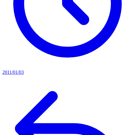
2011/01/03