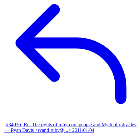
[#34036] Re: The rights of ruby-core people and Myth of ruby-dev
— Ryan Davis <ryand-ruby@...>
2011/01/04