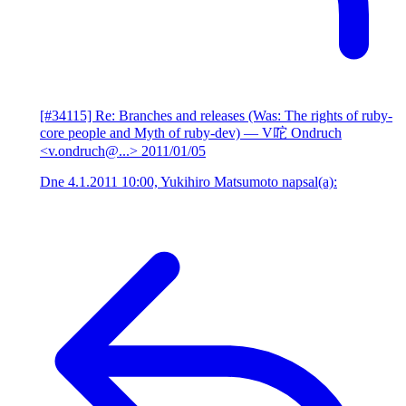
[#34115] Re: Branches and releases (Was: The rights of ruby-
core people and Myth of ruby-dev)
— V咜 Ondruch
<v.ondruch@...>
2011/01/05
Dne 4.1.2011 10:00, Yukihiro Matsumoto napsal(a):