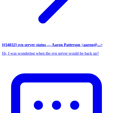
[#34032] svn server status
— Aaron Patterson <aaron@...>
Hi, I was wondering when the svn server would be back up?