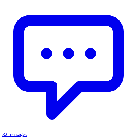
32 messages