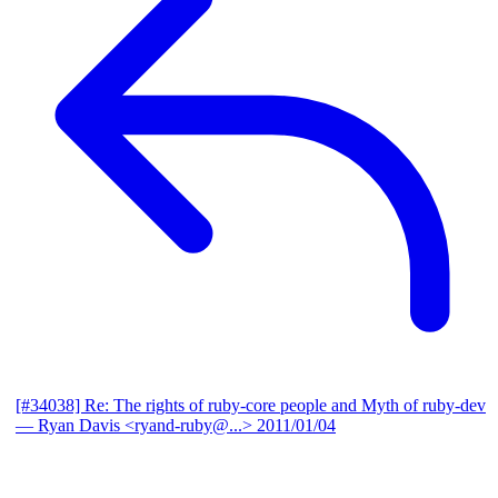
[#34038] Re: The rights of ruby-core people and Myth of ruby-dev
— Ryan Davis <ryand-ruby@...>
2011/01/04