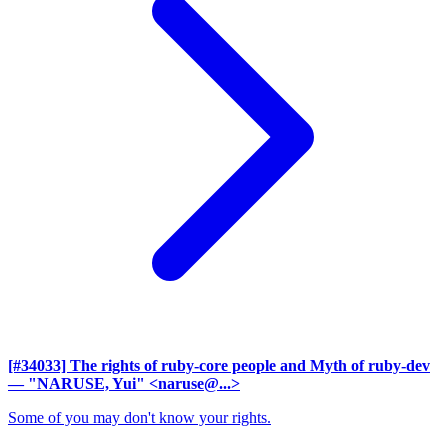
[#34033] The rights of ruby-core people and Myth of ruby-dev
— "NARUSE, Yui" <naruse@...>
Some of you may don't know your rights.