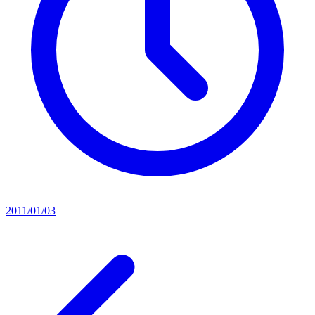
2011/01/03