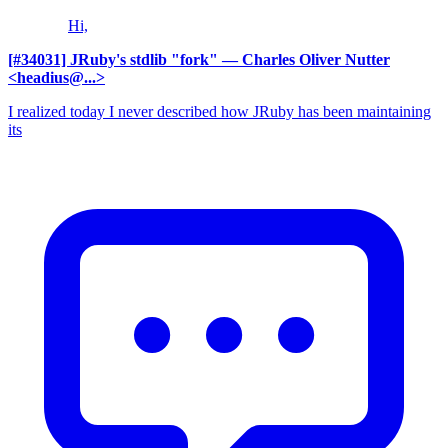
Hi,
[#34031] JRuby's stdlib "fork"
— Charles Oliver Nutter
<headius@...>
I realized today I never described how JRuby has been maintaining
its