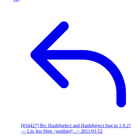
[#34427] Re: Hash#select and Hash#reject bug in 1.9.2?
— Lin Jen-Shin <godfat@...>
2011/01/12