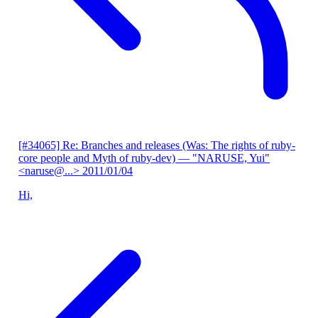
[#34065] Re: Branches and releases (Was: The rights of ruby-
core people and Myth of ruby-dev)
— "NARUSE, Yui"
<naruse@...>
2011/01/04
Hi,