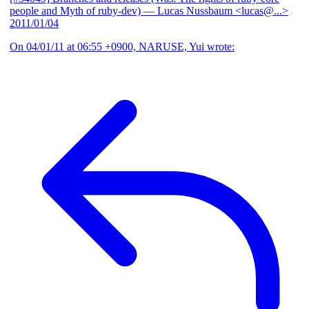
people and Myth of ruby-dev)
— Lucas Nussbaum <lucas@...>
2011/01/04
On 04/01/11 at 06:55 +0900, NARUSE, Yui wrote: