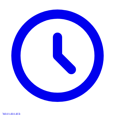
2011/01/03