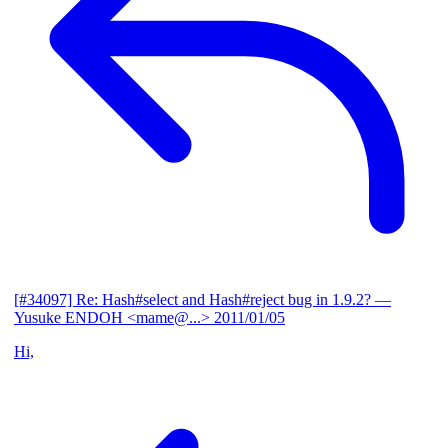
[#34097] Re: Hash#select and Hash#reject bug in 1.9.2?
—
Yusuke ENDOH <mame@...>
2011/01/05
Hi,