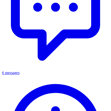
6 messages