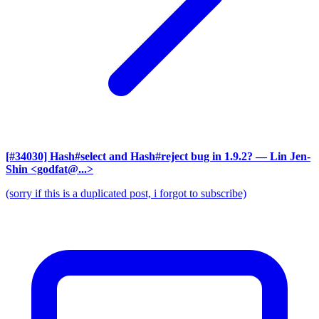
[#34030] Hash#select and Hash#reject bug in 1.9.2?
— Lin Jen-
Shin <godfat@...>
(sorry if this is a duplicated post, i forgot to subscribe)