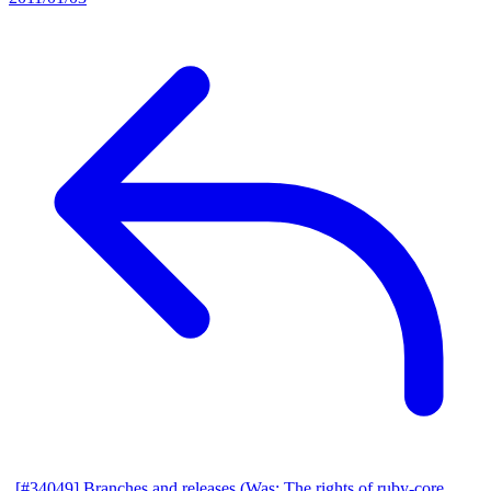
[#34049] Branches and releases (Was: The rights of ruby-core