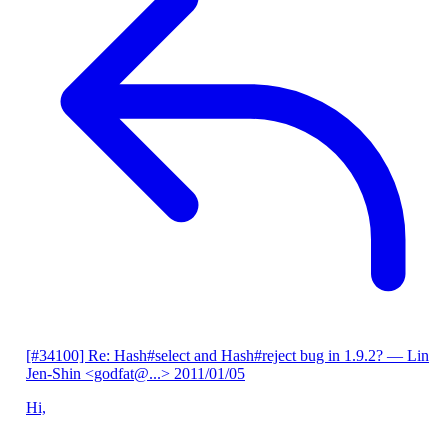
[#34100] Re: Hash#select and Hash#reject bug in 1.9.2?
— Lin
Jen-Shin <godfat@...>
2011/01/05
Hi,