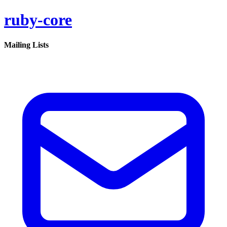
ruby-core
Mailing Lists