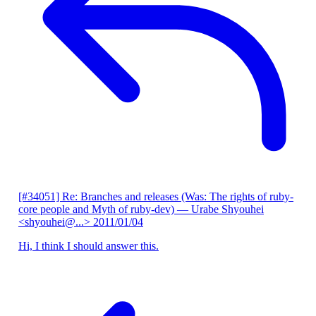
[#34051] Re: Branches and releases (Was: The rights of ruby-
core people and Myth of ruby-dev)
— Urabe Shyouhei
<shyouhei@...>
2011/01/04
Hi, I think I should answer this.