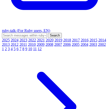
ruby-talk (For Ruby users, EN)
2025
2024
2023
2022
2021
2020
2019
2018
2017
2016
2015
2014
2013
2012
2011
2010
2009
2008
2007
2006
2005
2004
2003
2002
1
2
3
4
5
6
7
8
9
10
11
12