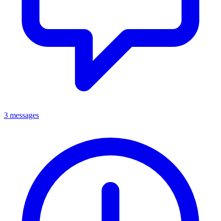
3 messages