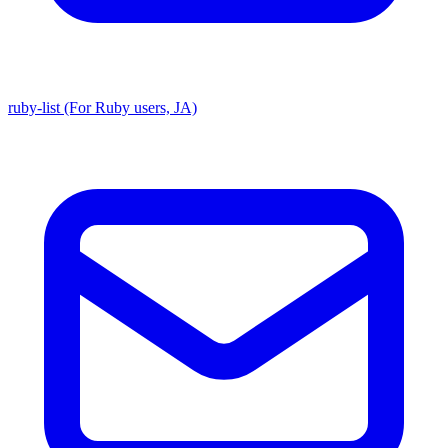
ruby-list (For Ruby users, JA)