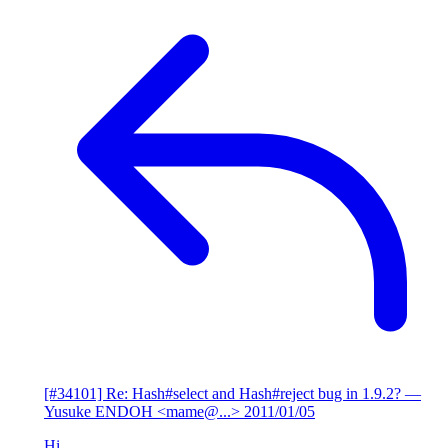
[#34101] Re: Hash#select and Hash#reject bug in 1.9.2?
—
Yusuke ENDOH <mame@...>
2011/01/05
Hi,