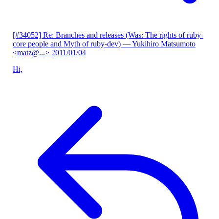
[#34052] Re: Branches and releases (Was: The rights of ruby-
core people and Myth of ruby-dev)
— Yukihiro Matsumoto
<matz@...>
2011/01/04
Hi,