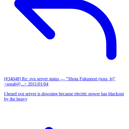
[#34048] Re: svn server status
— "Shota Fukumori (sora_h)"
<sorah@...>
2011/01/04
I heard svn server is downing because electric power has blackout
by the heavy