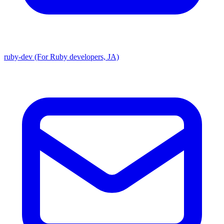
ruby-dev (For Ruby developers, JA)