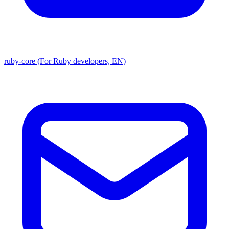
ruby-core (For Ruby developers, EN)