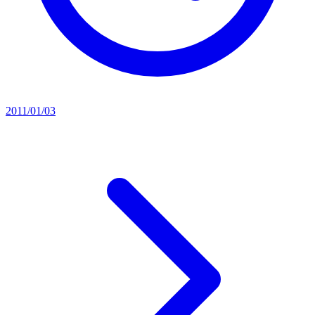
2011/01/03