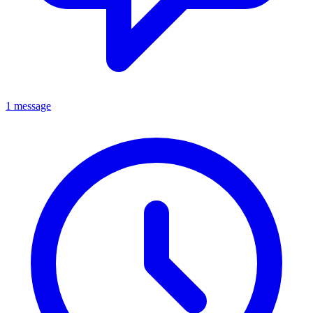
1 message