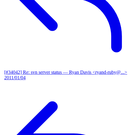
[#34042] Re: svn server status
— Ryan Davis <ryand-ruby@...>
2011/01/04