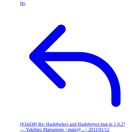
Hi,
[#34438] Re: Hash#select and Hash#reject bug in 1.9.2?
— Yukihiro Matsumoto <matz@...>
2011/01/12