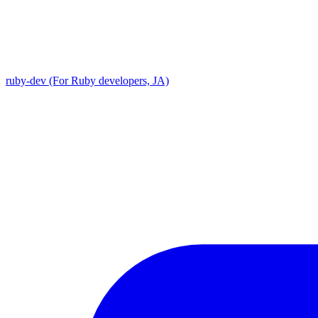
ruby-dev (For Ruby developers, JA)