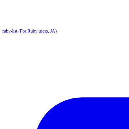
ruby-list (For Ruby users, JA)