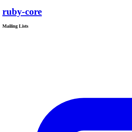
ruby-core
Mailing Lists