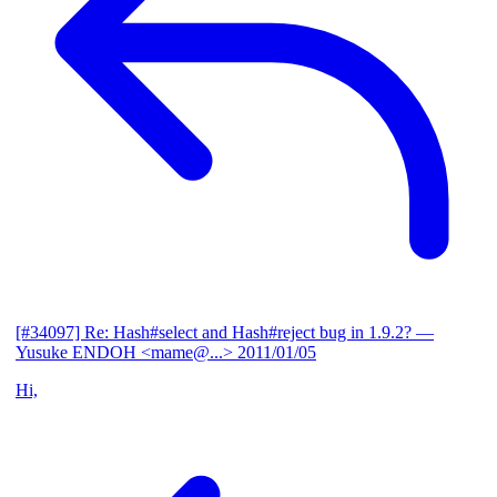
[#34097] Re: Hash#select and Hash#reject bug in 1.9.2?
—
Yusuke ENDOH <mame@...>
2011/01/05
Hi,