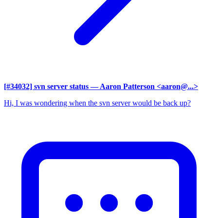
[#34032] svn server status
— Aaron Patterson <aaron@...>
Hi, I was wondering when the svn server would be back up?