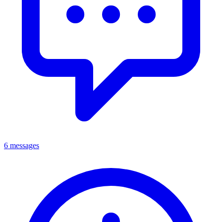
6 messages