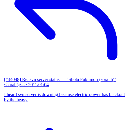
[#34048] Re: svn server status
— "Shota Fukumori (sora_h)"
<sorah@...>
2011/01/04
I heard svn server is downing because electric power has blackout
by the heavy