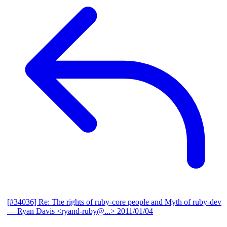
[#34036] Re: The rights of ruby-core people and Myth of ruby-dev
— Ryan Davis <ryand-ruby@...>
2011/01/04