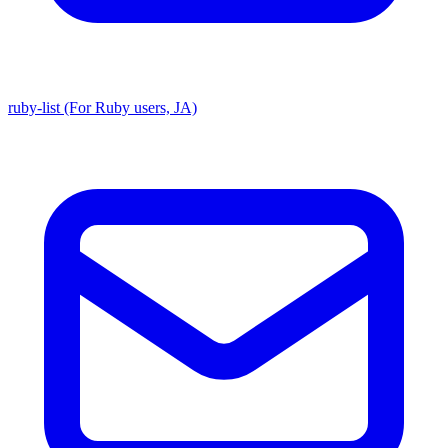
ruby-list (For Ruby users, JA)