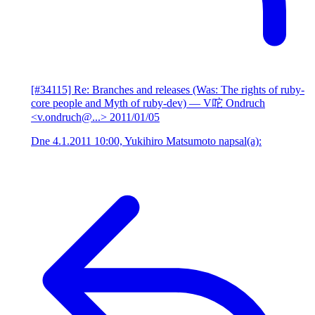
[#34115] Re: Branches and releases (Was: The rights of ruby-
core people and Myth of ruby-dev)
— V咜 Ondruch
<v.ondruch@...>
2011/01/05
Dne 4.1.2011 10:00, Yukihiro Matsumoto napsal(a):