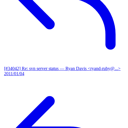
[#34042] Re: svn server status
— Ryan Davis <ryand-ruby@...>
2011/01/04