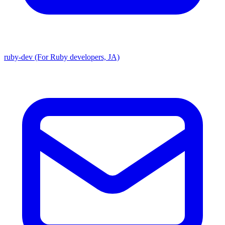
ruby-dev (For Ruby developers, JA)