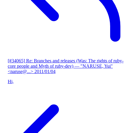
[#34065] Re: Branches and releases (Was: The rights of ruby-
core people and Myth of ruby-dev)
— "NARUSE, Yui"
<naruse@...>
2011/01/04
Hi,