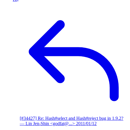
[#34427] Re: Hash#select and Hash#reject bug in 1.9.2?
— Lin Jen-Shin <godfat@...>
2011/01/12