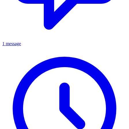
1 message