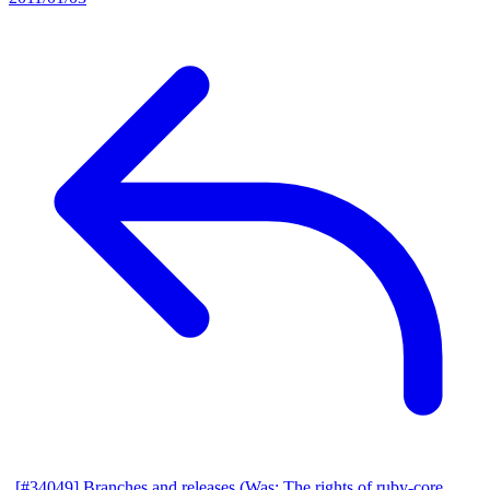
[#34049] Branches and releases (Was: The rights of ruby-core