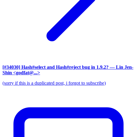
[#34030] Hash#select and Hash#reject bug in 1.9.2?
— Lin Jen-
Shin <godfat@...>
(sorry if this is a duplicated post, i forgot to subscribe)