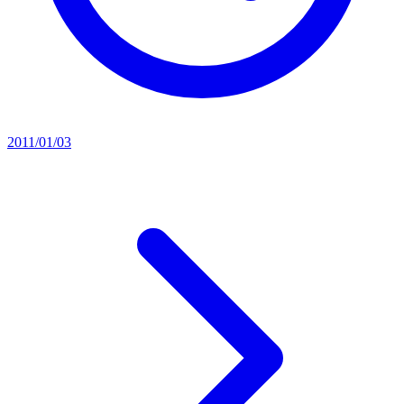
2011/01/03