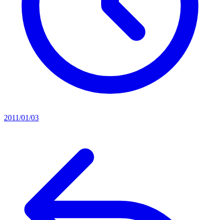
2011/01/03