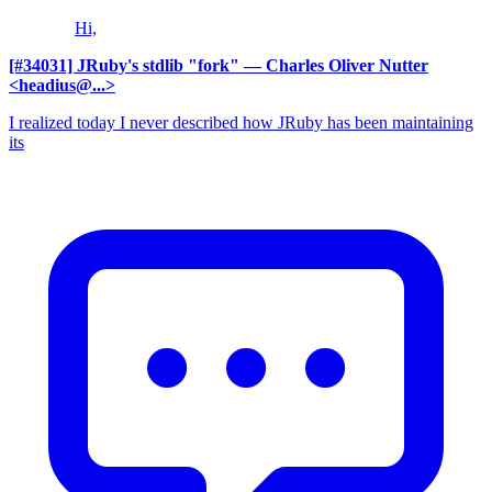
Hi,
[#34031] JRuby's stdlib "fork"
— Charles Oliver Nutter
<headius@...>
I realized today I never described how JRuby has been maintaining
its