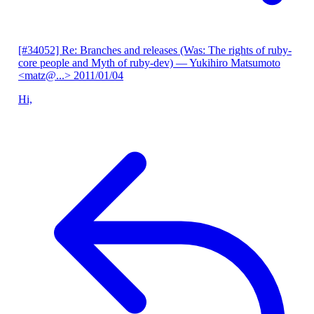
[#34052] Re: Branches and releases (Was: The rights of ruby-
core people and Myth of ruby-dev)
— Yukihiro Matsumoto
<matz@...>
2011/01/04
Hi,