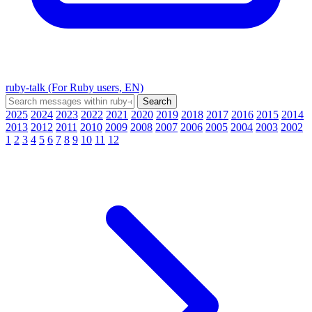
ruby-talk (For Ruby users, EN)
2025
2024
2023
2022
2021
2020
2019
2018
2017
2016
2015
2014
2013
2012
2011
2010
2009
2008
2007
2006
2005
2004
2003
2002
1
2
3
4
5
6
7
8
9
10
11
12