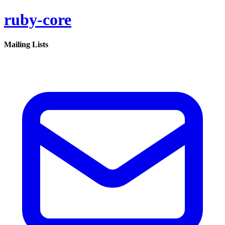
ruby-core
Mailing Lists