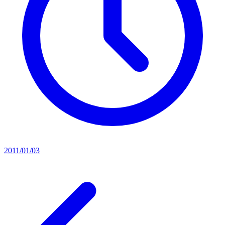
2011/01/03