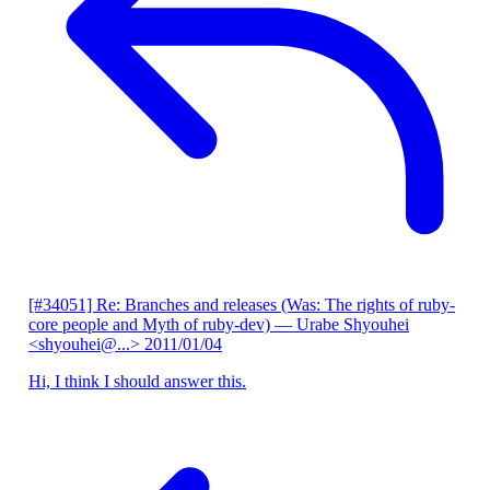
[#34051] Re: Branches and releases (Was: The rights of ruby-
core people and Myth of ruby-dev)
— Urabe Shyouhei
<shyouhei@...>
2011/01/04
Hi, I think I should answer this.