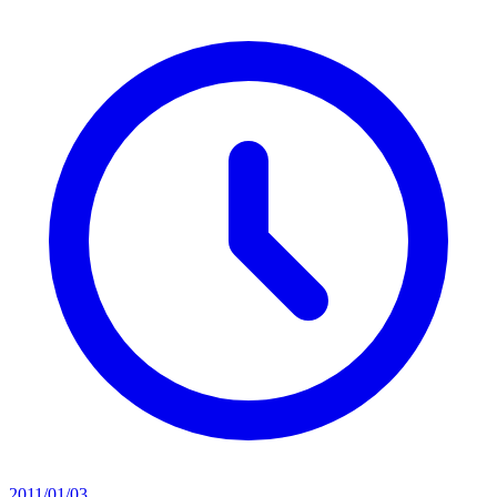
2011/01/03