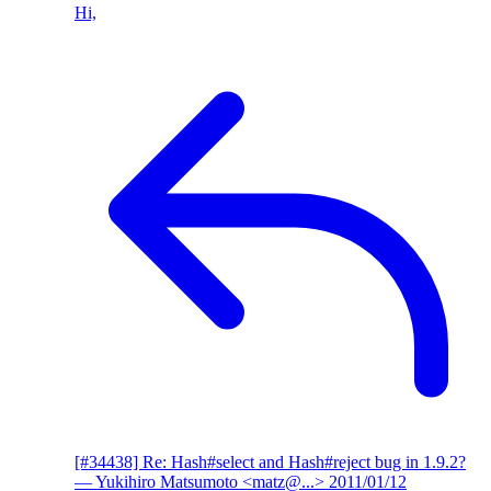
Hi,
[#34438] Re: Hash#select and Hash#reject bug in 1.9.2?
— Yukihiro Matsumoto <matz@...>
2011/01/12