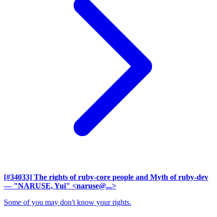
[#34033] The rights of ruby-core people and Myth of ruby-dev
— "NARUSE, Yui" <naruse@...>
Some of you may don't know your rights.