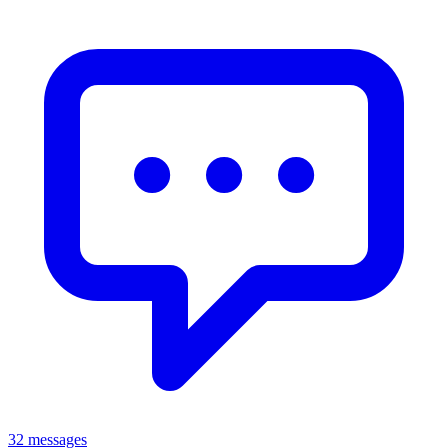
32 messages