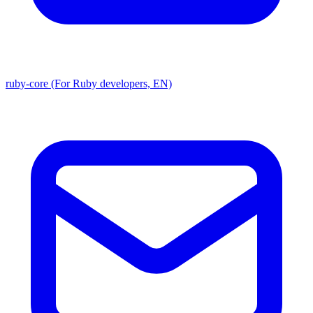
ruby-core (For Ruby developers, EN)