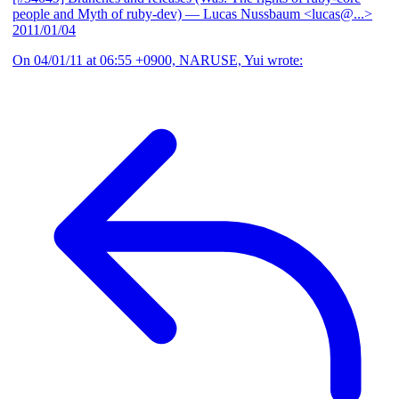
people and Myth of ruby-dev)
— Lucas Nussbaum <lucas@...>
2011/01/04
On 04/01/11 at 06:55 +0900, NARUSE, Yui wrote: