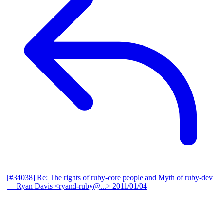
[#34038] Re: The rights of ruby-core people and Myth of ruby-dev
— Ryan Davis <ryand-ruby@...>
2011/01/04