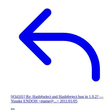
[#34101] Re: Hash#select and Hash#reject bug in 1.9.2?
—
Yusuke ENDOH <mame@...>
2011/01/05
Hi,