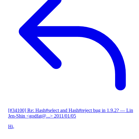
[#34100] Re: Hash#select and Hash#reject bug in 1.9.2?
— Lin
Jen-Shin <godfat@...>
2011/01/05
Hi,