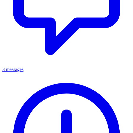
3 messages