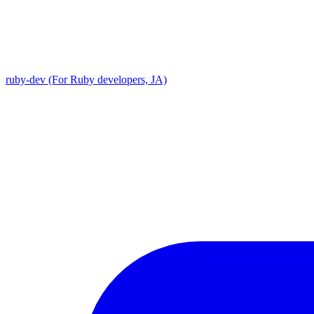
ruby-dev (For Ruby developers, JA)