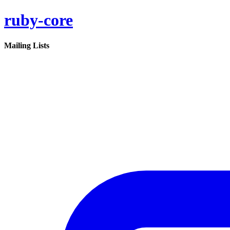
ruby-core
Mailing Lists