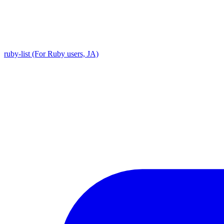
ruby-list (For Ruby users, JA)