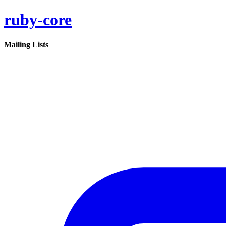
ruby-core
Mailing Lists