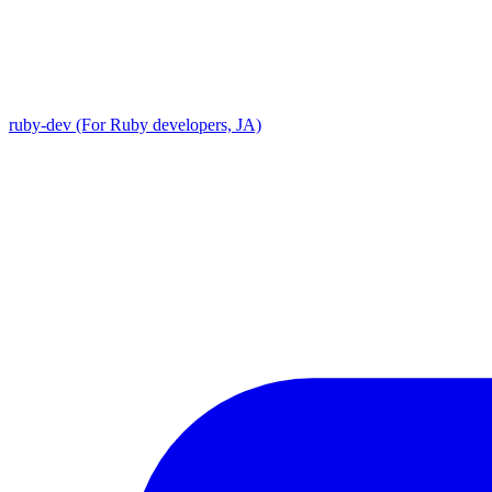
ruby-dev (For Ruby developers, JA)