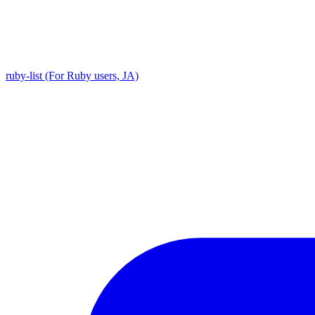
ruby-list (For Ruby users, JA)