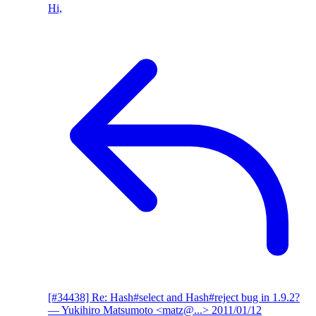
Hi,
[#34438] Re: Hash#select and Hash#reject bug in 1.9.2?
— Yukihiro Matsumoto <matz@...>
2011/01/12