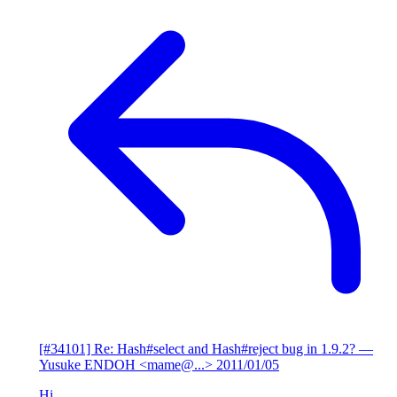
[#34101] Re: Hash#select and Hash#reject bug in 1.9.2?
—
Yusuke ENDOH <mame@...>
2011/01/05
Hi,