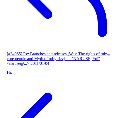
[#34065] Re: Branches and releases (Was: The rights of ruby-
core people and Myth of ruby-dev)
— "NARUSE, Yui"
<naruse@...>
2011/01/04
Hi,