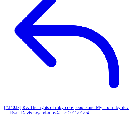
[#34038] Re: The rights of ruby-core people and Myth of ruby-dev
— Ryan Davis <ryand-ruby@...>
2011/01/04