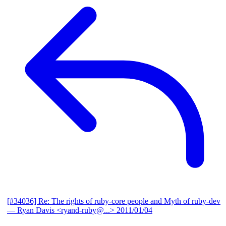
[#34036] Re: The rights of ruby-core people and Myth of ruby-dev
— Ryan Davis <ryand-ruby@...>
2011/01/04