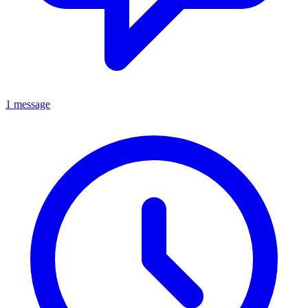
1 message