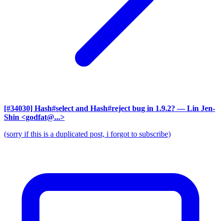
[#34030] Hash#select and Hash#reject bug in 1.9.2?
— Lin Jen-
Shin <godfat@...>
(sorry if this is a duplicated post, i forgot to subscribe)