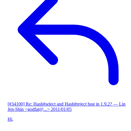
[#34100] Re: Hash#select and Hash#reject bug in 1.9.2?
— Lin
Jen-Shin <godfat@...>
2011/01/05
Hi,