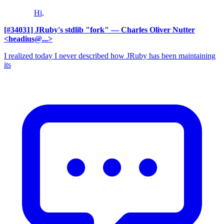
Hi,
[#34031] JRuby's stdlib "fork"
— Charles Oliver Nutter
<headius@...>
I realized today I never described how JRuby has been maintaining
its