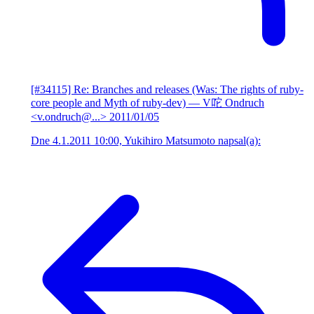
[#34115] Re: Branches and releases (Was: The rights of ruby-
core people and Myth of ruby-dev)
— V咜 Ondruch
<v.ondruch@...>
2011/01/05
Dne 4.1.2011 10:00, Yukihiro Matsumoto napsal(a):