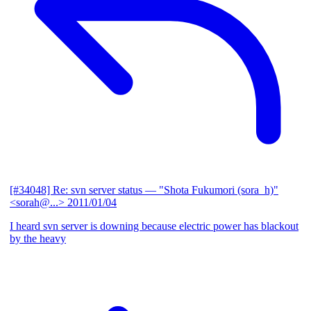
[#34048] Re: svn server status
— "Shota Fukumori (sora_h)"
<sorah@...>
2011/01/04
I heard svn server is downing because electric power has blackout
by the heavy