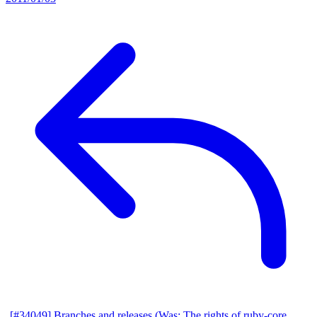
[#34049] Branches and releases (Was: The rights of ruby-core