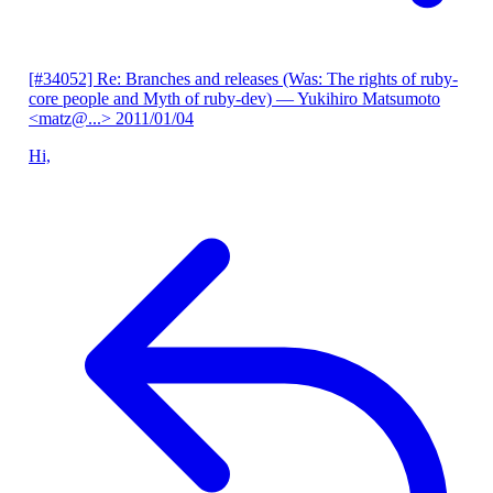
[#34052] Re: Branches and releases (Was: The rights of ruby-
core people and Myth of ruby-dev)
— Yukihiro Matsumoto
<matz@...>
2011/01/04
Hi,