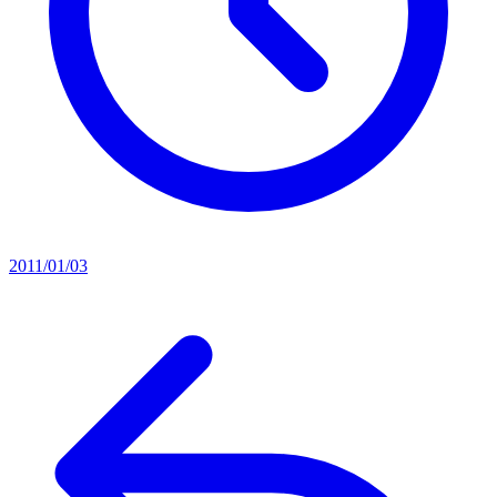
2011/01/03