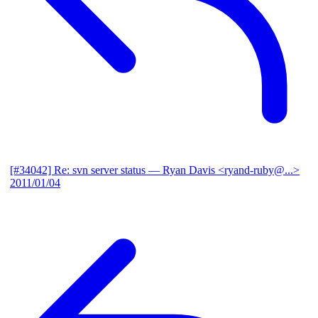
[#34042] Re: svn server status
— Ryan Davis <ryand-ruby@...>
2011/01/04