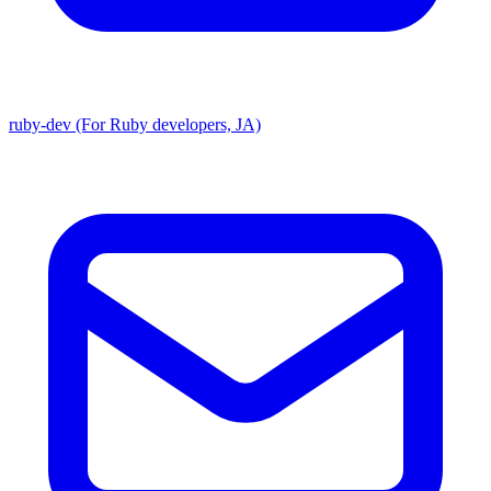
ruby-dev (For Ruby developers, JA)