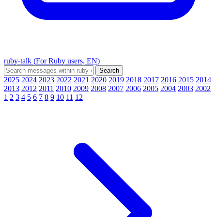
ruby-talk (For Ruby users, EN)
2025
2024
2023
2022
2021
2020
2019
2018
2017
2016
2015
2014
2013
2012
2011
2010
2009
2008
2007
2006
2005
2004
2003
2002
1
2
3
4
5
6
7
8
9
10
11
12