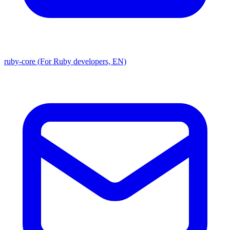
ruby-core (For Ruby developers, EN)