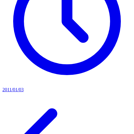
2011/01/03