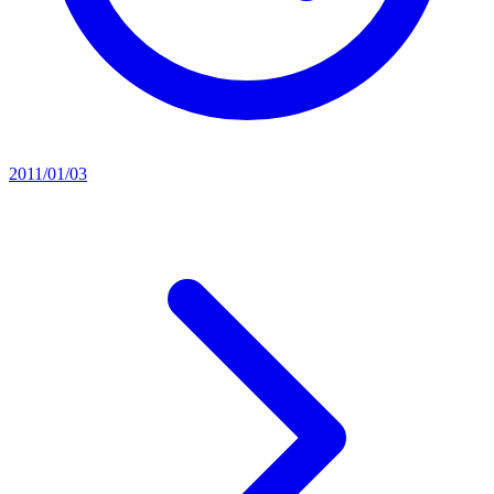
2011/01/03