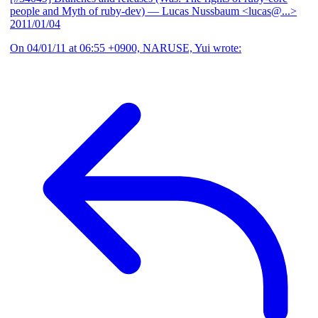
people and Myth of ruby-dev)
— Lucas Nussbaum <lucas@...>
2011/01/04
On 04/01/11 at 06:55 +0900, NARUSE, Yui wrote: