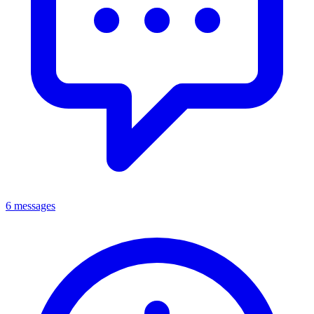
6 messages