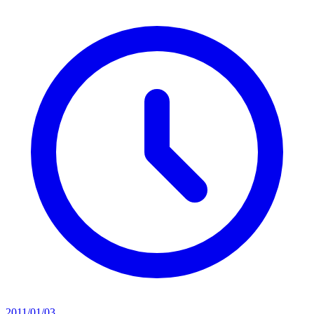
2011/01/03