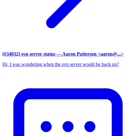
[#34032] svn server status
— Aaron Patterson <aaron@...>
Hi, I was wondering when the svn server would be back up?