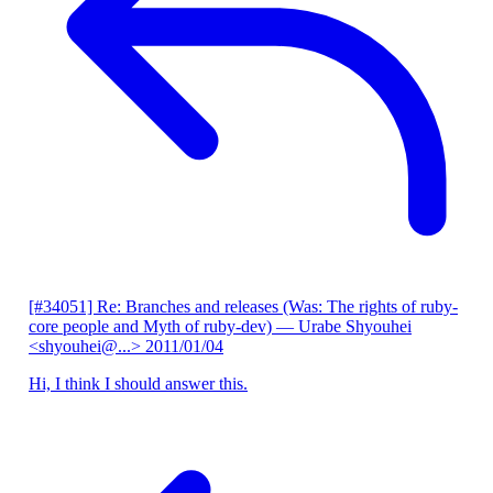
[#34051] Re: Branches and releases (Was: The rights of ruby-
core people and Myth of ruby-dev)
— Urabe Shyouhei
<shyouhei@...>
2011/01/04
Hi, I think I should answer this.