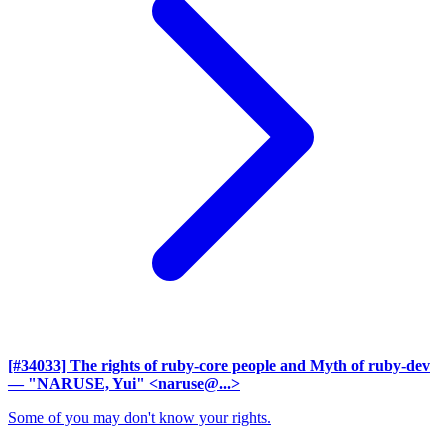
[#34033] The rights of ruby-core people and Myth of ruby-dev
— "NARUSE, Yui" <naruse@...>
Some of you may don't know your rights.