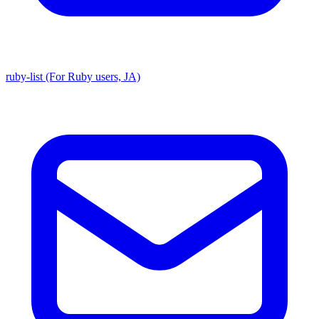
ruby-list (For Ruby users, JA)