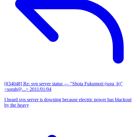
[#34048] Re: svn server status
— "Shota Fukumori (sora_h)"
<sorah@...>
2011/01/04
I heard svn server is downing because electric power has blackout
by the heavy