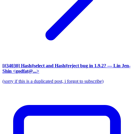
[#34030] Hash#select and Hash#reject bug in 1.9.2?
— Lin Jen-
Shin <godfat@...>
(sorry if this is a duplicated post, i forgot to subscribe)