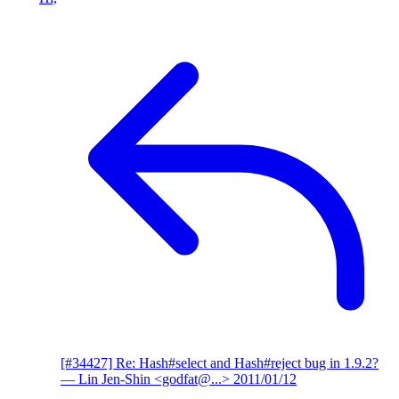
[#34427] Re: Hash#select and Hash#reject bug in 1.9.2?
— Lin Jen-Shin <godfat@...>
2011/01/12