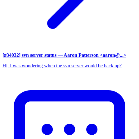
[#34032] svn server status
— Aaron Patterson <aaron@...>
Hi, I was wondering when the svn server would be back up?