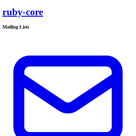
ruby-core
Mailing Lists