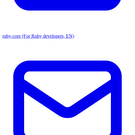
ruby-core (For Ruby developers, EN)