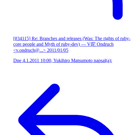
[#34115] Re: Branches and releases (Was: The rights of ruby-
core people and Myth of ruby-dev)
— V咜 Ondruch
<v.ondruch@...>
2011/01/05
Dne 4.1.2011 10:00, Yukihiro Matsumoto napsal(a):