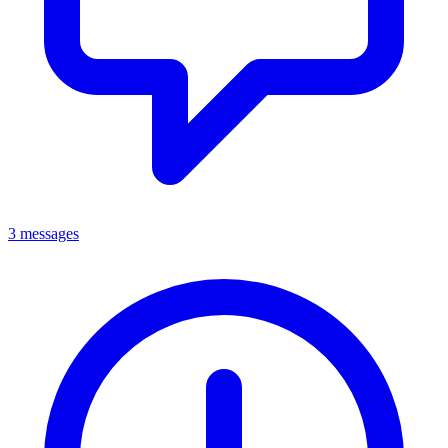
3 messages