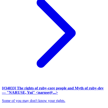
[#34033] The rights of ruby-core people and Myth of ruby-dev
— "NARUSE, Yui" <naruse@...>
Some of you may don't know your rights.