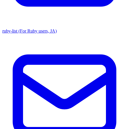
ruby-list (For Ruby users, JA)