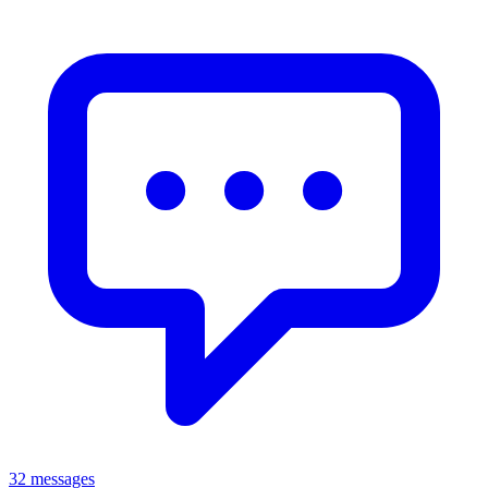
32 messages