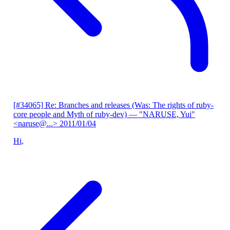
[#34065] Re: Branches and releases (Was: The rights of ruby-
core people and Myth of ruby-dev)
— "NARUSE, Yui"
<naruse@...>
2011/01/04
Hi,