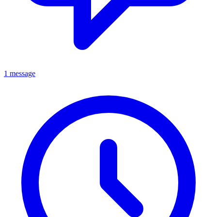
1 message