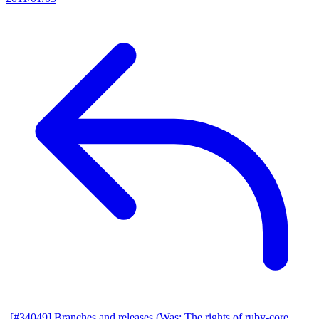
[#34049] Branches and releases (Was: The rights of ruby-core