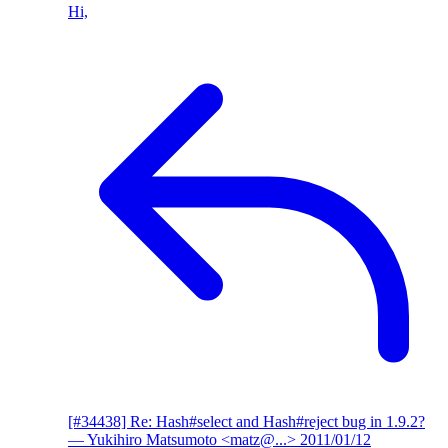
Hi,
[#34438] Re: Hash#select and Hash#reject bug in 1.9.2?
— Yukihiro Matsumoto <matz@...>
2011/01/12