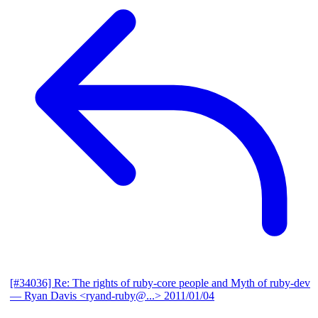
[#34036] Re: The rights of ruby-core people and Myth of ruby-dev
— Ryan Davis <ryand-ruby@...>
2011/01/04