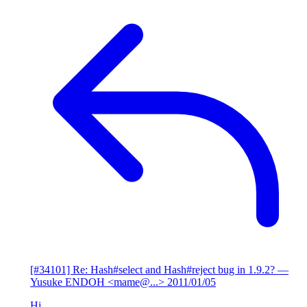
[#34101] Re: Hash#select and Hash#reject bug in 1.9.2?
—
Yusuke ENDOH <mame@...>
2011/01/05
Hi,