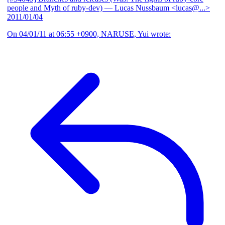
people and Myth of ruby-dev)
— Lucas Nussbaum <lucas@...>
2011/01/04
On 04/01/11 at 06:55 +0900, NARUSE, Yui wrote: