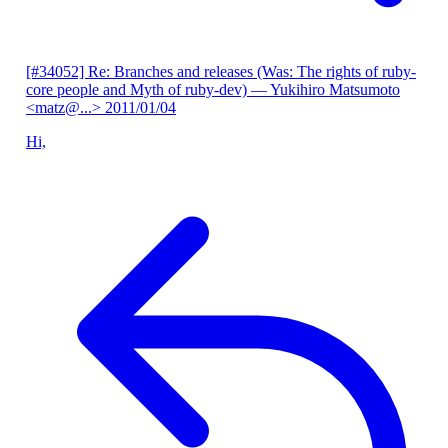
[#34052] Re: Branches and releases (Was: The rights of ruby-
core people and Myth of ruby-dev)
— Yukihiro Matsumoto
<matz@...>
2011/01/04
Hi,