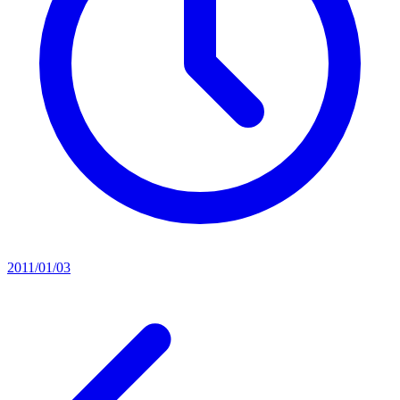
2011/01/03