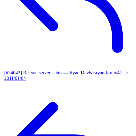
[#34042] Re: svn server status
— Ryan Davis <ryand-ruby@...>
2011/01/04