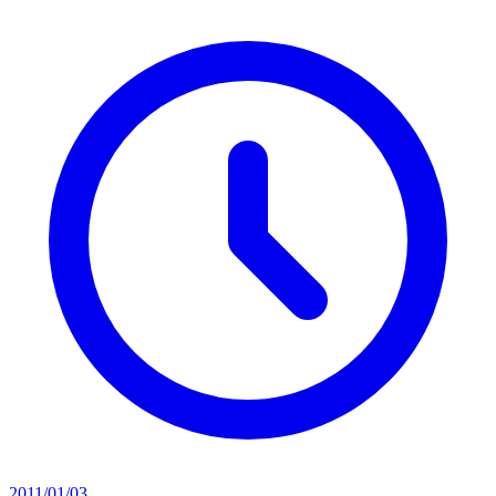
2011/01/03