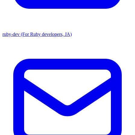
ruby-dev (For Ruby developers, JA)