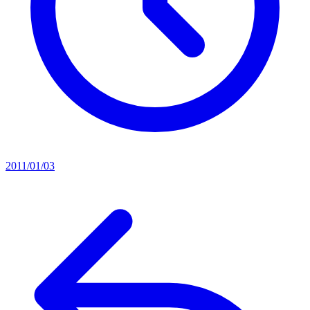
2011/01/03