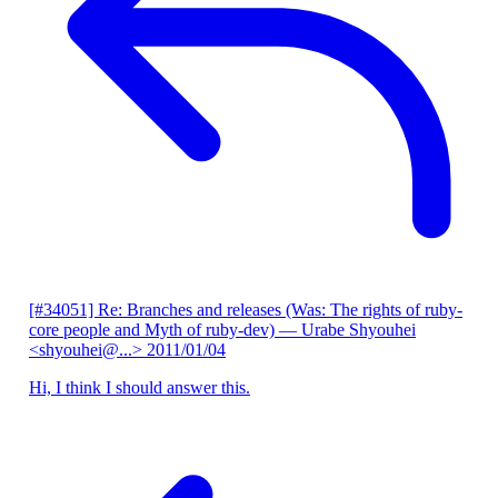
[#34051] Re: Branches and releases (Was: The rights of ruby-
core people and Myth of ruby-dev)
— Urabe Shyouhei
<shyouhei@...>
2011/01/04
Hi, I think I should answer this.