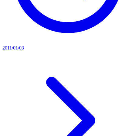
2011/01/03