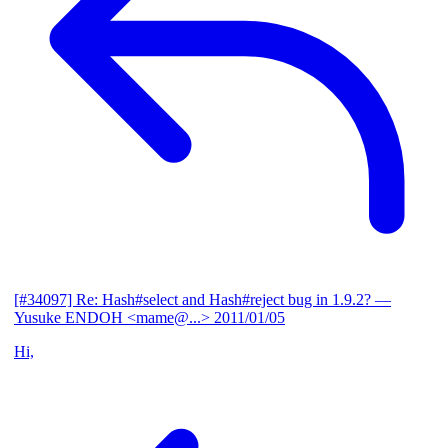
[#34097] Re: Hash#select and Hash#reject bug in 1.9.2?
—
Yusuke ENDOH <mame@...>
2011/01/05
Hi,