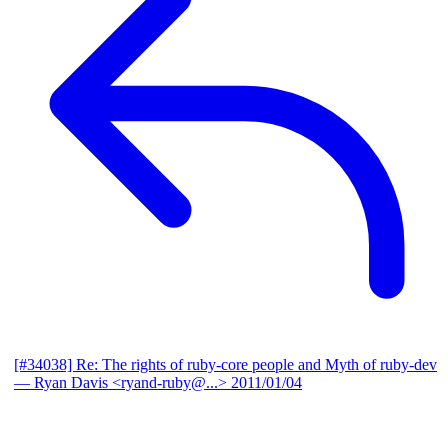
[#34038] Re: The rights of ruby-core people and Myth of ruby-dev
— Ryan Davis <ryand-ruby@...>
2011/01/04