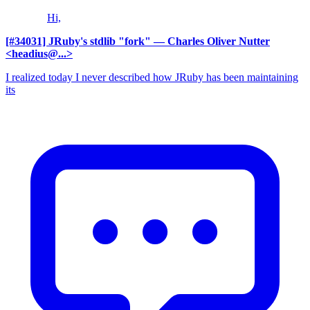
Hi,
[#34031] JRuby's stdlib "fork"
— Charles Oliver Nutter
<headius@...>
I realized today I never described how JRuby has been maintaining
its