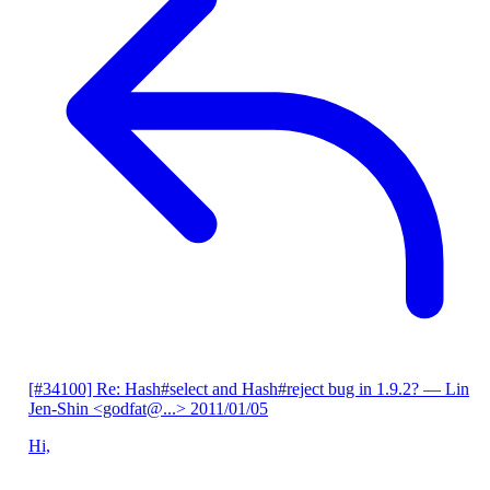
[#34100] Re: Hash#select and Hash#reject bug in 1.9.2?
— Lin
Jen-Shin <godfat@...>
2011/01/05
Hi,