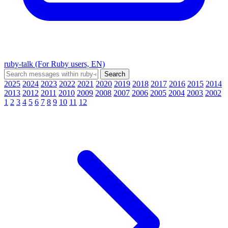
ruby-talk (For Ruby users, EN)
2025
2024
2023
2022
2021
2020
2019
2018
2017
2016
2015
2014
2013
2012
2011
2010
2009
2008
2007
2006
2005
2004
2003
2002
1
2
3
4
5
6
7
8
9
10
11
12