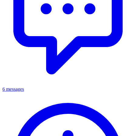
6 messages