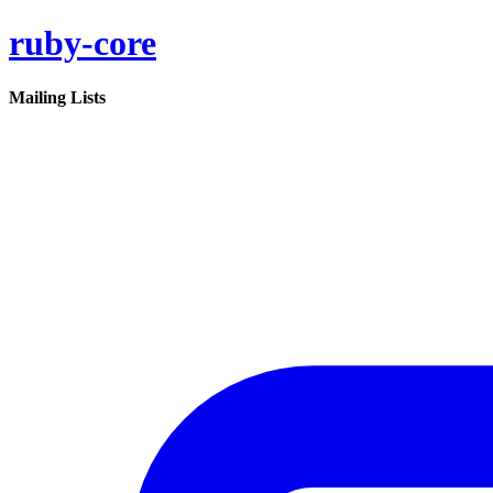
ruby-core
Mailing Lists