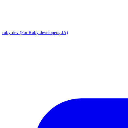
ruby-dev (For Ruby developers, JA)