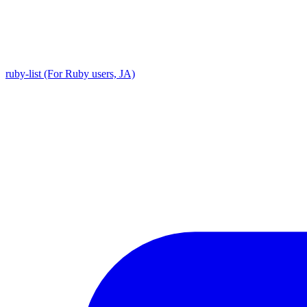
ruby-list (For Ruby users, JA)