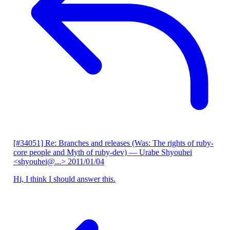
[#34051] Re: Branches and releases (Was: The rights of ruby-
core people and Myth of ruby-dev)
— Urabe Shyouhei
<shyouhei@...>
2011/01/04
Hi, I think I should answer this.