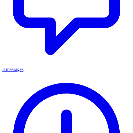
3 messages