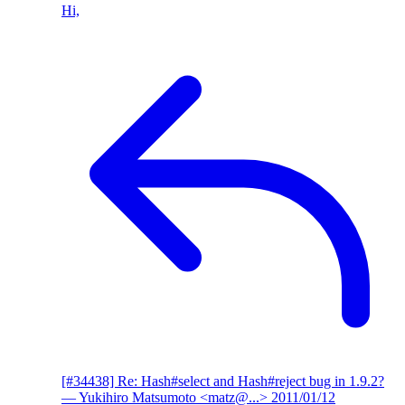
Hi,
[#34438] Re: Hash#select and Hash#reject bug in 1.9.2?
— Yukihiro Matsumoto <matz@...>
2011/01/12