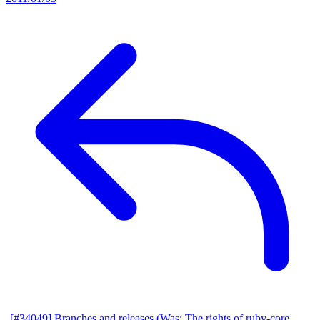
[#34049] Branches and releases (Was: The rights of ruby-core