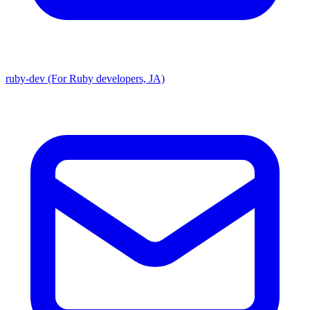
ruby-dev (For Ruby developers, JA)