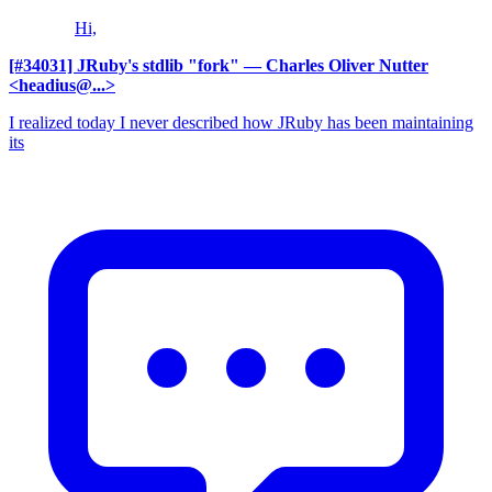
Hi,
[#34031] JRuby's stdlib "fork"
— Charles Oliver Nutter
<headius@...>
I realized today I never described how JRuby has been maintaining
its