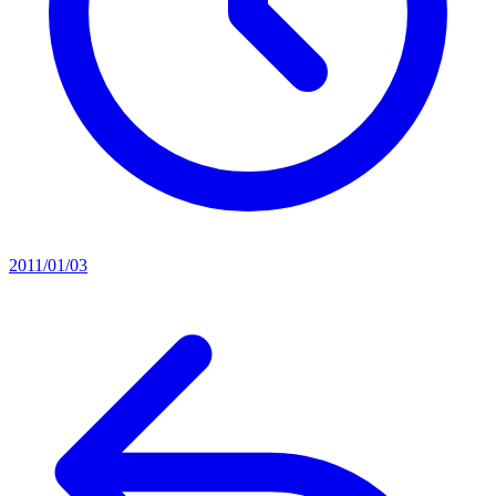
2011/01/03