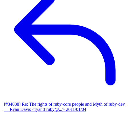
[#34038] Re: The rights of ruby-core people and Myth of ruby-dev
— Ryan Davis <ryand-ruby@...>
2011/01/04