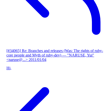
[#34065] Re: Branches and releases (Was: The rights of ruby-
core people and Myth of ruby-dev)
— "NARUSE, Yui"
<naruse@...>
2011/01/04
Hi,