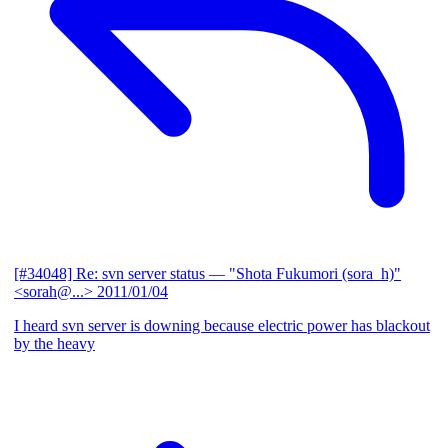
[#34048] Re: svn server status
— "Shota Fukumori (sora_h)"
<sorah@...>
2011/01/04
I heard svn server is downing because electric power has blackout
by the heavy