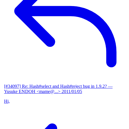
[#34097] Re: Hash#select and Hash#reject bug in 1.9.2?
—
Yusuke ENDOH <mame@...>
2011/01/05
Hi,