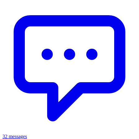
32 messages