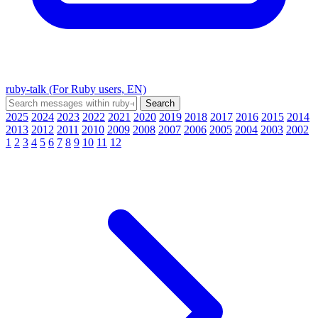
ruby-talk (For Ruby users, EN)
2025
2024
2023
2022
2021
2020
2019
2018
2017
2016
2015
2014
2013
2012
2011
2010
2009
2008
2007
2006
2005
2004
2003
2002
1
2
3
4
5
6
7
8
9
10
11
12