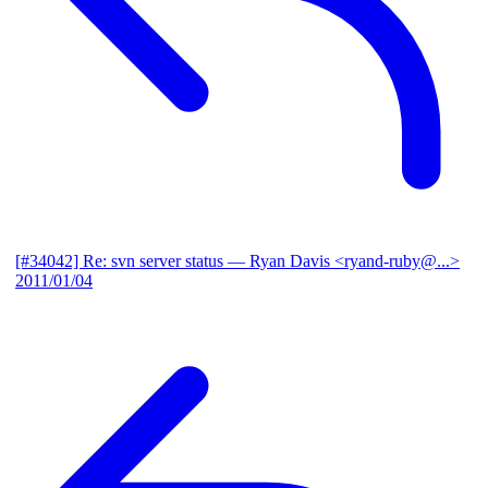
[#34042] Re: svn server status
— Ryan Davis <ryand-ruby@...>
2011/01/04