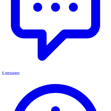
6 messages