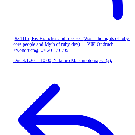
[#34115] Re: Branches and releases (Was: The rights of ruby-
core people and Myth of ruby-dev)
— V咜 Ondruch
<v.ondruch@...>
2011/01/05
Dne 4.1.2011 10:00, Yukihiro Matsumoto napsal(a):