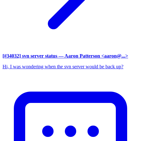
[#34032] svn server status
— Aaron Patterson <aaron@...>
Hi, I was wondering when the svn server would be back up?