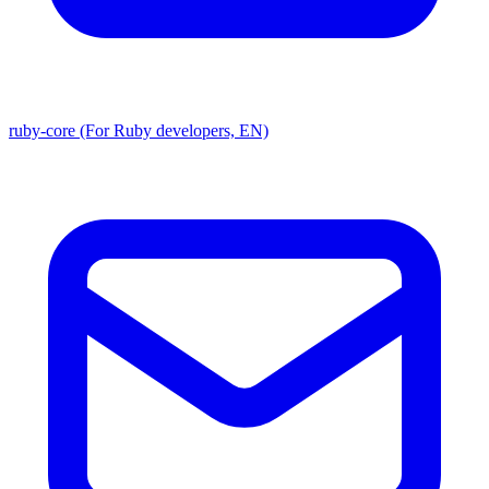
ruby-core (For Ruby developers, EN)