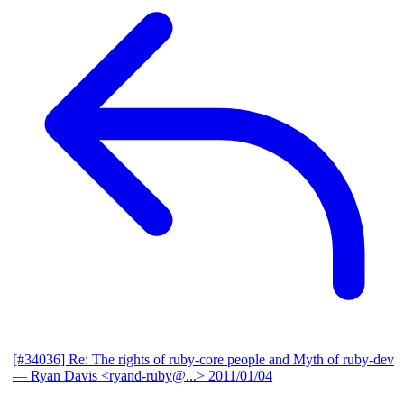
[#34036] Re: The rights of ruby-core people and Myth of ruby-dev
— Ryan Davis <ryand-ruby@...>
2011/01/04