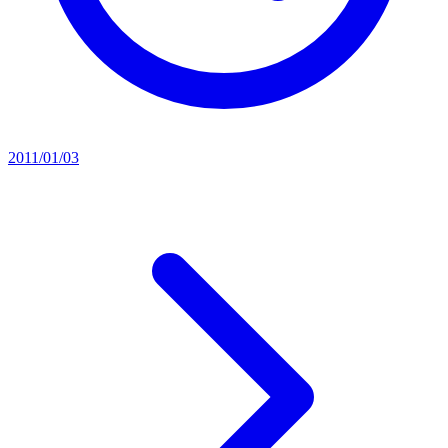
2011/01/03