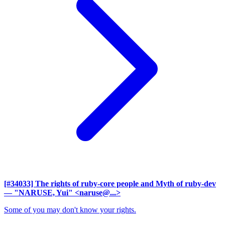
[#34033] The rights of ruby-core people and Myth of ruby-dev
— "NARUSE, Yui" <naruse@...>
Some of you may don't know your rights.