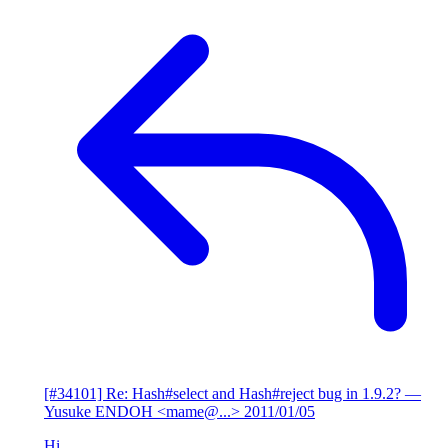
[#34101] Re: Hash#select and Hash#reject bug in 1.9.2?
—
Yusuke ENDOH <mame@...>
2011/01/05
Hi,