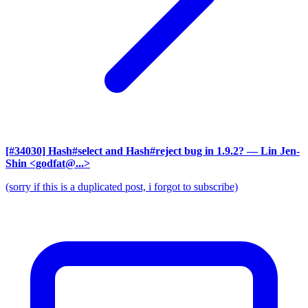
[#34030] Hash#select and Hash#reject bug in 1.9.2?
— Lin Jen-
Shin <godfat@...>
(sorry if this is a duplicated post, i forgot to subscribe)