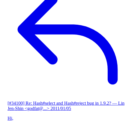
[#34100] Re: Hash#select and Hash#reject bug in 1.9.2?
— Lin
Jen-Shin <godfat@...>
2011/01/05
Hi,