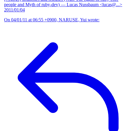
people and Myth of ruby-dev)
— Lucas Nussbaum <lucas@...>
2011/01/04
On 04/01/11 at 06:55 +0900, NARUSE, Yui wrote: