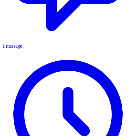
1 message