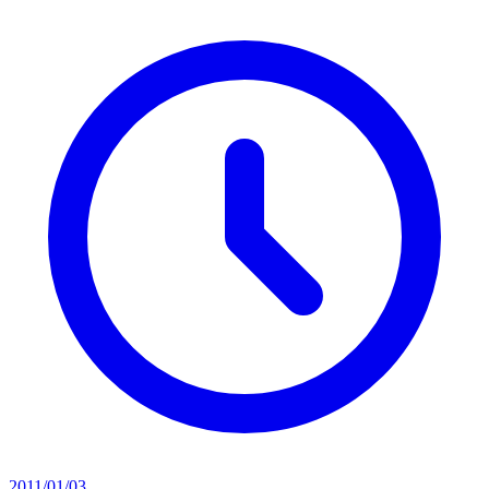
2011/01/03