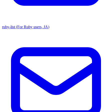
ruby-list (For Ruby users, JA)