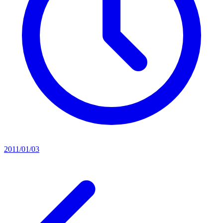
2011/01/03