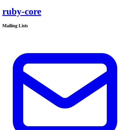
ruby-core
Mailing Lists