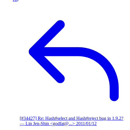
[#34427] Re: Hash#select and Hash#reject bug in 1.9.2?
— Lin Jen-Shin <godfat@...>
2011/01/12