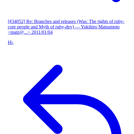
[#34052] Re: Branches and releases (Was: The rights of ruby-
core people and Myth of ruby-dev)
— Yukihiro Matsumoto
<matz@...>
2011/01/04
Hi,