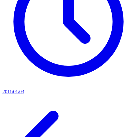
2011/01/03