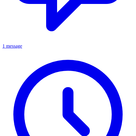
1 message