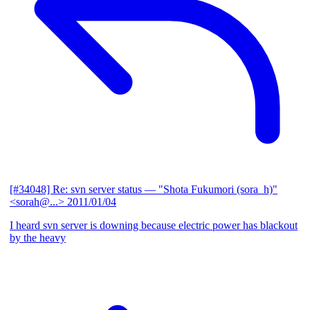
[#34048] Re: svn server status
— "Shota Fukumori (sora_h)"
<sorah@...>
2011/01/04
I heard svn server is downing because electric power has blackout
by the heavy