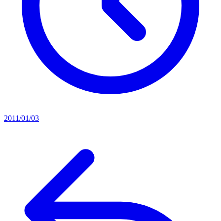
2011/01/03