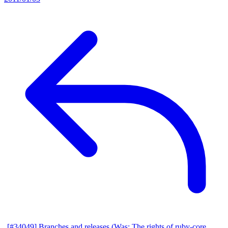
[#34049] Branches and releases (Was: The rights of ruby-core