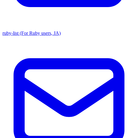
ruby-list (For Ruby users, JA)