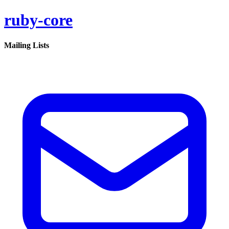
ruby-core
Mailing Lists