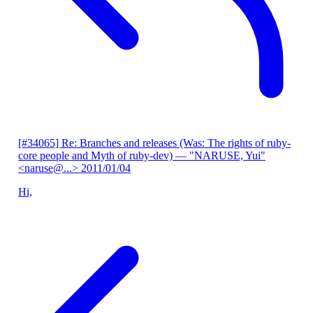
[#34065] Re: Branches and releases (Was: The rights of ruby-
core people and Myth of ruby-dev)
— "NARUSE, Yui"
<naruse@...>
2011/01/04
Hi,