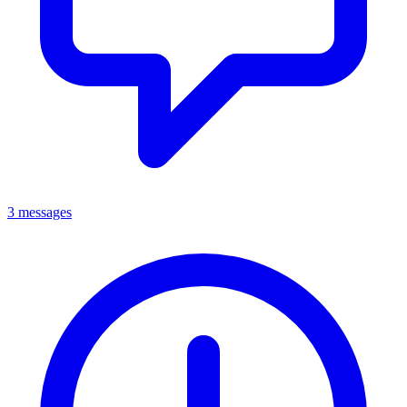
3 messages