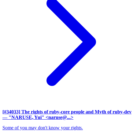
[#34033] The rights of ruby-core people and Myth of ruby-dev
— "NARUSE, Yui" <naruse@...>
Some of you may don't know your rights.