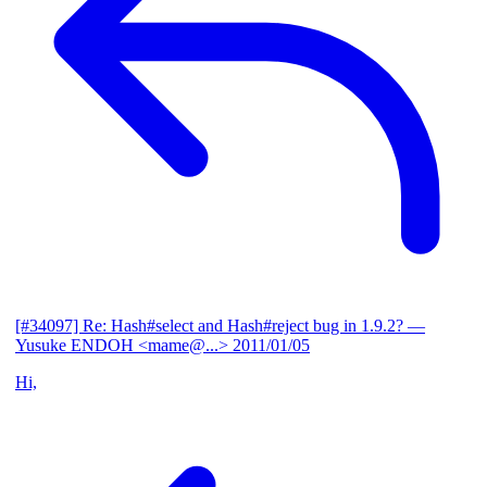
[#34097] Re: Hash#select and Hash#reject bug in 1.9.2?
—
Yusuke ENDOH <mame@...>
2011/01/05
Hi,