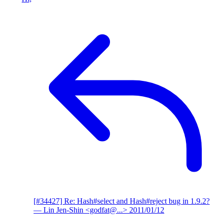
[#34427] Re: Hash#select and Hash#reject bug in 1.9.2?
— Lin Jen-Shin <godfat@...>
2011/01/12