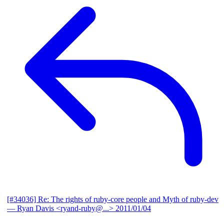
[#34036] Re: The rights of ruby-core people and Myth of ruby-dev
— Ryan Davis <ryand-ruby@...>
2011/01/04