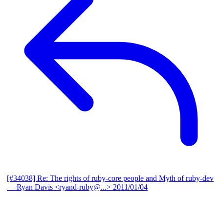
[#34038] Re: The rights of ruby-core people and Myth of ruby-dev
— Ryan Davis <ryand-ruby@...>
2011/01/04