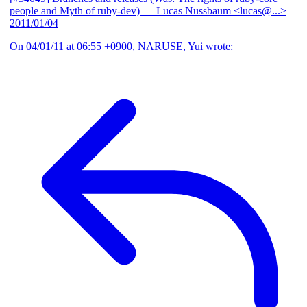
people and Myth of ruby-dev)
— Lucas Nussbaum <lucas@...>
2011/01/04
On 04/01/11 at 06:55 +0900, NARUSE, Yui wrote: