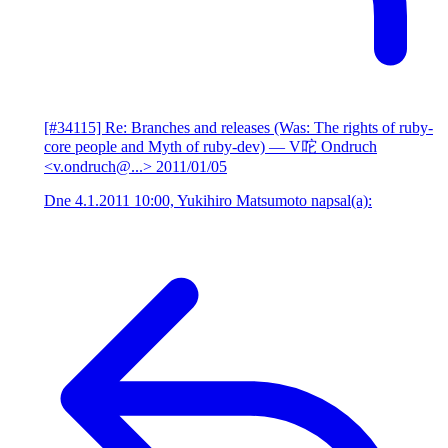
[#34115] Re: Branches and releases (Was: The rights of ruby-
core people and Myth of ruby-dev)
— V咜 Ondruch
<v.ondruch@...>
2011/01/05
Dne 4.1.2011 10:00, Yukihiro Matsumoto napsal(a):