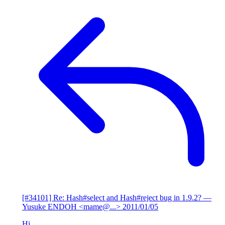
[#34101] Re: Hash#select and Hash#reject bug in 1.9.2?
—
Yusuke ENDOH <mame@...>
2011/01/05
Hi,