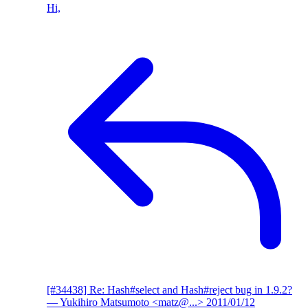
Hi,
[#34438] Re: Hash#select and Hash#reject bug in 1.9.2?
— Yukihiro Matsumoto <matz@...>
2011/01/12