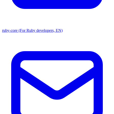
ruby-core (For Ruby developers, EN)