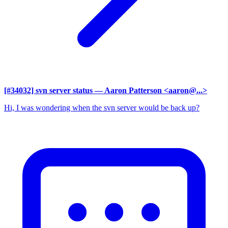
[#34032] svn server status
— Aaron Patterson <aaron@...>
Hi, I was wondering when the svn server would be back up?