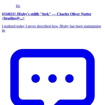
Hi,
[#34031] JRuby's stdlib "fork"
— Charles Oliver Nutter
<headius@...>
I realized today I never described how JRuby has been maintaining
its