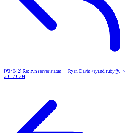
[#34042] Re: svn server status
— Ryan Davis <ryand-ruby@...>
2011/01/04