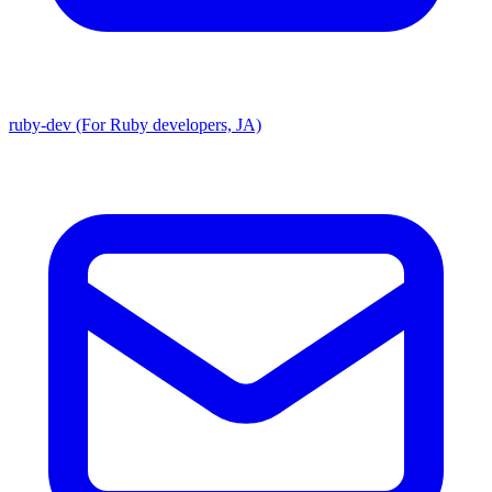
ruby-dev (For Ruby developers, JA)