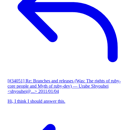
[#34051] Re: Branches and releases (Was: The rights of ruby-
core people and Myth of ruby-dev)
— Urabe Shyouhei
<shyouhei@...>
2011/01/04
Hi, I think I should answer this.