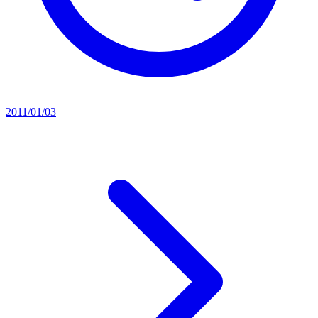
2011/01/03