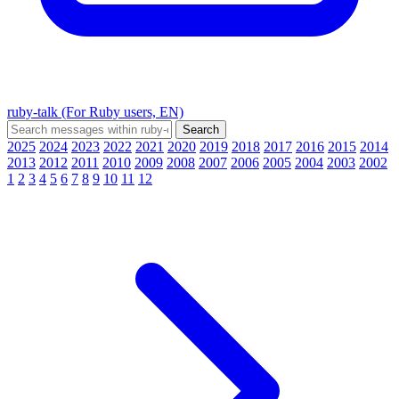
ruby-talk (For Ruby users, EN)
2025
2024
2023
2022
2021
2020
2019
2018
2017
2016
2015
2014
2013
2012
2011
2010
2009
2008
2007
2006
2005
2004
2003
2002
1
2
3
4
5
6
7
8
9
10
11
12