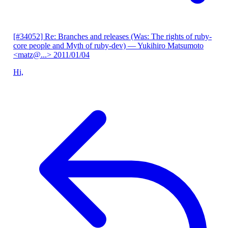
[#34052] Re: Branches and releases (Was: The rights of ruby-
core people and Myth of ruby-dev)
— Yukihiro Matsumoto
<matz@...>
2011/01/04
Hi,