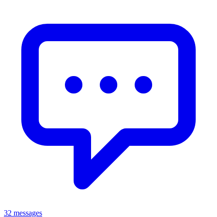
32 messages