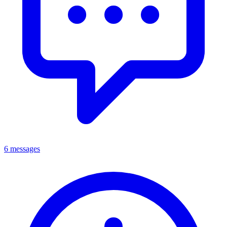
6 messages