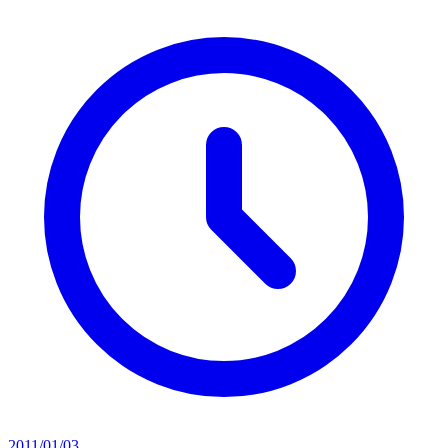
2011/01/03