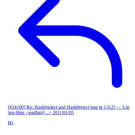
[#34100] Re: Hash#select and Hash#reject bug in 1.9.2?
— Lin
Jen-Shin <godfat@...>
2011/01/05
Hi,