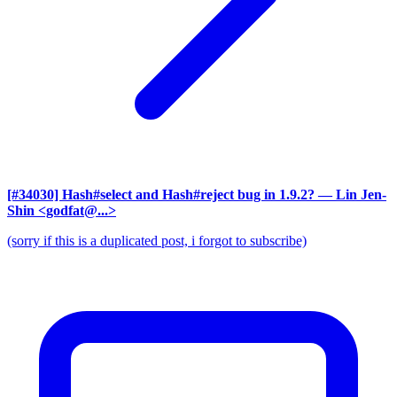
[#34030] Hash#select and Hash#reject bug in 1.9.2?
— Lin Jen-
Shin <godfat@...>
(sorry if this is a duplicated post, i forgot to subscribe)