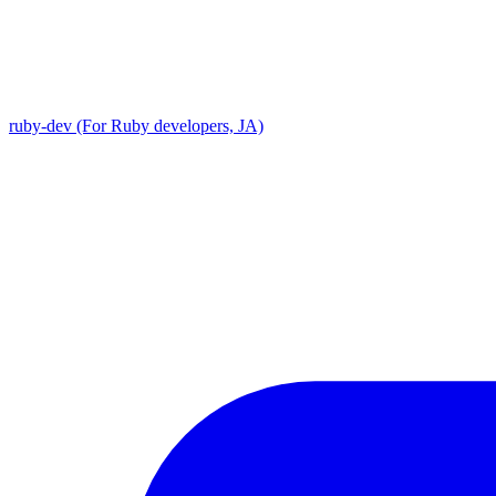
ruby-dev (For Ruby developers, JA)