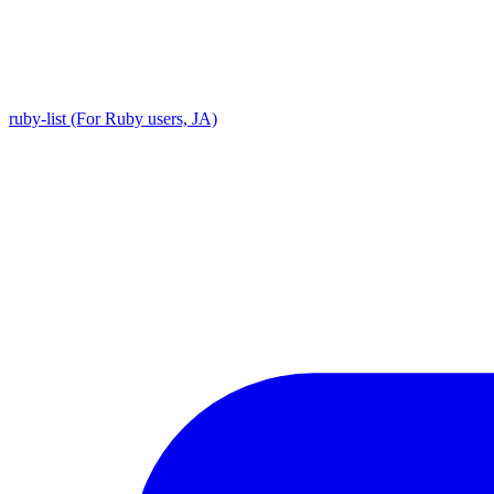
ruby-list (For Ruby users, JA)