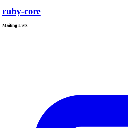
ruby-core
Mailing Lists