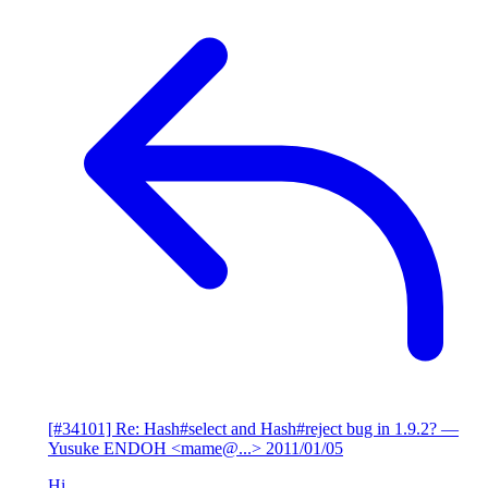
[#34101] Re: Hash#select and Hash#reject bug in 1.9.2?
—
Yusuke ENDOH <mame@...>
2011/01/05
Hi,