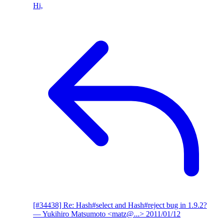
Hi,
[#34438] Re: Hash#select and Hash#reject bug in 1.9.2?
— Yukihiro Matsumoto <matz@...>
2011/01/12