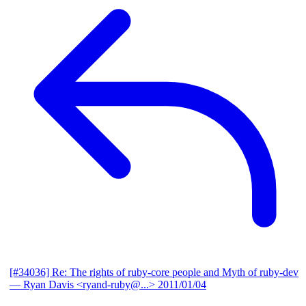
[#34036] Re: The rights of ruby-core people and Myth of ruby-dev
— Ryan Davis <ryand-ruby@...>
2011/01/04