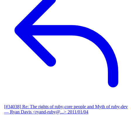
[#34038] Re: The rights of ruby-core people and Myth of ruby-dev
— Ryan Davis <ryand-ruby@...>
2011/01/04