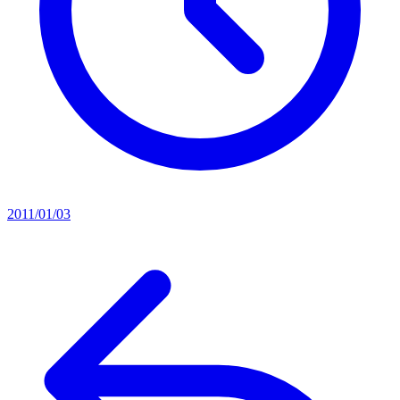
2011/01/03