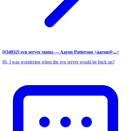
[#34032] svn server status
— Aaron Patterson <aaron@...>
Hi, I was wondering when the svn server would be back up?