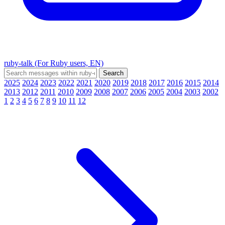
ruby-talk (For Ruby users, EN)
2025
2024
2023
2022
2021
2020
2019
2018
2017
2016
2015
2014
2013
2012
2011
2010
2009
2008
2007
2006
2005
2004
2003
2002
1
2
3
4
5
6
7
8
9
10
11
12