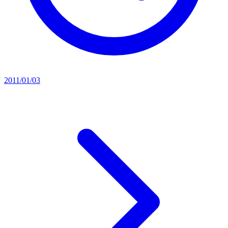
2011/01/03