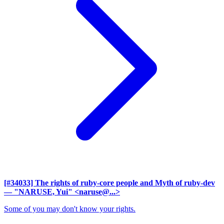
[#34033] The rights of ruby-core people and Myth of ruby-dev
— "NARUSE, Yui" <naruse@...>
Some of you may don't know your rights.