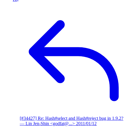
[#34427] Re: Hash#select and Hash#reject bug in 1.9.2?
— Lin Jen-Shin <godfat@...>
2011/01/12