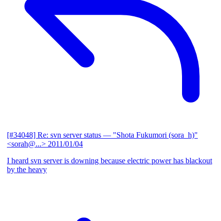
[#34048] Re: svn server status
— "Shota Fukumori (sora_h)"
<sorah@...>
2011/01/04
I heard svn server is downing because electric power has blackout
by the heavy