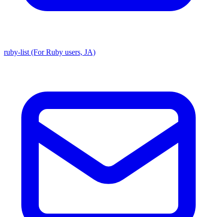
ruby-list (For Ruby users, JA)