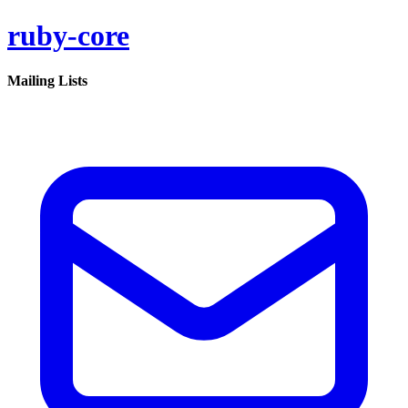
ruby-core
Mailing Lists