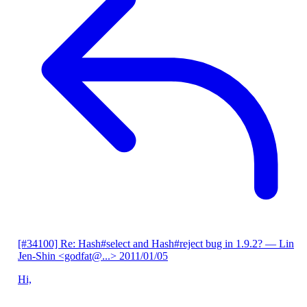
[#34100] Re: Hash#select and Hash#reject bug in 1.9.2?
— Lin
Jen-Shin <godfat@...>
2011/01/05
Hi,