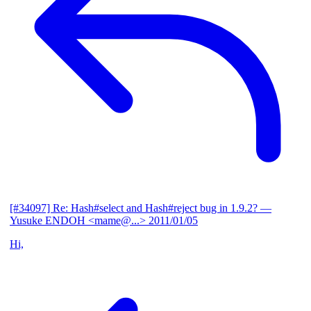
[#34097] Re: Hash#select and Hash#reject bug in 1.9.2?
—
Yusuke ENDOH <mame@...>
2011/01/05
Hi,