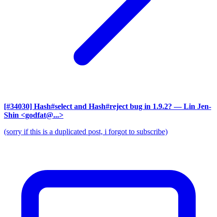
[#34030] Hash#select and Hash#reject bug in 1.9.2?
— Lin Jen-
Shin <godfat@...>
(sorry if this is a duplicated post, i forgot to subscribe)