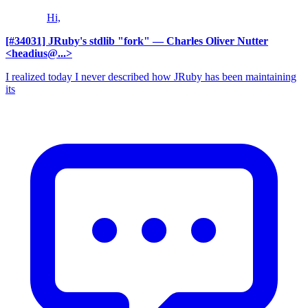
Hi,
[#34031] JRuby's stdlib "fork"
— Charles Oliver Nutter
<headius@...>
I realized today I never described how JRuby has been maintaining
its