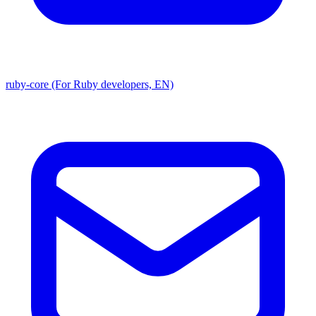
ruby-core (For Ruby developers, EN)