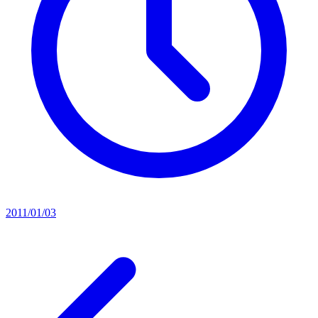
2011/01/03