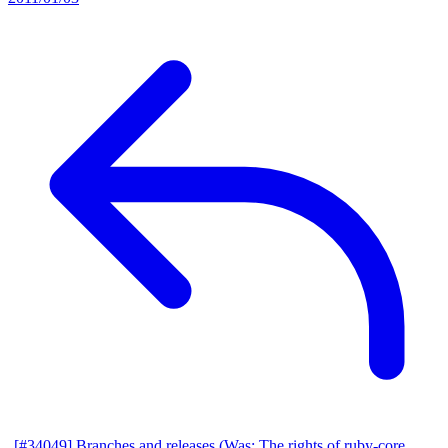
[#34049] Branches and releases (Was: The rights of ruby-core