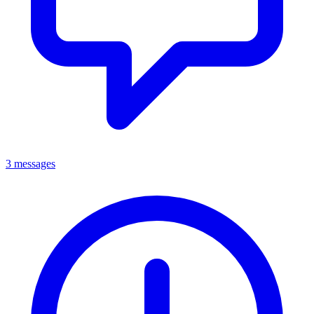
3 messages