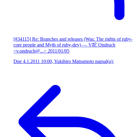
[#34115] Re: Branches and releases (Was: The rights of ruby-
core people and Myth of ruby-dev)
— V咜 Ondruch
<v.ondruch@...>
2011/01/05
Dne 4.1.2011 10:00, Yukihiro Matsumoto napsal(a):