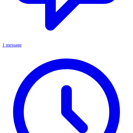
1 message