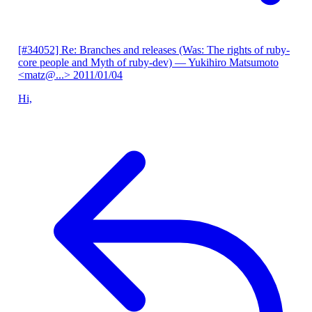
[#34052] Re: Branches and releases (Was: The rights of ruby-
core people and Myth of ruby-dev)
— Yukihiro Matsumoto
<matz@...>
2011/01/04
Hi,