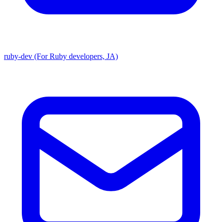
ruby-dev (For Ruby developers, JA)