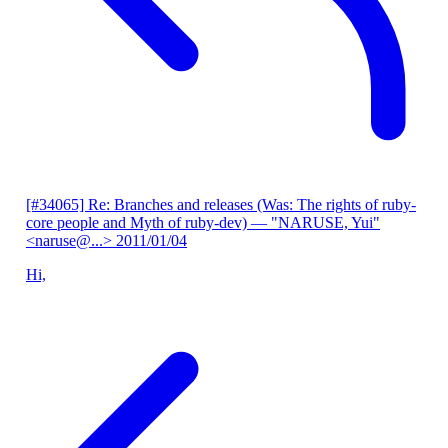
[#34065] Re: Branches and releases (Was: The rights of ruby-
core people and Myth of ruby-dev)
— "NARUSE, Yui"
<naruse@...>
2011/01/04
Hi,