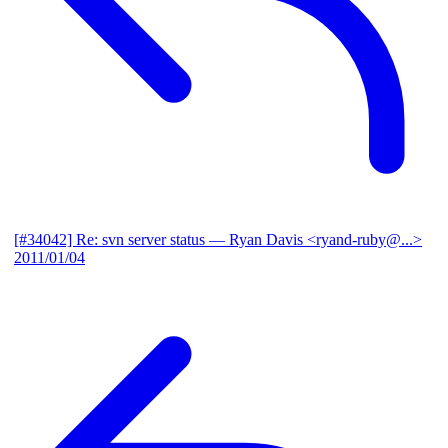
[#34042] Re: svn server status
— Ryan Davis <ryand-ruby@...>
2011/01/04