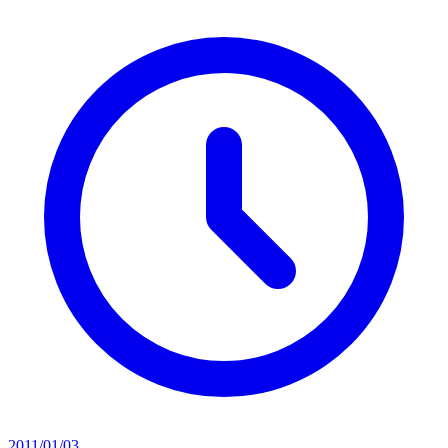
2011/01/03