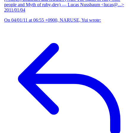
people and Myth of ruby-dev)
— Lucas Nussbaum <lucas@...>
2011/01/04
On 04/01/11 at 06:55 +0900, NARUSE, Yui wrote: