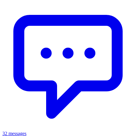
32 messages