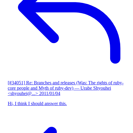
[#34051] Re: Branches and releases (Was: The rights of ruby-
core people and Myth of ruby-dev)
— Urabe Shyouhei
<shyouhei@...>
2011/01/04
Hi, I think I should answer this.