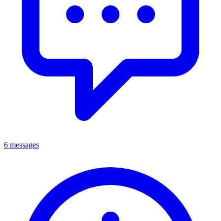
6 messages