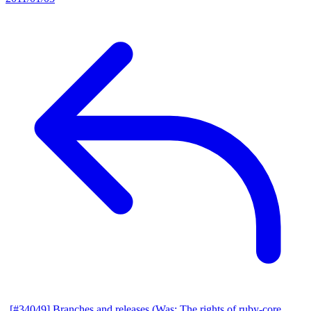
[#34049] Branches and releases (Was: The rights of ruby-core