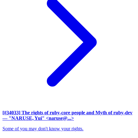
[#34033] The rights of ruby-core people and Myth of ruby-dev
— "NARUSE, Yui" <naruse@...>
Some of you may don't know your rights.