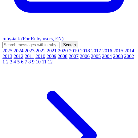
ruby-talk (For Ruby users, EN)
2025
2024
2023
2022
2021
2020
2019
2018
2017
2016
2015
2014
2013
2012
2011
2010
2009
2008
2007
2006
2005
2004
2003
2002
1
2
3
4
5
6
7
8
9
10
11
12