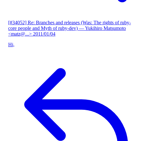
[#34052] Re: Branches and releases (Was: The rights of ruby-
core people and Myth of ruby-dev)
— Yukihiro Matsumoto
<matz@...>
2011/01/04
Hi,