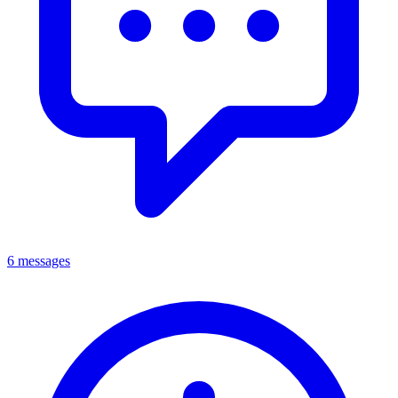
6 messages