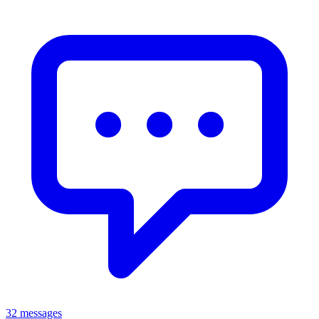
32 messages