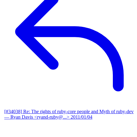
[#34038] Re: The rights of ruby-core people and Myth of ruby-dev
— Ryan Davis <ryand-ruby@...>
2011/01/04