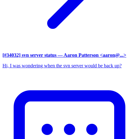
[#34032] svn server status
— Aaron Patterson <aaron@...>
Hi, I was wondering when the svn server would be back up?