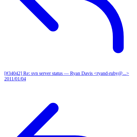
[#34042] Re: svn server status
— Ryan Davis <ryand-ruby@...>
2011/01/04