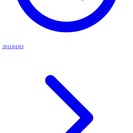
2011/01/03