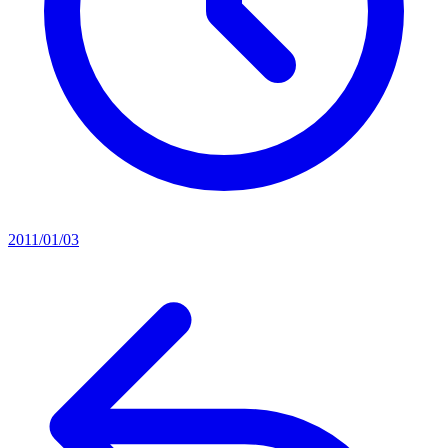
2011/01/03