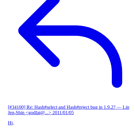
[#34100] Re: Hash#select and Hash#reject bug in 1.9.2?
— Lin
Jen-Shin <godfat@...>
2011/01/05
Hi,