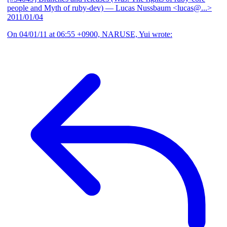
people and Myth of ruby-dev)
— Lucas Nussbaum <lucas@...>
2011/01/04
On 04/01/11 at 06:55 +0900, NARUSE, Yui wrote: