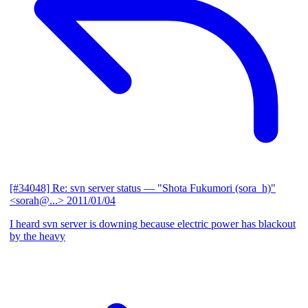
[#34048] Re: svn server status
— "Shota Fukumori (sora_h)"
<sorah@...>
2011/01/04
I heard svn server is downing because electric power has blackout
by the heavy