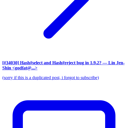
[#34030] Hash#select and Hash#reject bug in 1.9.2?
— Lin Jen-
Shin <godfat@...>
(sorry if this is a duplicated post, i forgot to subscribe)