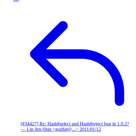
[#34427] Re: Hash#select and Hash#reject bug in 1.9.2?
— Lin Jen-Shin <godfat@...>
2011/01/12