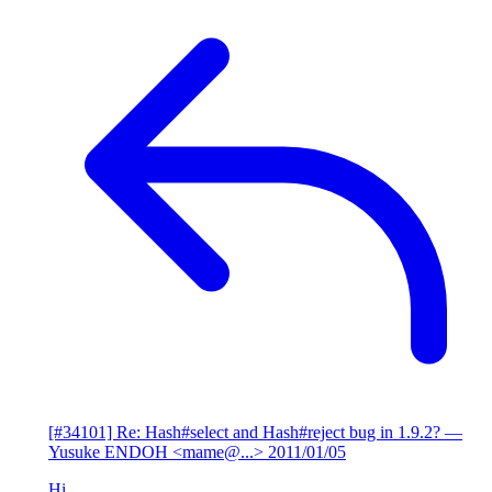
[#34101] Re: Hash#select and Hash#reject bug in 1.9.2?
—
Yusuke ENDOH <mame@...>
2011/01/05
Hi,