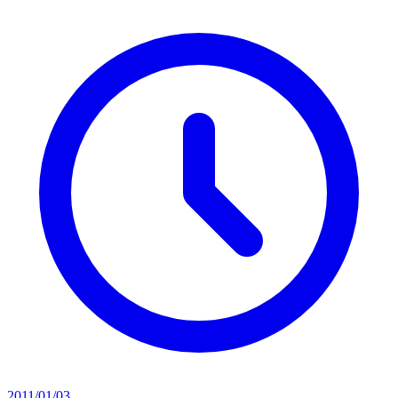
2011/01/03