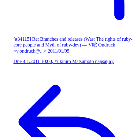
[#34115] Re: Branches and releases (Was: The rights of ruby-
core people and Myth of ruby-dev)
— V咜 Ondruch
<v.ondruch@...>
2011/01/05
Dne 4.1.2011 10:00, Yukihiro Matsumoto napsal(a):