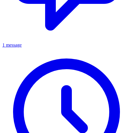
1 message