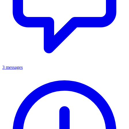
3 messages