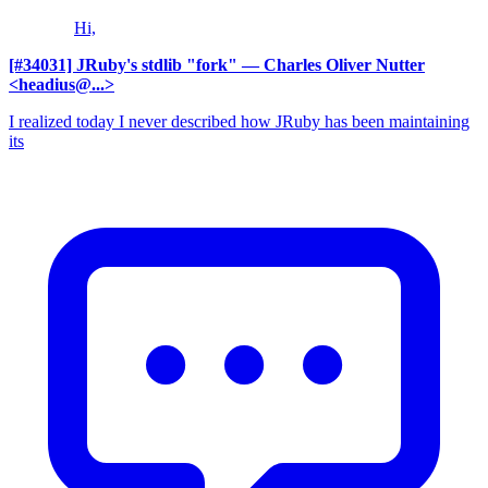
Hi,
[#34031] JRuby's stdlib "fork"
— Charles Oliver Nutter
<headius@...>
I realized today I never described how JRuby has been maintaining
its