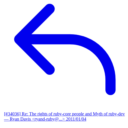
[#34036] Re: The rights of ruby-core people and Myth of ruby-dev
— Ryan Davis <ryand-ruby@...>
2011/01/04