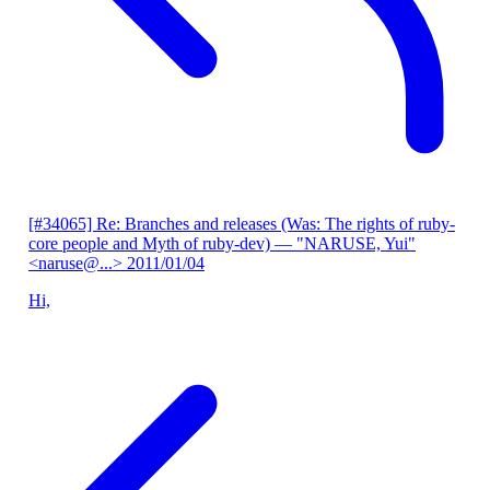
[#34065] Re: Branches and releases (Was: The rights of ruby-
core people and Myth of ruby-dev)
— "NARUSE, Yui"
<naruse@...>
2011/01/04
Hi,