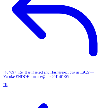
[#34097] Re: Hash#select and Hash#reject bug in 1.9.2?
—
Yusuke ENDOH <mame@...>
2011/01/05
Hi,