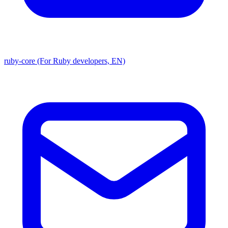
ruby-core (For Ruby developers, EN)