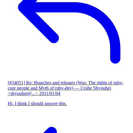
[#34051] Re: Branches and releases (Was: The rights of ruby-
core people and Myth of ruby-dev)
— Urabe Shyouhei
<shyouhei@...>
2011/01/04
Hi, I think I should answer this.