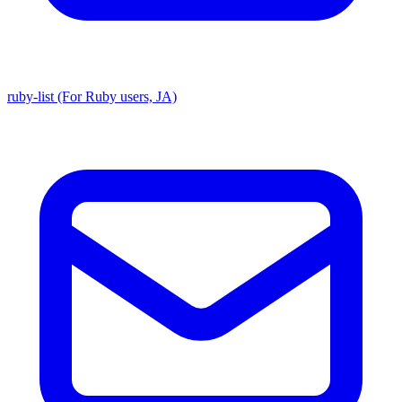
ruby-list (For Ruby users, JA)