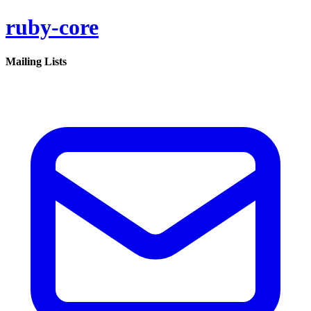
ruby-core
Mailing Lists