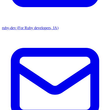
ruby-dev (For Ruby developers, JA)