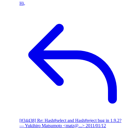
Hi,
[#34438] Re: Hash#select and Hash#reject bug in 1.9.2?
— Yukihiro Matsumoto <matz@...>
2011/01/12