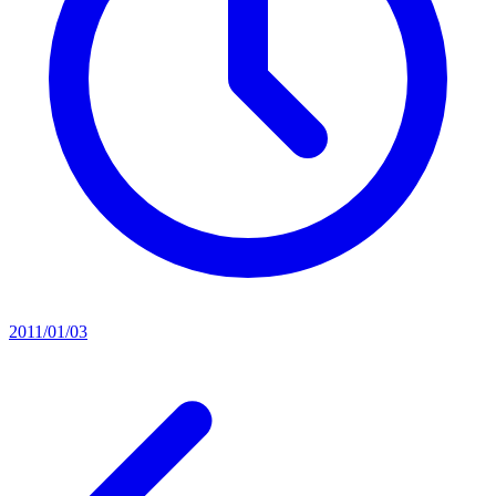
2011/01/03