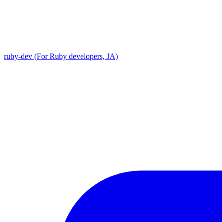
ruby-dev (For Ruby developers, JA)