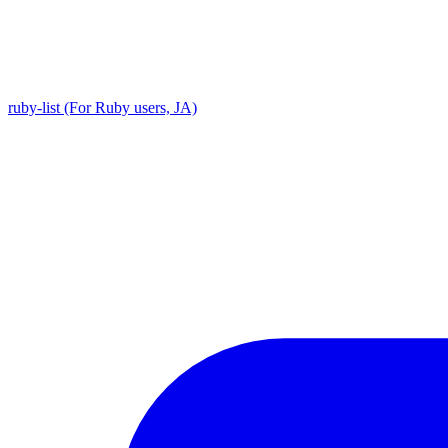
ruby-list (For Ruby users, JA)