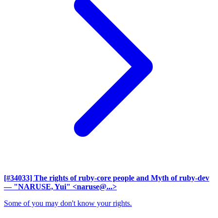
[#34033] The rights of ruby-core people and Myth of ruby-dev
— "NARUSE, Yui" <naruse@...>
Some of you may don't know your rights.