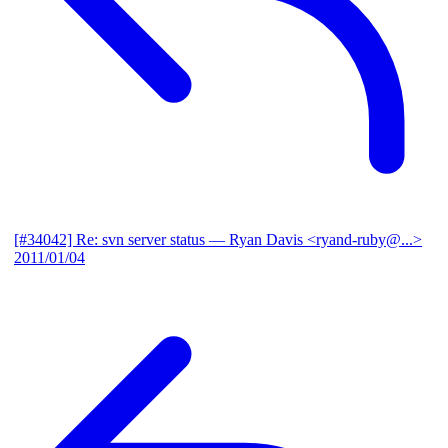
[#34042] Re: svn server status
— Ryan Davis <ryand-ruby@...>
2011/01/04