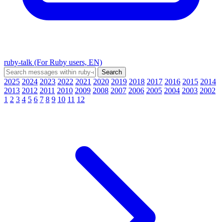
ruby-talk (For Ruby users, EN)
2025
2024
2023
2022
2021
2020
2019
2018
2017
2016
2015
2014
2013
2012
2011
2010
2009
2008
2007
2006
2005
2004
2003
2002
1
2
3
4
5
6
7
8
9
10
11
12