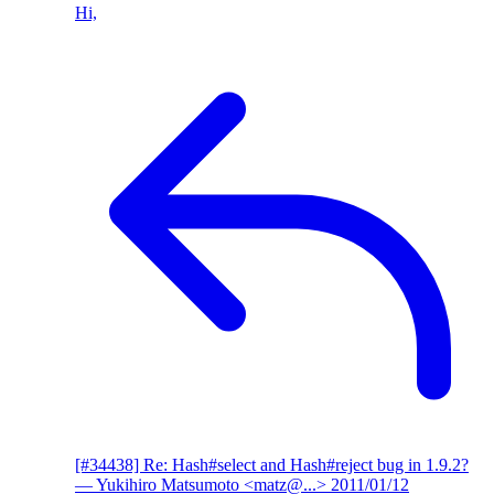
Hi,
[#34438] Re: Hash#select and Hash#reject bug in 1.9.2?
— Yukihiro Matsumoto <matz@...>
2011/01/12