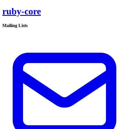
ruby-core
Mailing Lists