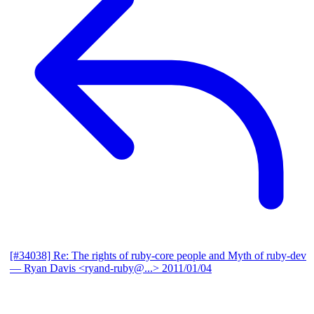
[#34038] Re: The rights of ruby-core people and Myth of ruby-dev
— Ryan Davis <ryand-ruby@...>
2011/01/04