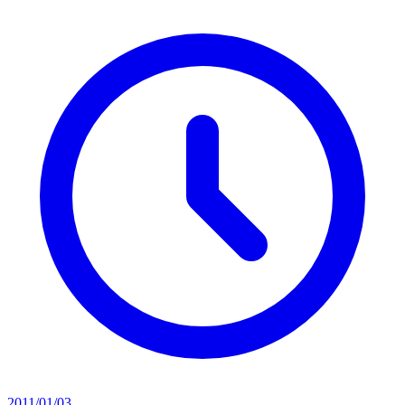
2011/01/03