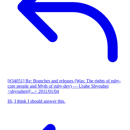
[#34051] Re: Branches and releases (Was: The rights of ruby-
core people and Myth of ruby-dev)
— Urabe Shyouhei
<shyouhei@...>
2011/01/04
Hi, I think I should answer this.