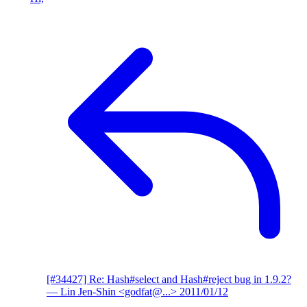
[#34427] Re: Hash#select and Hash#reject bug in 1.9.2?
— Lin Jen-Shin <godfat@...>
2011/01/12