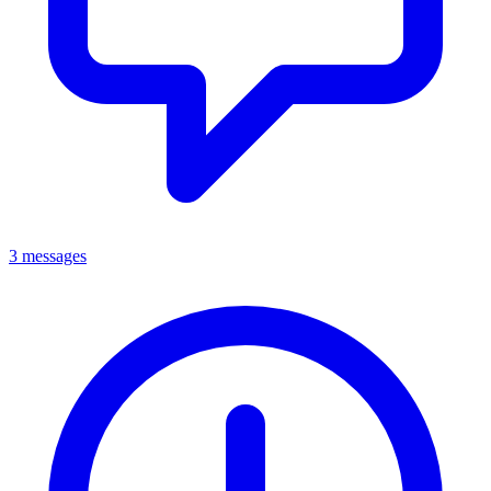
3 messages