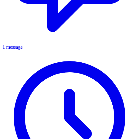
1 message