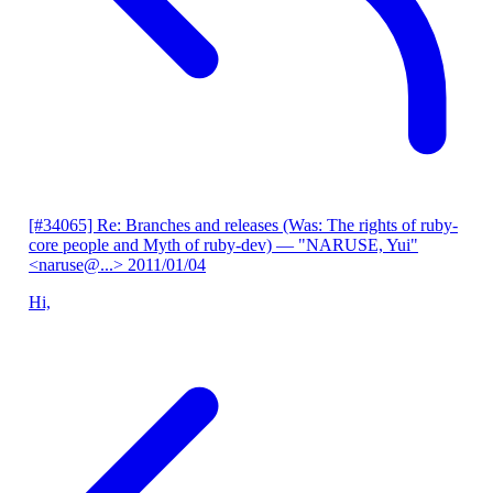
[#34065] Re: Branches and releases (Was: The rights of ruby-
core people and Myth of ruby-dev)
— "NARUSE, Yui"
<naruse@...>
2011/01/04
Hi,