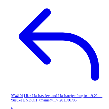
[#34101] Re: Hash#select and Hash#reject bug in 1.9.2?
—
Yusuke ENDOH <mame@...>
2011/01/05
Hi,