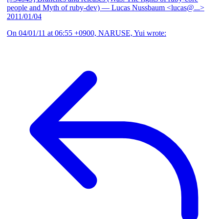
people and Myth of ruby-dev)
— Lucas Nussbaum <lucas@...>
2011/01/04
On 04/01/11 at 06:55 +0900, NARUSE, Yui wrote: