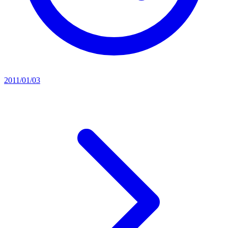
2011/01/03