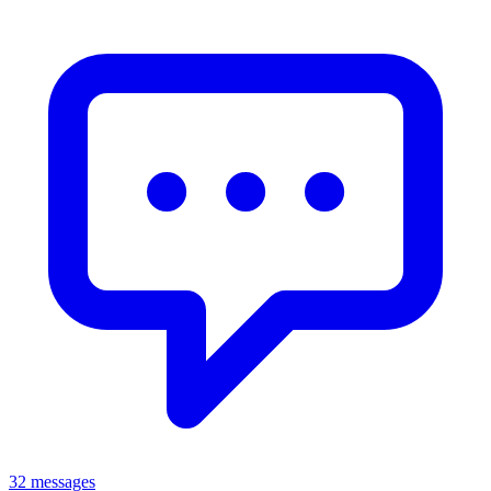
32 messages