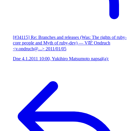
[#34115] Re: Branches and releases (Was: The rights of ruby-
core people and Myth of ruby-dev)
— V咜 Ondruch
<v.ondruch@...>
2011/01/05
Dne 4.1.2011 10:00, Yukihiro Matsumoto napsal(a):