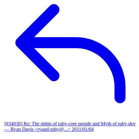
[#34036] Re: The rights of ruby-core people and Myth of ruby-dev
— Ryan Davis <ryand-ruby@...>
2011/01/04