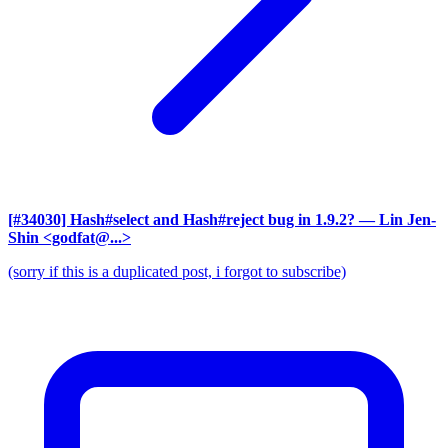
[#34030] Hash#select and Hash#reject bug in 1.9.2?
— Lin Jen-
Shin <godfat@...>
(sorry if this is a duplicated post, i forgot to subscribe)