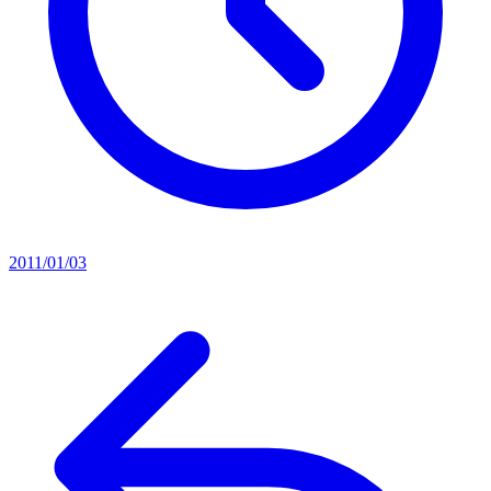
2011/01/03