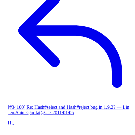
[#34100] Re: Hash#select and Hash#reject bug in 1.9.2?
— Lin
Jen-Shin <godfat@...>
2011/01/05
Hi,