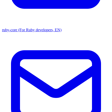
ruby-core (For Ruby developers, EN)