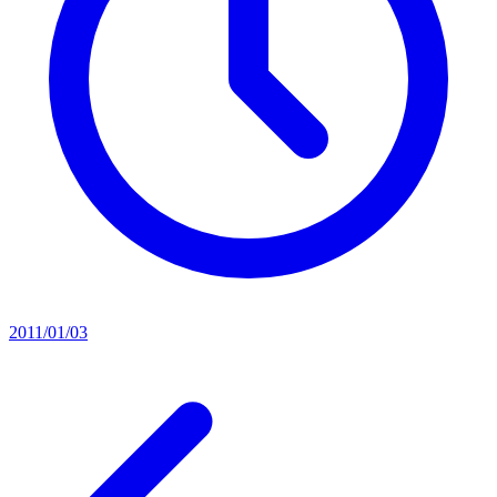
2011/01/03