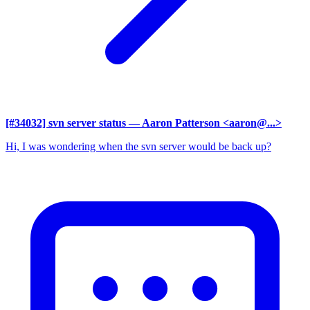
[#34032] svn server status
— Aaron Patterson <aaron@...>
Hi, I was wondering when the svn server would be back up?