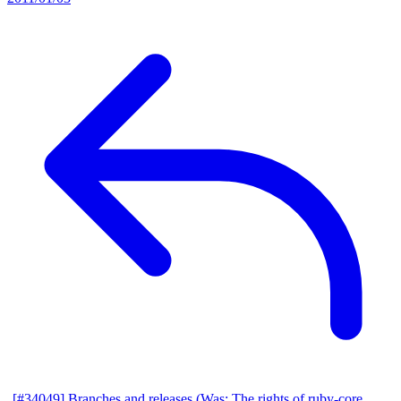
[#34049] Branches and releases (Was: The rights of ruby-core