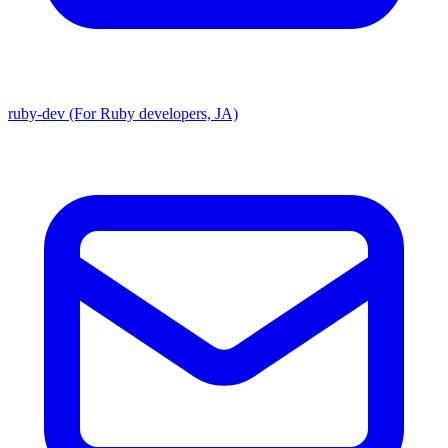
ruby-dev (For Ruby developers, JA)