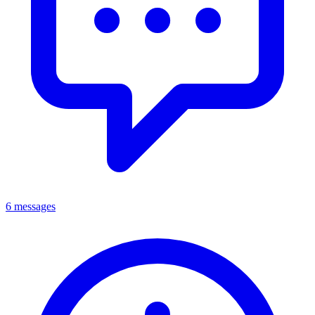
6 messages