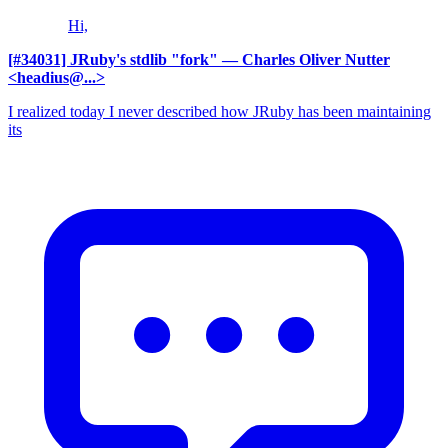
Hi,
[#34031] JRuby's stdlib "fork"
— Charles Oliver Nutter
<headius@...>
I realized today I never described how JRuby has been maintaining
its