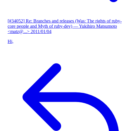
[#34052] Re: Branches and releases (Was: The rights of ruby-
core people and Myth of ruby-dev)
— Yukihiro Matsumoto
<matz@...>
2011/01/04
Hi,