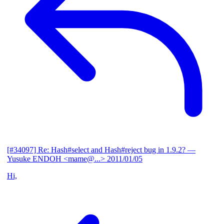
[#34097] Re: Hash#select and Hash#reject bug in 1.9.2?
—
Yusuke ENDOH <mame@...>
2011/01/05
Hi,