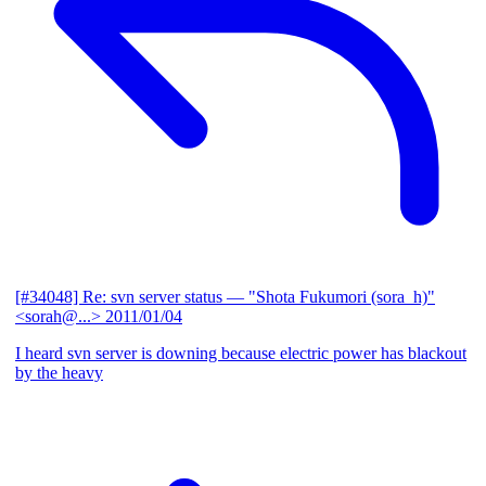
[#34048] Re: svn server status
— "Shota Fukumori (sora_h)"
<sorah@...>
2011/01/04
I heard svn server is downing because electric power has blackout
by the heavy