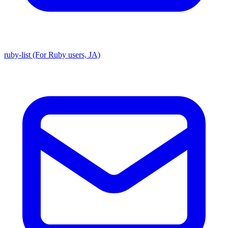
ruby-list (For Ruby users, JA)