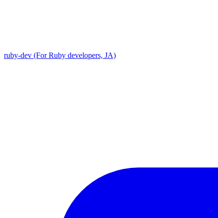
ruby-dev (For Ruby developers, JA)