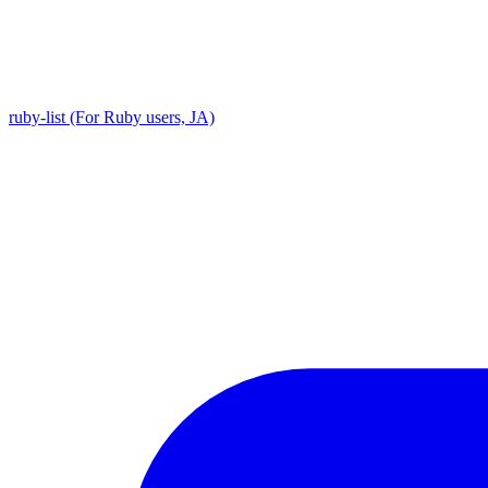
ruby-list (For Ruby users, JA)