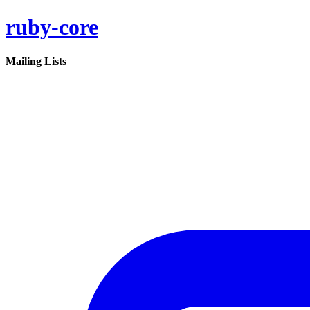
ruby-core
Mailing Lists