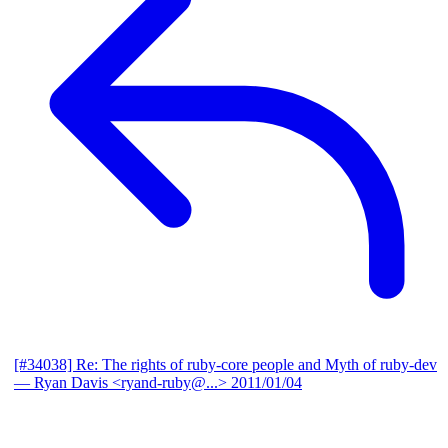
[#34038] Re: The rights of ruby-core people and Myth of ruby-dev
— Ryan Davis <ryand-ruby@...>
2011/01/04