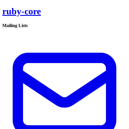
ruby-core
Mailing Lists