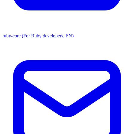
ruby-core (For Ruby developers, EN)