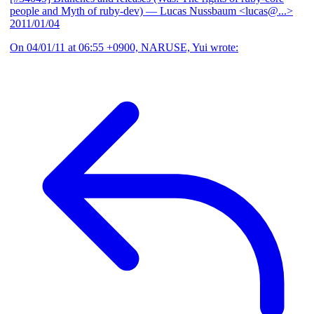
people and Myth of ruby-dev)
— Lucas Nussbaum <lucas@...>
2011/01/04
On 04/01/11 at 06:55 +0900, NARUSE, Yui wrote: