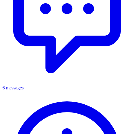
6 messages