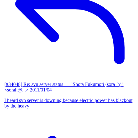
[#34048] Re: svn server status
— "Shota Fukumori (sora_h)"
<sorah@...>
2011/01/04
I heard svn server is downing because electric power has blackout
by the heavy