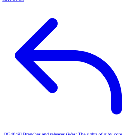
[#34049] Branches and releases (Was: The rights of ruby-core