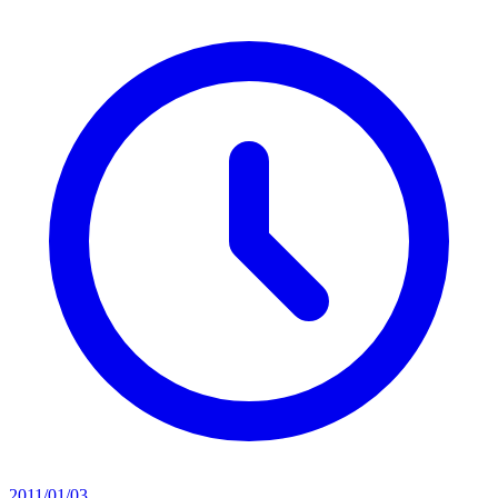
2011/01/03