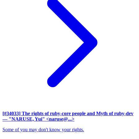
[#34033] The rights of ruby-core people and Myth of ruby-dev
— "NARUSE, Yui" <naruse@...>
Some of you may don't know your rights.