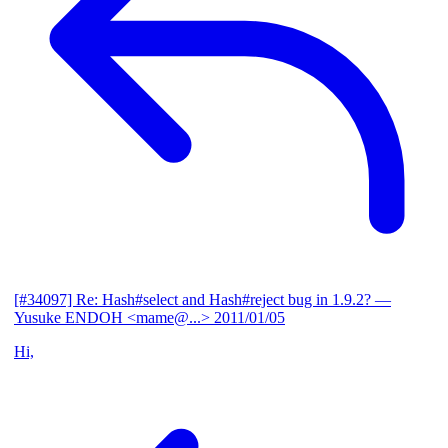
[#34097] Re: Hash#select and Hash#reject bug in 1.9.2?
—
Yusuke ENDOH <mame@...>
2011/01/05
Hi,