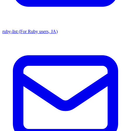
ruby-list (For Ruby users, JA)