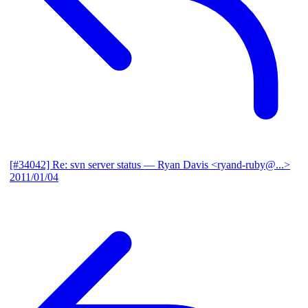
[#34042] Re: svn server status
— Ryan Davis <ryand-ruby@...>
2011/01/04