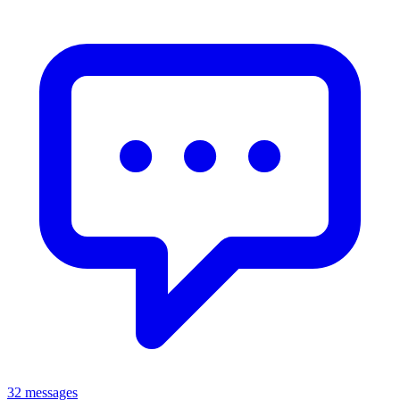
32 messages