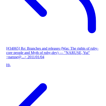
[#34065] Re: Branches and releases (Was: The rights of ruby-
core people and Myth of ruby-dev)
— "NARUSE, Yui"
<naruse@...>
2011/01/04
Hi,