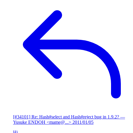
[#34101] Re: Hash#select and Hash#reject bug in 1.9.2?
—
Yusuke ENDOH <mame@...>
2011/01/05
Hi,