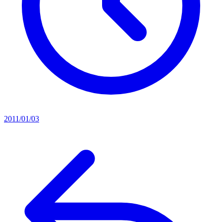
2011/01/03