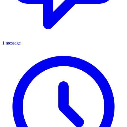
1 message