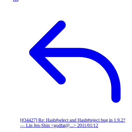
[#34427] Re: Hash#select and Hash#reject bug in 1.9.2?
— Lin Jen-Shin <godfat@...>
2011/01/12