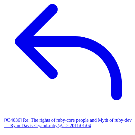
[#34036] Re: The rights of ruby-core people and Myth of ruby-dev
— Ryan Davis <ryand-ruby@...>
2011/01/04