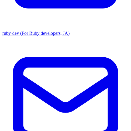
ruby-dev (For Ruby developers, JA)