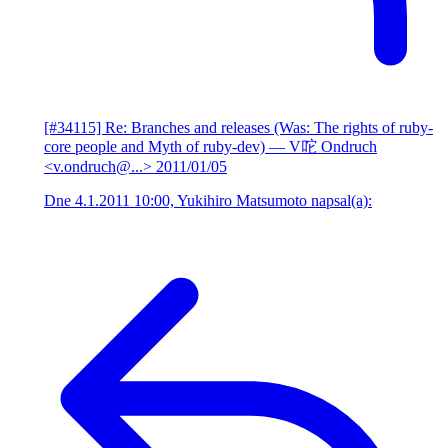
[#34115] Re: Branches and releases (Was: The rights of ruby-
core people and Myth of ruby-dev)
— V咜 Ondruch
<v.ondruch@...>
2011/01/05
Dne 4.1.2011 10:00, Yukihiro Matsumoto napsal(a):