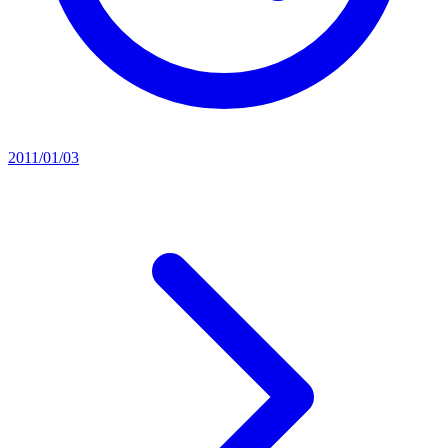
2011/01/03