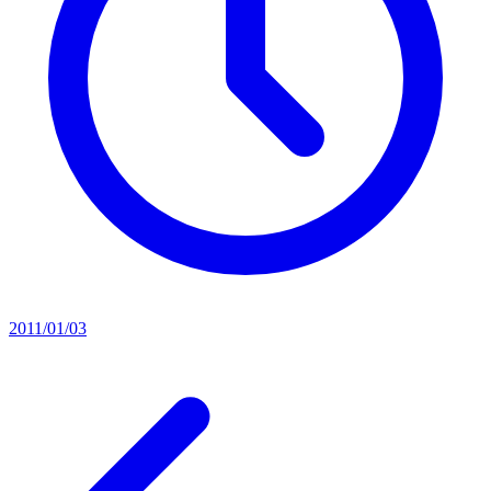
2011/01/03