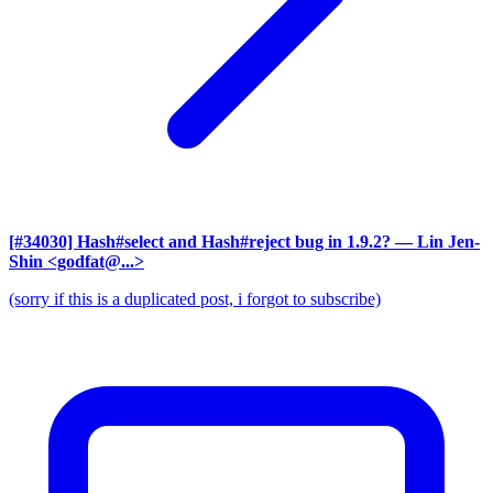
[#34030] Hash#select and Hash#reject bug in 1.9.2?
— Lin Jen-
Shin <godfat@...>
(sorry if this is a duplicated post, i forgot to subscribe)