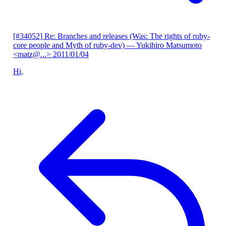
[#34052] Re: Branches and releases (Was: The rights of ruby-
core people and Myth of ruby-dev)
— Yukihiro Matsumoto
<matz@...>
2011/01/04
Hi,