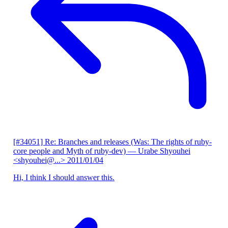
[#34051] Re: Branches and releases (Was: The rights of ruby-
core people and Myth of ruby-dev)
— Urabe Shyouhei
<shyouhei@...>
2011/01/04
Hi, I think I should answer this.