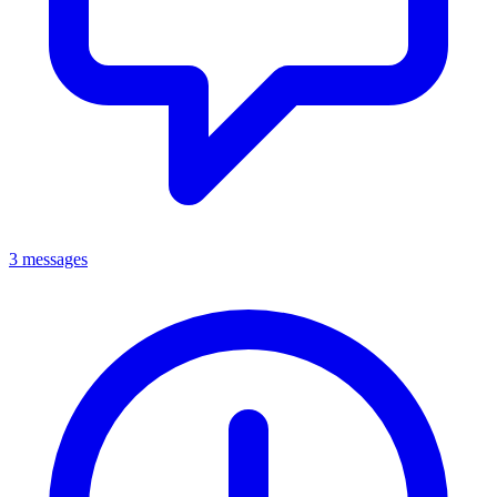
3 messages