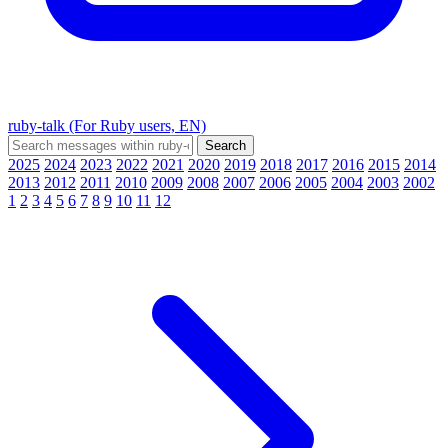
ruby-talk (For Ruby users, EN)
2025
2024
2023
2022
2021
2020
2019
2018
2017
2016
2015
2014
2013
2012
2011
2010
2009
2008
2007
2006
2005
2004
2003
2002
1
2
3
4
5
6
7
8
9
10
11
12