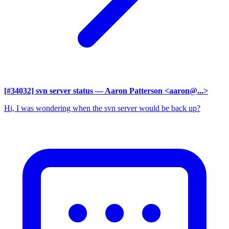
[#34032] svn server status
— Aaron Patterson <aaron@...>
Hi, I was wondering when the svn server would be back up?