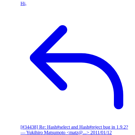
Hi,
[#34438] Re: Hash#select and Hash#reject bug in 1.9.2?
— Yukihiro Matsumoto <matz@...>
2011/01/12