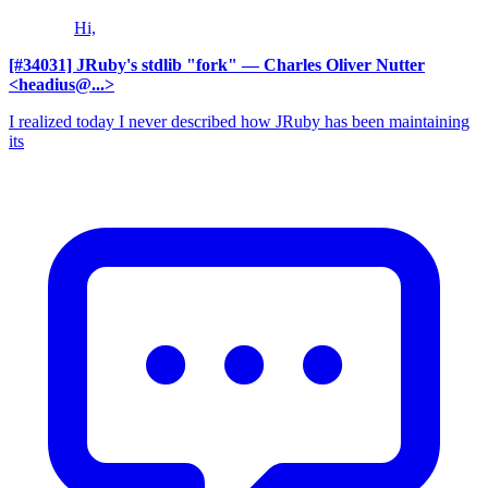
Hi,
[#34031] JRuby's stdlib "fork"
— Charles Oliver Nutter
<headius@...>
I realized today I never described how JRuby has been maintaining
its