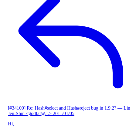
[#34100] Re: Hash#select and Hash#reject bug in 1.9.2?
— Lin
Jen-Shin <godfat@...>
2011/01/05
Hi,