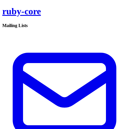
ruby-core
Mailing Lists