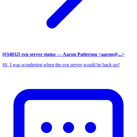
[#34032] svn server status
— Aaron Patterson <aaron@...>
Hi, I was wondering when the svn server would be back up?