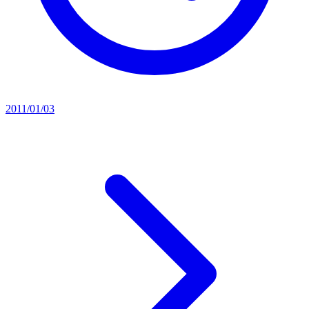
2011/01/03