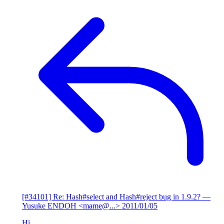
[#34101] Re: Hash#select and Hash#reject bug in 1.9.2?
—
Yusuke ENDOH <mame@...>
2011/01/05
Hi,