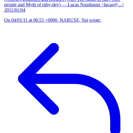
people and Myth of ruby-dev)
— Lucas Nussbaum <lucas@...>
2011/01/04
On 04/01/11 at 06:55 +0900, NARUSE, Yui wrote: