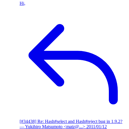
Hi,
[#34438] Re: Hash#select and Hash#reject bug in 1.9.2?
— Yukihiro Matsumoto <matz@...>
2011/01/12