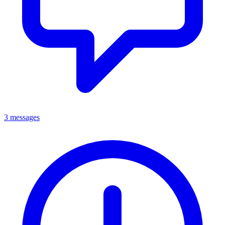
3 messages