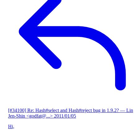
[#34100] Re: Hash#select and Hash#reject bug in 1.9.2?
— Lin
Jen-Shin <godfat@...>
2011/01/05
Hi,