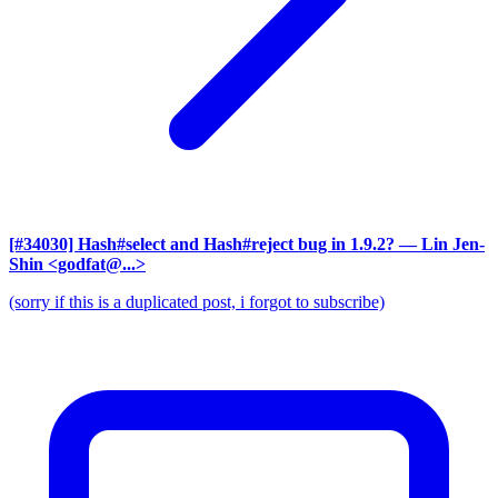
[#34030] Hash#select and Hash#reject bug in 1.9.2?
— Lin Jen-
Shin <godfat@...>
(sorry if this is a duplicated post, i forgot to subscribe)