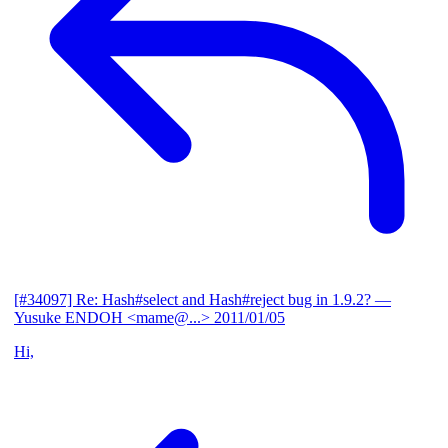
[#34097] Re: Hash#select and Hash#reject bug in 1.9.2?
—
Yusuke ENDOH <mame@...>
2011/01/05
Hi,