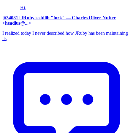
Hi,
[#34031] JRuby's stdlib "fork"
— Charles Oliver Nutter
<headius@...>
I realized today I never described how JRuby has been maintaining
its