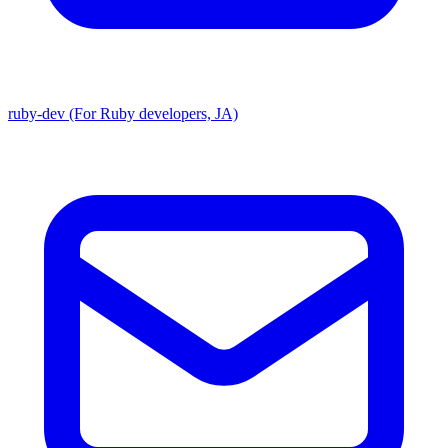
ruby-dev (For Ruby developers, JA)