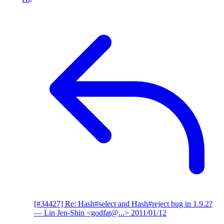
[#34427] Re: Hash#select and Hash#reject bug in 1.9.2?
— Lin Jen-Shin <godfat@...>
2011/01/12