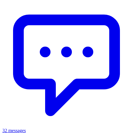
32 messages