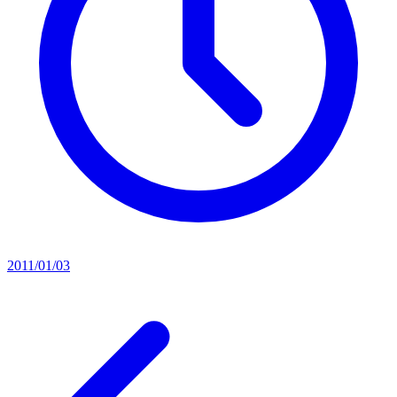
2011/01/03