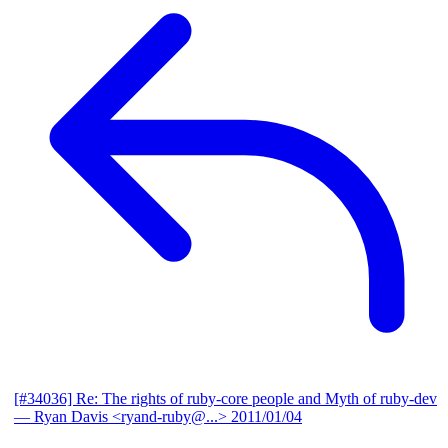
[#34036] Re: The rights of ruby-core people and Myth of ruby-dev
— Ryan Davis <ryand-ruby@...>
2011/01/04