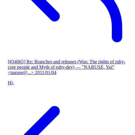
[#34065] Re: Branches and releases (Was: The rights of ruby-
core people and Myth of ruby-dev)
— "NARUSE, Yui"
<naruse@...>
2011/01/04
Hi,