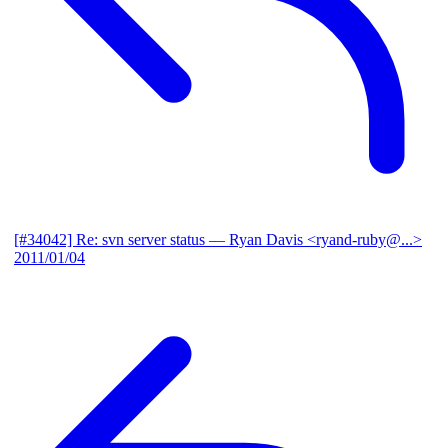
[#34042] Re: svn server status
— Ryan Davis <ryand-ruby@...>
2011/01/04