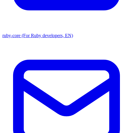
ruby-core (For Ruby developers, EN)