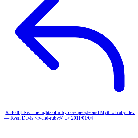
[#34038] Re: The rights of ruby-core people and Myth of ruby-dev
— Ryan Davis <ryand-ruby@...>
2011/01/04