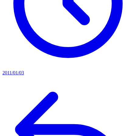
2011/01/03