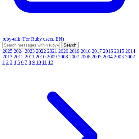
ruby-talk (For Ruby users, EN)
2025
2024
2023
2022
2021
2020
2019
2018
2017
2016
2015
2014
2013
2012
2011
2010
2009
2008
2007
2006
2005
2004
2003
2002
1
2
3
4
5
6
7
8
9
10
11
12