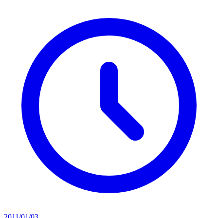
2011/01/03