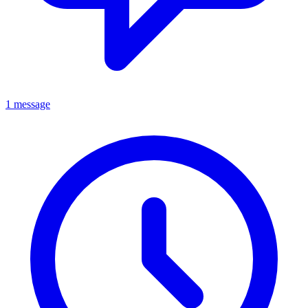
1 message