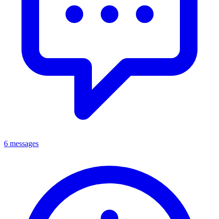
6 messages