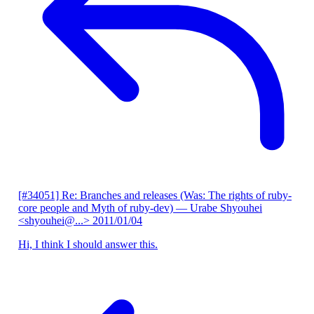
[#34051] Re: Branches and releases (Was: The rights of ruby-
core people and Myth of ruby-dev)
— Urabe Shyouhei
<shyouhei@...>
2011/01/04
Hi, I think I should answer this.