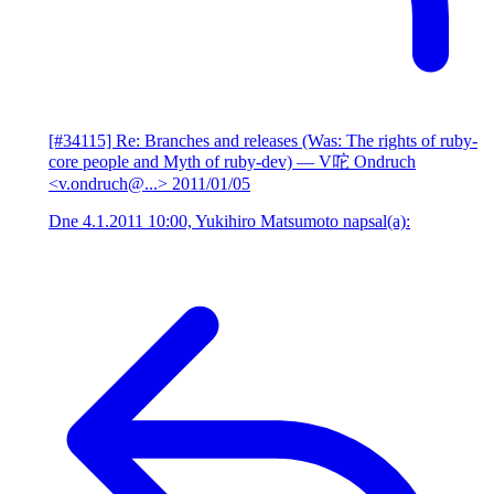
[#34115] Re: Branches and releases (Was: The rights of ruby-
core people and Myth of ruby-dev)
— V咜 Ondruch
<v.ondruch@...>
2011/01/05
Dne 4.1.2011 10:00, Yukihiro Matsumoto napsal(a):