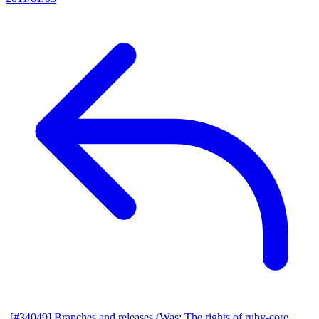
[#34049] Branches and releases (Was: The rights of ruby-core