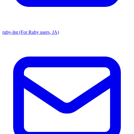
ruby-list (For Ruby users, JA)