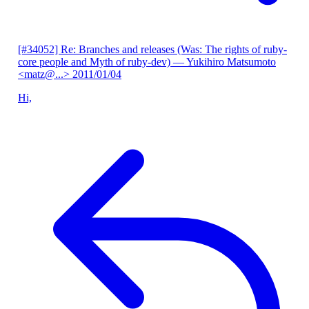
[#34052] Re: Branches and releases (Was: The rights of ruby-
core people and Myth of ruby-dev)
— Yukihiro Matsumoto
<matz@...>
2011/01/04
Hi,