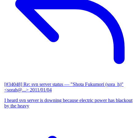
[#34048] Re: svn server status
— "Shota Fukumori (sora_h)"
<sorah@...>
2011/01/04
I heard svn server is downing because electric power has blackout
by the heavy