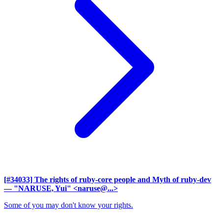
[#34033] The rights of ruby-core people and Myth of ruby-dev
— "NARUSE, Yui" <naruse@...>
Some of you may don't know your rights.