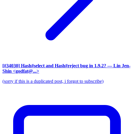
[#34030] Hash#select and Hash#reject bug in 1.9.2?
— Lin Jen-
Shin <godfat@...>
(sorry if this is a duplicated post, i forgot to subscribe)