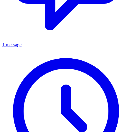
1 message