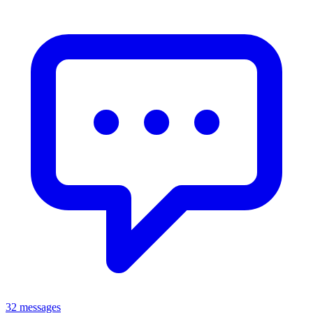
32 messages