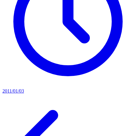
2011/01/03