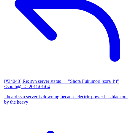
[#34048] Re: svn server status
— "Shota Fukumori (sora_h)"
<sorah@...>
2011/01/04
I heard svn server is downing because electric power has blackout
by the heavy