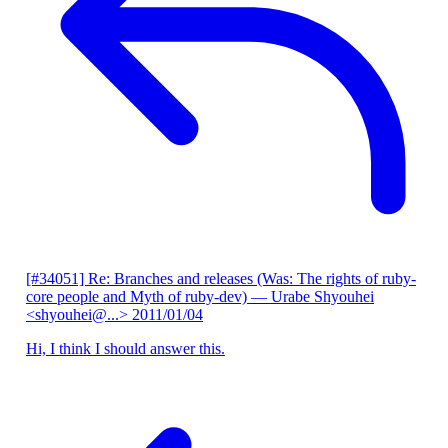
[#34051] Re: Branches and releases (Was: The rights of ruby-
core people and Myth of ruby-dev)
— Urabe Shyouhei
<shyouhei@...>
2011/01/04
Hi, I think I should answer this.