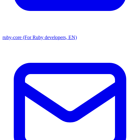
ruby-core (For Ruby developers, EN)