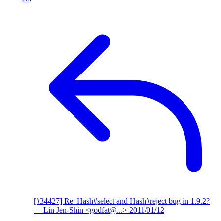
[#34427] Re: Hash#select and Hash#reject bug in 1.9.2?
— Lin Jen-Shin <godfat@...>
2011/01/12