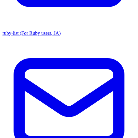
ruby-list (For Ruby users, JA)