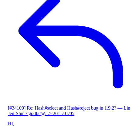
[#34100] Re: Hash#select and Hash#reject bug in 1.9.2?
— Lin
Jen-Shin <godfat@...>
2011/01/05
Hi,