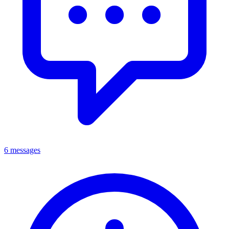
6 messages