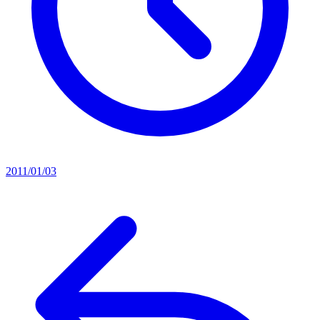
2011/01/03