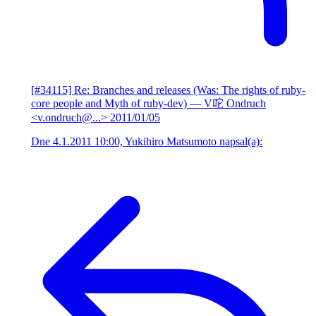
[#34115] Re: Branches and releases (Was: The rights of ruby-
core people and Myth of ruby-dev)
— V咜 Ondruch
<v.ondruch@...>
2011/01/05
Dne 4.1.2011 10:00, Yukihiro Matsumoto napsal(a):