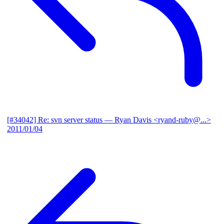
[#34042] Re: svn server status
— Ryan Davis <ryand-ruby@...>
2011/01/04