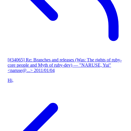
[#34065] Re: Branches and releases (Was: The rights of ruby-
core people and Myth of ruby-dev)
— "NARUSE, Yui"
<naruse@...>
2011/01/04
Hi,