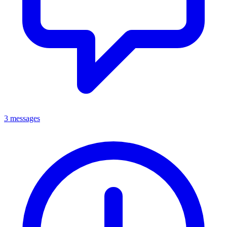
3 messages