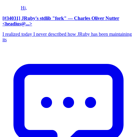
Hi,
[#34031] JRuby's stdlib "fork"
— Charles Oliver Nutter
<headius@...>
I realized today I never described how JRuby has been maintaining
its