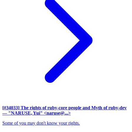
[#34033] The rights of ruby-core people and Myth of ruby-dev
— "NARUSE, Yui" <naruse@...>
Some of you may don't know your rights.