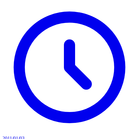
2011/01/03