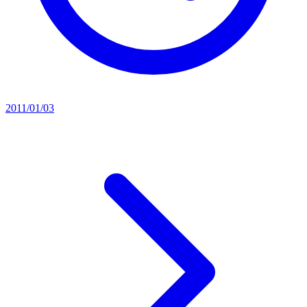
2011/01/03