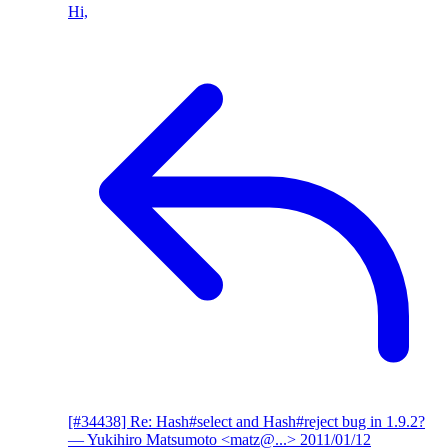
Hi,
[#34438] Re: Hash#select and Hash#reject bug in 1.9.2?
— Yukihiro Matsumoto <matz@...>
2011/01/12