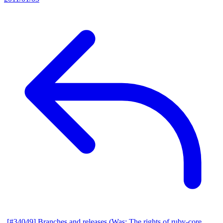
[#34049] Branches and releases (Was: The rights of ruby-core