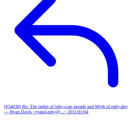
[#34038] Re: The rights of ruby-core people and Myth of ruby-dev
— Ryan Davis <ryand-ruby@...>
2011/01/04