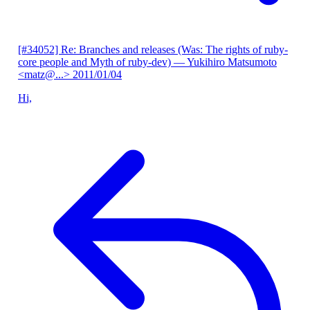
[#34052] Re: Branches and releases (Was: The rights of ruby-
core people and Myth of ruby-dev)
— Yukihiro Matsumoto
<matz@...>
2011/01/04
Hi,