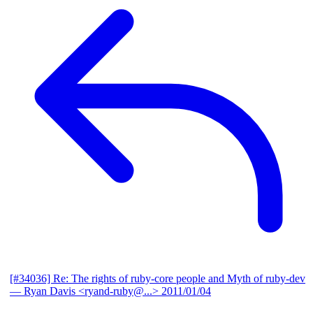
[#34036] Re: The rights of ruby-core people and Myth of ruby-dev
— Ryan Davis <ryand-ruby@...>
2011/01/04