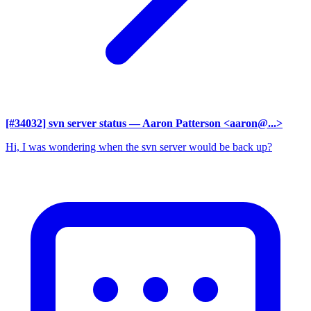
[#34032] svn server status
— Aaron Patterson <aaron@...>
Hi, I was wondering when the svn server would be back up?