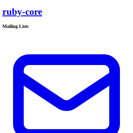
ruby-core
Mailing Lists