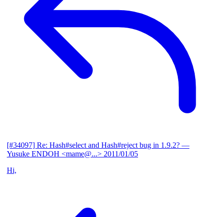
[#34097] Re: Hash#select and Hash#reject bug in 1.9.2?
—
Yusuke ENDOH <mame@...>
2011/01/05
Hi,