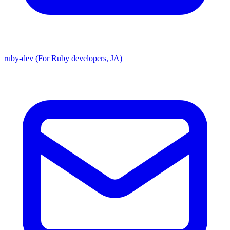
ruby-dev (For Ruby developers, JA)