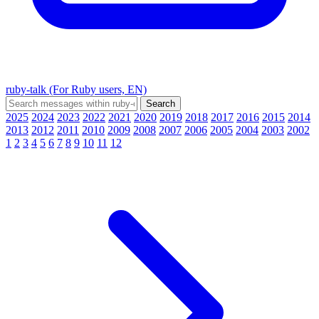
ruby-talk (For Ruby users, EN)
2025
2024
2023
2022
2021
2020
2019
2018
2017
2016
2015
2014
2013
2012
2011
2010
2009
2008
2007
2006
2005
2004
2003
2002
1
2
3
4
5
6
7
8
9
10
11
12