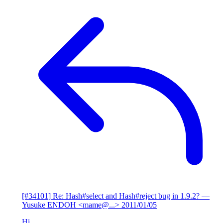
[#34101] Re: Hash#select and Hash#reject bug in 1.9.2?
—
Yusuke ENDOH <mame@...>
2011/01/05
Hi,