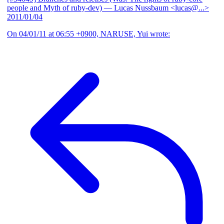
people and Myth of ruby-dev)
— Lucas Nussbaum <lucas@...>
2011/01/04
On 04/01/11 at 06:55 +0900, NARUSE, Yui wrote: