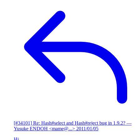
[#34101] Re: Hash#select and Hash#reject bug in 1.9.2?
—
Yusuke ENDOH <mame@...>
2011/01/05
Hi,