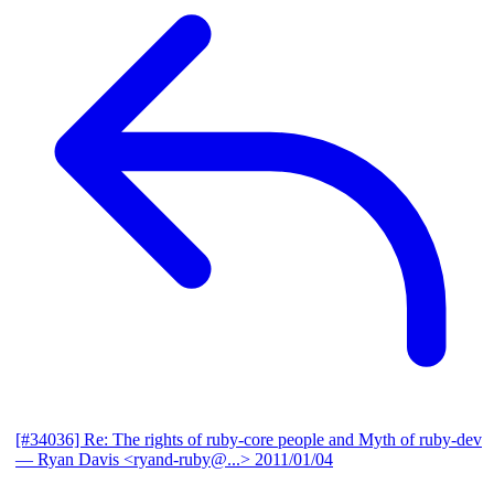
[#34036] Re: The rights of ruby-core people and Myth of ruby-dev
— Ryan Davis <ryand-ruby@...>
2011/01/04