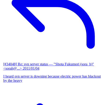
[#34048] Re: svn server status
— "Shota Fukumori (sora_h)"
<sorah@...>
2011/01/04
I heard svn server is downing because electric power has blackout
by the heavy