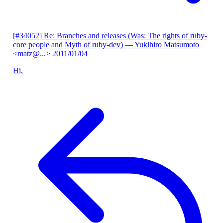
[#34052] Re: Branches and releases (Was: The rights of ruby-
core people and Myth of ruby-dev)
— Yukihiro Matsumoto
<matz@...>
2011/01/04
Hi,