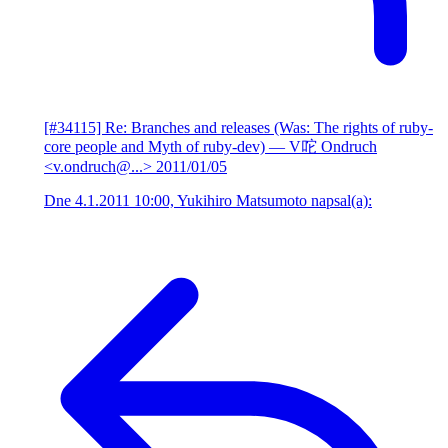
[#34115] Re: Branches and releases (Was: The rights of ruby-
core people and Myth of ruby-dev)
— V咜 Ondruch
<v.ondruch@...>
2011/01/05
Dne 4.1.2011 10:00, Yukihiro Matsumoto napsal(a):