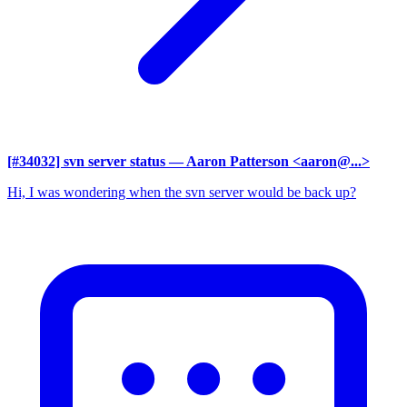
[#34032] svn server status
— Aaron Patterson <aaron@...>
Hi, I was wondering when the svn server would be back up?