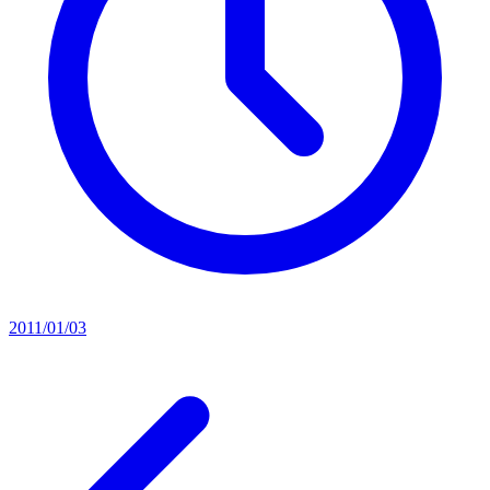
2011/01/03