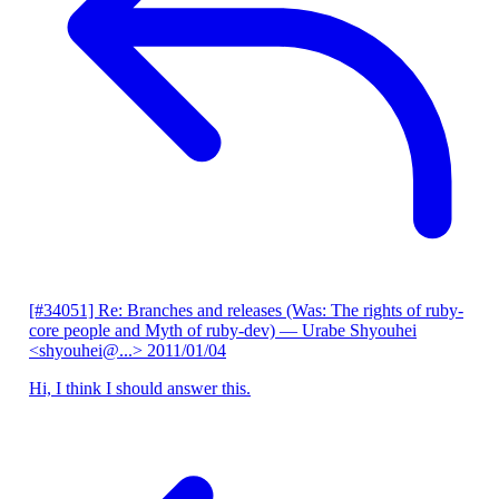
[#34051] Re: Branches and releases (Was: The rights of ruby-
core people and Myth of ruby-dev)
— Urabe Shyouhei
<shyouhei@...>
2011/01/04
Hi, I think I should answer this.