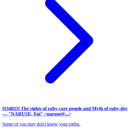
[#34033] The rights of ruby-core people and Myth of ruby-dev
— "NARUSE, Yui" <naruse@...>
Some of you may don't know your rights.