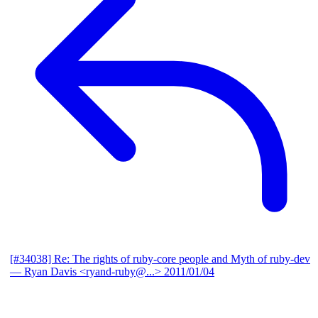
[#34038] Re: The rights of ruby-core people and Myth of ruby-dev
— Ryan Davis <ryand-ruby@...>
2011/01/04