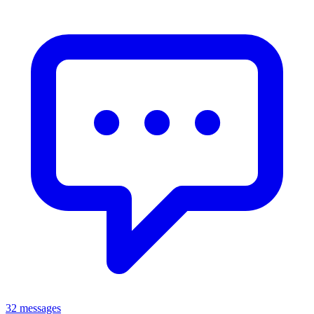
32 messages