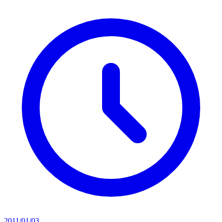
2011/01/03