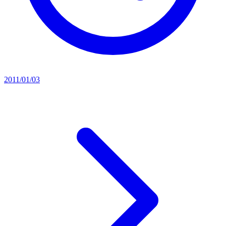
2011/01/03