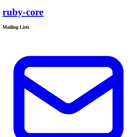
ruby-core
Mailing Lists