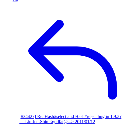
[#34427] Re: Hash#select and Hash#reject bug in 1.9.2?
— Lin Jen-Shin <godfat@...>
2011/01/12