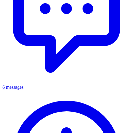
6 messages