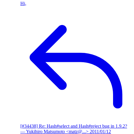
Hi,
[#34438] Re: Hash#select and Hash#reject bug in 1.9.2?
— Yukihiro Matsumoto <matz@...>
2011/01/12