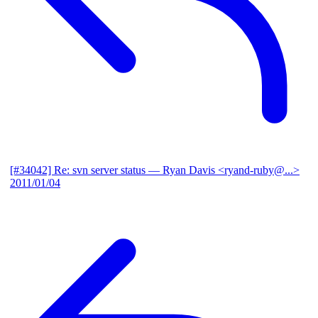
[#34042] Re: svn server status
— Ryan Davis <ryand-ruby@...>
2011/01/04