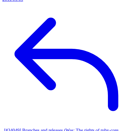
[#34049] Branches and releases (Was: The rights of ruby-core