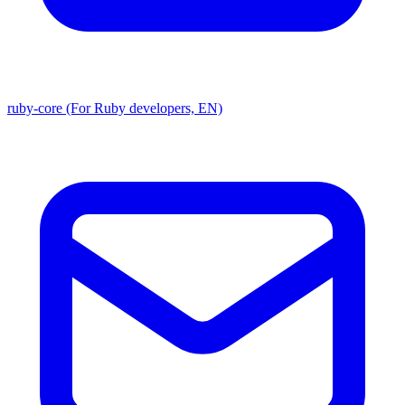
ruby-core (For Ruby developers, EN)