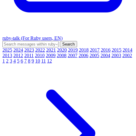
ruby-talk (For Ruby users, EN)
2025
2024
2023
2022
2021
2020
2019
2018
2017
2016
2015
2014
2013
2012
2011
2010
2009
2008
2007
2006
2005
2004
2003
2002
1
2
3
4
5
6
7
8
9
10
11
12