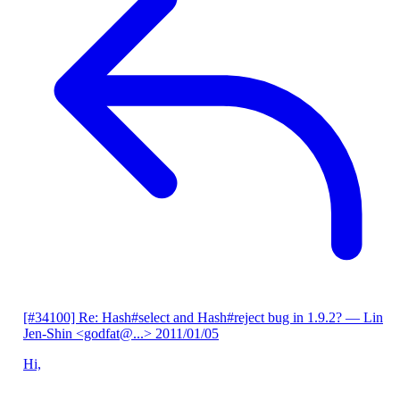
[#34100] Re: Hash#select and Hash#reject bug in 1.9.2?
— Lin
Jen-Shin <godfat@...>
2011/01/05
Hi,