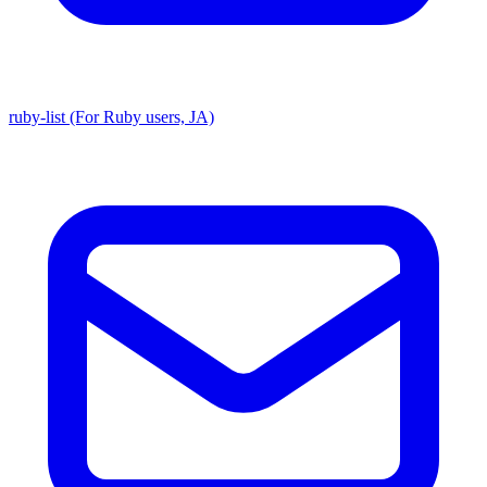
ruby-list (For Ruby users, JA)