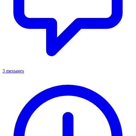
3 messages