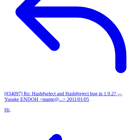
[#34097] Re: Hash#select and Hash#reject bug in 1.9.2?
—
Yusuke ENDOH <mame@...>
2011/01/05
Hi,