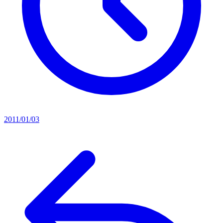
2011/01/03