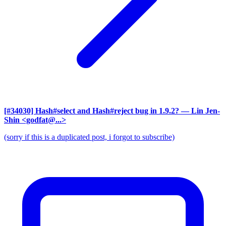
[#34030] Hash#select and Hash#reject bug in 1.9.2?
— Lin Jen-
Shin <godfat@...>
(sorry if this is a duplicated post, i forgot to subscribe)