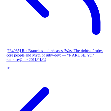
[#34065] Re: Branches and releases (Was: The rights of ruby-
core people and Myth of ruby-dev)
— "NARUSE, Yui"
<naruse@...>
2011/01/04
Hi,