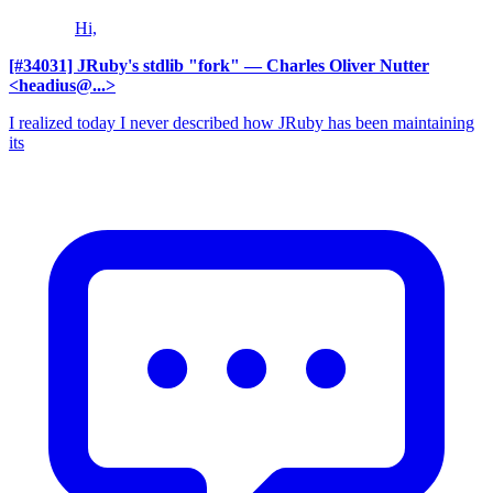
Hi,
[#34031] JRuby's stdlib "fork"
— Charles Oliver Nutter
<headius@...>
I realized today I never described how JRuby has been maintaining
its