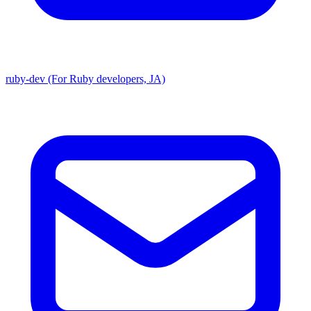
ruby-dev (For Ruby developers, JA)