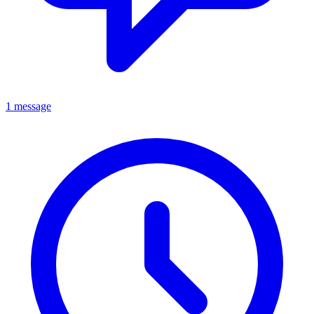
1 message