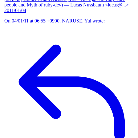
people and Myth of ruby-dev)
— Lucas Nussbaum <lucas@...>
2011/01/04
On 04/01/11 at 06:55 +0900, NARUSE, Yui wrote: