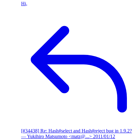
Hi,
[#34438] Re: Hash#select and Hash#reject bug in 1.9.2?
— Yukihiro Matsumoto <matz@...>
2011/01/12