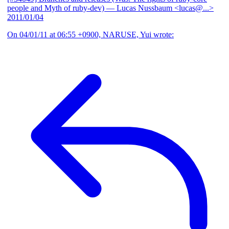
people and Myth of ruby-dev)
— Lucas Nussbaum <lucas@...>
2011/01/04
On 04/01/11 at 06:55 +0900, NARUSE, Yui wrote: