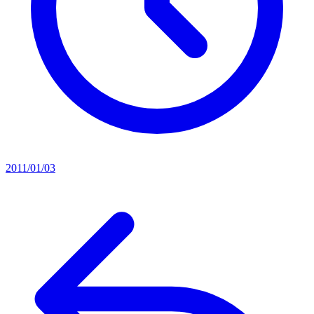
2011/01/03