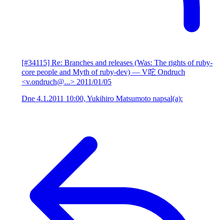
[#34115] Re: Branches and releases (Was: The rights of ruby-
core people and Myth of ruby-dev)
— V咜 Ondruch
<v.ondruch@...>
2011/01/05
Dne 4.1.2011 10:00, Yukihiro Matsumoto napsal(a):