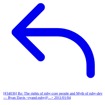
[#34036] Re: The rights of ruby-core people and Myth of ruby-dev
— Ryan Davis <ryand-ruby@...>
2011/01/04