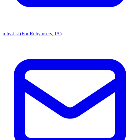
ruby-list (For Ruby users, JA)