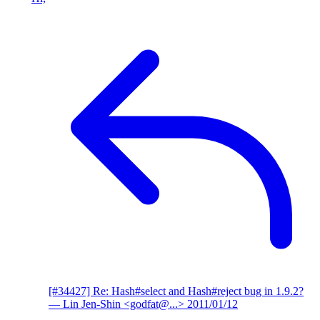
[#34427] Re: Hash#select and Hash#reject bug in 1.9.2?
— Lin Jen-Shin <godfat@...>
2011/01/12