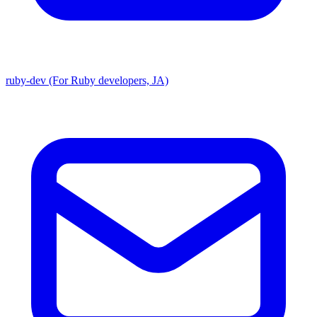
ruby-dev (For Ruby developers, JA)