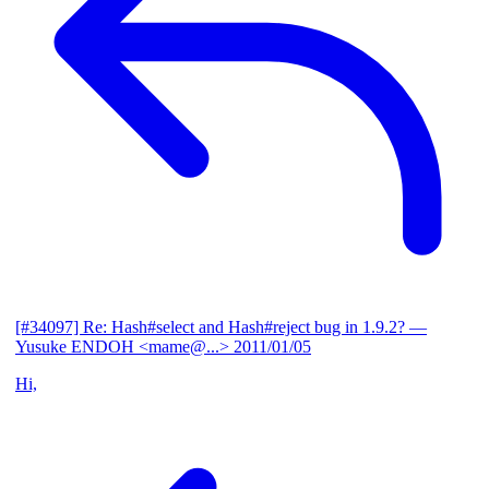
[#34097] Re: Hash#select and Hash#reject bug in 1.9.2?
—
Yusuke ENDOH <mame@...>
2011/01/05
Hi,