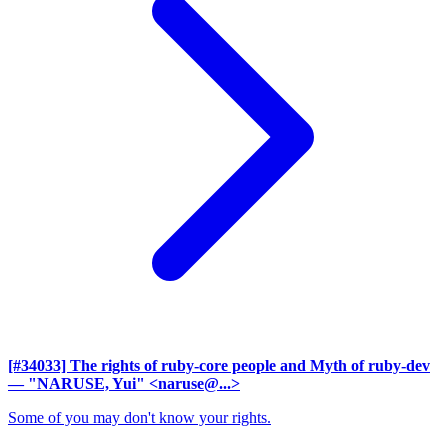
[#34033] The rights of ruby-core people and Myth of ruby-dev
— "NARUSE, Yui" <naruse@...>
Some of you may don't know your rights.