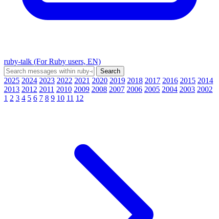
ruby-talk (For Ruby users, EN)
2025
2024
2023
2022
2021
2020
2019
2018
2017
2016
2015
2014
2013
2012
2011
2010
2009
2008
2007
2006
2005
2004
2003
2002
1
2
3
4
5
6
7
8
9
10
11
12