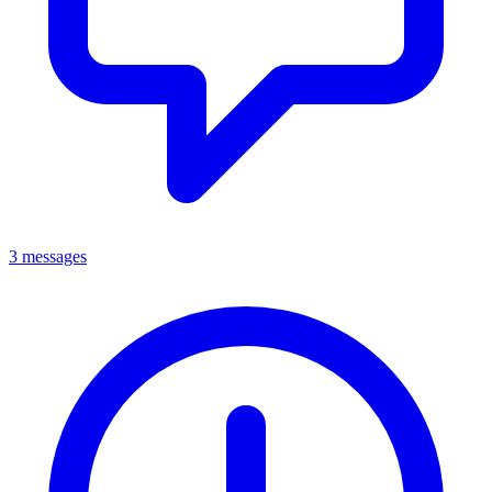
3 messages