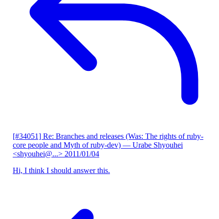
[#34051] Re: Branches and releases (Was: The rights of ruby-
core people and Myth of ruby-dev)
— Urabe Shyouhei
<shyouhei@...>
2011/01/04
Hi, I think I should answer this.