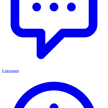
6 messages