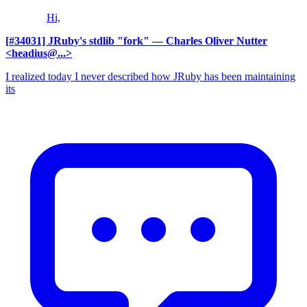
Hi,
[#34031] JRuby's stdlib "fork"
— Charles Oliver Nutter
<headius@...>
I realized today I never described how JRuby has been maintaining
its