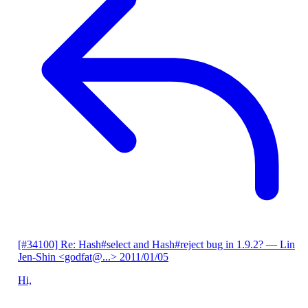
[#34100] Re: Hash#select and Hash#reject bug in 1.9.2?
— Lin
Jen-Shin <godfat@...>
2011/01/05
Hi,