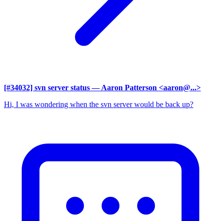
[#34032] svn server status
— Aaron Patterson <aaron@...>
Hi, I was wondering when the svn server would be back up?