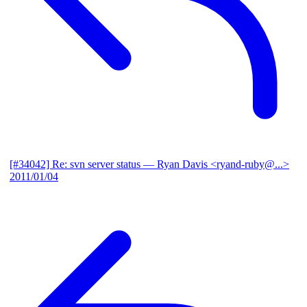
[#34042] Re: svn server status
— Ryan Davis <ryand-ruby@...>
2011/01/04