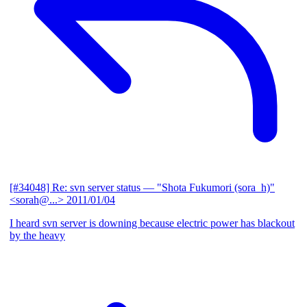
[#34048] Re: svn server status
— "Shota Fukumori (sora_h)"
<sorah@...>
2011/01/04
I heard svn server is downing because electric power has blackout
by the heavy