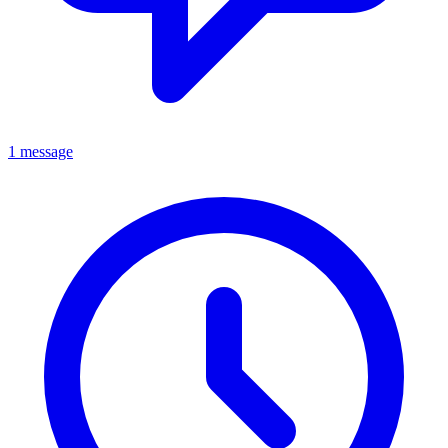
1 message