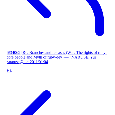
[#34065] Re: Branches and releases (Was: The rights of ruby-
core people and Myth of ruby-dev)
— "NARUSE, Yui"
<naruse@...>
2011/01/04
Hi,