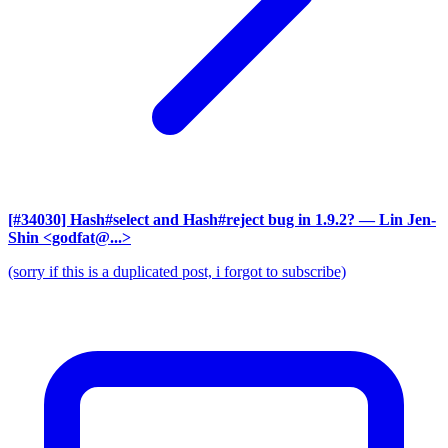
[#34030] Hash#select and Hash#reject bug in 1.9.2?
— Lin Jen-
Shin <godfat@...>
(sorry if this is a duplicated post, i forgot to subscribe)