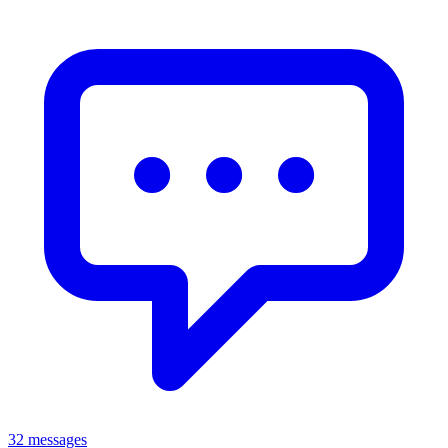
32 messages