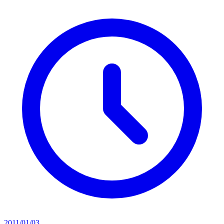
2011/01/03