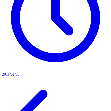
2011/01/03