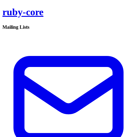
ruby-core
Mailing Lists