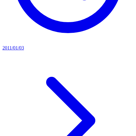
2011/01/03