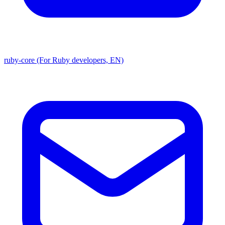
ruby-core (For Ruby developers, EN)