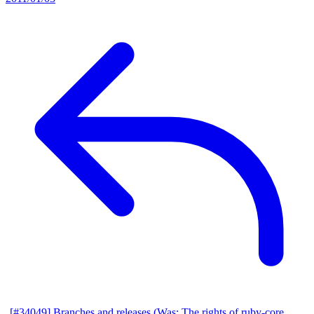
[#34049] Branches and releases (Was: The rights of ruby-core