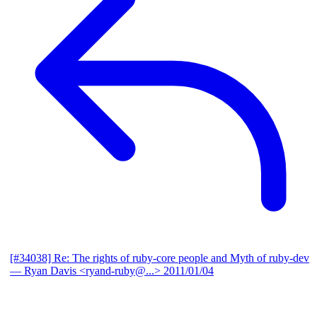
[#34038] Re: The rights of ruby-core people and Myth of ruby-dev
— Ryan Davis <ryand-ruby@...>
2011/01/04