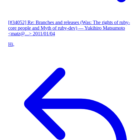
[#34052] Re: Branches and releases (Was: The rights of ruby-
core people and Myth of ruby-dev)
— Yukihiro Matsumoto
<matz@...>
2011/01/04
Hi,