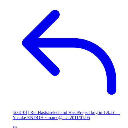
[#34101] Re: Hash#select and Hash#reject bug in 1.9.2?
—
Yusuke ENDOH <mame@...>
2011/01/05
Hi,