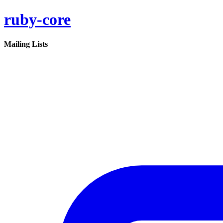
ruby-core
Mailing Lists