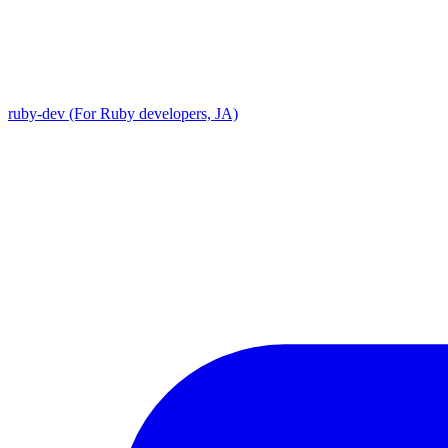
ruby-dev (For Ruby developers, JA)