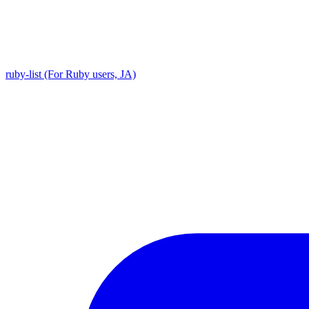
ruby-list (For Ruby users, JA)