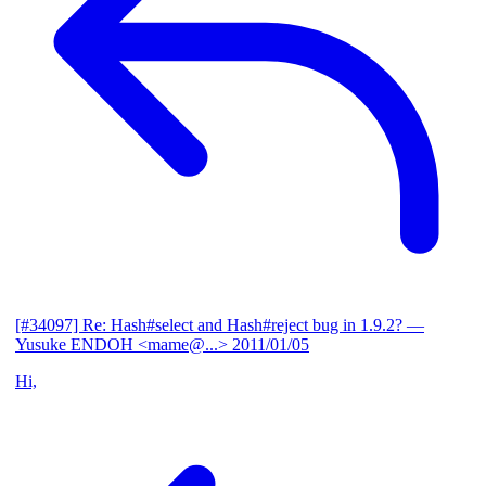
[#34097] Re: Hash#select and Hash#reject bug in 1.9.2?
—
Yusuke ENDOH <mame@...>
2011/01/05
Hi,