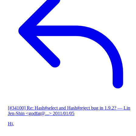
[#34100] Re: Hash#select and Hash#reject bug in 1.9.2?
— Lin
Jen-Shin <godfat@...>
2011/01/05
Hi,