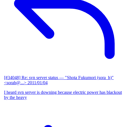
[#34048] Re: svn server status
— "Shota Fukumori (sora_h)"
<sorah@...>
2011/01/04
I heard svn server is downing because electric power has blackout
by the heavy