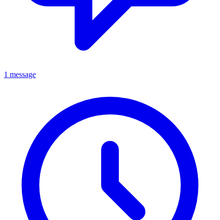
1 message