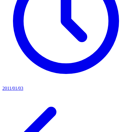
2011/01/03