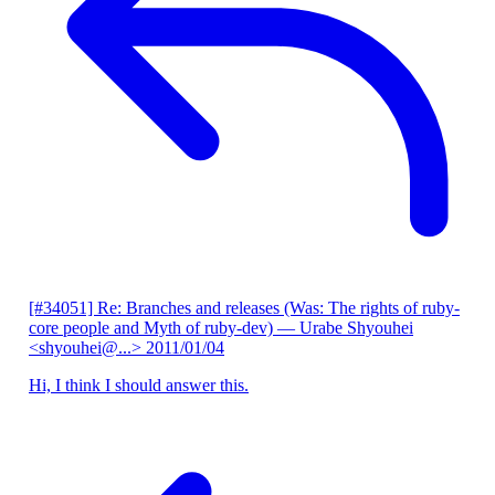
[#34051] Re: Branches and releases (Was: The rights of ruby-
core people and Myth of ruby-dev)
— Urabe Shyouhei
<shyouhei@...>
2011/01/04
Hi, I think I should answer this.