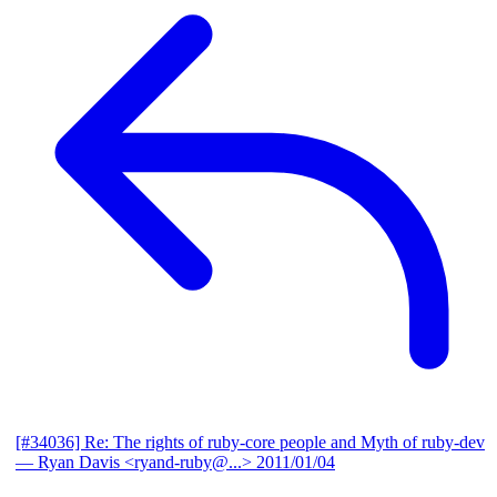
[#34036] Re: The rights of ruby-core people and Myth of ruby-dev
— Ryan Davis <ryand-ruby@...>
2011/01/04