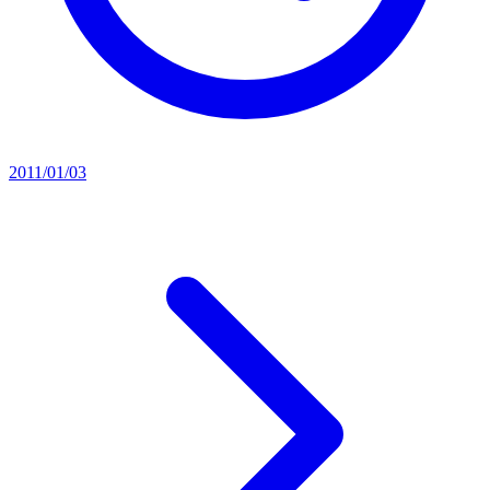
2011/01/03