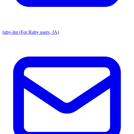
ruby-list (For Ruby users, JA)