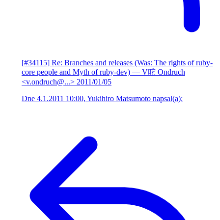
[#34115] Re: Branches and releases (Was: The rights of ruby-
core people and Myth of ruby-dev)
— V咜 Ondruch
<v.ondruch@...>
2011/01/05
Dne 4.1.2011 10:00, Yukihiro Matsumoto napsal(a):