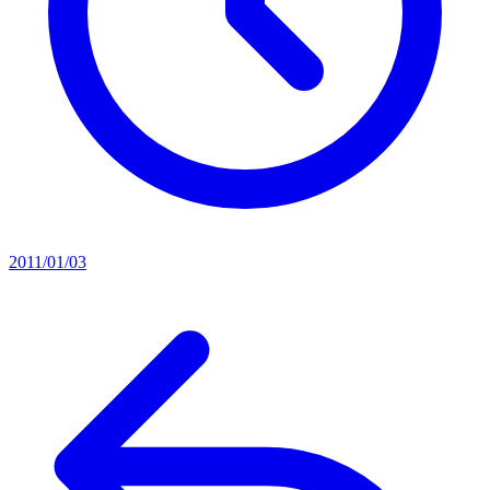
2011/01/03