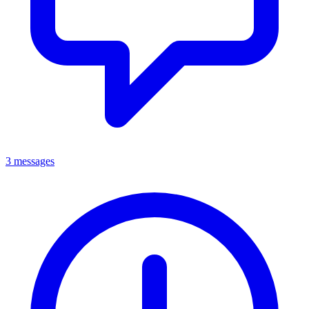
3 messages