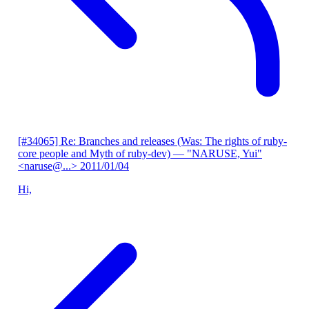
[#34065] Re: Branches and releases (Was: The rights of ruby-
core people and Myth of ruby-dev)
— "NARUSE, Yui"
<naruse@...>
2011/01/04
Hi,