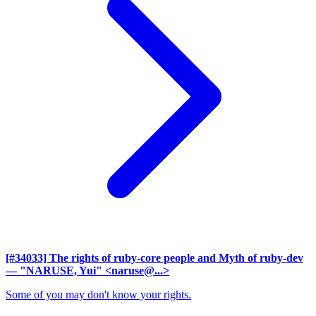
[#34033] The rights of ruby-core people and Myth of ruby-dev
— "NARUSE, Yui" <naruse@...>
Some of you may don't know your rights.