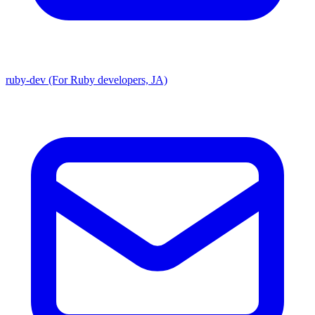
ruby-dev (For Ruby developers, JA)