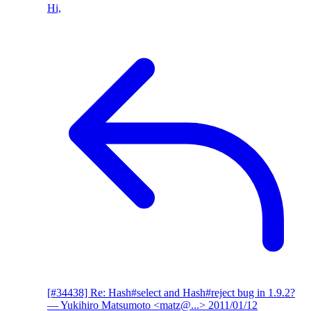
Hi,
[#34438] Re: Hash#select and Hash#reject bug in 1.9.2?
— Yukihiro Matsumoto <matz@...>
2011/01/12