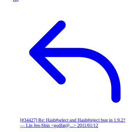
[#34427] Re: Hash#select and Hash#reject bug in 1.9.2?
— Lin Jen-Shin <godfat@...>
2011/01/12