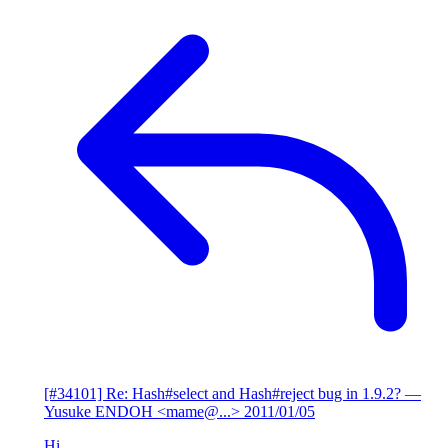
[#34101] Re: Hash#select and Hash#reject bug in 1.9.2?
—
Yusuke ENDOH <mame@...>
2011/01/05
Hi,