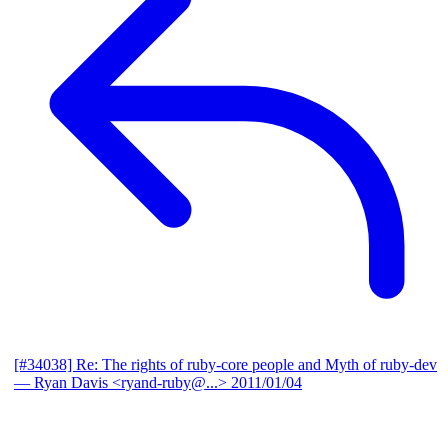
[#34038] Re: The rights of ruby-core people and Myth of ruby-dev
— Ryan Davis <ryand-ruby@...>
2011/01/04