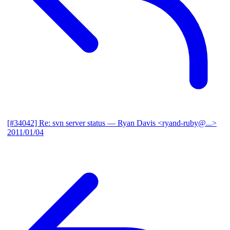
[#34042] Re: svn server status
— Ryan Davis <ryand-ruby@...>
2011/01/04