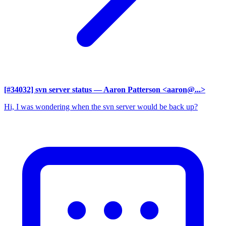
[#34032] svn server status
— Aaron Patterson <aaron@...>
Hi, I was wondering when the svn server would be back up?