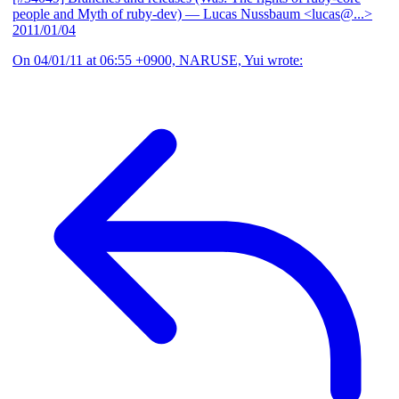
people and Myth of ruby-dev)
— Lucas Nussbaum <lucas@...>
2011/01/04
On 04/01/11 at 06:55 +0900, NARUSE, Yui wrote: