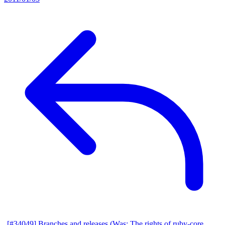
[#34049] Branches and releases (Was: The rights of ruby-core