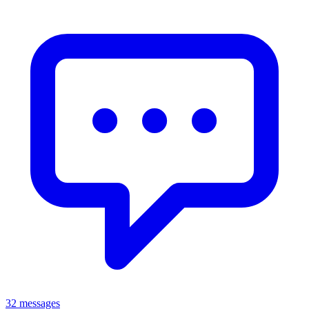
32 messages