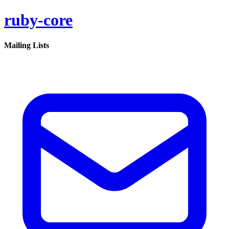
ruby-core
Mailing Lists