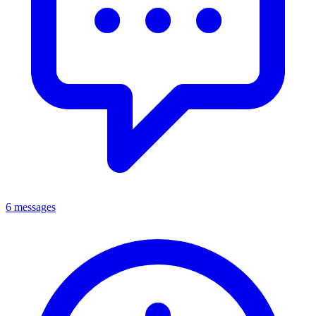
6 messages