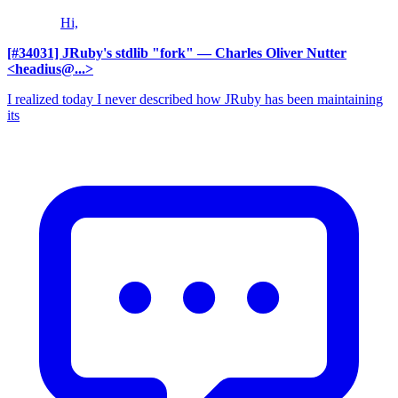
Hi,
[#34031] JRuby's stdlib "fork"
— Charles Oliver Nutter
<headius@...>
I realized today I never described how JRuby has been maintaining
its