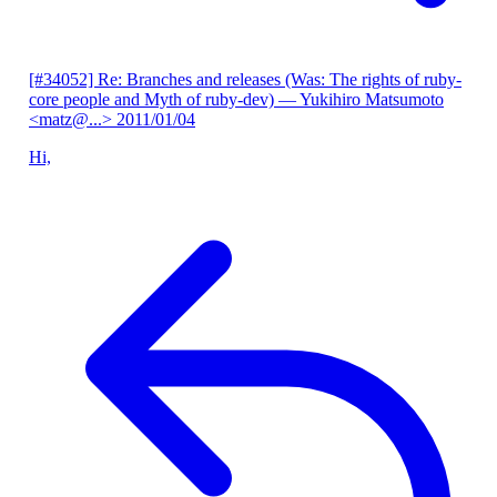
[#34052] Re: Branches and releases (Was: The rights of ruby-
core people and Myth of ruby-dev)
— Yukihiro Matsumoto
<matz@...>
2011/01/04
Hi,