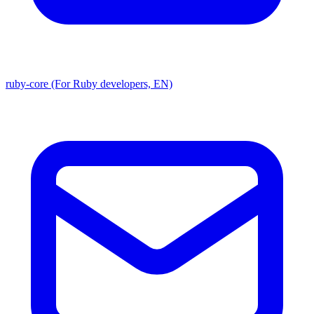
ruby-core (For Ruby developers, EN)