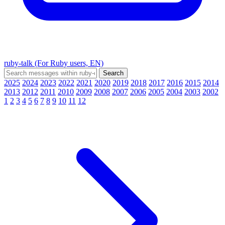
ruby-talk (For Ruby users, EN)
2025
2024
2023
2022
2021
2020
2019
2018
2017
2016
2015
2014
2013
2012
2011
2010
2009
2008
2007
2006
2005
2004
2003
2002
1
2
3
4
5
6
7
8
9
10
11
12