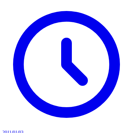
2011/01/03