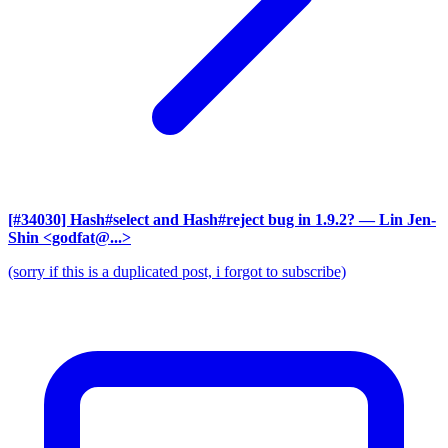
[#34030] Hash#select and Hash#reject bug in 1.9.2?
— Lin Jen-
Shin <godfat@...>
(sorry if this is a duplicated post, i forgot to subscribe)