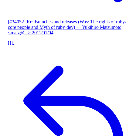
[#34052] Re: Branches and releases (Was: The rights of ruby-
core people and Myth of ruby-dev)
— Yukihiro Matsumoto
<matz@...>
2011/01/04
Hi,