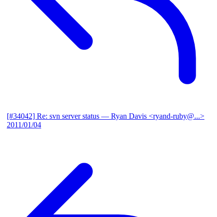
[#34042] Re: svn server status
— Ryan Davis <ryand-ruby@...>
2011/01/04