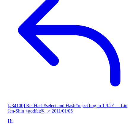
[#34100] Re: Hash#select and Hash#reject bug in 1.9.2?
— Lin
Jen-Shin <godfat@...>
2011/01/05
Hi,