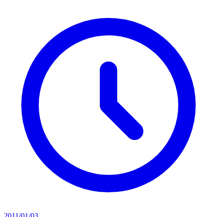
2011/01/03