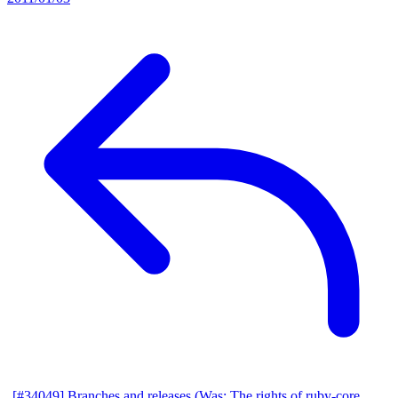
[#34049] Branches and releases (Was: The rights of ruby-core