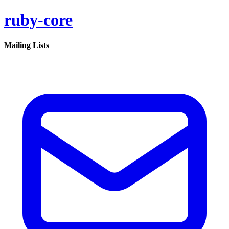
ruby-core
Mailing Lists