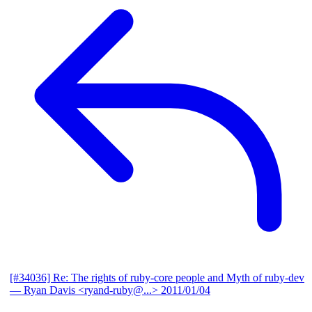
[#34036] Re: The rights of ruby-core people and Myth of ruby-dev
— Ryan Davis <ryand-ruby@...>
2011/01/04