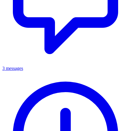
3 messages