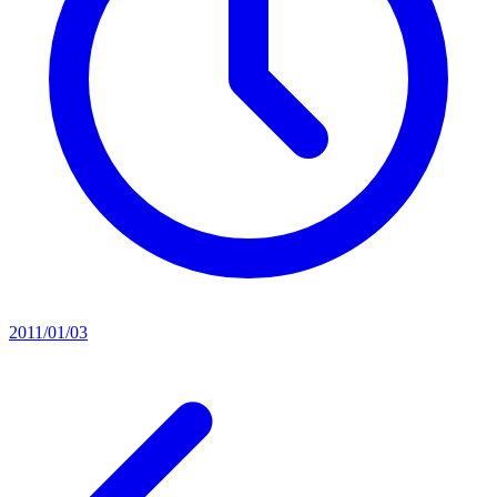
2011/01/03