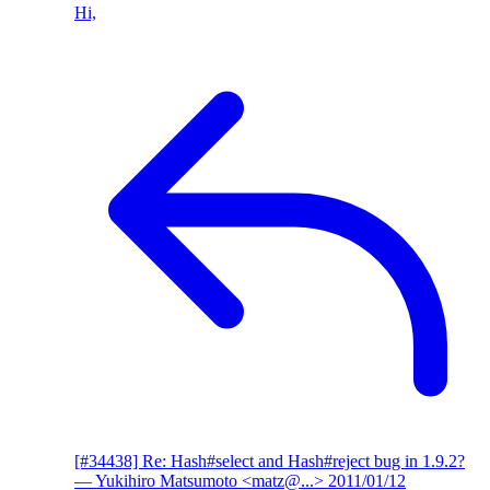
Hi,
[#34438] Re: Hash#select and Hash#reject bug in 1.9.2?
— Yukihiro Matsumoto <matz@...>
2011/01/12