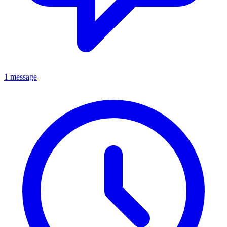
1 message