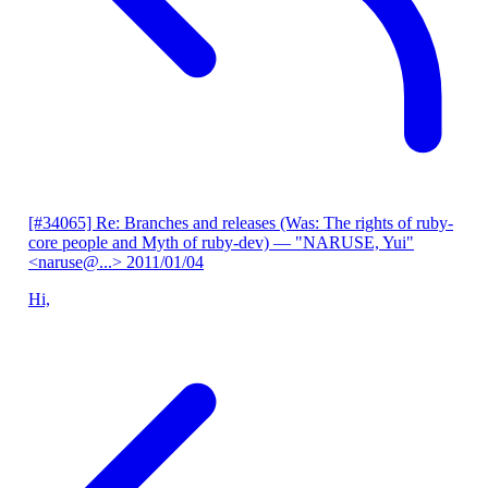
[#34065] Re: Branches and releases (Was: The rights of ruby-
core people and Myth of ruby-dev)
— "NARUSE, Yui"
<naruse@...>
2011/01/04
Hi,