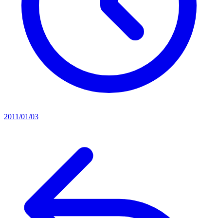
2011/01/03