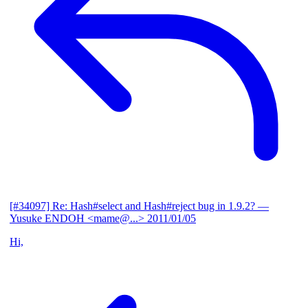
[#34097] Re: Hash#select and Hash#reject bug in 1.9.2?
—
Yusuke ENDOH <mame@...>
2011/01/05
Hi,