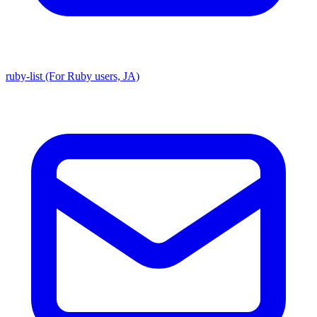
ruby-list (For Ruby users, JA)