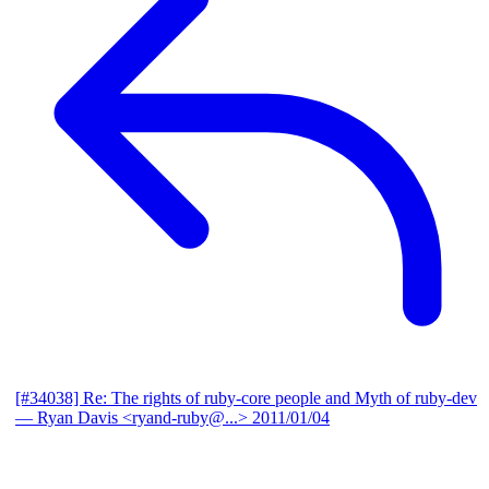
[#34038] Re: The rights of ruby-core people and Myth of ruby-dev
— Ryan Davis <ryand-ruby@...>
2011/01/04