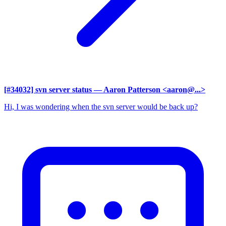
[#34032] svn server status
— Aaron Patterson <aaron@...>
Hi, I was wondering when the svn server would be back up?