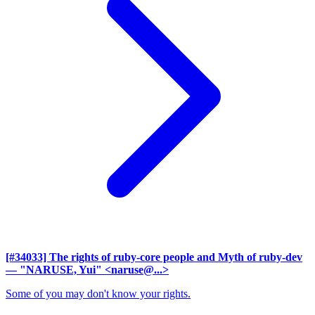
[#34033] The rights of ruby-core people and Myth of ruby-dev
— "NARUSE, Yui" <naruse@...>
Some of you may don't know your rights.