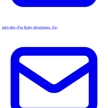
ruby-dev (For Ruby developers, JA)