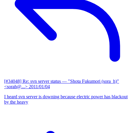
[#34048] Re: svn server status
— "Shota Fukumori (sora_h)"
<sorah@...>
2011/01/04
I heard svn server is downing because electric power has blackout
by the heavy