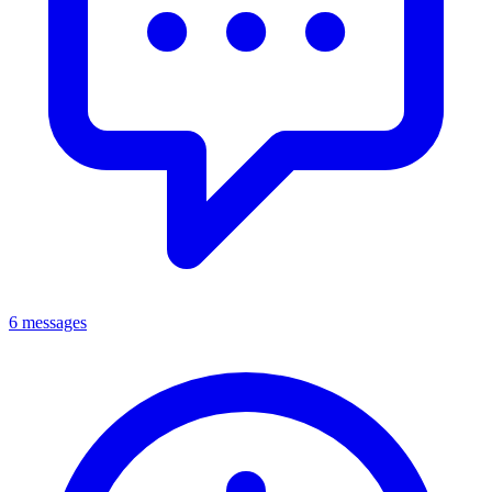
6 messages