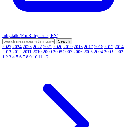
ruby-talk (For Ruby users, EN)
2025
2024
2023
2022
2021
2020
2019
2018
2017
2016
2015
2014
2013
2012
2011
2010
2009
2008
2007
2006
2005
2004
2003
2002
1
2
3
4
5
6
7
8
9
10
11
12