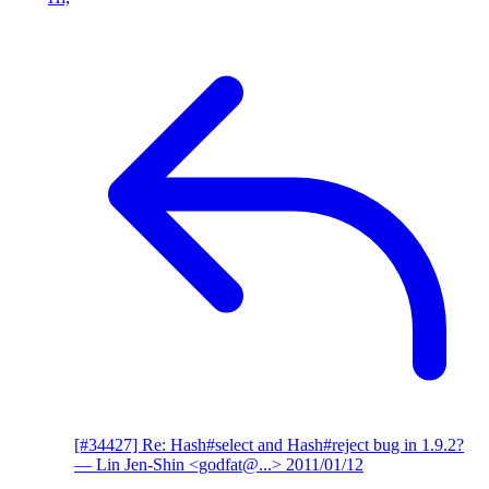
[#34427] Re: Hash#select and Hash#reject bug in 1.9.2?
— Lin Jen-Shin <godfat@...>
2011/01/12