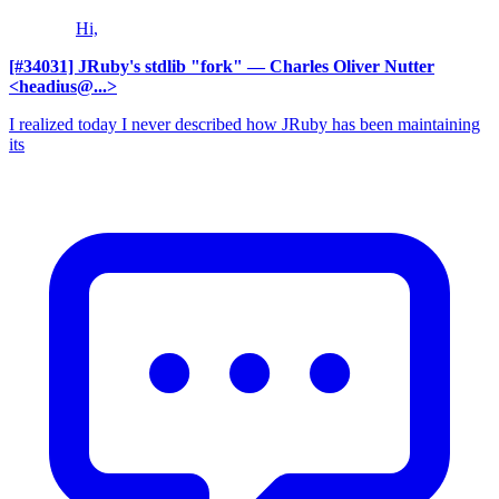
Hi,
[#34031] JRuby's stdlib "fork"
— Charles Oliver Nutter
<headius@...>
I realized today I never described how JRuby has been maintaining
its