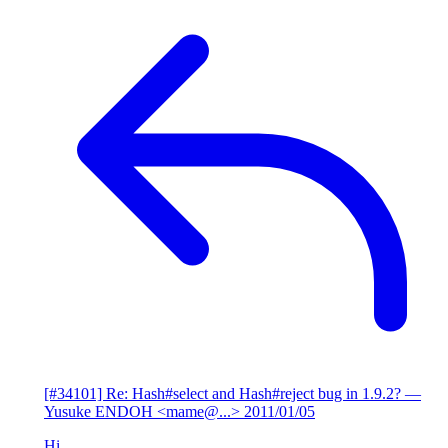
[#34101] Re: Hash#select and Hash#reject bug in 1.9.2?
—
Yusuke ENDOH <mame@...>
2011/01/05
Hi,