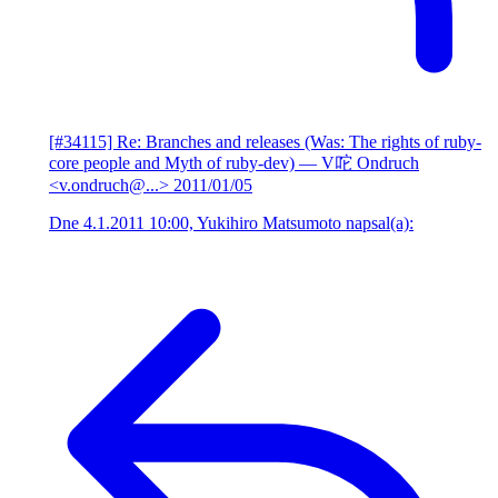
[#34115] Re: Branches and releases (Was: The rights of ruby-
core people and Myth of ruby-dev)
— V咜 Ondruch
<v.ondruch@...>
2011/01/05
Dne 4.1.2011 10:00, Yukihiro Matsumoto napsal(a):