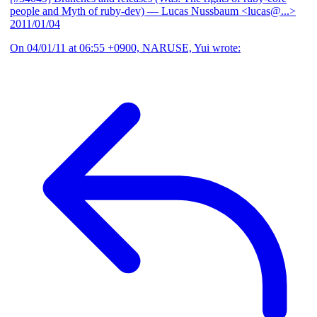
people and Myth of ruby-dev)
— Lucas Nussbaum <lucas@...>
2011/01/04
On 04/01/11 at 06:55 +0900, NARUSE, Yui wrote: