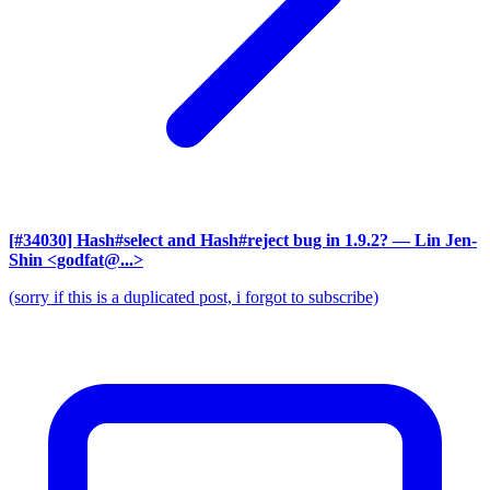
[#34030] Hash#select and Hash#reject bug in 1.9.2?
— Lin Jen-
Shin <godfat@...>
(sorry if this is a duplicated post, i forgot to subscribe)