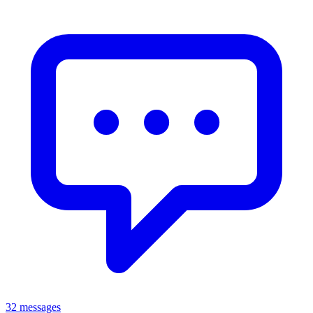
32 messages