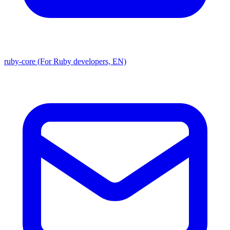
ruby-core (For Ruby developers, EN)