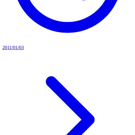
2011/01/03