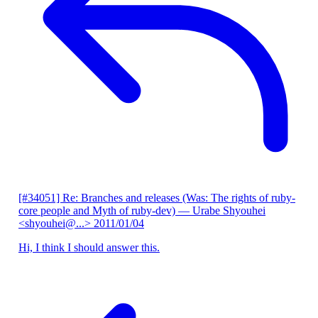
[#34051] Re: Branches and releases (Was: The rights of ruby-
core people and Myth of ruby-dev)
— Urabe Shyouhei
<shyouhei@...>
2011/01/04
Hi, I think I should answer this.