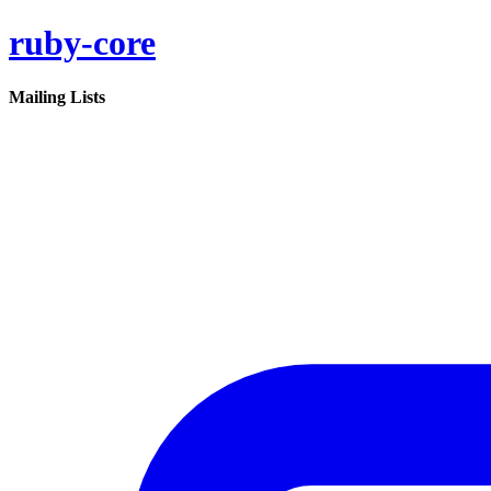
ruby-core
Mailing Lists