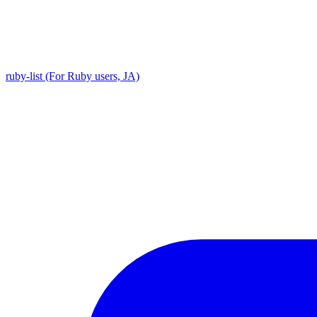
ruby-list (For Ruby users, JA)