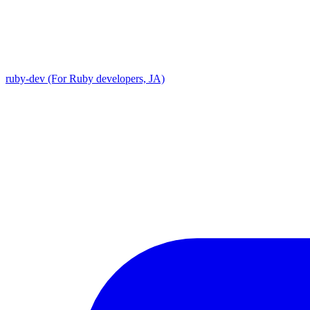
ruby-dev (For Ruby developers, JA)