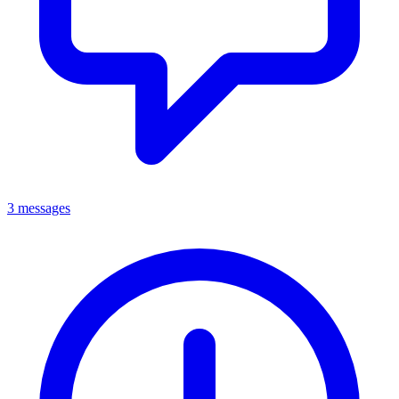
3 messages