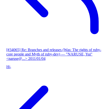
[#34065] Re: Branches and releases (Was: The rights of ruby-
core people and Myth of ruby-dev)
— "NARUSE, Yui"
<naruse@...>
2011/01/04
Hi,