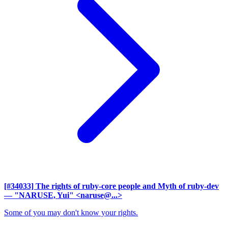
[#34033] The rights of ruby-core people and Myth of ruby-dev
— "NARUSE, Yui" <naruse@...>
Some of you may don't know your rights.