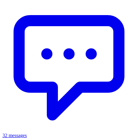
32 messages