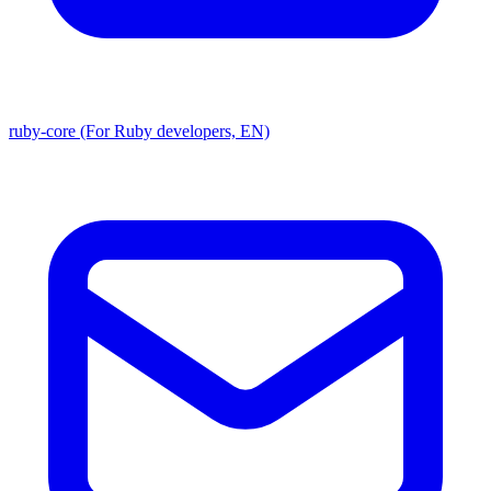
ruby-core (For Ruby developers, EN)