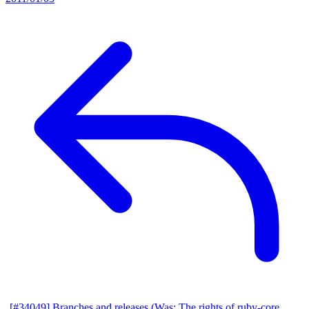
[#34049] Branches and releases (Was: The rights of ruby-core