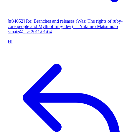
[#34052] Re: Branches and releases (Was: The rights of ruby-
core people and Myth of ruby-dev)
— Yukihiro Matsumoto
<matz@...>
2011/01/04
Hi,