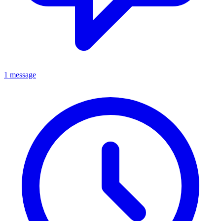
1 message