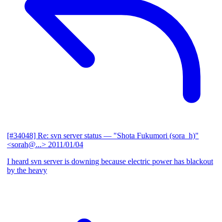
[#34048] Re: svn server status
— "Shota Fukumori (sora_h)"
<sorah@...>
2011/01/04
I heard svn server is downing because electric power has blackout
by the heavy