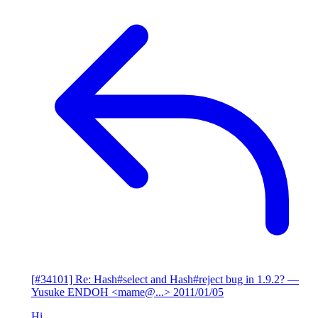
[#34101] Re: Hash#select and Hash#reject bug in 1.9.2?
—
Yusuke ENDOH <mame@...>
2011/01/05
Hi,