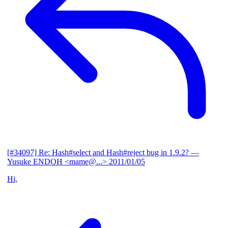
[#34097] Re: Hash#select and Hash#reject bug in 1.9.2?
—
Yusuke ENDOH <mame@...>
2011/01/05
Hi,