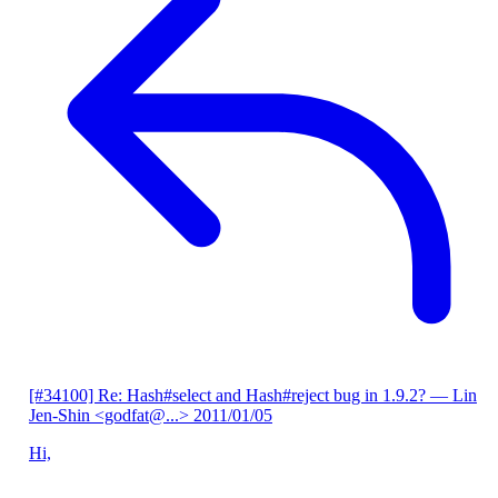
[#34100] Re: Hash#select and Hash#reject bug in 1.9.2?
— Lin
Jen-Shin <godfat@...>
2011/01/05
Hi,