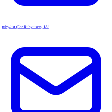
ruby-list (For Ruby users, JA)