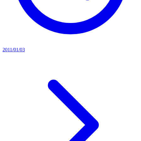
2011/01/03