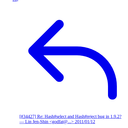
[#34427] Re: Hash#select and Hash#reject bug in 1.9.2?
— Lin Jen-Shin <godfat@...>
2011/01/12