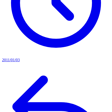
2011/01/03