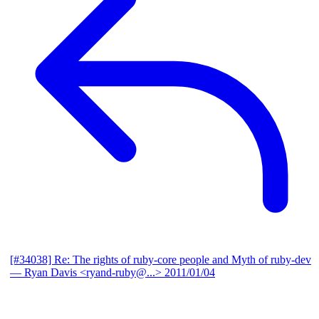
[#34038] Re: The rights of ruby-core people and Myth of ruby-dev
— Ryan Davis <ryand-ruby@...>
2011/01/04