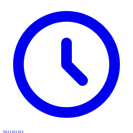
2011/01/03