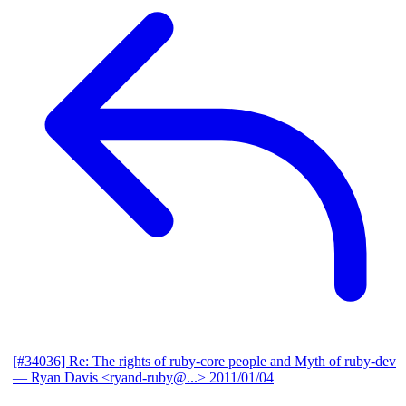
[#34036] Re: The rights of ruby-core people and Myth of ruby-dev
— Ryan Davis <ryand-ruby@...>
2011/01/04