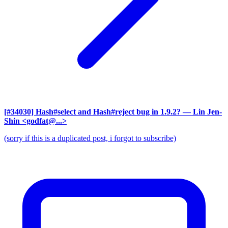
[#34030] Hash#select and Hash#reject bug in 1.9.2?
— Lin Jen-
Shin <godfat@...>
(sorry if this is a duplicated post, i forgot to subscribe)