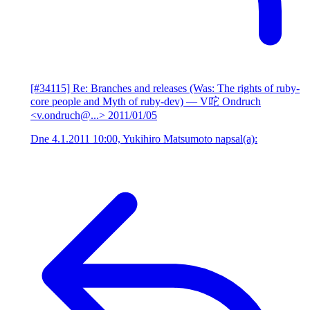
[#34115] Re: Branches and releases (Was: The rights of ruby-
core people and Myth of ruby-dev)
— V咜 Ondruch
<v.ondruch@...>
2011/01/05
Dne 4.1.2011 10:00, Yukihiro Matsumoto napsal(a):