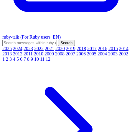
ruby-talk (For Ruby users, EN)
2025
2024
2023
2022
2021
2020
2019
2018
2017
2016
2015
2014
2013
2012
2011
2010
2009
2008
2007
2006
2005
2004
2003
2002
1
2
3
4
5
6
7
8
9
10
11
12