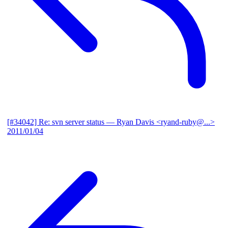
[#34042] Re: svn server status
— Ryan Davis <ryand-ruby@...>
2011/01/04