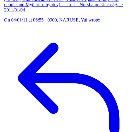
people and Myth of ruby-dev)
— Lucas Nussbaum <lucas@...>
2011/01/04
On 04/01/11 at 06:55 +0900, NARUSE, Yui wrote: