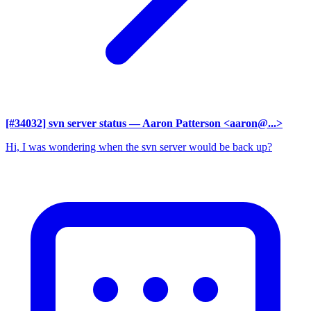
[#34032] svn server status
— Aaron Patterson <aaron@...>
Hi, I was wondering when the svn server would be back up?