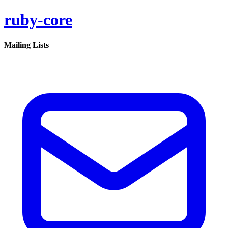
ruby-core
Mailing Lists