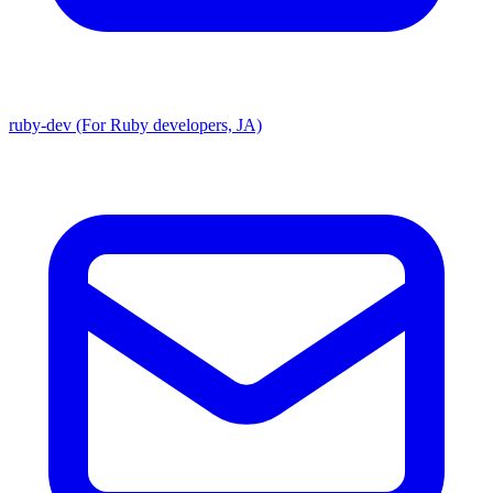
ruby-dev (For Ruby developers, JA)