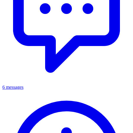
6 messages