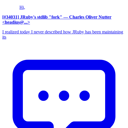
Hi,
[#34031] JRuby's stdlib "fork"
— Charles Oliver Nutter
<headius@...>
I realized today I never described how JRuby has been maintaining
its