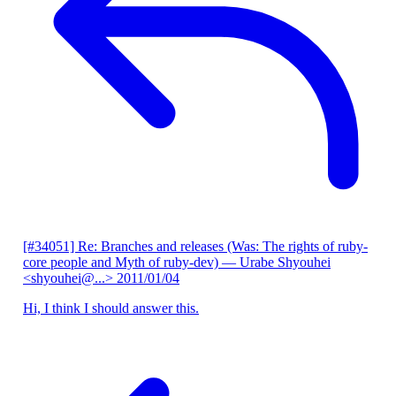
[#34051] Re: Branches and releases (Was: The rights of ruby-
core people and Myth of ruby-dev)
— Urabe Shyouhei
<shyouhei@...>
2011/01/04
Hi, I think I should answer this.