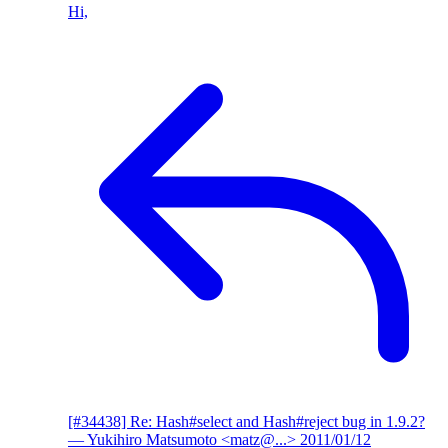
Hi,
[#34438] Re: Hash#select and Hash#reject bug in 1.9.2?
— Yukihiro Matsumoto <matz@...>
2011/01/12