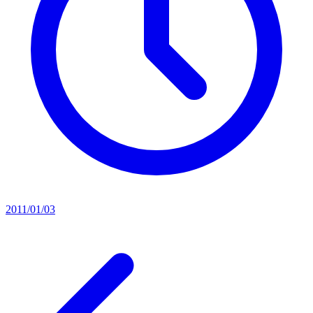
2011/01/03