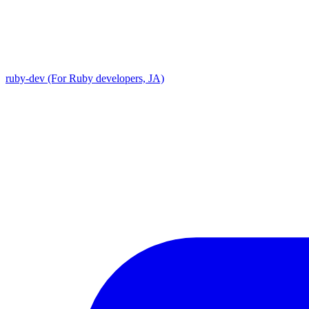
ruby-dev (For Ruby developers, JA)