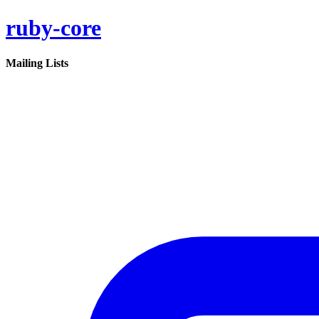
ruby-core
Mailing Lists