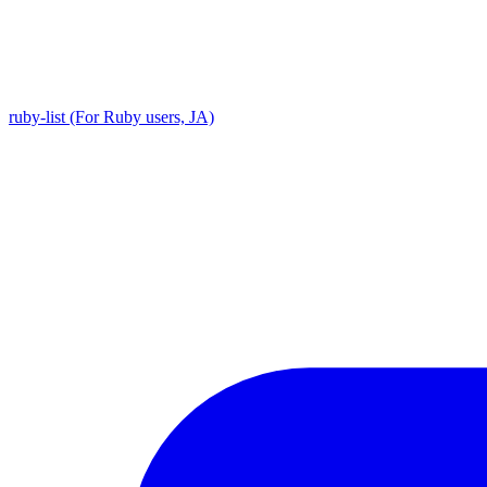
ruby-list (For Ruby users, JA)