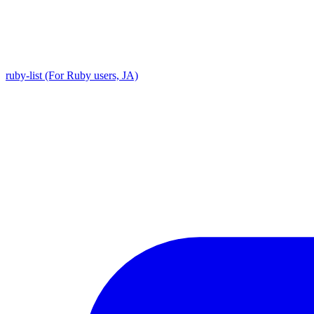
ruby-list (For Ruby users, JA)