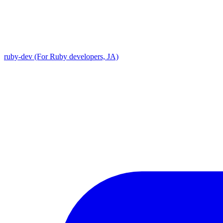
ruby-dev (For Ruby developers, JA)