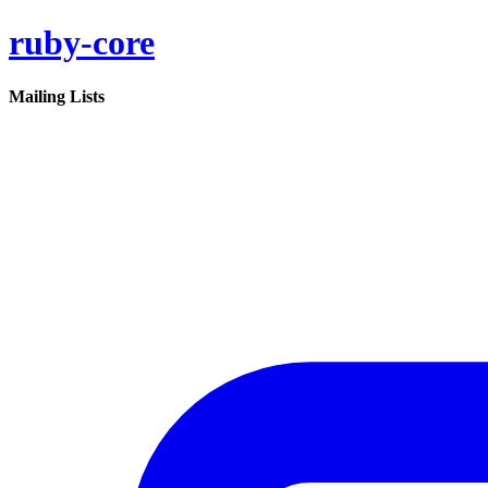
ruby-core
Mailing Lists