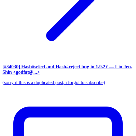
[#34030] Hash#select and Hash#reject bug in 1.9.2?
— Lin Jen-
Shin <godfat@...>
(sorry if this is a duplicated post, i forgot to subscribe)