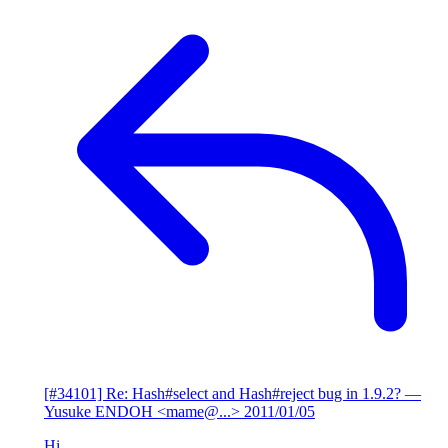
[#34101] Re: Hash#select and Hash#reject bug in 1.9.2?
—
Yusuke ENDOH <mame@...>
2011/01/05
Hi,