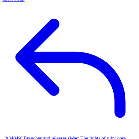
[#34049] Branches and releases (Was: The rights of ruby-core