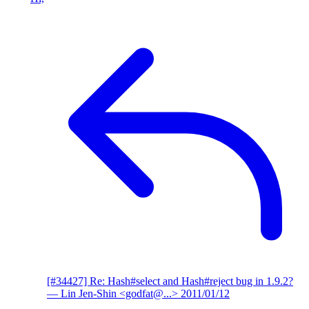
[#34427] Re: Hash#select and Hash#reject bug in 1.9.2?
— Lin Jen-Shin <godfat@...>
2011/01/12