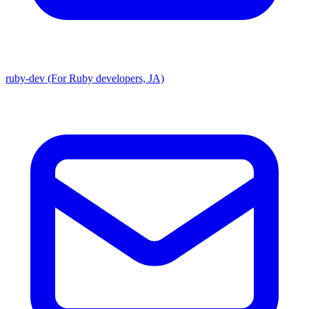
ruby-dev (For Ruby developers, JA)