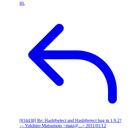
Hi,
[#34438] Re: Hash#select and Hash#reject bug in 1.9.2?
— Yukihiro Matsumoto <matz@...>
2011/01/12