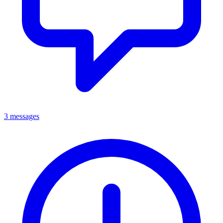
3 messages