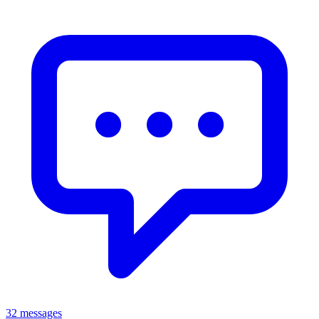
32 messages