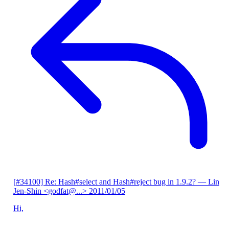
[#34100] Re: Hash#select and Hash#reject bug in 1.9.2?
— Lin
Jen-Shin <godfat@...>
2011/01/05
Hi,