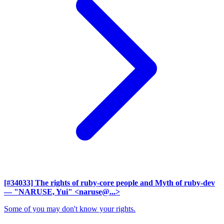
[#34033] The rights of ruby-core people and Myth of ruby-dev
— "NARUSE, Yui" <naruse@...>
Some of you may don't know your rights.