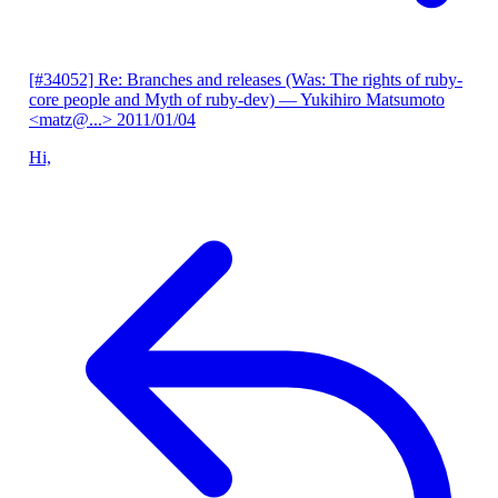
[#34052] Re: Branches and releases (Was: The rights of ruby-
core people and Myth of ruby-dev)
— Yukihiro Matsumoto
<matz@...>
2011/01/04
Hi,