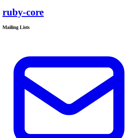
ruby-core
Mailing Lists