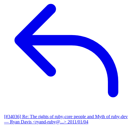
[#34036] Re: The rights of ruby-core people and Myth of ruby-dev
— Ryan Davis <ryand-ruby@...>
2011/01/04