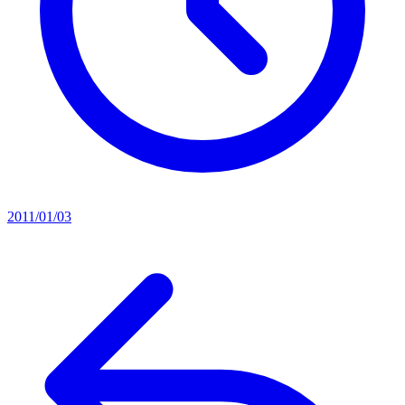
2011/01/03