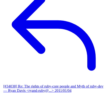
[#34038] Re: The rights of ruby-core people and Myth of ruby-dev
— Ryan Davis <ryand-ruby@...>
2011/01/04