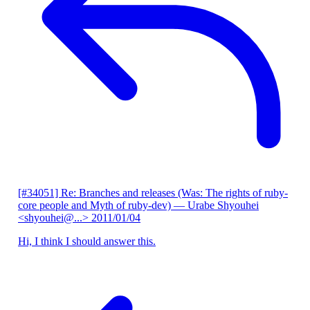
[#34051] Re: Branches and releases (Was: The rights of ruby-
core people and Myth of ruby-dev)
— Urabe Shyouhei
<shyouhei@...>
2011/01/04
Hi, I think I should answer this.