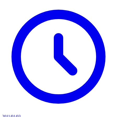
2011/01/03