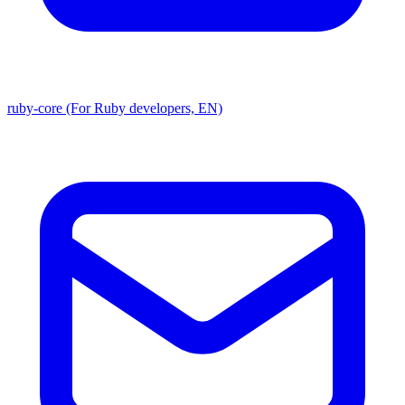
ruby-core (For Ruby developers, EN)