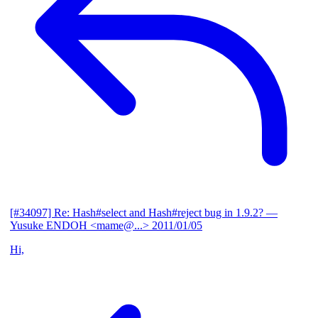
[#34097] Re: Hash#select and Hash#reject bug in 1.9.2?
—
Yusuke ENDOH <mame@...>
2011/01/05
Hi,