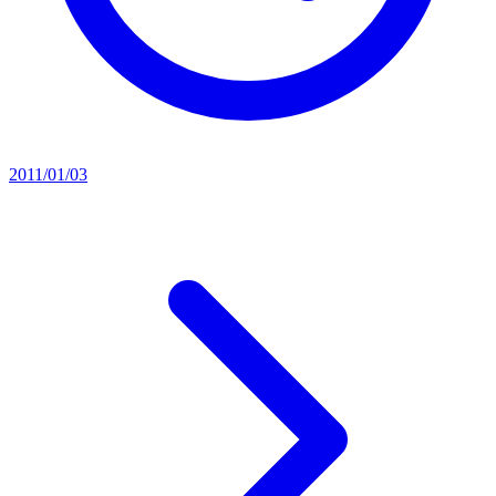
2011/01/03