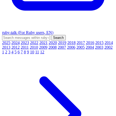
ruby-talk (For Ruby users, EN)
2025
2024
2023
2022
2021
2020
2019
2018
2017
2016
2015
2014
2013
2012
2011
2010
2009
2008
2007
2006
2005
2004
2003
2002
1
2
3
4
5
6
7
8
9
10
11
12