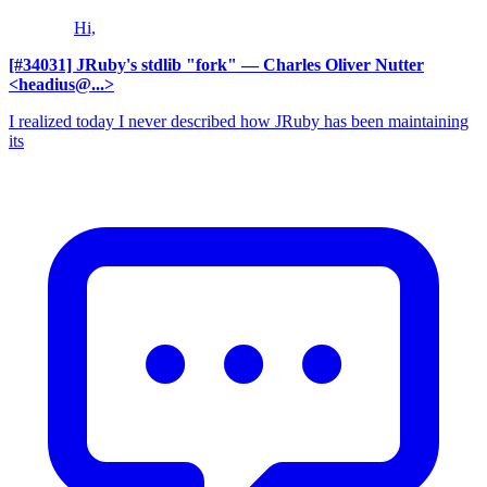
Hi,
[#34031] JRuby's stdlib "fork"
— Charles Oliver Nutter
<headius@...>
I realized today I never described how JRuby has been maintaining
its