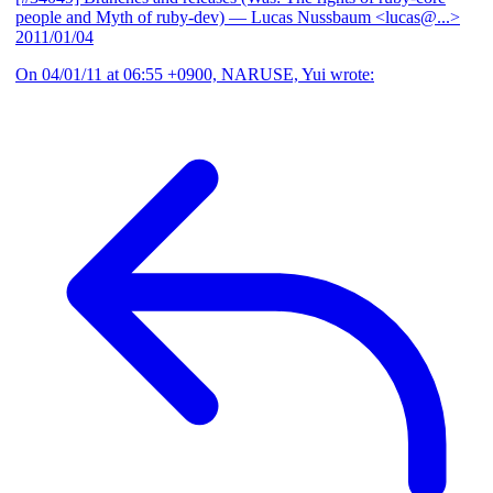
people and Myth of ruby-dev)
— Lucas Nussbaum <lucas@...>
2011/01/04
On 04/01/11 at 06:55 +0900, NARUSE, Yui wrote: