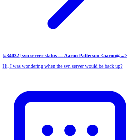
[#34032] svn server status
— Aaron Patterson <aaron@...>
Hi, I was wondering when the svn server would be back up?