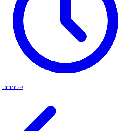
2011/01/03