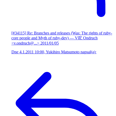
[#34115] Re: Branches and releases (Was: The rights of ruby-
core people and Myth of ruby-dev)
— V咜 Ondruch
<v.ondruch@...>
2011/01/05
Dne 4.1.2011 10:00, Yukihiro Matsumoto napsal(a):