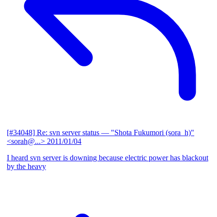
[#34048] Re: svn server status
— "Shota Fukumori (sora_h)"
<sorah@...>
2011/01/04
I heard svn server is downing because electric power has blackout
by the heavy