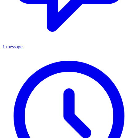
1 message