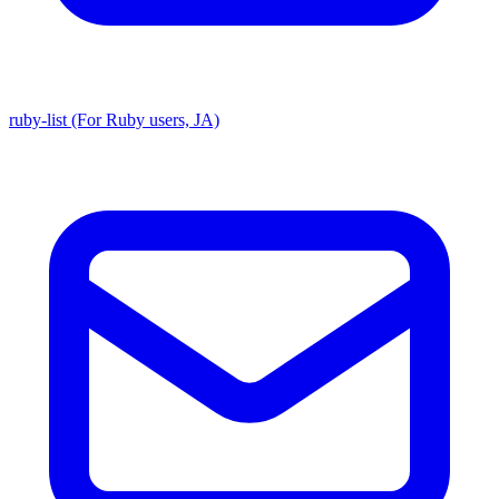
ruby-list (For Ruby users, JA)