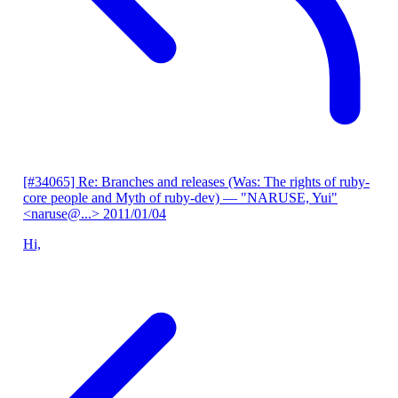
[#34065] Re: Branches and releases (Was: The rights of ruby-
core people and Myth of ruby-dev)
— "NARUSE, Yui"
<naruse@...>
2011/01/04
Hi,