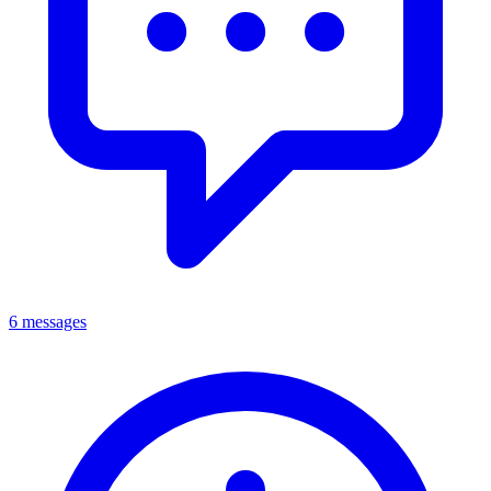
6 messages