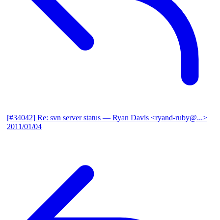
[#34042] Re: svn server status
— Ryan Davis <ryand-ruby@...>
2011/01/04