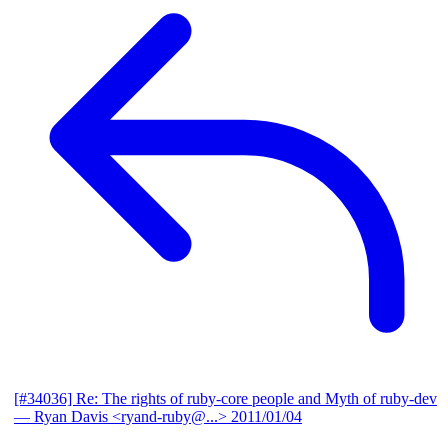
[#34036] Re: The rights of ruby-core people and Myth of ruby-dev
— Ryan Davis <ryand-ruby@...>
2011/01/04