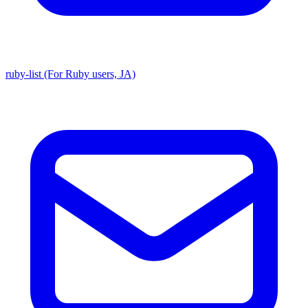
ruby-list (For Ruby users, JA)