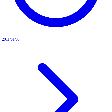
2011/01/03