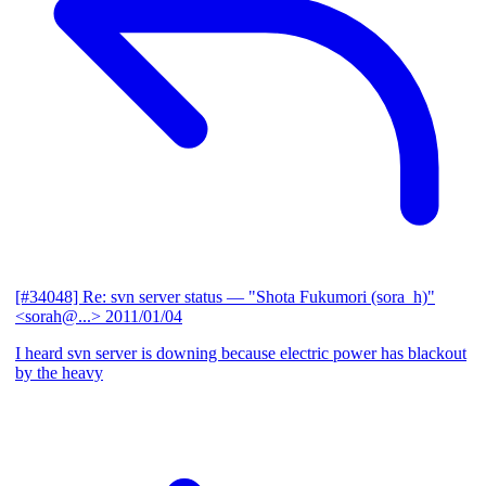
[#34048] Re: svn server status
— "Shota Fukumori (sora_h)"
<sorah@...>
2011/01/04
I heard svn server is downing because electric power has blackout
by the heavy