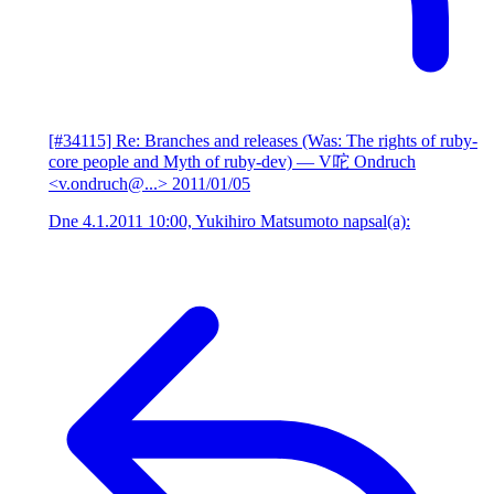
[#34115] Re: Branches and releases (Was: The rights of ruby-
core people and Myth of ruby-dev)
— V咜 Ondruch
<v.ondruch@...>
2011/01/05
Dne 4.1.2011 10:00, Yukihiro Matsumoto napsal(a):