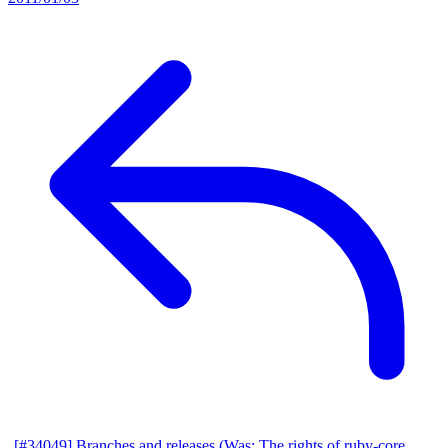
[#34049] Branches and releases (Was: The rights of ruby-core