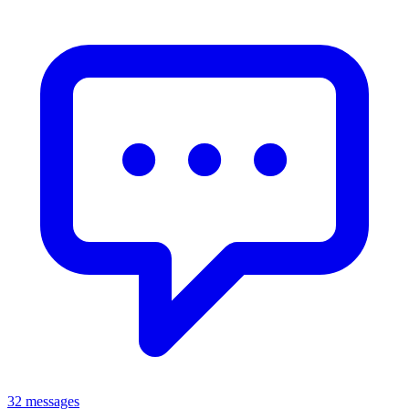
32 messages