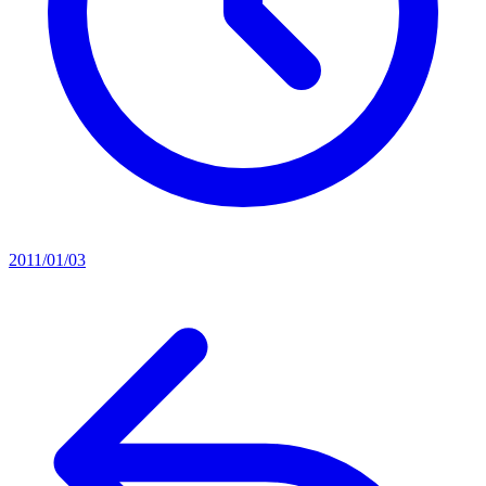
2011/01/03