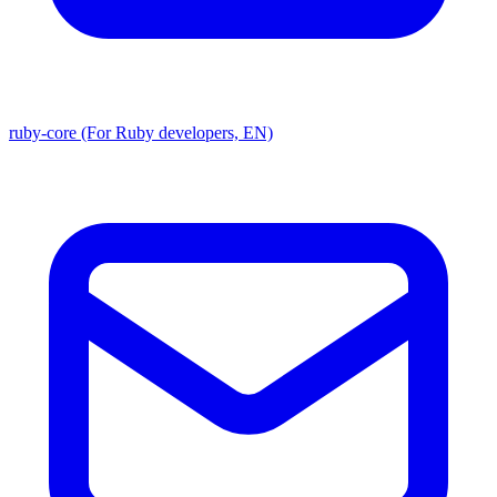
ruby-core (For Ruby developers, EN)