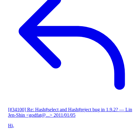
[#34100] Re: Hash#select and Hash#reject bug in 1.9.2?
— Lin
Jen-Shin <godfat@...>
2011/01/05
Hi,