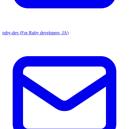
ruby-dev (For Ruby developers, JA)