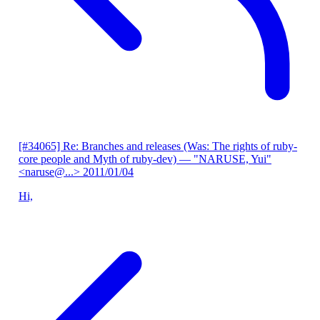
[#34065] Re: Branches and releases (Was: The rights of ruby-
core people and Myth of ruby-dev)
— "NARUSE, Yui"
<naruse@...>
2011/01/04
Hi,