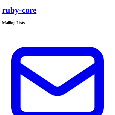
ruby-core
Mailing Lists