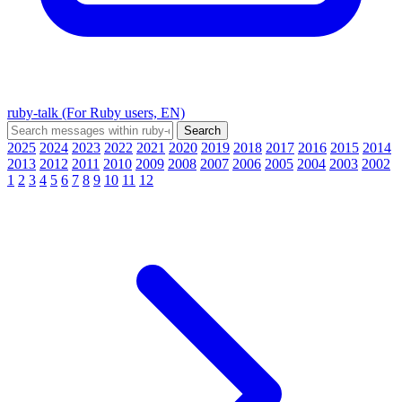
ruby-talk (For Ruby users, EN)
2025
2024
2023
2022
2021
2020
2019
2018
2017
2016
2015
2014
2013
2012
2011
2010
2009
2008
2007
2006
2005
2004
2003
2002
1
2
3
4
5
6
7
8
9
10
11
12