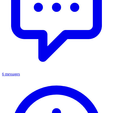
6 messages