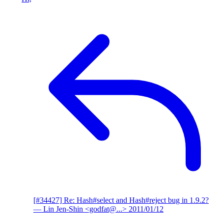
[#34427] Re: Hash#select and Hash#reject bug in 1.9.2?
— Lin Jen-Shin <godfat@...>
2011/01/12