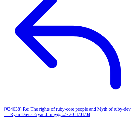
[#34038] Re: The rights of ruby-core people and Myth of ruby-dev
— Ryan Davis <ryand-ruby@...>
2011/01/04