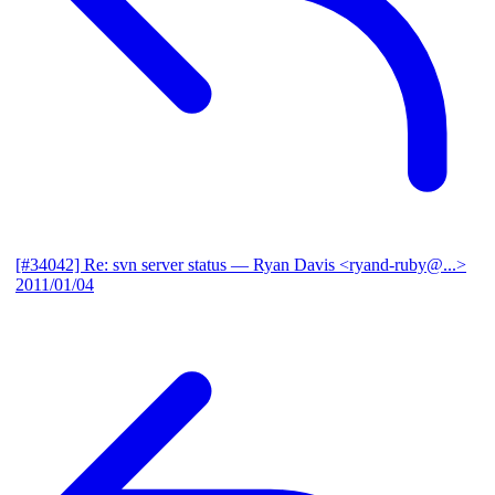
[#34042] Re: svn server status
— Ryan Davis <ryand-ruby@...>
2011/01/04