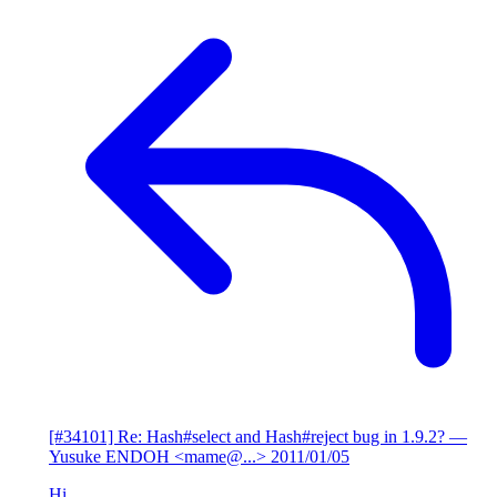
[#34101] Re: Hash#select and Hash#reject bug in 1.9.2?
—
Yusuke ENDOH <mame@...>
2011/01/05
Hi,