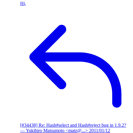
Hi,
[#34438] Re: Hash#select and Hash#reject bug in 1.9.2?
— Yukihiro Matsumoto <matz@...>
2011/01/12