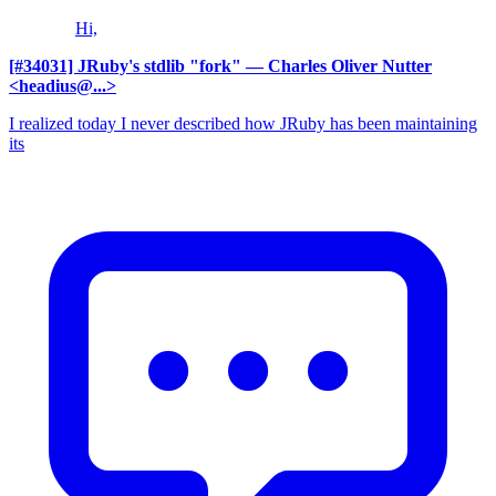
Hi,
[#34031] JRuby's stdlib "fork"
— Charles Oliver Nutter
<headius@...>
I realized today I never described how JRuby has been maintaining
its