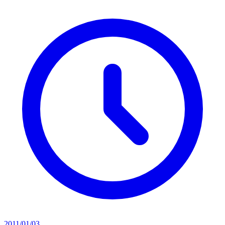
2011/01/03