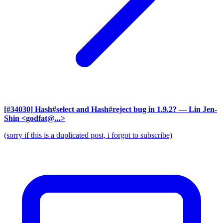
[#34030] Hash#select and Hash#reject bug in 1.9.2?
— Lin Jen-
Shin <godfat@...>
(sorry if this is a duplicated post, i forgot to subscribe)