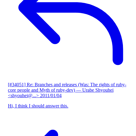
[#34051] Re: Branches and releases (Was: The rights of ruby-
core people and Myth of ruby-dev)
— Urabe Shyouhei
<shyouhei@...>
2011/01/04
Hi, I think I should answer this.