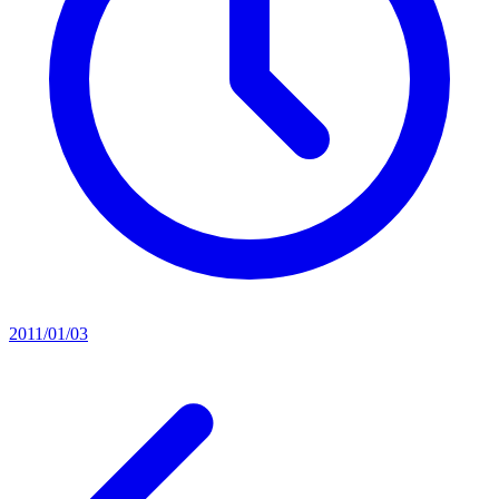
2011/01/03