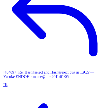
[#34097] Re: Hash#select and Hash#reject bug in 1.9.2?
—
Yusuke ENDOH <mame@...>
2011/01/05
Hi,