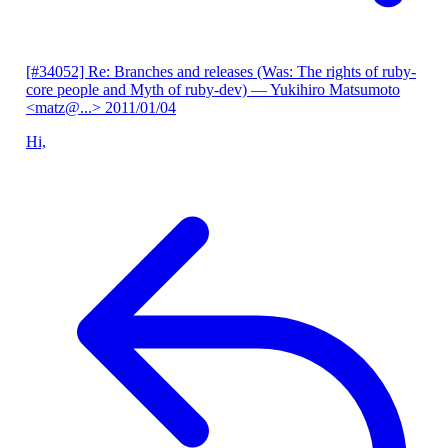
[#34052] Re: Branches and releases (Was: The rights of ruby-
core people and Myth of ruby-dev)
— Yukihiro Matsumoto
<matz@...>
2011/01/04
Hi,