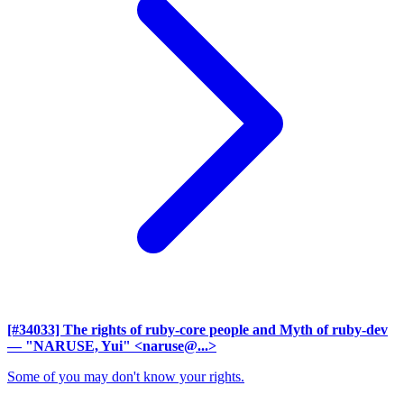
[#34033] The rights of ruby-core people and Myth of ruby-dev
— "NARUSE, Yui" <naruse@...>
Some of you may don't know your rights.