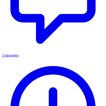
3 messages