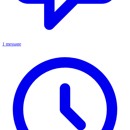
1 message