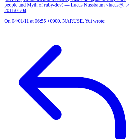
people and Myth of ruby-dev)
— Lucas Nussbaum <lucas@...>
2011/01/04
On 04/01/11 at 06:55 +0900, NARUSE, Yui wrote: