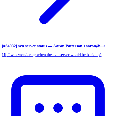
[#34032] svn server status
— Aaron Patterson <aaron@...>
Hi, I was wondering when the svn server would be back up?