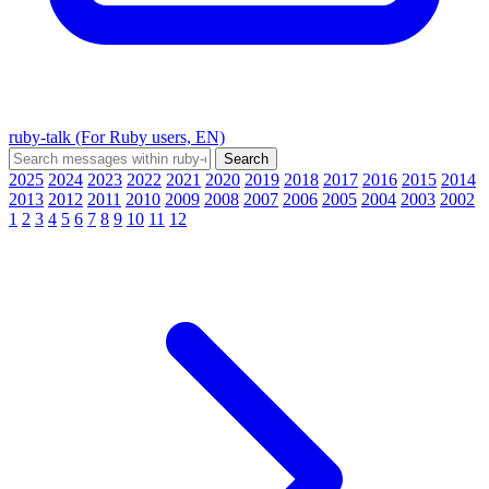
ruby-talk (For Ruby users, EN)
2025
2024
2023
2022
2021
2020
2019
2018
2017
2016
2015
2014
2013
2012
2011
2010
2009
2008
2007
2006
2005
2004
2003
2002
1
2
3
4
5
6
7
8
9
10
11
12