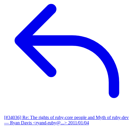
[#34036] Re: The rights of ruby-core people and Myth of ruby-dev
— Ryan Davis <ryand-ruby@...>
2011/01/04