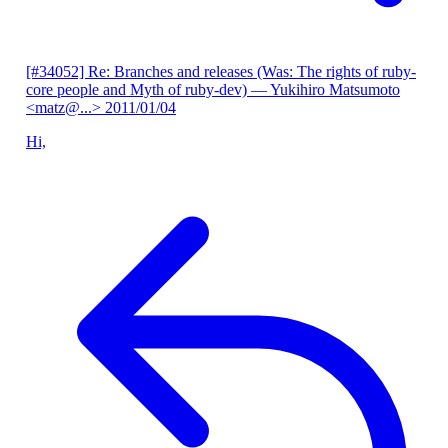
[#34052] Re: Branches and releases (Was: The rights of ruby-
core people and Myth of ruby-dev)
— Yukihiro Matsumoto
<matz@...>
2011/01/04
Hi,