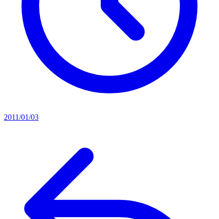
2011/01/03