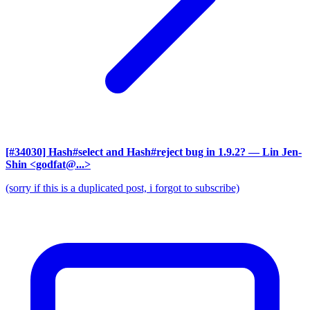
[#34030] Hash#select and Hash#reject bug in 1.9.2?
— Lin Jen-
Shin <godfat@...>
(sorry if this is a duplicated post, i forgot to subscribe)