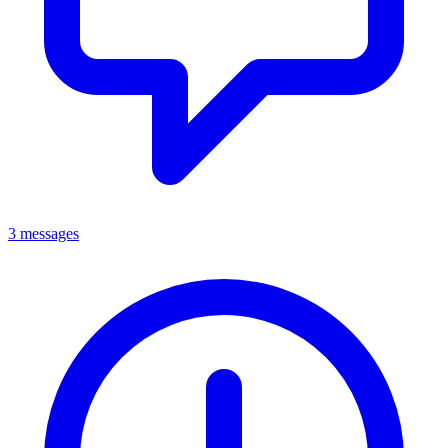
3 messages