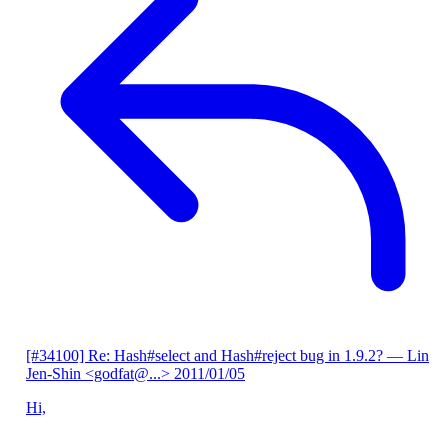
[#34100] Re: Hash#select and Hash#reject bug in 1.9.2?
— Lin
Jen-Shin <godfat@...>
2011/01/05
Hi,