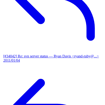
[#34042] Re: svn server status
— Ryan Davis <ryand-ruby@...>
2011/01/04