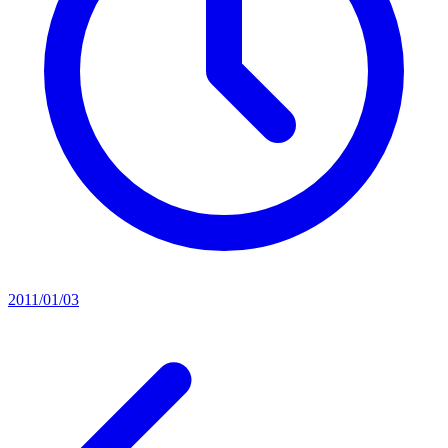
2011/01/03