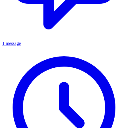
1 message