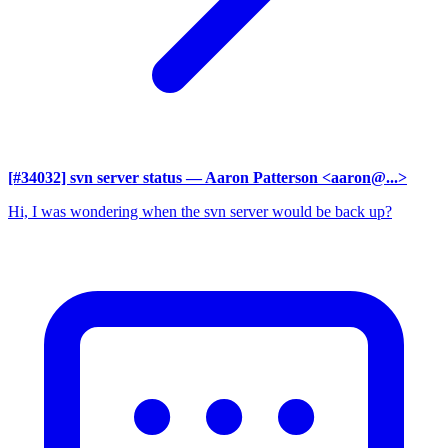
[#34032] svn server status
— Aaron Patterson <aaron@...>
Hi, I was wondering when the svn server would be back up?