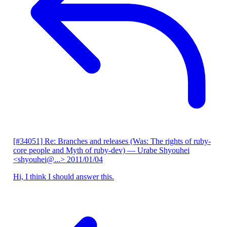
[#34051] Re: Branches and releases (Was: The rights of ruby-
core people and Myth of ruby-dev)
— Urabe Shyouhei
<shyouhei@...>
2011/01/04
Hi, I think I should answer this.