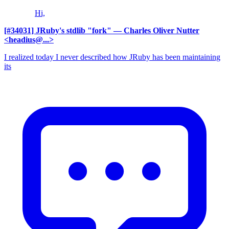
Hi,
[#34031] JRuby's stdlib "fork"
— Charles Oliver Nutter
<headius@...>
I realized today I never described how JRuby has been maintaining
its