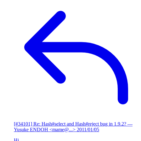
[#34101] Re: Hash#select and Hash#reject bug in 1.9.2?
—
Yusuke ENDOH <mame@...>
2011/01/05
Hi,