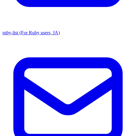
ruby-list (For Ruby users, JA)