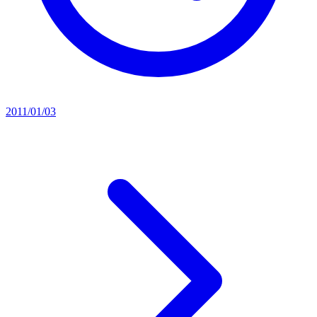
2011/01/03