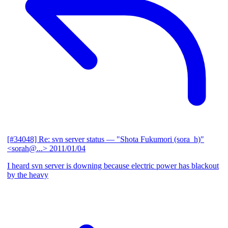
[#34048] Re: svn server status
— "Shota Fukumori (sora_h)"
<sorah@...>
2011/01/04
I heard svn server is downing because electric power has blackout
by the heavy