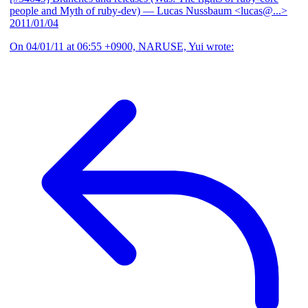
people and Myth of ruby-dev)
— Lucas Nussbaum <lucas@...>
2011/01/04
On 04/01/11 at 06:55 +0900, NARUSE, Yui wrote: