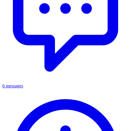
6 messages