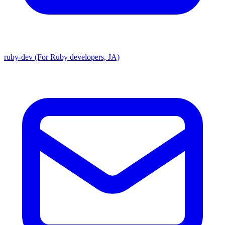
ruby-dev (For Ruby developers, JA)