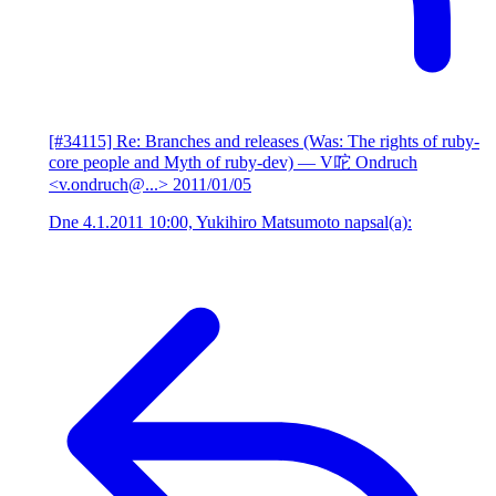
[#34115] Re: Branches and releases (Was: The rights of ruby-
core people and Myth of ruby-dev)
— V咜 Ondruch
<v.ondruch@...>
2011/01/05
Dne 4.1.2011 10:00, Yukihiro Matsumoto napsal(a):