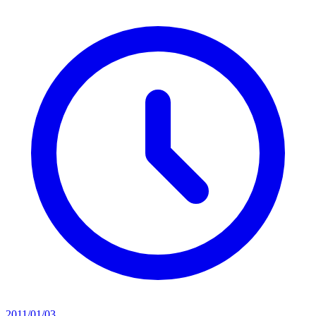
2011/01/03