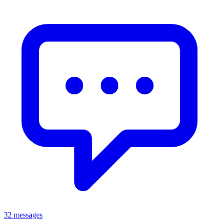
32 messages