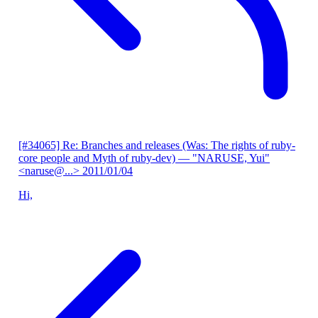
[#34065] Re: Branches and releases (Was: The rights of ruby-
core people and Myth of ruby-dev)
— "NARUSE, Yui"
<naruse@...>
2011/01/04
Hi,