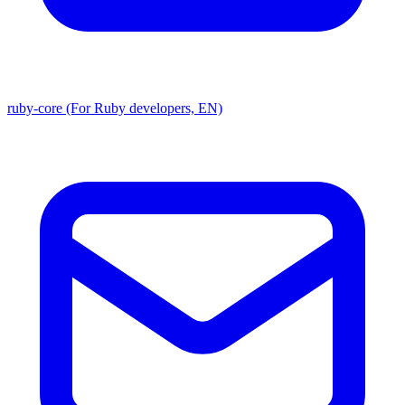
ruby-core (For Ruby developers, EN)