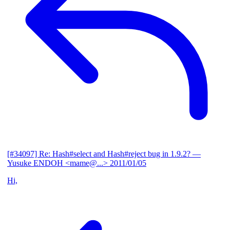
[#34097] Re: Hash#select and Hash#reject bug in 1.9.2?
—
Yusuke ENDOH <mame@...>
2011/01/05
Hi,