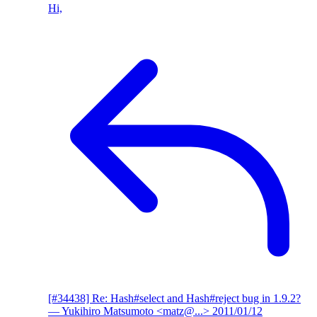
Hi,
[#34438] Re: Hash#select and Hash#reject bug in 1.9.2?
— Yukihiro Matsumoto <matz@...>
2011/01/12