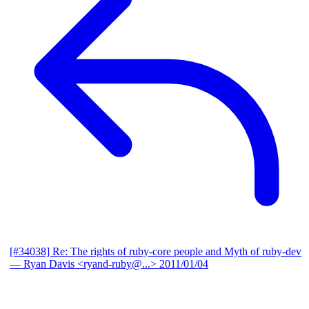
[#34038] Re: The rights of ruby-core people and Myth of ruby-dev
— Ryan Davis <ryand-ruby@...>
2011/01/04