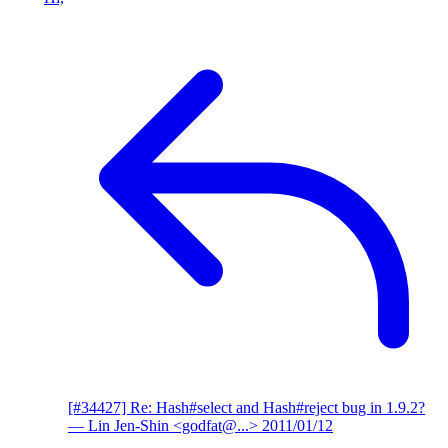
[#34427] Re: Hash#select and Hash#reject bug in 1.9.2?
— Lin Jen-Shin <godfat@...>
2011/01/12