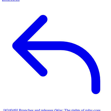
[#34049] Branches and releases (Was: The rights of ruby-core