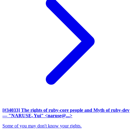
[#34033] The rights of ruby-core people and Myth of ruby-dev
— "NARUSE, Yui" <naruse@...>
Some of you may don't know your rights.