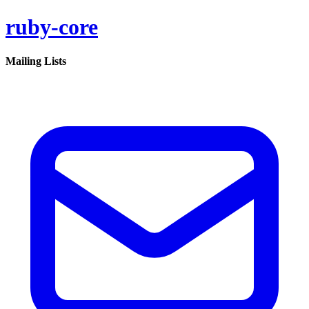
ruby-core
Mailing Lists