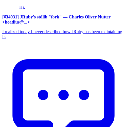
Hi,
[#34031] JRuby's stdlib "fork"
— Charles Oliver Nutter
<headius@...>
I realized today I never described how JRuby has been maintaining
its