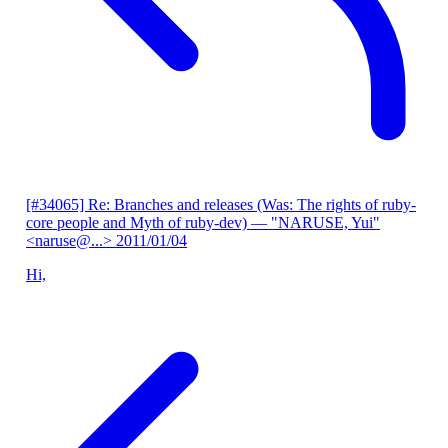
[#34065] Re: Branches and releases (Was: The rights of ruby-
core people and Myth of ruby-dev)
— "NARUSE, Yui"
<naruse@...>
2011/01/04
Hi,