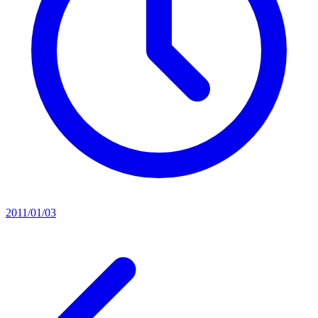
2011/01/03