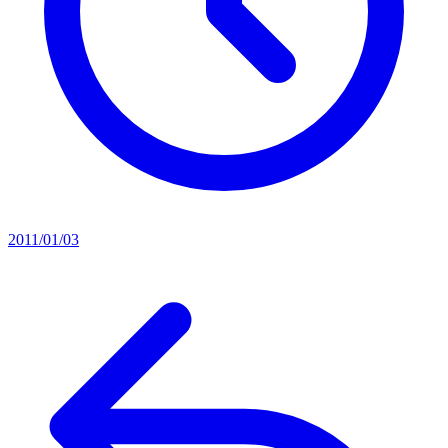
2011/01/03