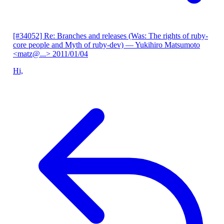
[#34052] Re: Branches and releases (Was: The rights of ruby-
core people and Myth of ruby-dev)
— Yukihiro Matsumoto
<matz@...>
2011/01/04
Hi,