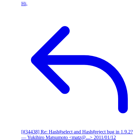
Hi,
[#34438] Re: Hash#select and Hash#reject bug in 1.9.2?
— Yukihiro Matsumoto <matz@...>
2011/01/12