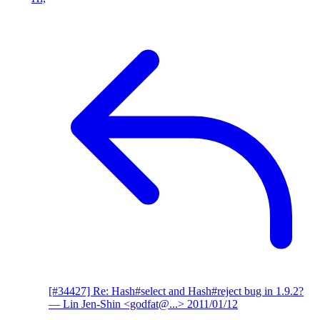
[#34427] Re: Hash#select and Hash#reject bug in 1.9.2?
— Lin Jen-Shin <godfat@...>
2011/01/12