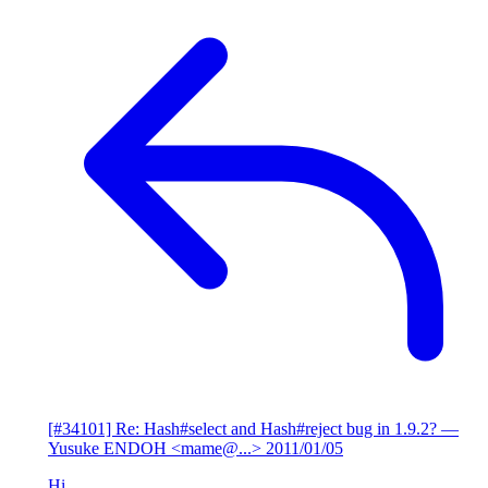
[#34101] Re: Hash#select and Hash#reject bug in 1.9.2?
—
Yusuke ENDOH <mame@...>
2011/01/05
Hi,