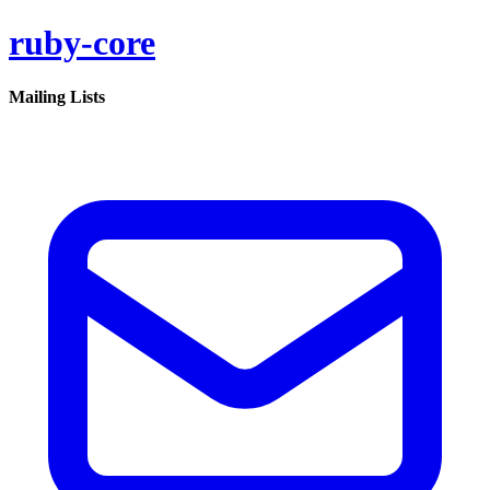
ruby-core
Mailing Lists