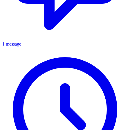
1 message