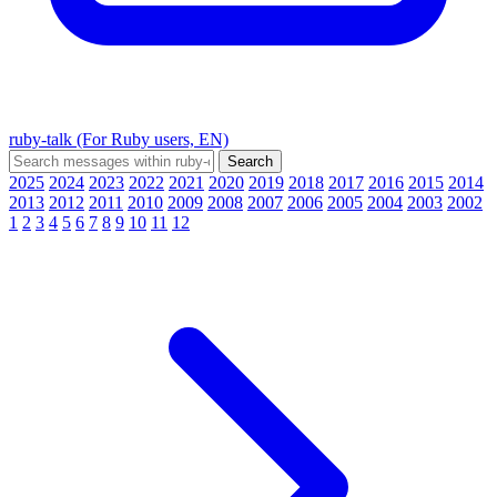
ruby-talk (For Ruby users, EN)
2025
2024
2023
2022
2021
2020
2019
2018
2017
2016
2015
2014
2013
2012
2011
2010
2009
2008
2007
2006
2005
2004
2003
2002
1
2
3
4
5
6
7
8
9
10
11
12