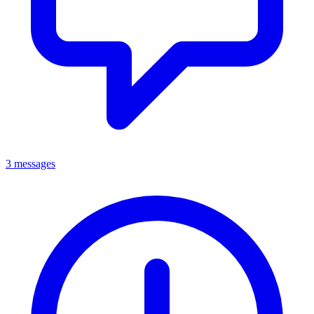
3 messages