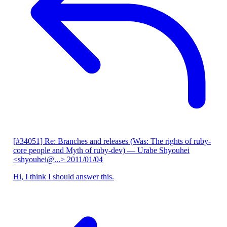
[#34051] Re: Branches and releases (Was: The rights of ruby-
core people and Myth of ruby-dev)
— Urabe Shyouhei
<shyouhei@...>
2011/01/04
Hi, I think I should answer this.