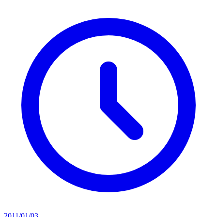
2011/01/03