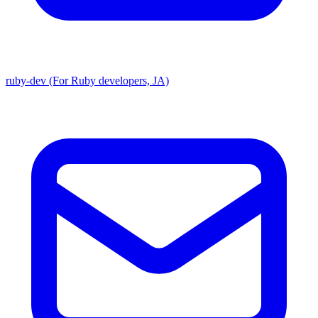
ruby-dev (For Ruby developers, JA)