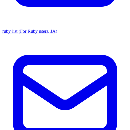
ruby-list (For Ruby users, JA)