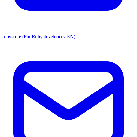
ruby-core (For Ruby developers, EN)