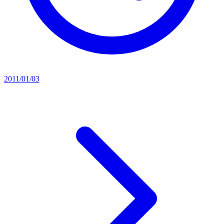
2011/01/03