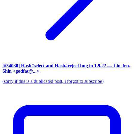
[#34030] Hash#select and Hash#reject bug in 1.9.2?
— Lin Jen-
Shin <godfat@...>
(sorry if this is a duplicated post, i forgot to subscribe)