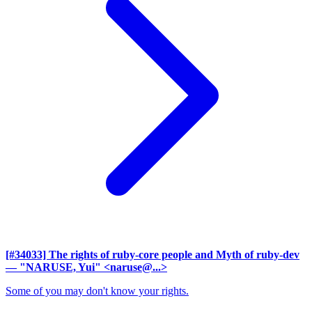
[#34033] The rights of ruby-core people and Myth of ruby-dev
— "NARUSE, Yui" <naruse@...>
Some of you may don't know your rights.