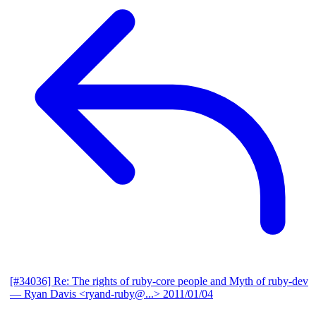
[#34036] Re: The rights of ruby-core people and Myth of ruby-dev
— Ryan Davis <ryand-ruby@...>
2011/01/04