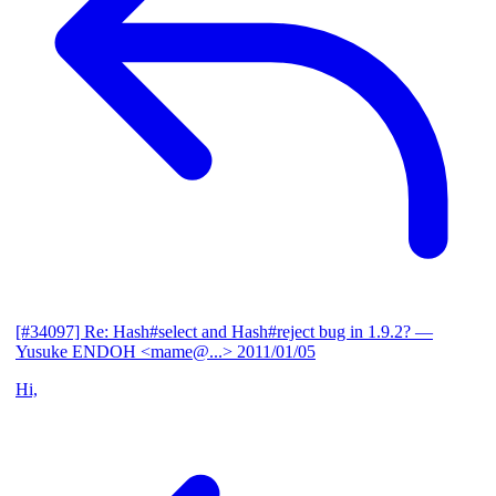
[#34097] Re: Hash#select and Hash#reject bug in 1.9.2?
—
Yusuke ENDOH <mame@...>
2011/01/05
Hi,