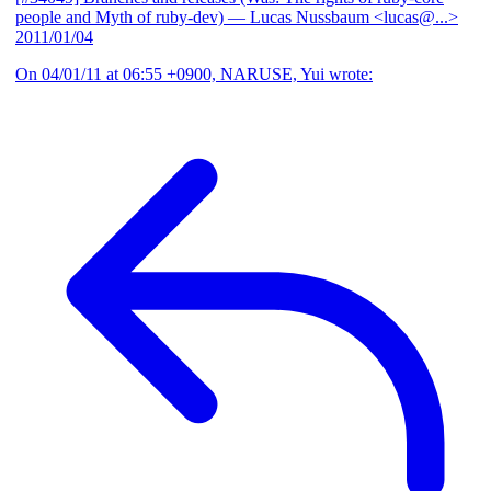
people and Myth of ruby-dev)
— Lucas Nussbaum <lucas@...>
2011/01/04
On 04/01/11 at 06:55 +0900, NARUSE, Yui wrote: