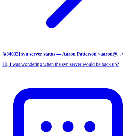
[#34032] svn server status
— Aaron Patterson <aaron@...>
Hi, I was wondering when the svn server would be back up?