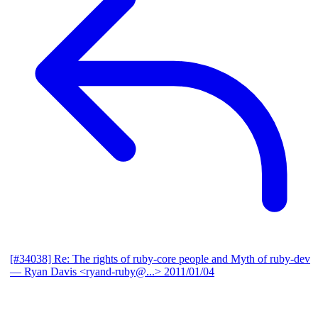
[#34038] Re: The rights of ruby-core people and Myth of ruby-dev
— Ryan Davis <ryand-ruby@...>
2011/01/04