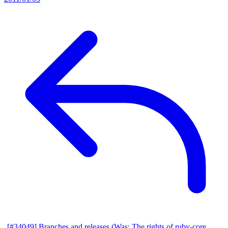
[#34049] Branches and releases (Was: The rights of ruby-core