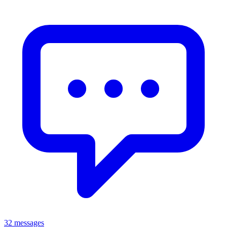
32 messages