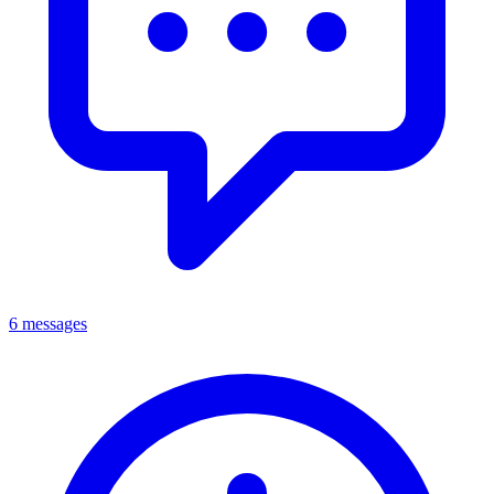
6 messages