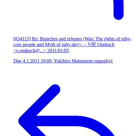
[#34115] Re: Branches and releases (Was: The rights of ruby-
core people and Myth of ruby-dev)
— V咜 Ondruch
<v.ondruch@...>
2011/01/05
Dne 4.1.2011 10:00, Yukihiro Matsumoto napsal(a):