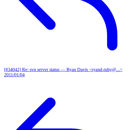
[#34042] Re: svn server status
— Ryan Davis <ryand-ruby@...>
2011/01/04