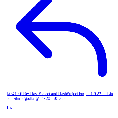
[#34100] Re: Hash#select and Hash#reject bug in 1.9.2?
— Lin
Jen-Shin <godfat@...>
2011/01/05
Hi,