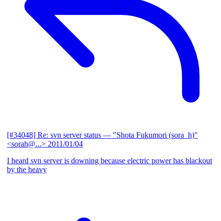
[#34048] Re: svn server status
— "Shota Fukumori (sora_h)"
<sorah@...>
2011/01/04
I heard svn server is downing because electric power has blackout
by the heavy