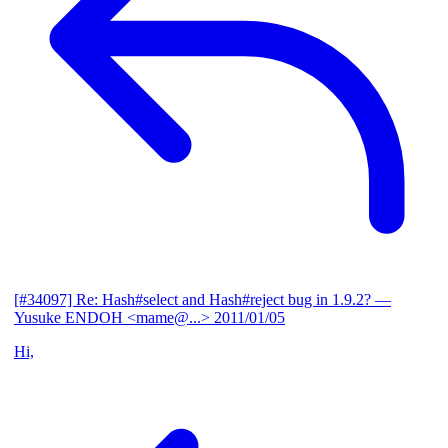
[#34097] Re: Hash#select and Hash#reject bug in 1.9.2?
—
Yusuke ENDOH <mame@...>
2011/01/05
Hi,