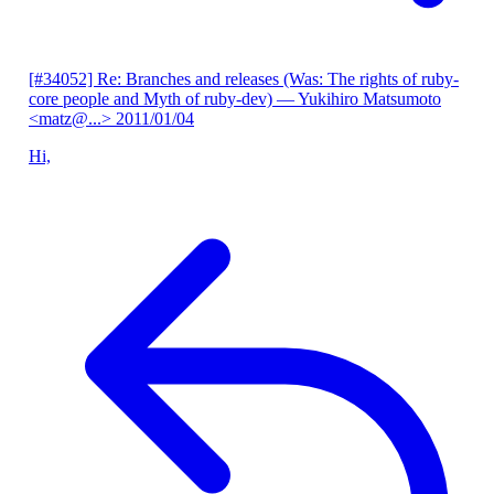
[#34052] Re: Branches and releases (Was: The rights of ruby-
core people and Myth of ruby-dev)
— Yukihiro Matsumoto
<matz@...>
2011/01/04
Hi,