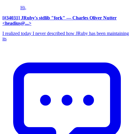
Hi,
[#34031] JRuby's stdlib "fork"
— Charles Oliver Nutter
<headius@...>
I realized today I never described how JRuby has been maintaining
its