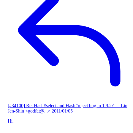
[#34100] Re: Hash#select and Hash#reject bug in 1.9.2?
— Lin
Jen-Shin <godfat@...>
2011/01/05
Hi,