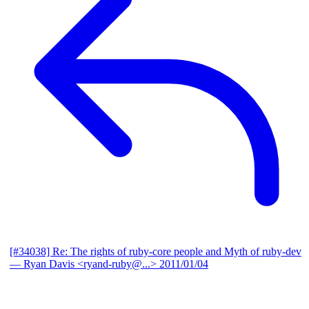
[#34038] Re: The rights of ruby-core people and Myth of ruby-dev
— Ryan Davis <ryand-ruby@...>
2011/01/04