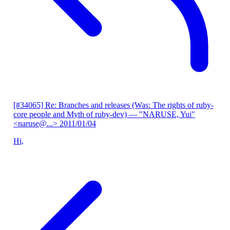
[#34065] Re: Branches and releases (Was: The rights of ruby-
core people and Myth of ruby-dev)
— "NARUSE, Yui"
<naruse@...>
2011/01/04
Hi,