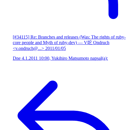
[#34115] Re: Branches and releases (Was: The rights of ruby-
core people and Myth of ruby-dev)
— V咜 Ondruch
<v.ondruch@...>
2011/01/05
Dne 4.1.2011 10:00, Yukihiro Matsumoto napsal(a):