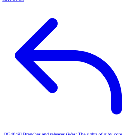
[#34049] Branches and releases (Was: The rights of ruby-core