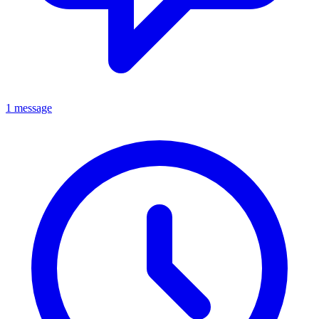
1 message