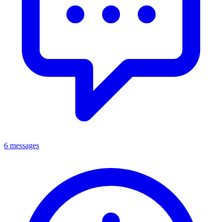
6 messages