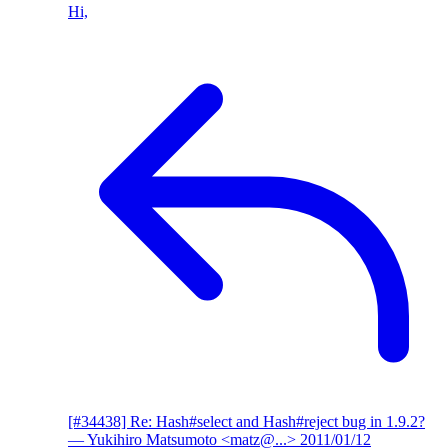
Hi,
[#34438] Re: Hash#select and Hash#reject bug in 1.9.2?
— Yukihiro Matsumoto <matz@...>
2011/01/12