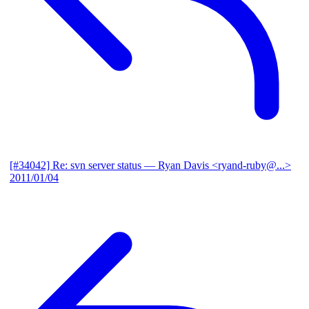
[#34042] Re: svn server status
— Ryan Davis <ryand-ruby@...>
2011/01/04