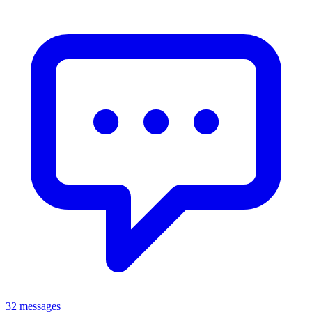
32 messages