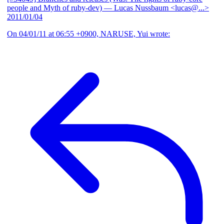
people and Myth of ruby-dev)
— Lucas Nussbaum <lucas@...>
2011/01/04
On 04/01/11 at 06:55 +0900, NARUSE, Yui wrote: