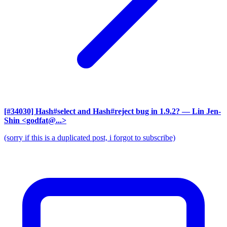
[#34030] Hash#select and Hash#reject bug in 1.9.2?
— Lin Jen-
Shin <godfat@...>
(sorry if this is a duplicated post, i forgot to subscribe)