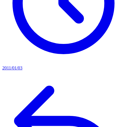
2011/01/03