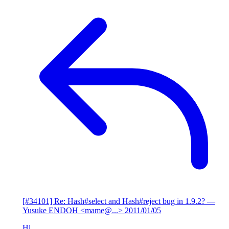
[#34101] Re: Hash#select and Hash#reject bug in 1.9.2?
—
Yusuke ENDOH <mame@...>
2011/01/05
Hi,