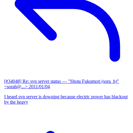
[#34048] Re: svn server status
— "Shota Fukumori (sora_h)"
<sorah@...>
2011/01/04
I heard svn server is downing because electric power has blackout
by the heavy