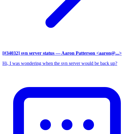
[#34032] svn server status
— Aaron Patterson <aaron@...>
Hi, I was wondering when the svn server would be back up?