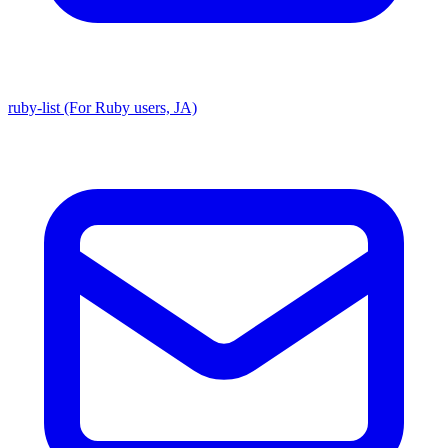
ruby-list (For Ruby users, JA)