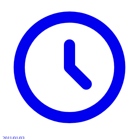
2011/01/03