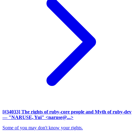
[#34033] The rights of ruby-core people and Myth of ruby-dev
— "NARUSE, Yui" <naruse@...>
Some of you may don't know your rights.