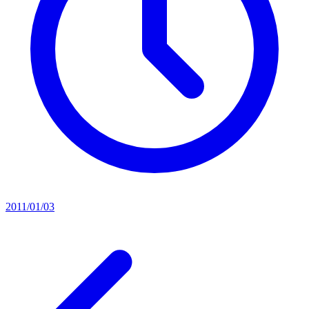
2011/01/03