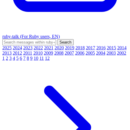
ruby-talk (For Ruby users, EN)
2025
2024
2023
2022
2021
2020
2019
2018
2017
2016
2015
2014
2013
2012
2011
2010
2009
2008
2007
2006
2005
2004
2003
2002
1
2
3
4
5
6
7
8
9
10
11
12