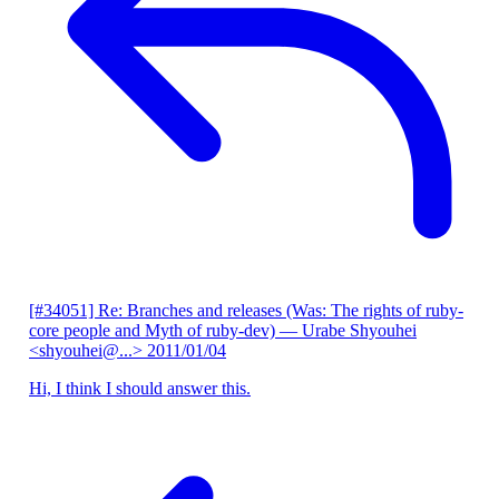
[#34051] Re: Branches and releases (Was: The rights of ruby-
core people and Myth of ruby-dev)
— Urabe Shyouhei
<shyouhei@...>
2011/01/04
Hi, I think I should answer this.