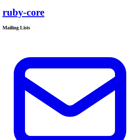
ruby-core
Mailing Lists