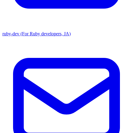
ruby-dev (For Ruby developers, JA)