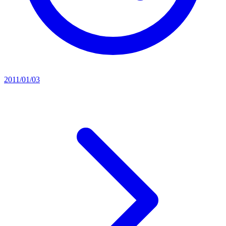
2011/01/03