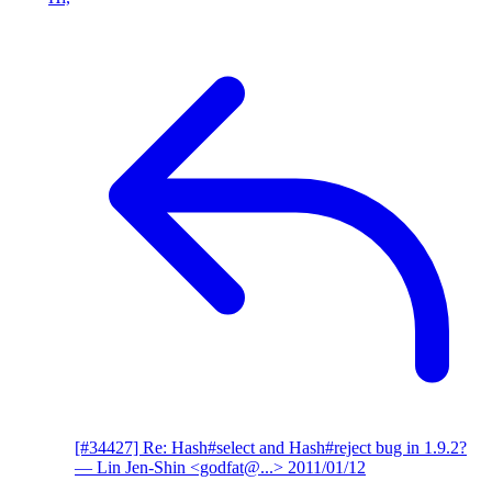
[#34427] Re: Hash#select and Hash#reject bug in 1.9.2?
— Lin Jen-Shin <godfat@...>
2011/01/12