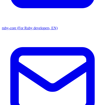
ruby-core (For Ruby developers, EN)