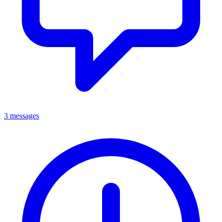
3 messages