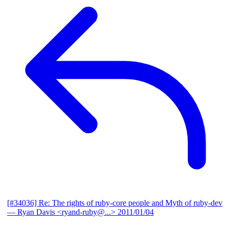
[#34036] Re: The rights of ruby-core people and Myth of ruby-dev
— Ryan Davis <ryand-ruby@...>
2011/01/04