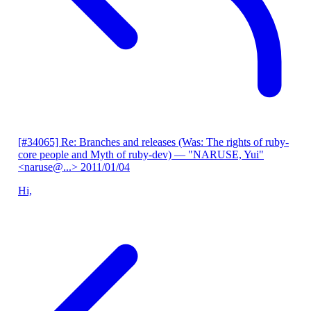
[#34065] Re: Branches and releases (Was: The rights of ruby-
core people and Myth of ruby-dev)
— "NARUSE, Yui"
<naruse@...>
2011/01/04
Hi,