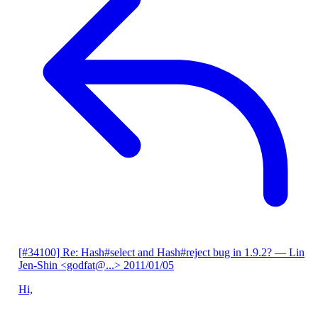
[#34100] Re: Hash#select and Hash#reject bug in 1.9.2?
— Lin
Jen-Shin <godfat@...>
2011/01/05
Hi,