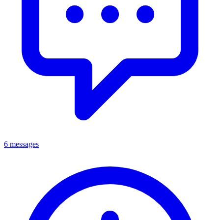
6 messages