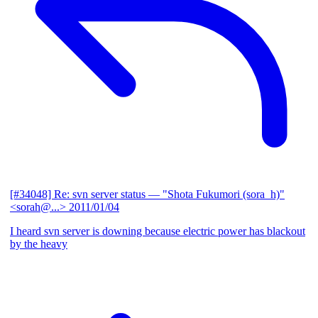
[#34048] Re: svn server status
— "Shota Fukumori (sora_h)"
<sorah@...>
2011/01/04
I heard svn server is downing because electric power has blackout
by the heavy