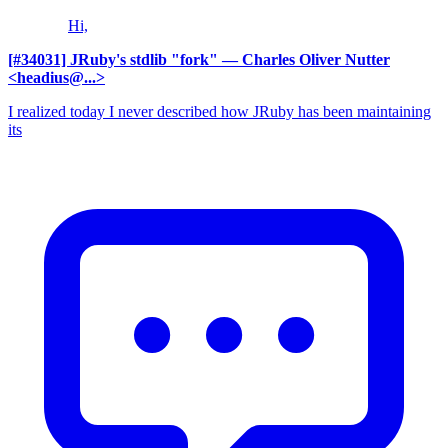
Hi,
[#34031] JRuby's stdlib "fork"
— Charles Oliver Nutter
<headius@...>
I realized today I never described how JRuby has been maintaining
its