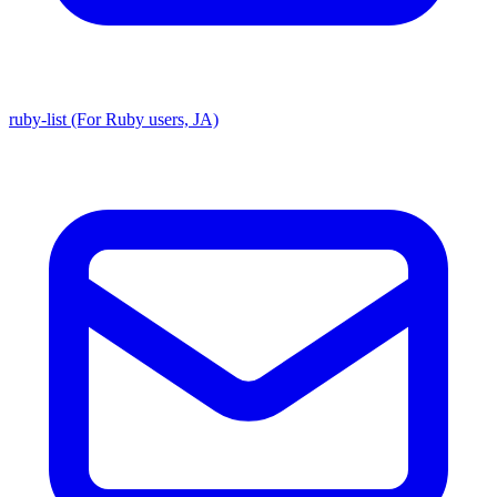
ruby-list (For Ruby users, JA)