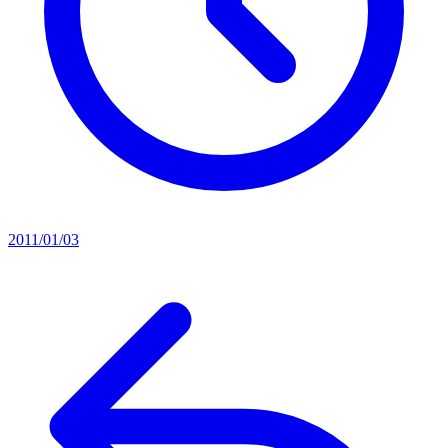
2011/01/03