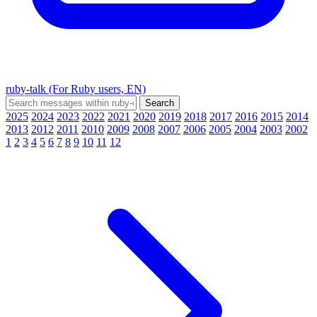
ruby-talk (For Ruby users, EN)
2025
2024
2023
2022
2021
2020
2019
2018
2017
2016
2015
2014
2013
2012
2011
2010
2009
2008
2007
2006
2005
2004
2003
2002
1
2
3
4
5
6
7
8
9
10
11
12