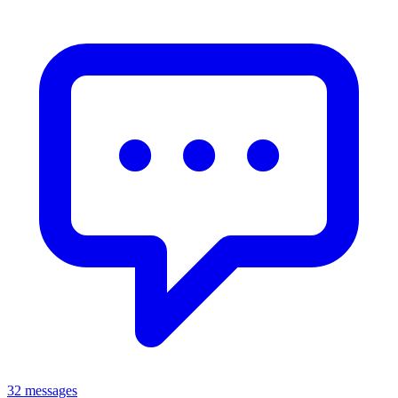
32 messages