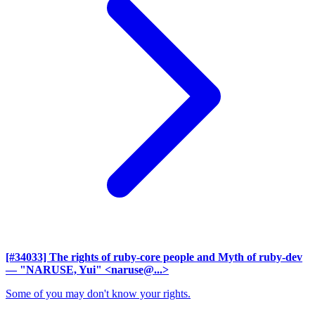
[#34033] The rights of ruby-core people and Myth of ruby-dev
— "NARUSE, Yui" <naruse@...>
Some of you may don't know your rights.