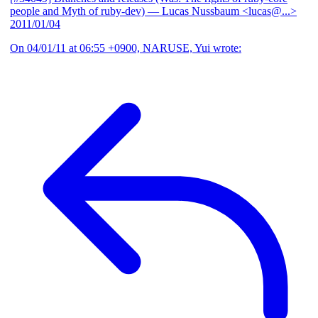
people and Myth of ruby-dev)
— Lucas Nussbaum <lucas@...>
2011/01/04
On 04/01/11 at 06:55 +0900, NARUSE, Yui wrote: