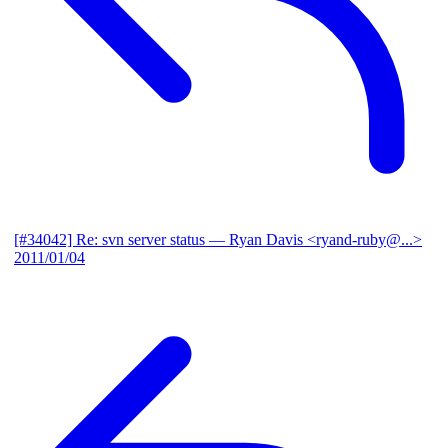
[#34042] Re: svn server status
— Ryan Davis <ryand-ruby@...>
2011/01/04