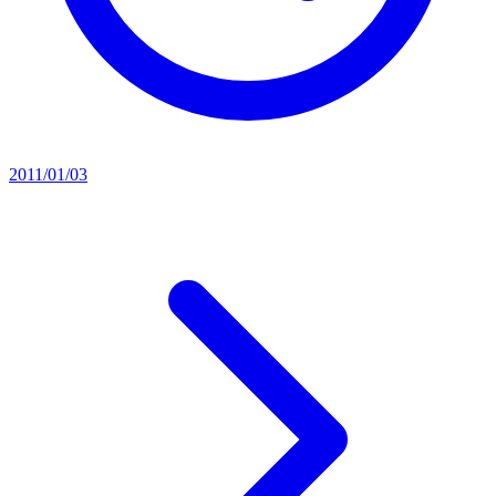
2011/01/03