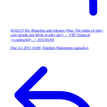
[#34115] Re: Branches and releases (Was: The rights of ruby-
core people and Myth of ruby-dev)
— V咜 Ondruch
<v.ondruch@...>
2011/01/05
Dne 4.1.2011 10:00, Yukihiro Matsumoto napsal(a):