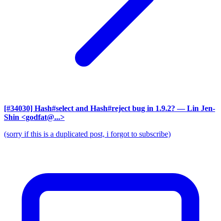
[#34030] Hash#select and Hash#reject bug in 1.9.2?
— Lin Jen-
Shin <godfat@...>
(sorry if this is a duplicated post, i forgot to subscribe)