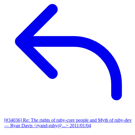
[#34036] Re: The rights of ruby-core people and Myth of ruby-dev
— Ryan Davis <ryand-ruby@...>
2011/01/04