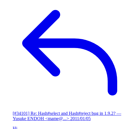
[#34101] Re: Hash#select and Hash#reject bug in 1.9.2?
—
Yusuke ENDOH <mame@...>
2011/01/05
Hi,