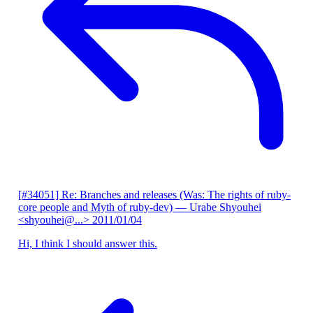
[#34051] Re: Branches and releases (Was: The rights of ruby-
core people and Myth of ruby-dev)
— Urabe Shyouhei
<shyouhei@...>
2011/01/04
Hi, I think I should answer this.