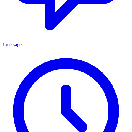
1 message