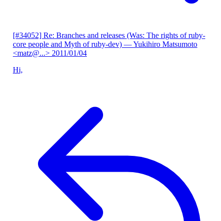
[#34052] Re: Branches and releases (Was: The rights of ruby-
core people and Myth of ruby-dev)
— Yukihiro Matsumoto
<matz@...>
2011/01/04
Hi,