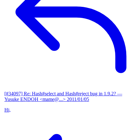
[#34097] Re: Hash#select and Hash#reject bug in 1.9.2?
—
Yusuke ENDOH <mame@...>
2011/01/05
Hi,