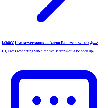
[#34032] svn server status
— Aaron Patterson <aaron@...>
Hi, I was wondering when the svn server would be back up?