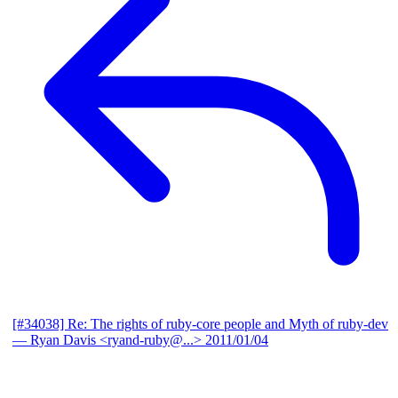
[#34038] Re: The rights of ruby-core people and Myth of ruby-dev
— Ryan Davis <ryand-ruby@...>
2011/01/04