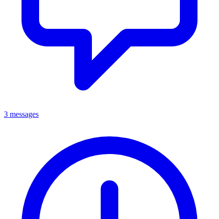
3 messages