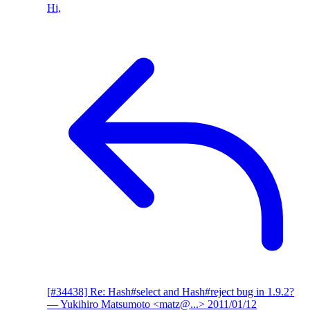
Hi,
[#34438] Re: Hash#select and Hash#reject bug in 1.9.2?
— Yukihiro Matsumoto <matz@...>
2011/01/12