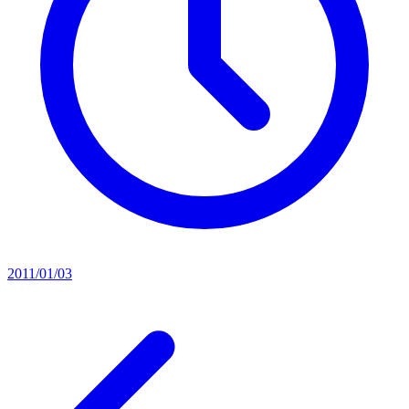
2011/01/03