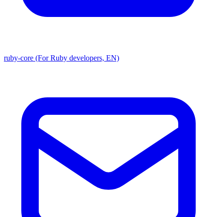
ruby-core (For Ruby developers, EN)