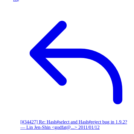
[#34427] Re: Hash#select and Hash#reject bug in 1.9.2?
— Lin Jen-Shin <godfat@...>
2011/01/12