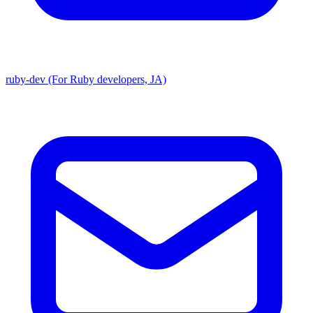
ruby-dev (For Ruby developers, JA)