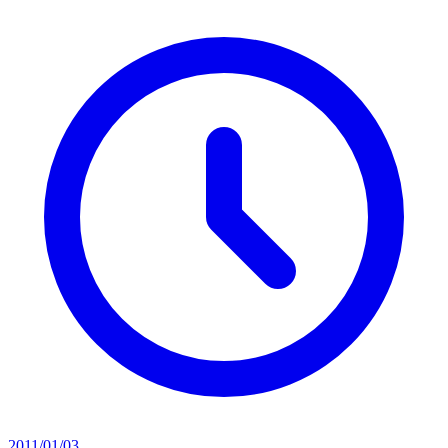
2011/01/03