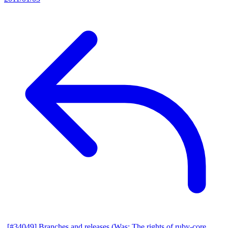
[#34049] Branches and releases (Was: The rights of ruby-core