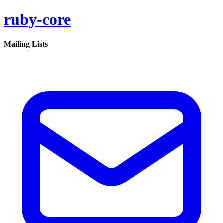
ruby-core
Mailing Lists