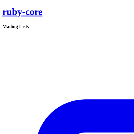
ruby-core
Mailing Lists