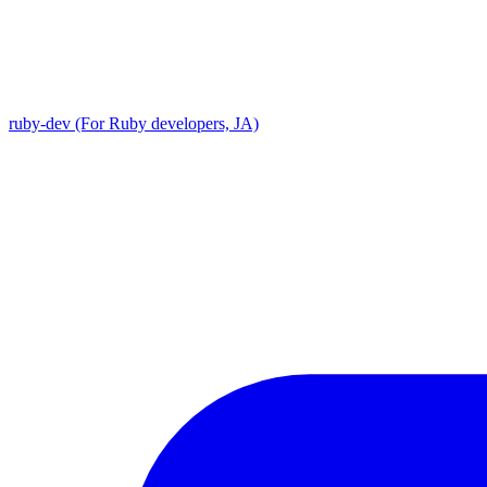
ruby-dev (For Ruby developers, JA)