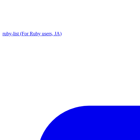
ruby-list (For Ruby users, JA)