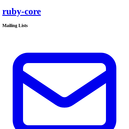
ruby-core
Mailing Lists