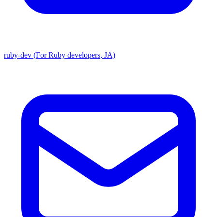
ruby-dev (For Ruby developers, JA)