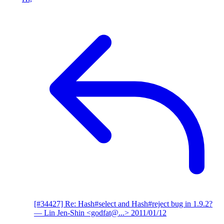
[#34427] Re: Hash#select and Hash#reject bug in 1.9.2?
— Lin Jen-Shin <godfat@...>
2011/01/12