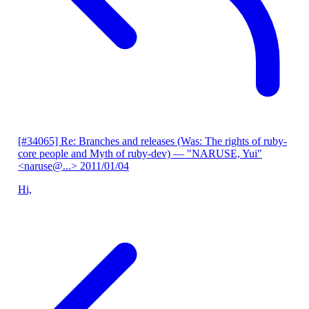
[#34065] Re: Branches and releases (Was: The rights of ruby-
core people and Myth of ruby-dev)
— "NARUSE, Yui"
<naruse@...>
2011/01/04
Hi,