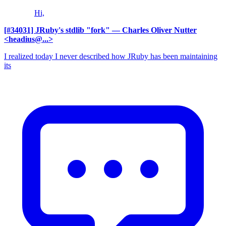
Hi,
[#34031] JRuby's stdlib "fork"
— Charles Oliver Nutter
<headius@...>
I realized today I never described how JRuby has been maintaining
its