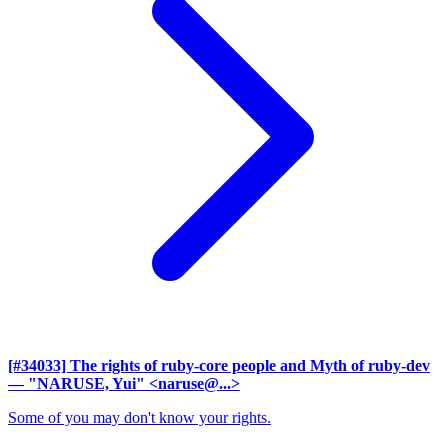
[#34033] The rights of ruby-core people and Myth of ruby-dev
— "NARUSE, Yui" <naruse@...>
Some of you may don't know your rights.