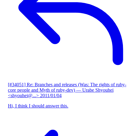
[#34051] Re: Branches and releases (Was: The rights of ruby-
core people and Myth of ruby-dev)
— Urabe Shyouhei
<shyouhei@...>
2011/01/04
Hi, I think I should answer this.