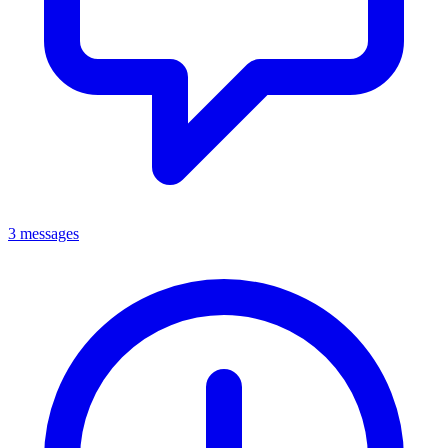
3 messages