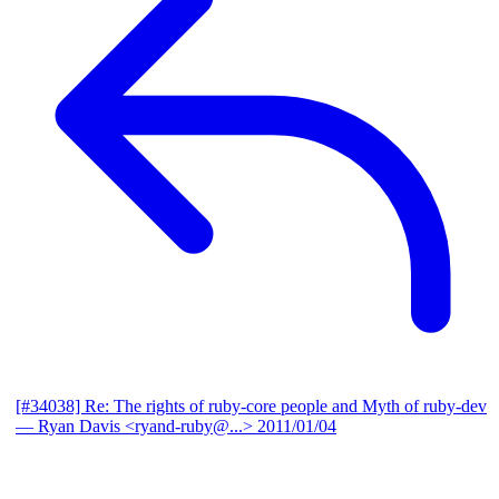
[#34038] Re: The rights of ruby-core people and Myth of ruby-dev
— Ryan Davis <ryand-ruby@...>
2011/01/04