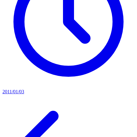
2011/01/03