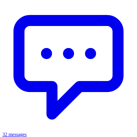
32 messages