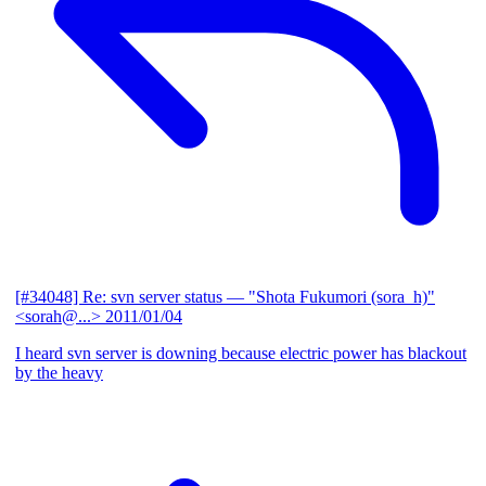
[#34048] Re: svn server status
— "Shota Fukumori (sora_h)"
<sorah@...>
2011/01/04
I heard svn server is downing because electric power has blackout
by the heavy