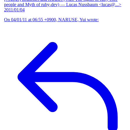
people and Myth of ruby-dev)
— Lucas Nussbaum <lucas@...>
2011/01/04
On 04/01/11 at 06:55 +0900, NARUSE, Yui wrote: