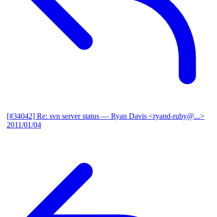
[#34042] Re: svn server status
— Ryan Davis <ryand-ruby@...>
2011/01/04