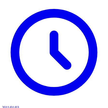
2011/01/03