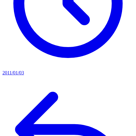
2011/01/03