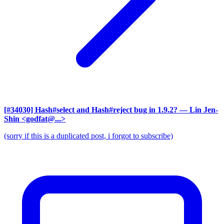
[#34030] Hash#select and Hash#reject bug in 1.9.2?
— Lin Jen-
Shin <godfat@...>
(sorry if this is a duplicated post, i forgot to subscribe)