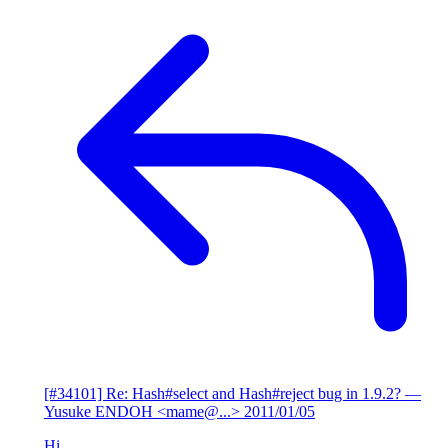
[#34101] Re: Hash#select and Hash#reject bug in 1.9.2?
—
Yusuke ENDOH <mame@...>
2011/01/05
Hi,