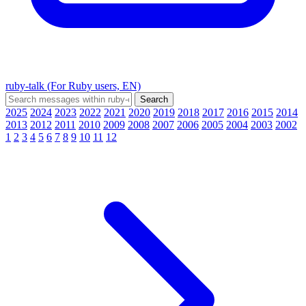
ruby-talk (For Ruby users, EN)
2025
2024
2023
2022
2021
2020
2019
2018
2017
2016
2015
2014
2013
2012
2011
2010
2009
2008
2007
2006
2005
2004
2003
2002
1
2
3
4
5
6
7
8
9
10
11
12