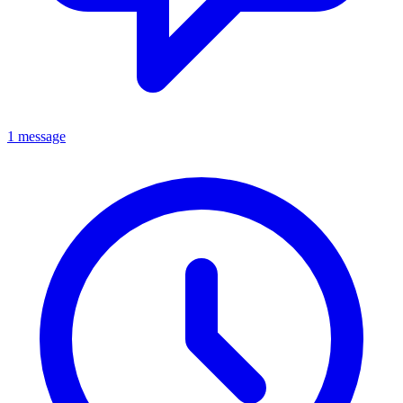
1 message