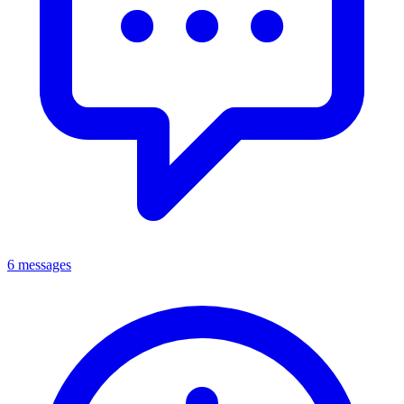
6 messages