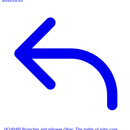
[#34049] Branches and releases (Was: The rights of ruby-core