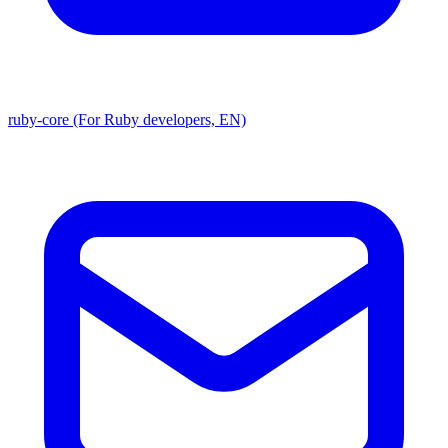
ruby-core (For Ruby developers, EN)