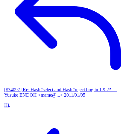
[#34097] Re: Hash#select and Hash#reject bug in 1.9.2?
—
Yusuke ENDOH <mame@...>
2011/01/05
Hi,