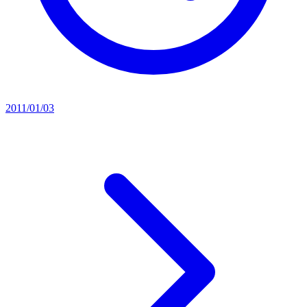
2011/01/03