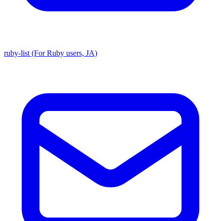
ruby-list (For Ruby users, JA)