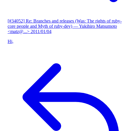
[#34052] Re: Branches and releases (Was: The rights of ruby-
core people and Myth of ruby-dev)
— Yukihiro Matsumoto
<matz@...>
2011/01/04
Hi,