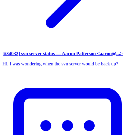
[#34032] svn server status
— Aaron Patterson <aaron@...>
Hi, I was wondering when the svn server would be back up?