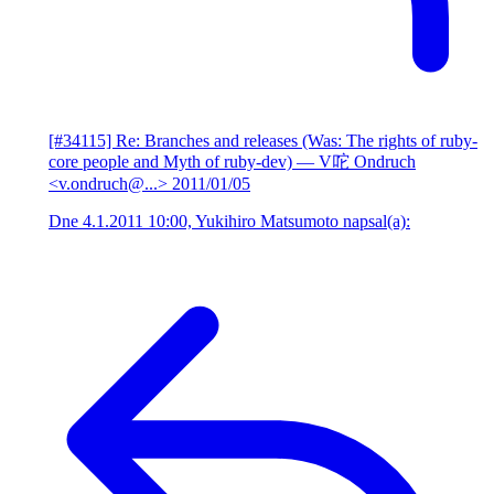
[#34115] Re: Branches and releases (Was: The rights of ruby-
core people and Myth of ruby-dev)
— V咜 Ondruch
<v.ondruch@...>
2011/01/05
Dne 4.1.2011 10:00, Yukihiro Matsumoto napsal(a):