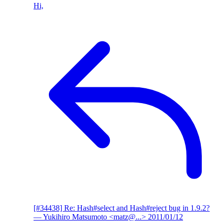
Hi,
[#34438] Re: Hash#select and Hash#reject bug in 1.9.2?
— Yukihiro Matsumoto <matz@...>
2011/01/12