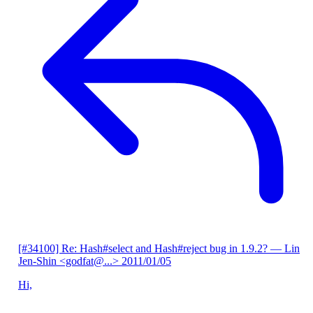
[#34100] Re: Hash#select and Hash#reject bug in 1.9.2?
— Lin
Jen-Shin <godfat@...>
2011/01/05
Hi,