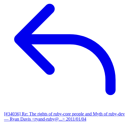
[#34036] Re: The rights of ruby-core people and Myth of ruby-dev
— Ryan Davis <ryand-ruby@...>
2011/01/04