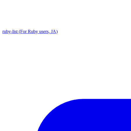
ruby-list (For Ruby users, JA)