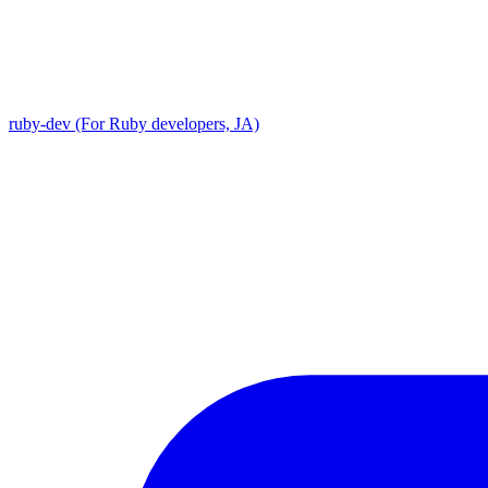
ruby-dev (For Ruby developers, JA)