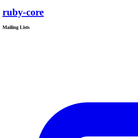
ruby-core
Mailing Lists