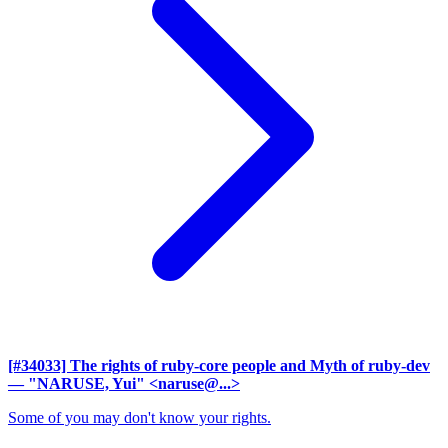
[#34033] The rights of ruby-core people and Myth of ruby-dev
— "NARUSE, Yui" <naruse@...>
Some of you may don't know your rights.