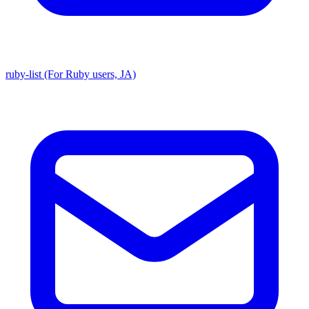
ruby-list (For Ruby users, JA)