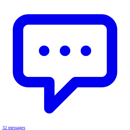
32 messages