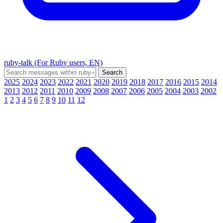
ruby-talk (For Ruby users, EN)
2025
2024
2023
2022
2021
2020
2019
2018
2017
2016
2015
2014
2013
2012
2011
2010
2009
2008
2007
2006
2005
2004
2003
2002
1
2
3
4
5
6
7
8
9
10
11
12