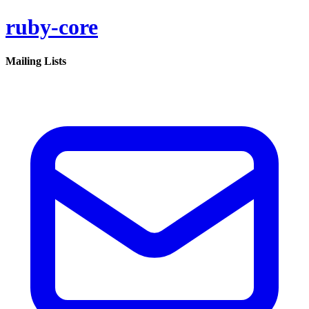
ruby-core
Mailing Lists