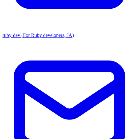
ruby-dev (For Ruby developers, JA)