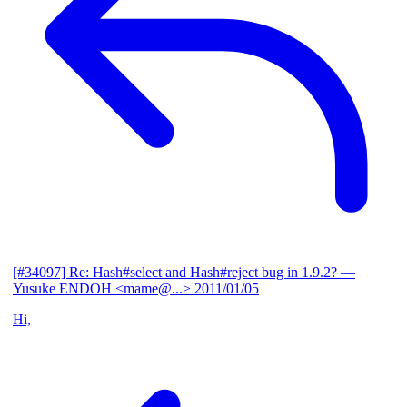
[#34097] Re: Hash#select and Hash#reject bug in 1.9.2?
—
Yusuke ENDOH <mame@...>
2011/01/05
Hi,