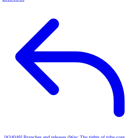
[#34049] Branches and releases (Was: The rights of ruby-core