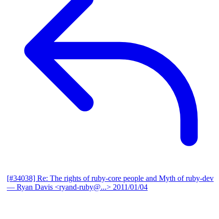
[#34038] Re: The rights of ruby-core people and Myth of ruby-dev
— Ryan Davis <ryand-ruby@...>
2011/01/04