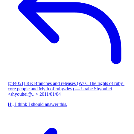
[#34051] Re: Branches and releases (Was: The rights of ruby-
core people and Myth of ruby-dev)
— Urabe Shyouhei
<shyouhei@...>
2011/01/04
Hi, I think I should answer this.