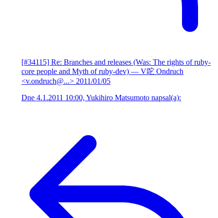
[#34115] Re: Branches and releases (Was: The rights of ruby-
core people and Myth of ruby-dev)
— V咜 Ondruch
<v.ondruch@...>
2011/01/05
Dne 4.1.2011 10:00, Yukihiro Matsumoto napsal(a):