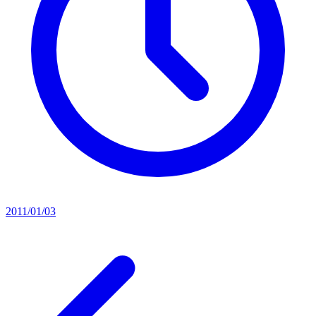
2011/01/03