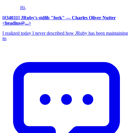
Hi,
[#34031] JRuby's stdlib "fork"
— Charles Oliver Nutter
<headius@...>
I realized today I never described how JRuby has been maintaining
its