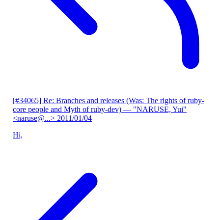
[#34065] Re: Branches and releases (Was: The rights of ruby-
core people and Myth of ruby-dev)
— "NARUSE, Yui"
<naruse@...>
2011/01/04
Hi,