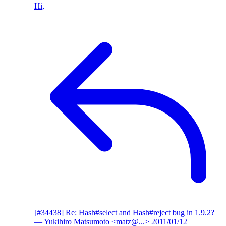
Hi,
[#34438] Re: Hash#select and Hash#reject bug in 1.9.2?
— Yukihiro Matsumoto <matz@...>
2011/01/12