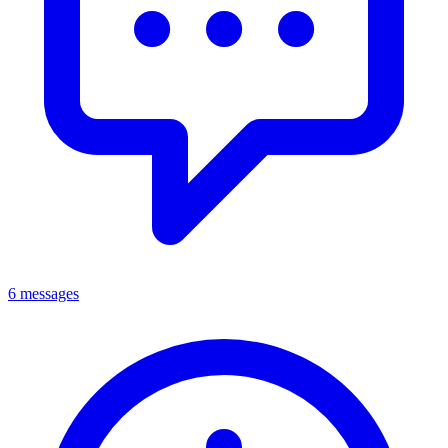
6 messages