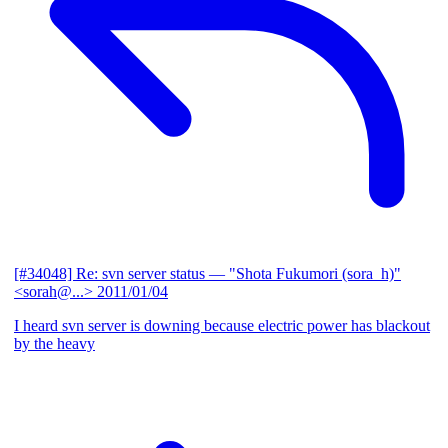
[#34048] Re: svn server status
— "Shota Fukumori (sora_h)"
<sorah@...>
2011/01/04
I heard svn server is downing because electric power has blackout
by the heavy