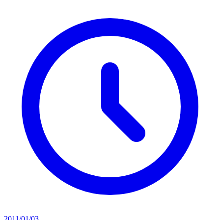
2011/01/03