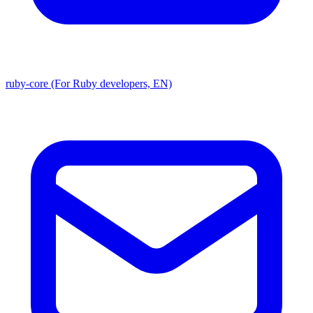
ruby-core (For Ruby developers, EN)