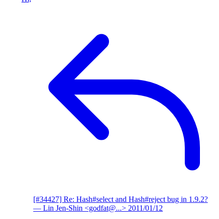
[#34427] Re: Hash#select and Hash#reject bug in 1.9.2?
— Lin Jen-Shin <godfat@...>
2011/01/12