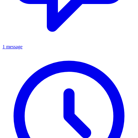
1 message