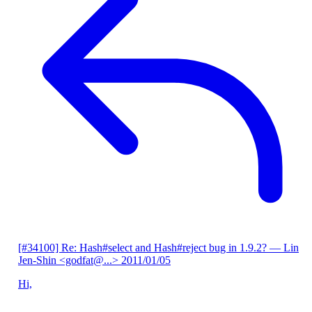
[#34100] Re: Hash#select and Hash#reject bug in 1.9.2?
— Lin
Jen-Shin <godfat@...>
2011/01/05
Hi,