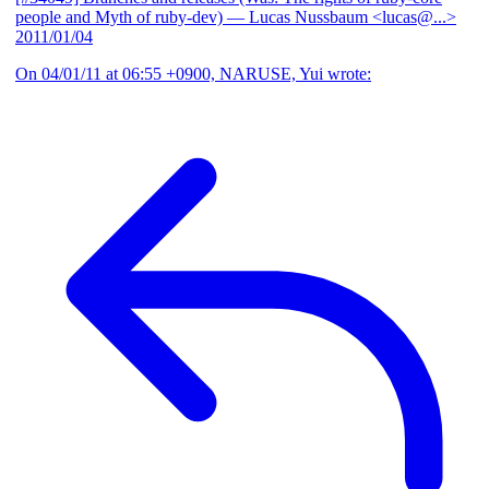
people and Myth of ruby-dev)
— Lucas Nussbaum <lucas@...>
2011/01/04
On 04/01/11 at 06:55 +0900, NARUSE, Yui wrote: