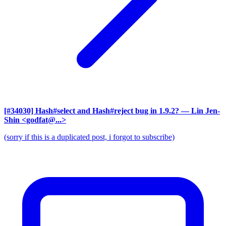
[#34030] Hash#select and Hash#reject bug in 1.9.2?
— Lin Jen-
Shin <godfat@...>
(sorry if this is a duplicated post, i forgot to subscribe)