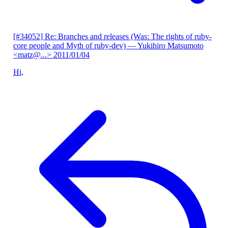
[#34052] Re: Branches and releases (Was: The rights of ruby-
core people and Myth of ruby-dev)
— Yukihiro Matsumoto
<matz@...>
2011/01/04
Hi,