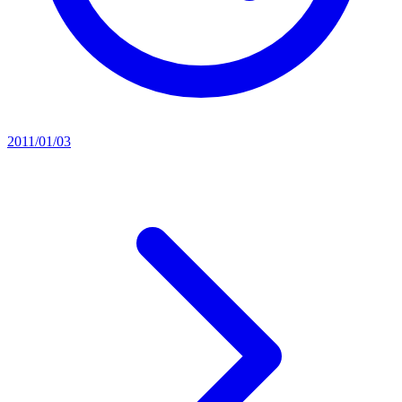
2011/01/03