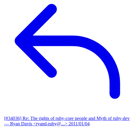
[#34036] Re: The rights of ruby-core people and Myth of ruby-dev
— Ryan Davis <ryand-ruby@...>
2011/01/04