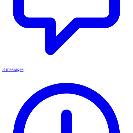
3 messages