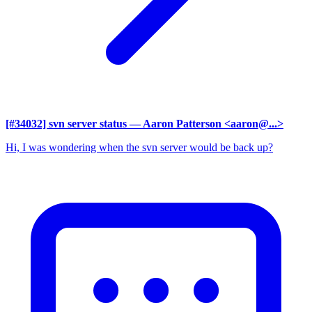
[#34032] svn server status
— Aaron Patterson <aaron@...>
Hi, I was wondering when the svn server would be back up?