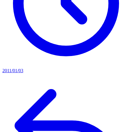
2011/01/03