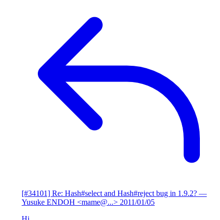
[#34101] Re: Hash#select and Hash#reject bug in 1.9.2?
—
Yusuke ENDOH <mame@...>
2011/01/05
Hi,