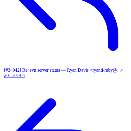
[#34042] Re: svn server status
— Ryan Davis <ryand-ruby@...>
2011/01/04