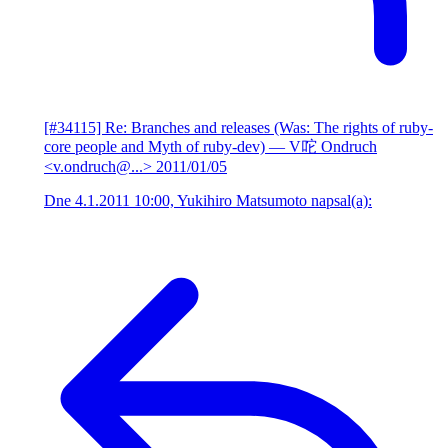
[#34115] Re: Branches and releases (Was: The rights of ruby-
core people and Myth of ruby-dev)
— V咜 Ondruch
<v.ondruch@...>
2011/01/05
Dne 4.1.2011 10:00, Yukihiro Matsumoto napsal(a):