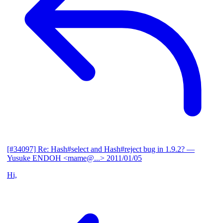
[#34097] Re: Hash#select and Hash#reject bug in 1.9.2?
—
Yusuke ENDOH <mame@...>
2011/01/05
Hi,