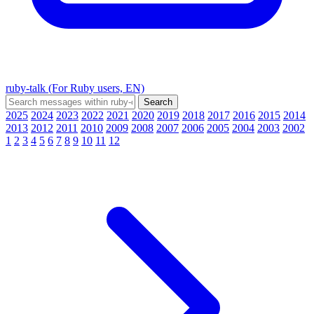
ruby-talk (For Ruby users, EN)
2025
2024
2023
2022
2021
2020
2019
2018
2017
2016
2015
2014
2013
2012
2011
2010
2009
2008
2007
2006
2005
2004
2003
2002
1
2
3
4
5
6
7
8
9
10
11
12