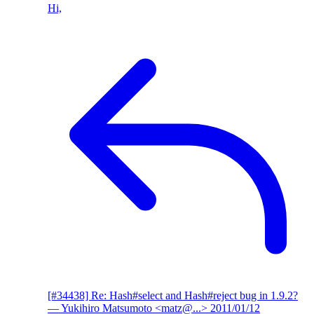
Hi,
[#34438] Re: Hash#select and Hash#reject bug in 1.9.2?
— Yukihiro Matsumoto <matz@...>
2011/01/12