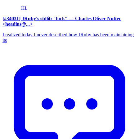
Hi,
[#34031] JRuby's stdlib "fork"
— Charles Oliver Nutter
<headius@...>
I realized today I never described how JRuby has been maintaining
its