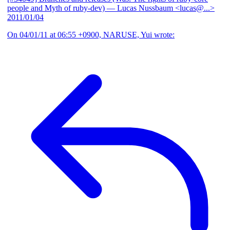
people and Myth of ruby-dev)
— Lucas Nussbaum <lucas@...>
2011/01/04
On 04/01/11 at 06:55 +0900, NARUSE, Yui wrote: