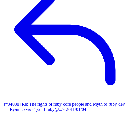
[#34038] Re: The rights of ruby-core people and Myth of ruby-dev
— Ryan Davis <ryand-ruby@...>
2011/01/04