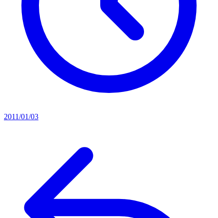
2011/01/03