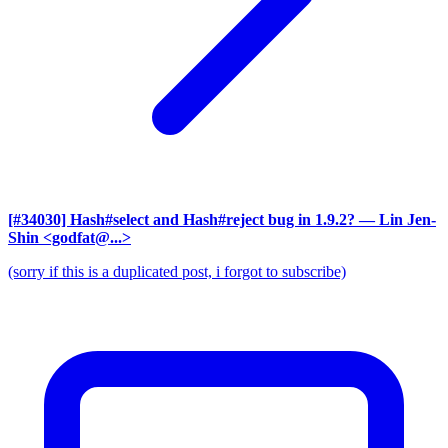
[#34030] Hash#select and Hash#reject bug in 1.9.2?
— Lin Jen-
Shin <godfat@...>
(sorry if this is a duplicated post, i forgot to subscribe)