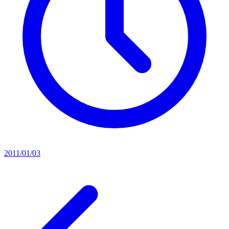
2011/01/03