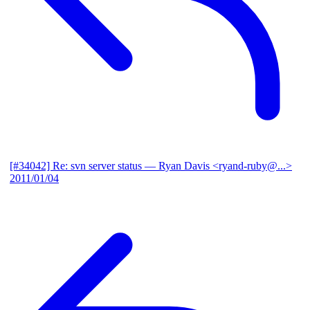
[#34042] Re: svn server status
— Ryan Davis <ryand-ruby@...>
2011/01/04