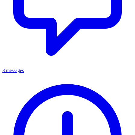
3 messages