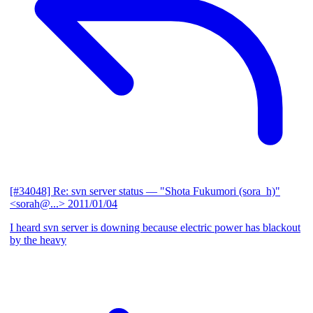
[#34048] Re: svn server status
— "Shota Fukumori (sora_h)"
<sorah@...>
2011/01/04
I heard svn server is downing because electric power has blackout
by the heavy