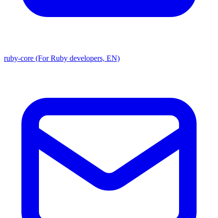
ruby-core (For Ruby developers, EN)