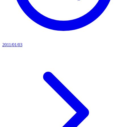
2011/01/03