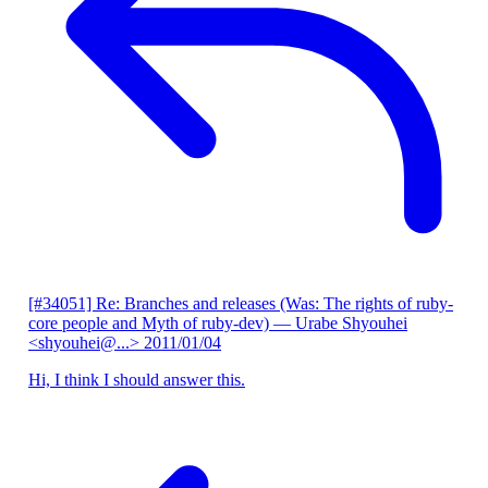
[#34051] Re: Branches and releases (Was: The rights of ruby-
core people and Myth of ruby-dev)
— Urabe Shyouhei
<shyouhei@...>
2011/01/04
Hi, I think I should answer this.