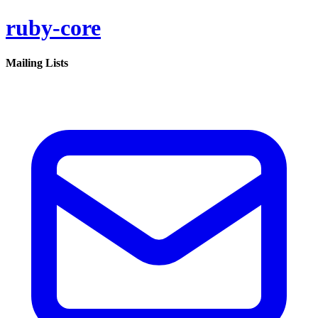
ruby-core
Mailing Lists