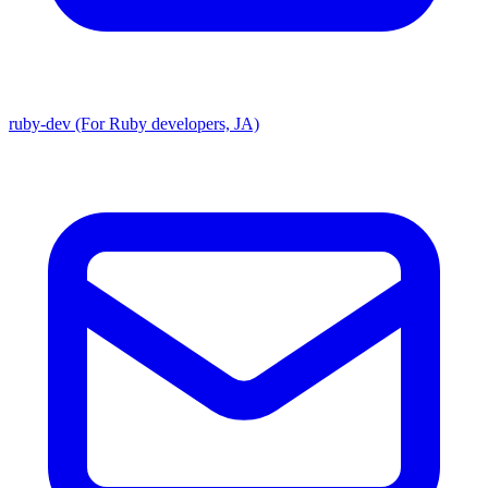
ruby-dev (For Ruby developers, JA)