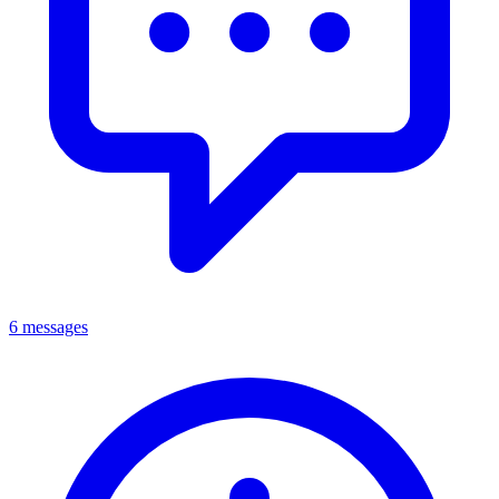
6 messages