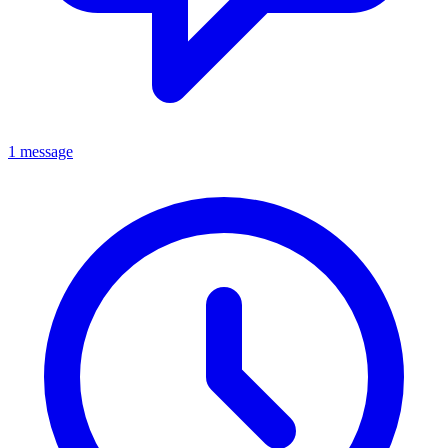
1 message