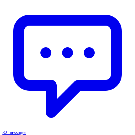
32 messages