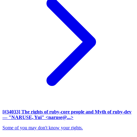
[#34033] The rights of ruby-core people and Myth of ruby-dev
— "NARUSE, Yui" <naruse@...>
Some of you may don't know your rights.