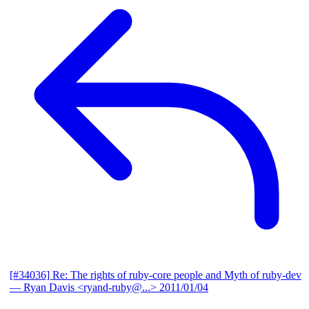
[#34036] Re: The rights of ruby-core people and Myth of ruby-dev
— Ryan Davis <ryand-ruby@...>
2011/01/04