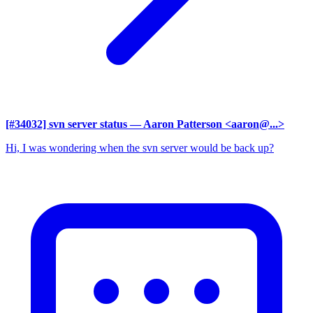
[#34032] svn server status
— Aaron Patterson <aaron@...>
Hi, I was wondering when the svn server would be back up?