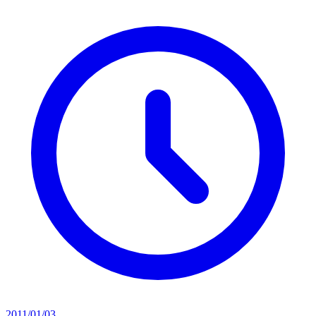
2011/01/03