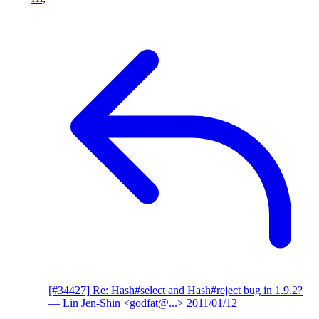
[#34427] Re: Hash#select and Hash#reject bug in 1.9.2?
— Lin Jen-Shin <godfat@...>
2011/01/12