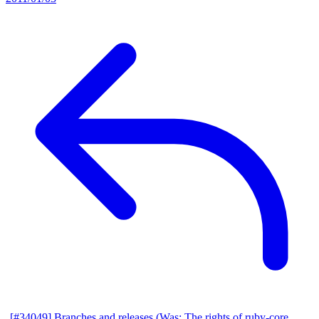
[#34049] Branches and releases (Was: The rights of ruby-core