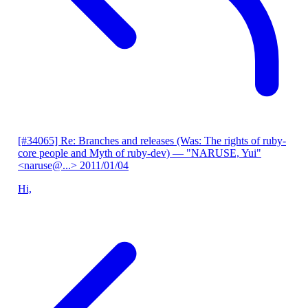
[#34065] Re: Branches and releases (Was: The rights of ruby-
core people and Myth of ruby-dev)
— "NARUSE, Yui"
<naruse@...>
2011/01/04
Hi,