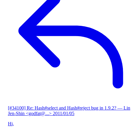
[#34100] Re: Hash#select and Hash#reject bug in 1.9.2?
— Lin
Jen-Shin <godfat@...>
2011/01/05
Hi,