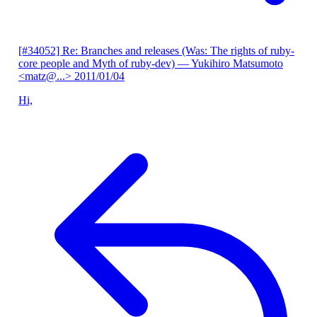
[#34052] Re: Branches and releases (Was: The rights of ruby-
core people and Myth of ruby-dev)
— Yukihiro Matsumoto
<matz@...>
2011/01/04
Hi,