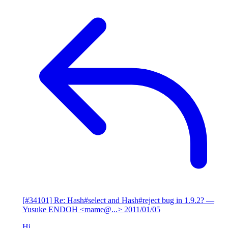
[#34101] Re: Hash#select and Hash#reject bug in 1.9.2?
—
Yusuke ENDOH <mame@...>
2011/01/05
Hi,