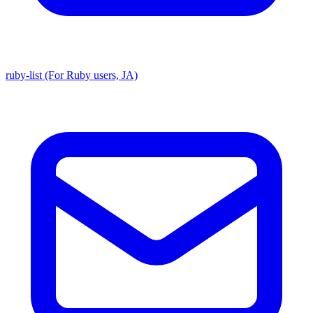
ruby-list (For Ruby users, JA)