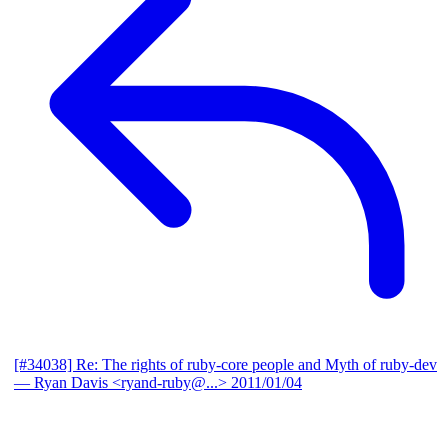
[#34038] Re: The rights of ruby-core people and Myth of ruby-dev
— Ryan Davis <ryand-ruby@...>
2011/01/04