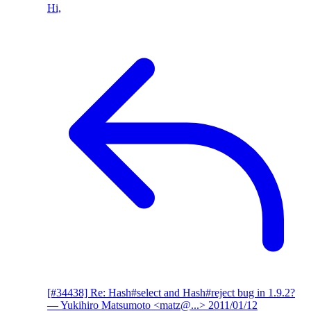
Hi,
[#34438] Re: Hash#select and Hash#reject bug in 1.9.2?
— Yukihiro Matsumoto <matz@...>
2011/01/12