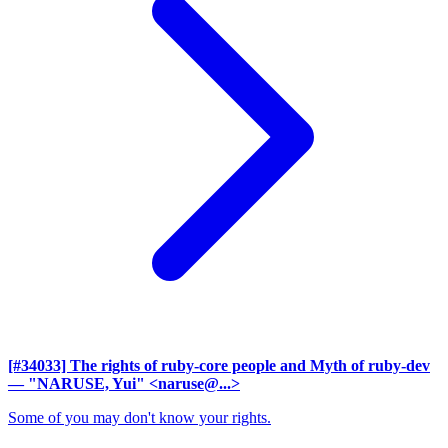
[#34033] The rights of ruby-core people and Myth of ruby-dev
— "NARUSE, Yui" <naruse@...>
Some of you may don't know your rights.