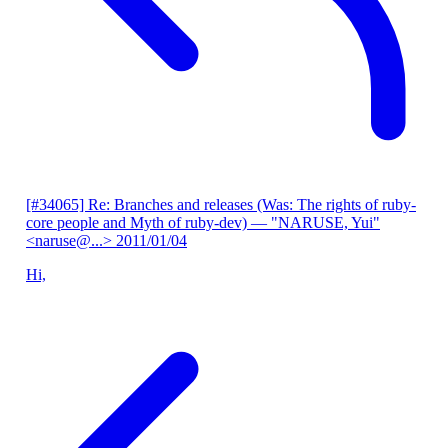
[#34065] Re: Branches and releases (Was: The rights of ruby-
core people and Myth of ruby-dev)
— "NARUSE, Yui"
<naruse@...>
2011/01/04
Hi,