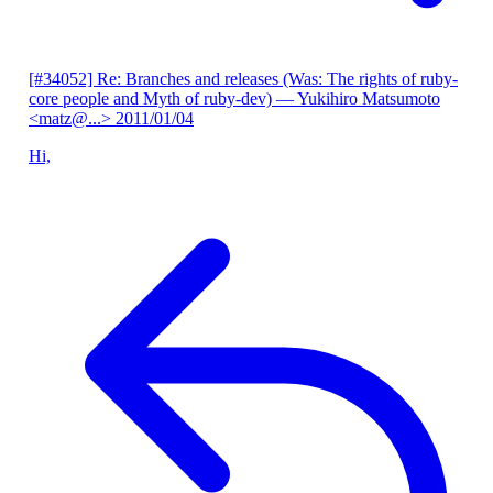
[#34052] Re: Branches and releases (Was: The rights of ruby-
core people and Myth of ruby-dev)
— Yukihiro Matsumoto
<matz@...>
2011/01/04
Hi,