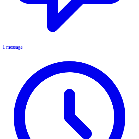
1 message