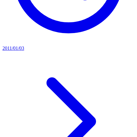
2011/01/03