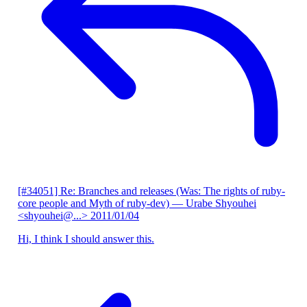
[#34051] Re: Branches and releases (Was: The rights of ruby-
core people and Myth of ruby-dev)
— Urabe Shyouhei
<shyouhei@...>
2011/01/04
Hi, I think I should answer this.