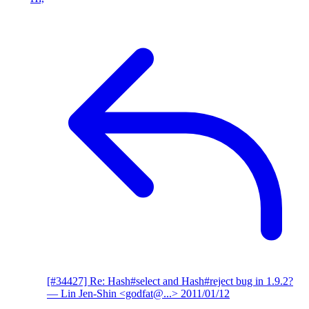
[#34427] Re: Hash#select and Hash#reject bug in 1.9.2?
— Lin Jen-Shin <godfat@...>
2011/01/12