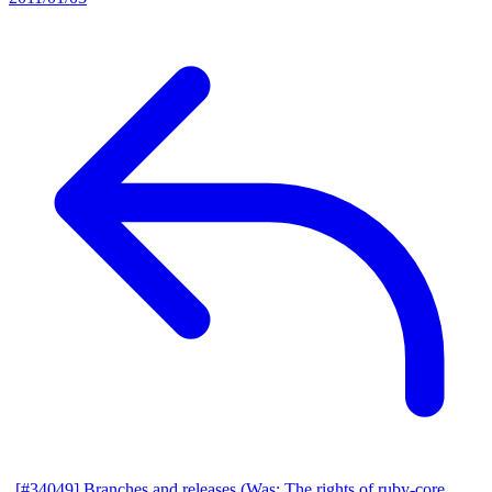
[#34049] Branches and releases (Was: The rights of ruby-core