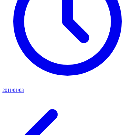
2011/01/03