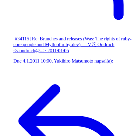
[#34115] Re: Branches and releases (Was: The rights of ruby-
core people and Myth of ruby-dev)
— V咜 Ondruch
<v.ondruch@...>
2011/01/05
Dne 4.1.2011 10:00, Yukihiro Matsumoto napsal(a):