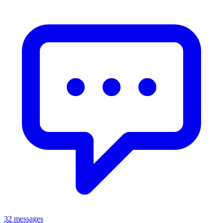
32 messages