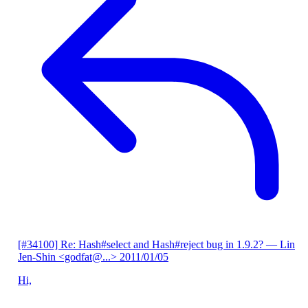
[#34100] Re: Hash#select and Hash#reject bug in 1.9.2?
— Lin
Jen-Shin <godfat@...>
2011/01/05
Hi,