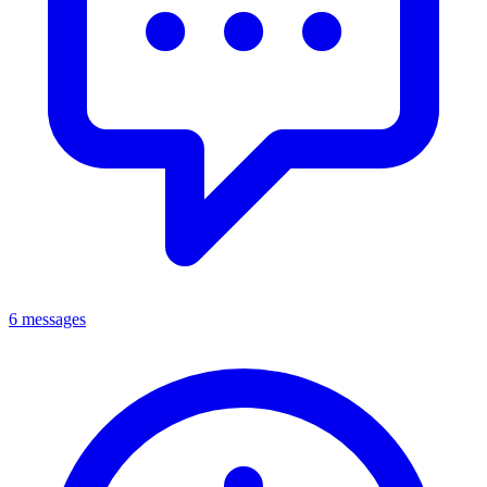
6 messages