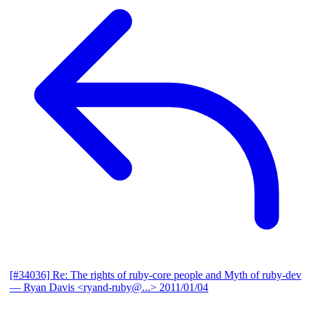
[#34036] Re: The rights of ruby-core people and Myth of ruby-dev
— Ryan Davis <ryand-ruby@...>
2011/01/04