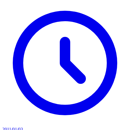
2011/01/03