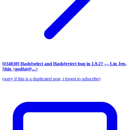
[#34030] Hash#select and Hash#reject bug in 1.9.2?
— Lin Jen-
Shin <godfat@...>
(sorry if this is a duplicated post, i forgot to subscribe)