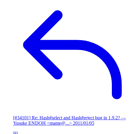
[#34101] Re: Hash#select and Hash#reject bug in 1.9.2?
—
Yusuke ENDOH <mame@...>
2011/01/05
Hi,