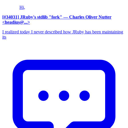
Hi,
[#34031] JRuby's stdlib "fork"
— Charles Oliver Nutter
<headius@...>
I realized today I never described how JRuby has been maintaining
its