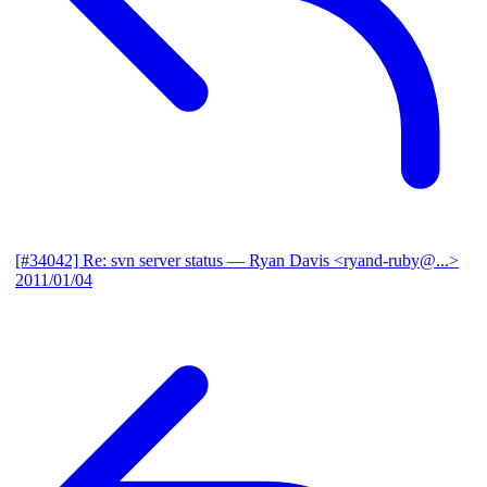
[#34042] Re: svn server status
— Ryan Davis <ryand-ruby@...>
2011/01/04