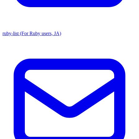
ruby-list (For Ruby users, JA)