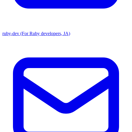
ruby-dev (For Ruby developers, JA)