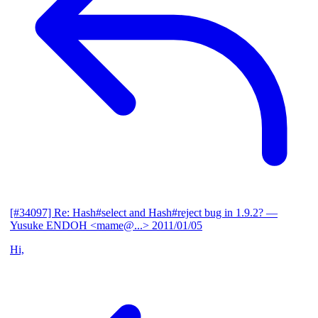
[#34097] Re: Hash#select and Hash#reject bug in 1.9.2?
—
Yusuke ENDOH <mame@...>
2011/01/05
Hi,