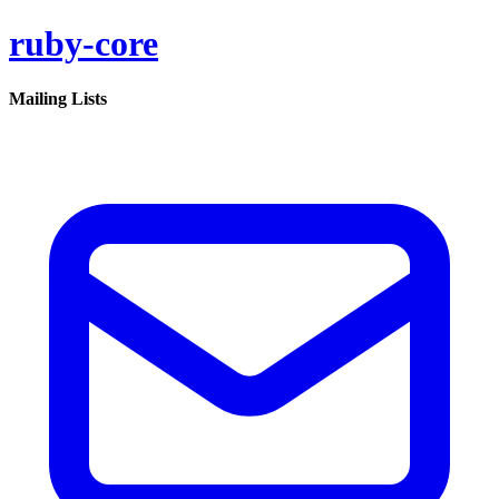
ruby-core
Mailing Lists