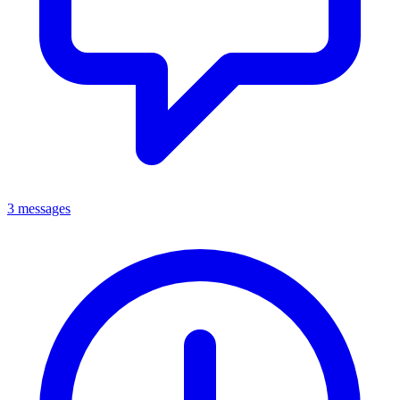
3 messages