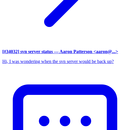
[#34032] svn server status
— Aaron Patterson <aaron@...>
Hi, I was wondering when the svn server would be back up?