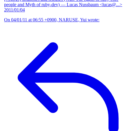
people and Myth of ruby-dev)
— Lucas Nussbaum <lucas@...>
2011/01/04
On 04/01/11 at 06:55 +0900, NARUSE, Yui wrote: