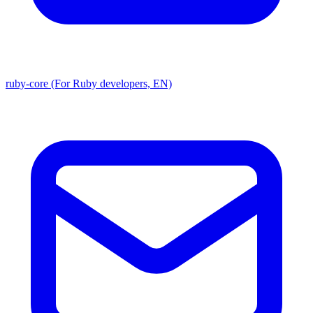
ruby-core (For Ruby developers, EN)