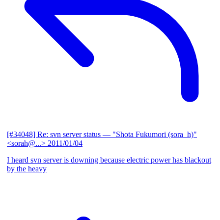
[#34048] Re: svn server status
— "Shota Fukumori (sora_h)"
<sorah@...>
2011/01/04
I heard svn server is downing because electric power has blackout
by the heavy