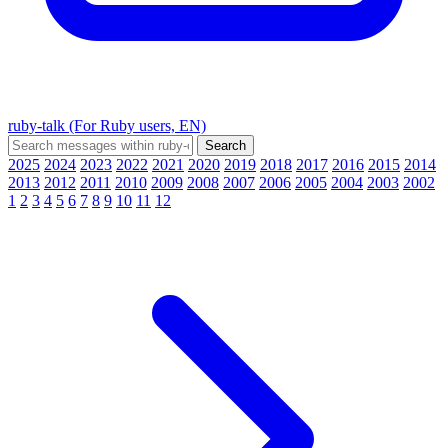
ruby-talk (For Ruby users, EN)
2025
2024
2023
2022
2021
2020
2019
2018
2017
2016
2015
2014
2013
2012
2011
2010
2009
2008
2007
2006
2005
2004
2003
2002
1
2
3
4
5
6
7
8
9
10
11
12