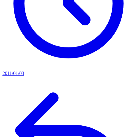
2011/01/03