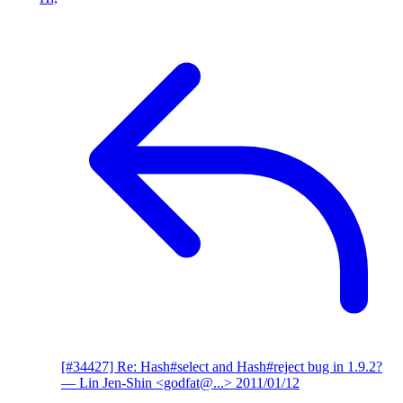
[#34427] Re: Hash#select and Hash#reject bug in 1.9.2?
— Lin Jen-Shin <godfat@...>
2011/01/12