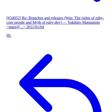
[#34052] Re: Branches and releases (Was: The rights of ruby-
core people and Myth of ruby-dev)
— Yukihiro Matsumoto
<matz@...>
2011/01/04
Hi,