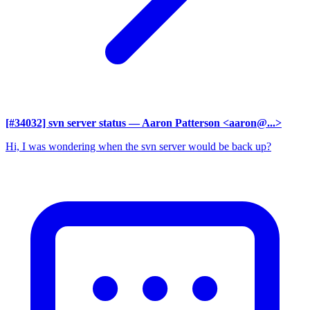
[#34032] svn server status
— Aaron Patterson <aaron@...>
Hi, I was wondering when the svn server would be back up?