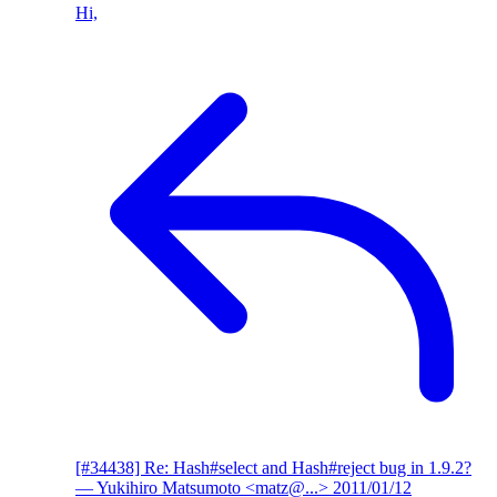
Hi,
[#34438] Re: Hash#select and Hash#reject bug in 1.9.2?
— Yukihiro Matsumoto <matz@...>
2011/01/12