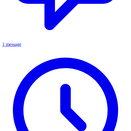
1 message