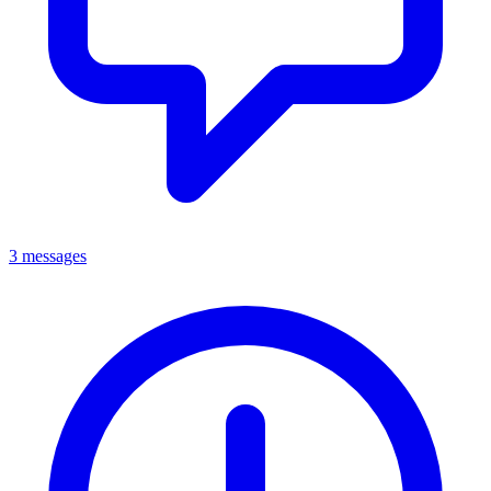
3 messages