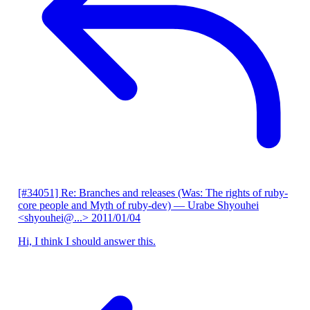
[#34051] Re: Branches and releases (Was: The rights of ruby-
core people and Myth of ruby-dev)
— Urabe Shyouhei
<shyouhei@...>
2011/01/04
Hi, I think I should answer this.