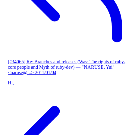
[#34065] Re: Branches and releases (Was: The rights of ruby-
core people and Myth of ruby-dev)
— "NARUSE, Yui"
<naruse@...>
2011/01/04
Hi,