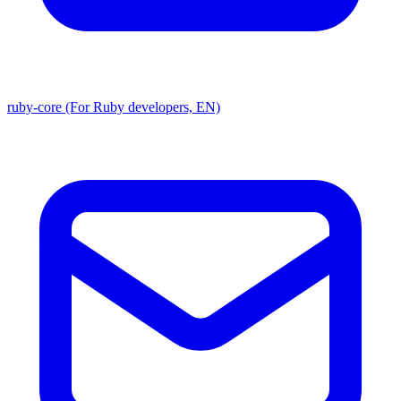
ruby-core (For Ruby developers, EN)