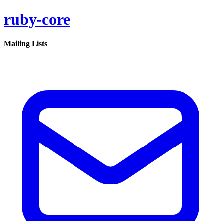
ruby-core
Mailing Lists