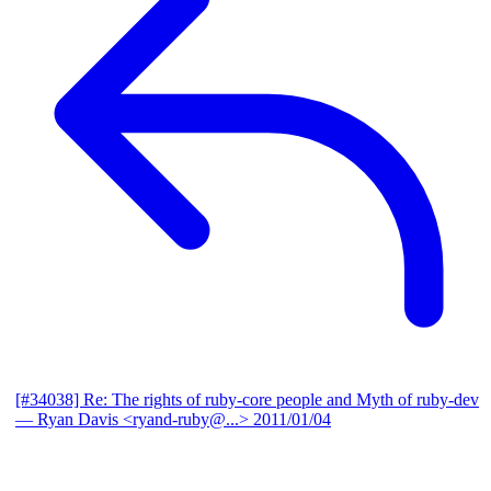
[#34038] Re: The rights of ruby-core people and Myth of ruby-dev
— Ryan Davis <ryand-ruby@...>
2011/01/04