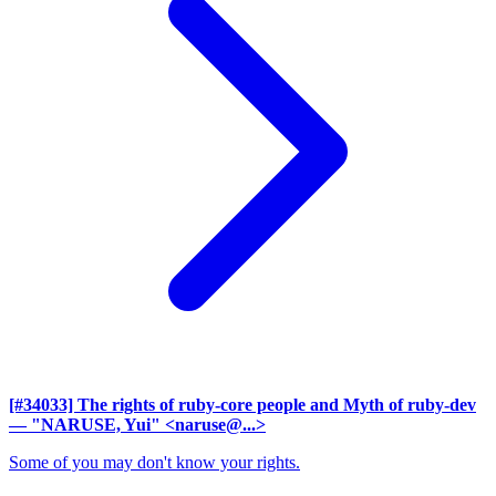
[#34033] The rights of ruby-core people and Myth of ruby-dev
— "NARUSE, Yui" <naruse@...>
Some of you may don't know your rights.