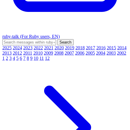
ruby-talk (For Ruby users, EN)
2025
2024
2023
2022
2021
2020
2019
2018
2017
2016
2015
2014
2013
2012
2011
2010
2009
2008
2007
2006
2005
2004
2003
2002
1
2
3
4
5
6
7
8
9
10
11
12