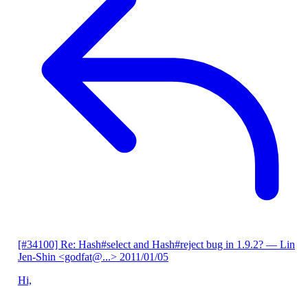
[#34100] Re: Hash#select and Hash#reject bug in 1.9.2?
— Lin
Jen-Shin <godfat@...>
2011/01/05
Hi,