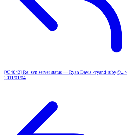
[#34042] Re: svn server status
— Ryan Davis <ryand-ruby@...>
2011/01/04