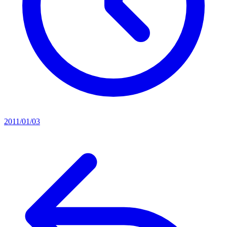
2011/01/03