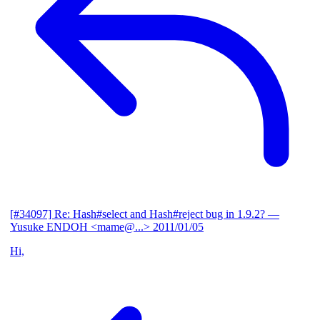
[#34097] Re: Hash#select and Hash#reject bug in 1.9.2?
—
Yusuke ENDOH <mame@...>
2011/01/05
Hi,