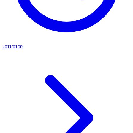
2011/01/03