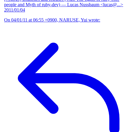
people and Myth of ruby-dev)
— Lucas Nussbaum <lucas@...>
2011/01/04
On 04/01/11 at 06:55 +0900, NARUSE, Yui wrote: