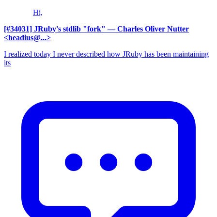
Hi,
[#34031] JRuby's stdlib "fork"
— Charles Oliver Nutter
<headius@...>
I realized today I never described how JRuby has been maintaining
its