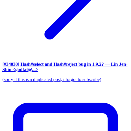
[#34030] Hash#select and Hash#reject bug in 1.9.2?
— Lin Jen-
Shin <godfat@...>
(sorry if this is a duplicated post, i forgot to subscribe)