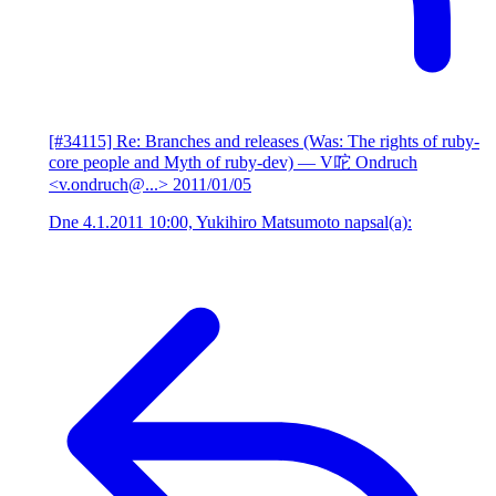
[#34115] Re: Branches and releases (Was: The rights of ruby-
core people and Myth of ruby-dev)
— V咜 Ondruch
<v.ondruch@...>
2011/01/05
Dne 4.1.2011 10:00, Yukihiro Matsumoto napsal(a):