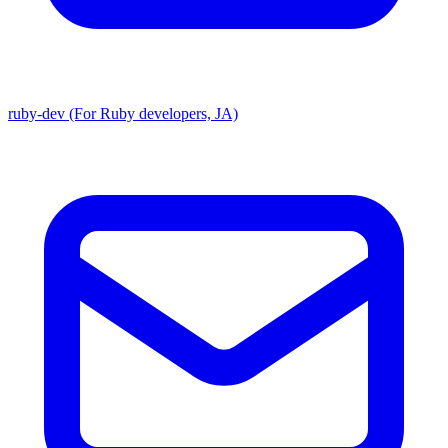
ruby-dev (For Ruby developers, JA)