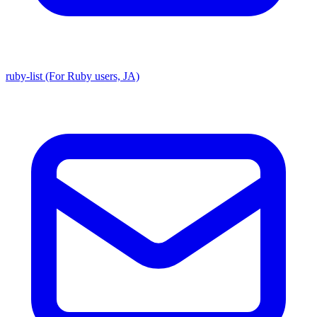
ruby-list (For Ruby users, JA)