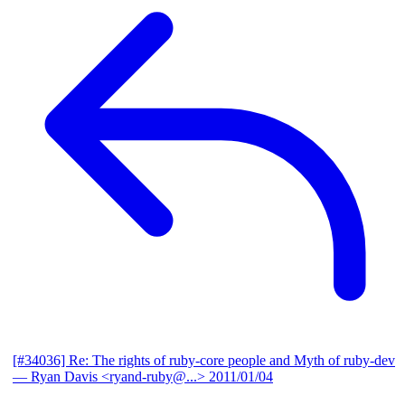
[#34036] Re: The rights of ruby-core people and Myth of ruby-dev
— Ryan Davis <ryand-ruby@...>
2011/01/04