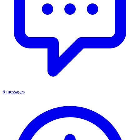
6 messages