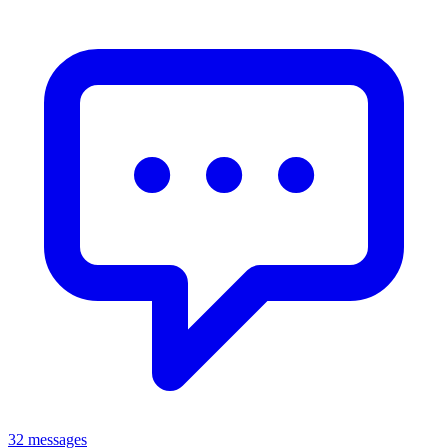
32 messages