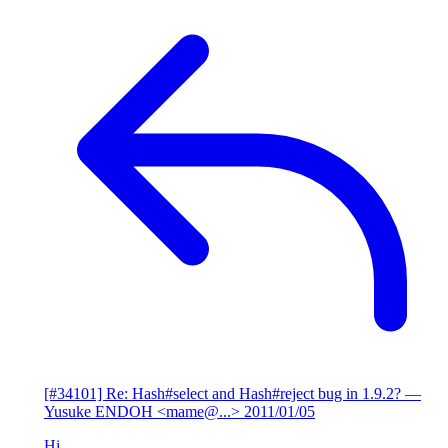
[#34101] Re: Hash#select and Hash#reject bug in 1.9.2?
—
Yusuke ENDOH <mame@...>
2011/01/05
Hi,