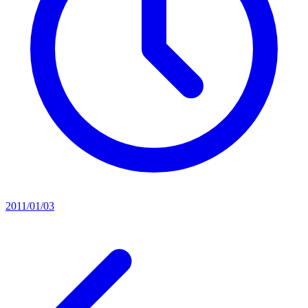
2011/01/03