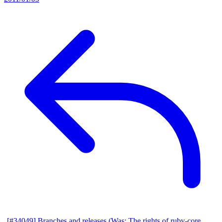
[#34049] Branches and releases (Was: The rights of ruby-core