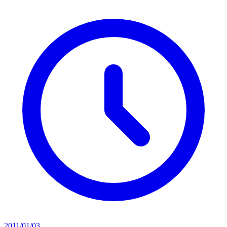
2011/01/03