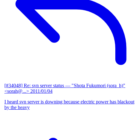
[#34048] Re: svn server status
— "Shota Fukumori (sora_h)"
<sorah@...>
2011/01/04
I heard svn server is downing because electric power has blackout
by the heavy