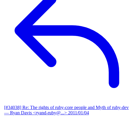
[#34038] Re: The rights of ruby-core people and Myth of ruby-dev
— Ryan Davis <ryand-ruby@...>
2011/01/04