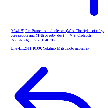
[#34115] Re: Branches and releases (Was: The rights of ruby-
core people and Myth of ruby-dev)
— V咜 Ondruch
<v.ondruch@...>
2011/01/05
Dne 4.1.2011 10:00, Yukihiro Matsumoto napsal(a):