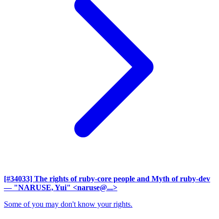
[#34033] The rights of ruby-core people and Myth of ruby-dev
— "NARUSE, Yui" <naruse@...>
Some of you may don't know your rights.