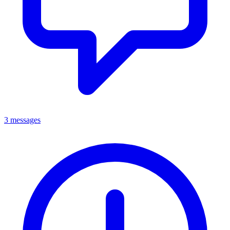
3 messages