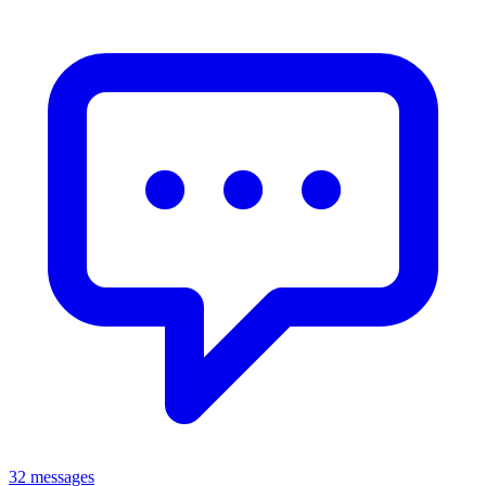
32 messages