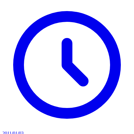
2011/01/03