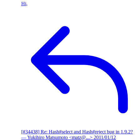
Hi,
[#34438] Re: Hash#select and Hash#reject bug in 1.9.2?
— Yukihiro Matsumoto <matz@...>
2011/01/12