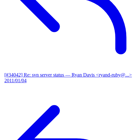
[#34042] Re: svn server status
— Ryan Davis <ryand-ruby@...>
2011/01/04