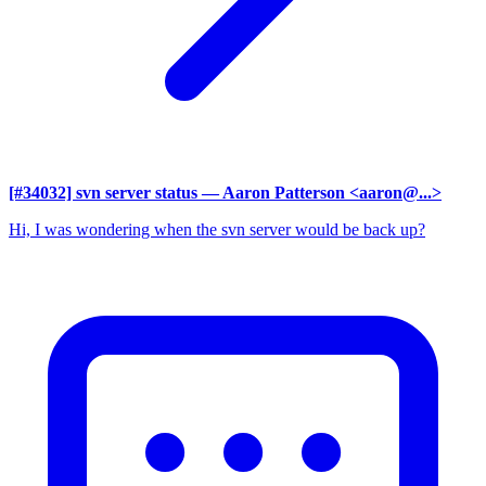
[#34032] svn server status
— Aaron Patterson <aaron@...>
Hi, I was wondering when the svn server would be back up?