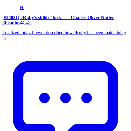
Hi,
[#34031] JRuby's stdlib "fork"
— Charles Oliver Nutter
<headius@...>
I realized today I never described how JRuby has been maintaining
its