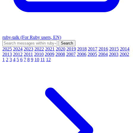
ruby-talk (For Ruby users, EN)
2025
2024
2023
2022
2021
2020
2019
2018
2017
2016
2015
2014
2013
2012
2011
2010
2009
2008
2007
2006
2005
2004
2003
2002
1
2
3
4
5
6
7
8
9
10
11
12