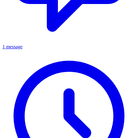
1 message