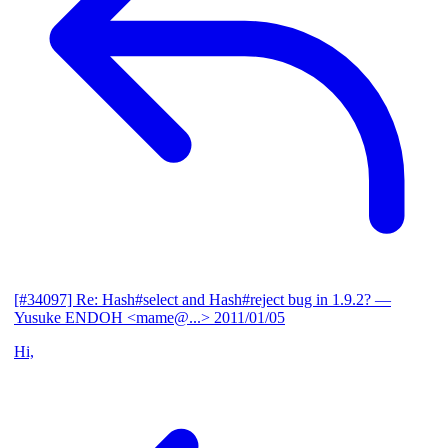
[#34097] Re: Hash#select and Hash#reject bug in 1.9.2?
—
Yusuke ENDOH <mame@...>
2011/01/05
Hi,