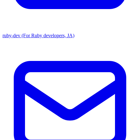
ruby-dev (For Ruby developers, JA)