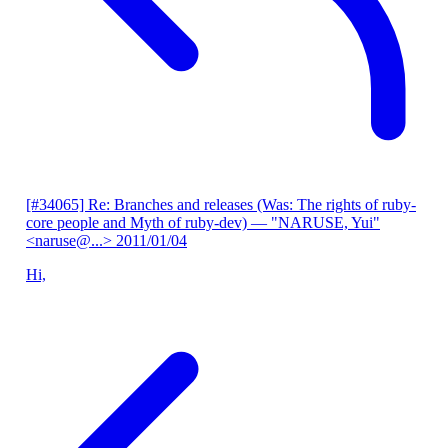
[#34065] Re: Branches and releases (Was: The rights of ruby-
core people and Myth of ruby-dev)
— "NARUSE, Yui"
<naruse@...>
2011/01/04
Hi,