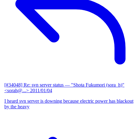
[#34048] Re: svn server status
— "Shota Fukumori (sora_h)"
<sorah@...>
2011/01/04
I heard svn server is downing because electric power has blackout
by the heavy