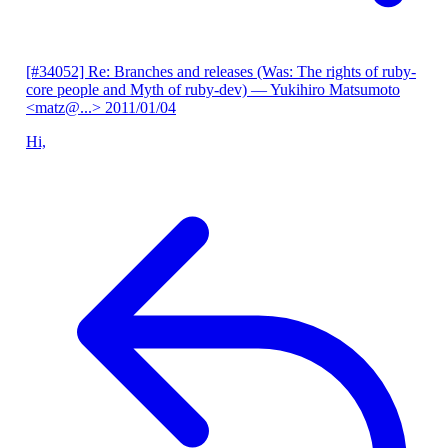
[#34052] Re: Branches and releases (Was: The rights of ruby-
core people and Myth of ruby-dev)
— Yukihiro Matsumoto
<matz@...>
2011/01/04
Hi,