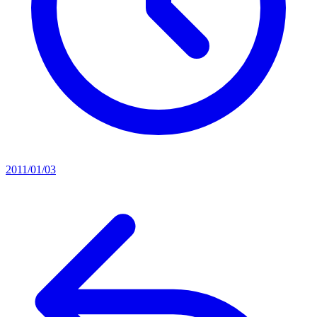
2011/01/03