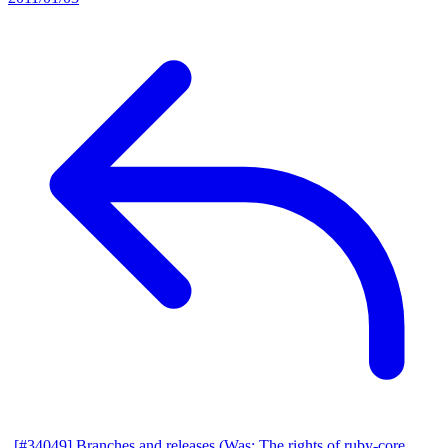
[#34049] Branches and releases (Was: The rights of ruby-core