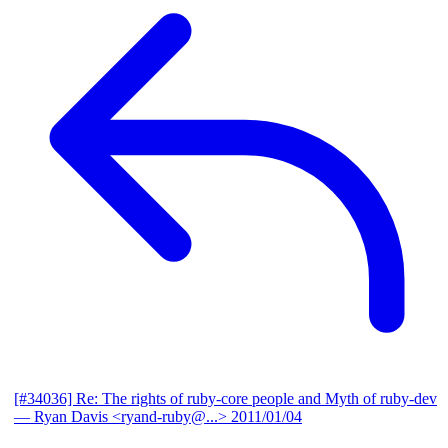
[#34036] Re: The rights of ruby-core people and Myth of ruby-dev
— Ryan Davis <ryand-ruby@...>
2011/01/04