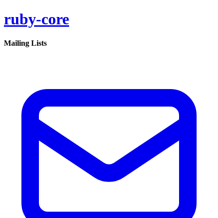
ruby-core
Mailing Lists