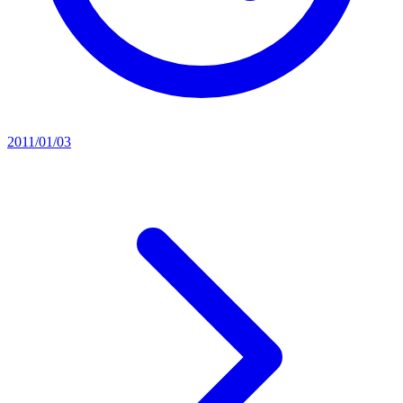
2011/01/03