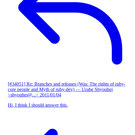
[#34051] Re: Branches and releases (Was: The rights of ruby-
core people and Myth of ruby-dev)
— Urabe Shyouhei
<shyouhei@...>
2011/01/04
Hi, I think I should answer this.