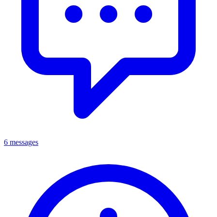
6 messages