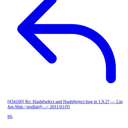
[#34100] Re: Hash#select and Hash#reject bug in 1.9.2?
— Lin
Jen-Shin <godfat@...>
2011/01/05
Hi,