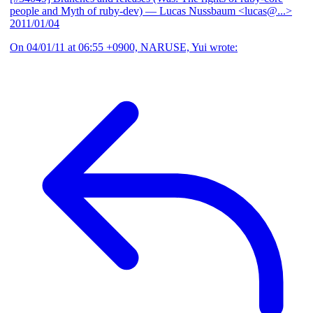
people and Myth of ruby-dev)
— Lucas Nussbaum <lucas@...>
2011/01/04
On 04/01/11 at 06:55 +0900, NARUSE, Yui wrote: