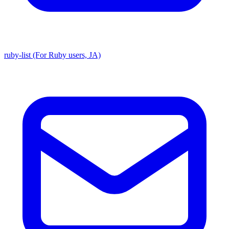
ruby-list (For Ruby users, JA)