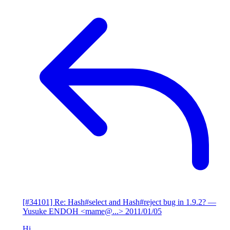
[#34101] Re: Hash#select and Hash#reject bug in 1.9.2?
—
Yusuke ENDOH <mame@...>
2011/01/05
Hi,