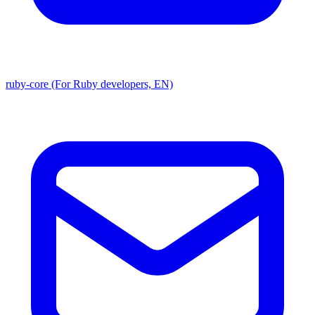
ruby-core (For Ruby developers, EN)