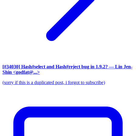
[#34030] Hash#select and Hash#reject bug in 1.9.2?
— Lin Jen-
Shin <godfat@...>
(sorry if this is a duplicated post, i forgot to subscribe)