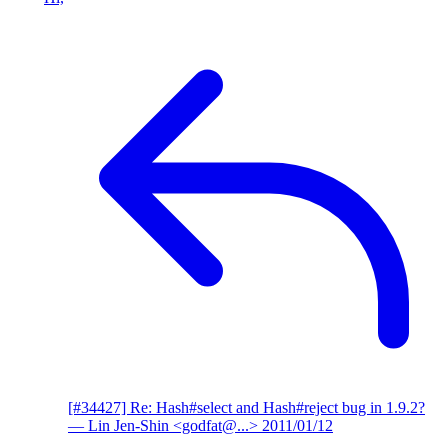
[#34427] Re: Hash#select and Hash#reject bug in 1.9.2?
— Lin Jen-Shin <godfat@...>
2011/01/12