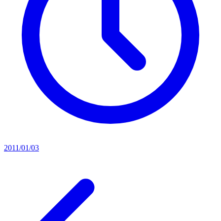
2011/01/03