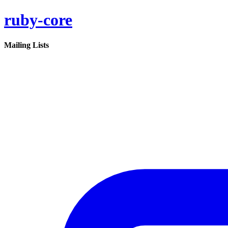
ruby-core
Mailing Lists