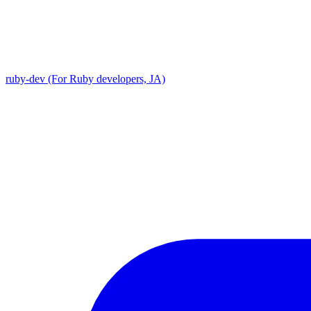
ruby-dev (For Ruby developers, JA)