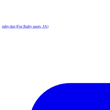
ruby-list (For Ruby users, JA)