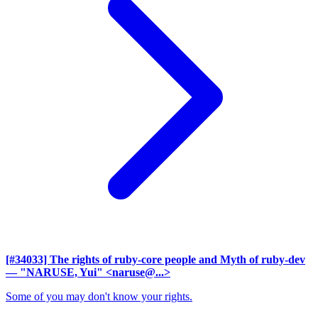
[#34033] The rights of ruby-core people and Myth of ruby-dev
— "NARUSE, Yui" <naruse@...>
Some of you may don't know your rights.