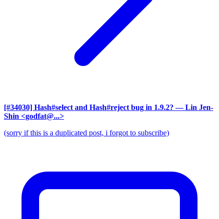
[#34030] Hash#select and Hash#reject bug in 1.9.2?
— Lin Jen-
Shin <godfat@...>
(sorry if this is a duplicated post, i forgot to subscribe)