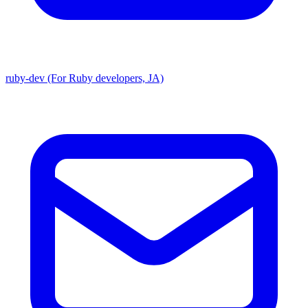
ruby-dev (For Ruby developers, JA)