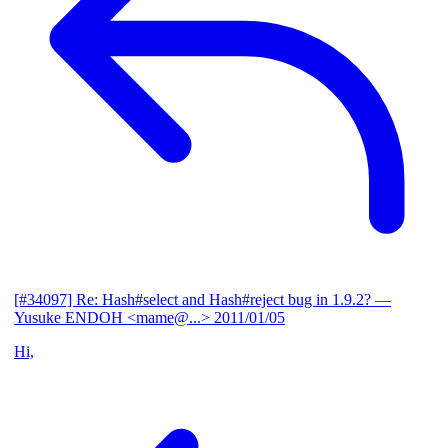
[#34097] Re: Hash#select and Hash#reject bug in 1.9.2?
—
Yusuke ENDOH <mame@...>
2011/01/05
Hi,