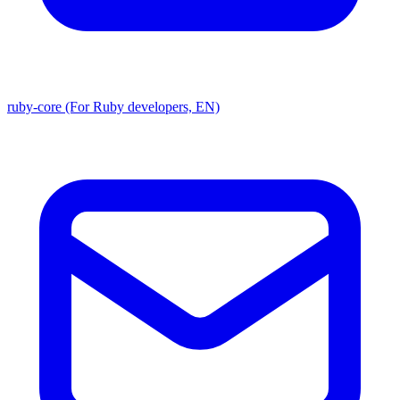
ruby-core (For Ruby developers, EN)