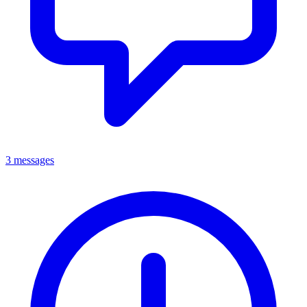
3 messages