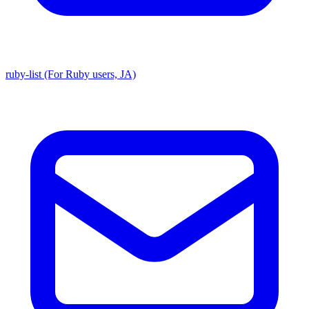
ruby-list (For Ruby users, JA)