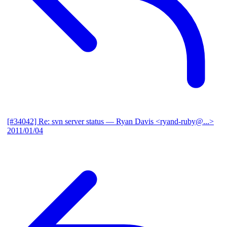
[#34042] Re: svn server status
— Ryan Davis <ryand-ruby@...>
2011/01/04