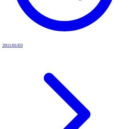
2011/01/03