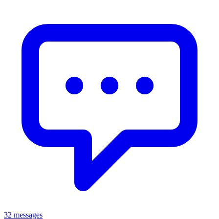
32 messages