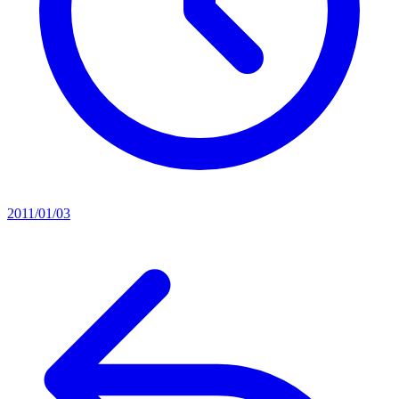
2011/01/03