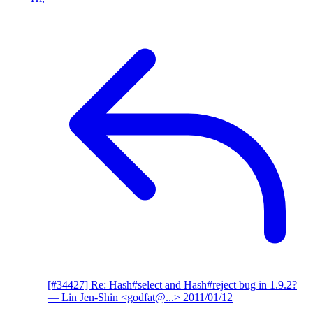
[#34427] Re: Hash#select and Hash#reject bug in 1.9.2?
— Lin Jen-Shin <godfat@...>
2011/01/12