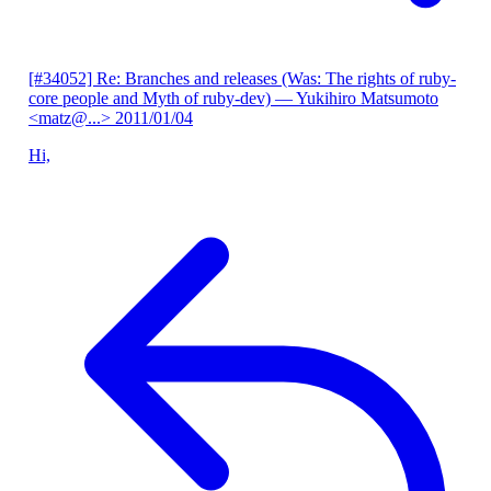
[#34052] Re: Branches and releases (Was: The rights of ruby-
core people and Myth of ruby-dev)
— Yukihiro Matsumoto
<matz@...>
2011/01/04
Hi,