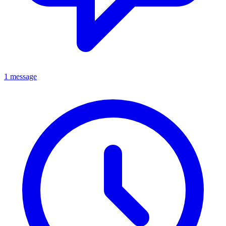
1 message