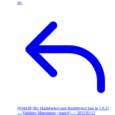
Hi,
[#34438] Re: Hash#select and Hash#reject bug in 1.9.2?
— Yukihiro Matsumoto <matz@...>
2011/01/12