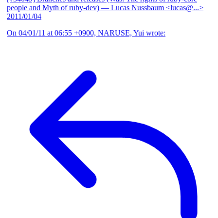
people and Myth of ruby-dev)
— Lucas Nussbaum <lucas@...>
2011/01/04
On 04/01/11 at 06:55 +0900, NARUSE, Yui wrote: