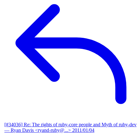
[#34036] Re: The rights of ruby-core people and Myth of ruby-dev
— Ryan Davis <ryand-ruby@...>
2011/01/04