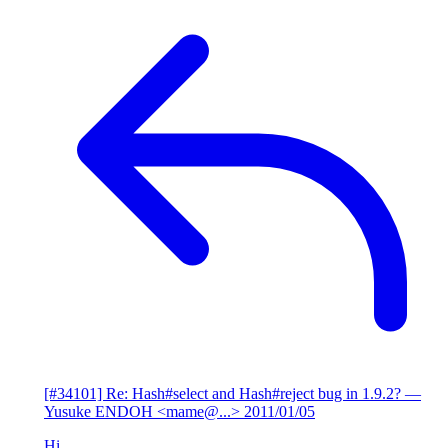
[#34101] Re: Hash#select and Hash#reject bug in 1.9.2?
—
Yusuke ENDOH <mame@...>
2011/01/05
Hi,