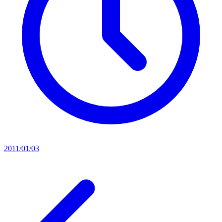
2011/01/03