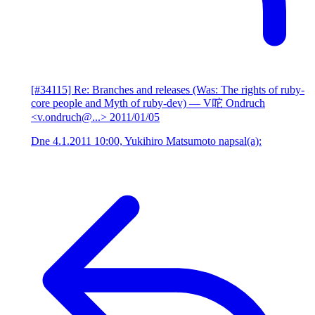
[#34115] Re: Branches and releases (Was: The rights of ruby-
core people and Myth of ruby-dev)
— V咜 Ondruch
<v.ondruch@...>
2011/01/05
Dne 4.1.2011 10:00, Yukihiro Matsumoto napsal(a):