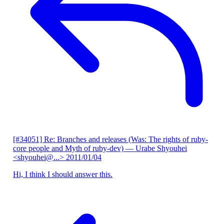
[#34051] Re: Branches and releases (Was: The rights of ruby-
core people and Myth of ruby-dev)
— Urabe Shyouhei
<shyouhei@...>
2011/01/04
Hi, I think I should answer this.