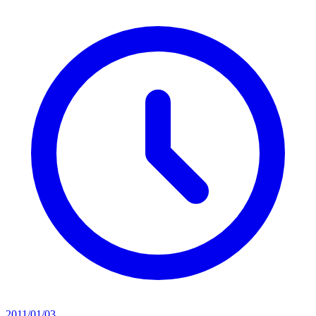
2011/01/03