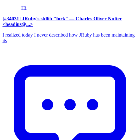
Hi,
[#34031] JRuby's stdlib "fork"
— Charles Oliver Nutter
<headius@...>
I realized today I never described how JRuby has been maintaining
its