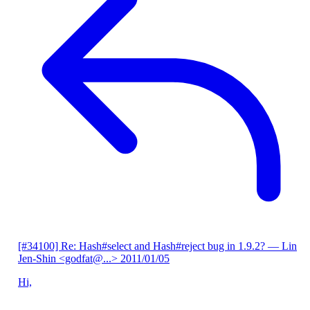
[#34100] Re: Hash#select and Hash#reject bug in 1.9.2?
— Lin
Jen-Shin <godfat@...>
2011/01/05
Hi,