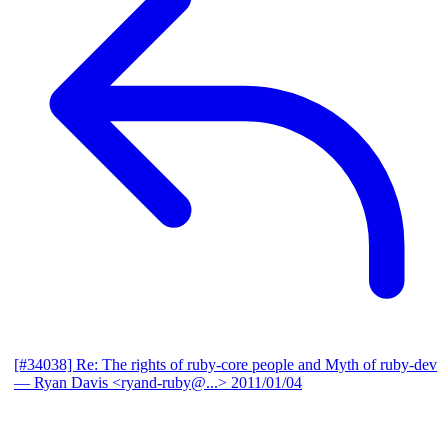
[#34038] Re: The rights of ruby-core people and Myth of ruby-dev
— Ryan Davis <ryand-ruby@...>
2011/01/04