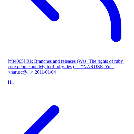
[#34065] Re: Branches and releases (Was: The rights of ruby-
core people and Myth of ruby-dev)
— "NARUSE, Yui"
<naruse@...>
2011/01/04
Hi,