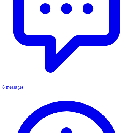
6 messages