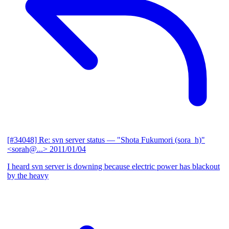
[#34048] Re: svn server status
— "Shota Fukumori (sora_h)"
<sorah@...>
2011/01/04
I heard svn server is downing because electric power has blackout
by the heavy