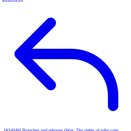
[#34049] Branches and releases (Was: The rights of ruby-core