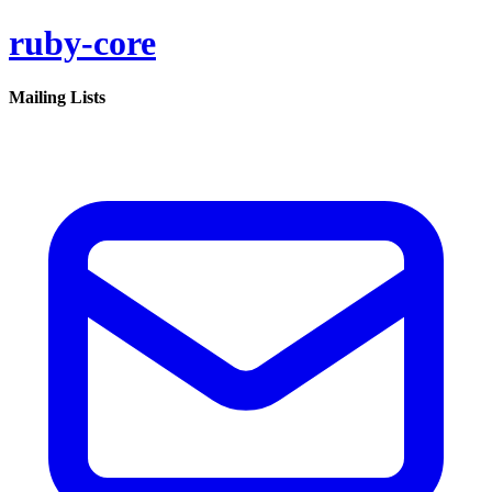
ruby-core
Mailing Lists