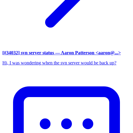
[#34032] svn server status
— Aaron Patterson <aaron@...>
Hi, I was wondering when the svn server would be back up?