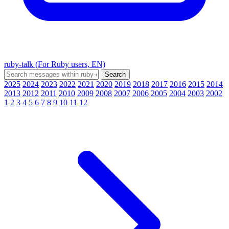
ruby-talk (For Ruby users, EN)
2025
2024
2023
2022
2021
2020
2019
2018
2017
2016
2015
2014
2013
2012
2011
2010
2009
2008
2007
2006
2005
2004
2003
2002
1
2
3
4
5
6
7
8
9
10
11
12