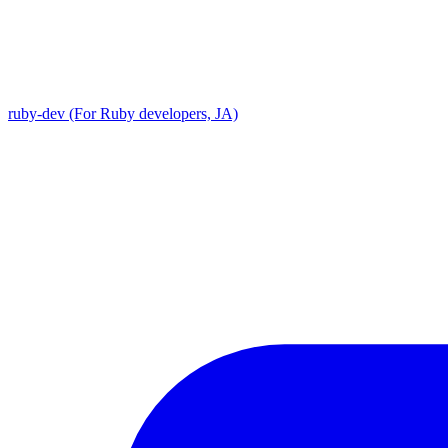
ruby-dev (For Ruby developers, JA)