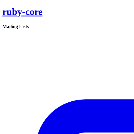
ruby-core
Mailing Lists