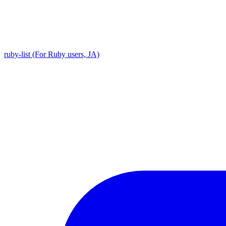
ruby-list (For Ruby users, JA)