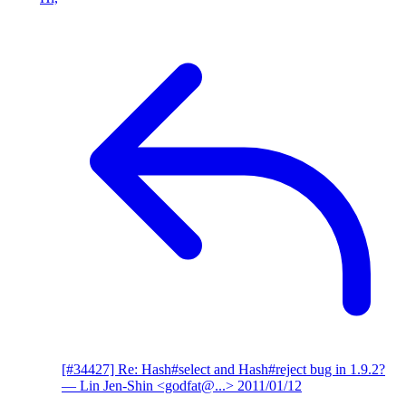
[#34427] Re: Hash#select and Hash#reject bug in 1.9.2?
— Lin Jen-Shin <godfat@...>
2011/01/12