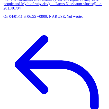
people and Myth of ruby-dev)
— Lucas Nussbaum <lucas@...>
2011/01/04
On 04/01/11 at 06:55 +0900, NARUSE, Yui wrote: