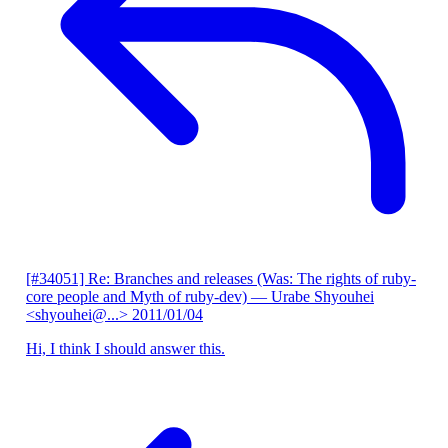
[#34051] Re: Branches and releases (Was: The rights of ruby-
core people and Myth of ruby-dev)
— Urabe Shyouhei
<shyouhei@...>
2011/01/04
Hi, I think I should answer this.