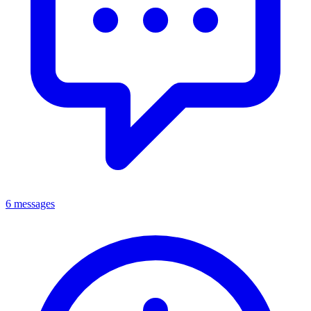
6 messages