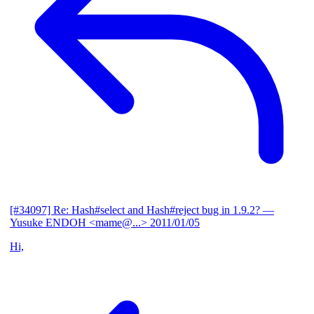
[#34097] Re: Hash#select and Hash#reject bug in 1.9.2?
—
Yusuke ENDOH <mame@...>
2011/01/05
Hi,