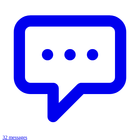
32 messages