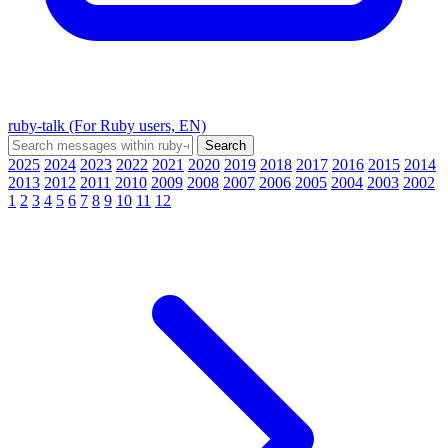
ruby-talk (For Ruby users, EN)
2025
2024
2023
2022
2021
2020
2019
2018
2017
2016
2015
2014
2013
2012
2011
2010
2009
2008
2007
2006
2005
2004
2003
2002
1
2
3
4
5
6
7
8
9
10
11
12