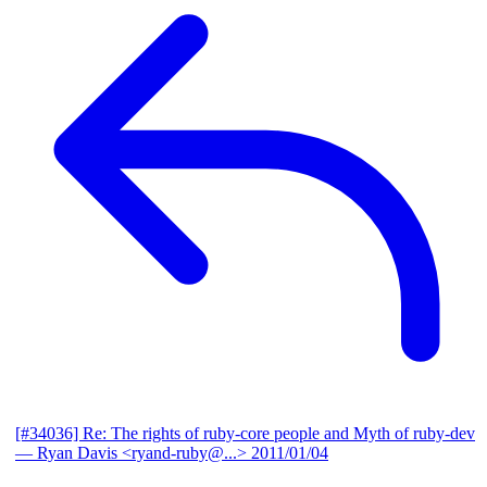
[#34036] Re: The rights of ruby-core people and Myth of ruby-dev
— Ryan Davis <ryand-ruby@...>
2011/01/04