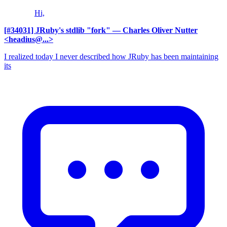
Hi,
[#34031] JRuby's stdlib "fork"
— Charles Oliver Nutter
<headius@...>
I realized today I never described how JRuby has been maintaining
its