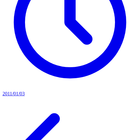
2011/01/03