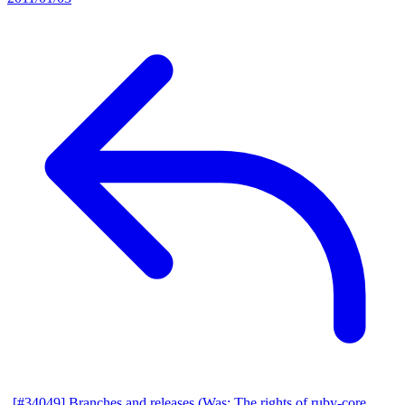
[#34049] Branches and releases (Was: The rights of ruby-core