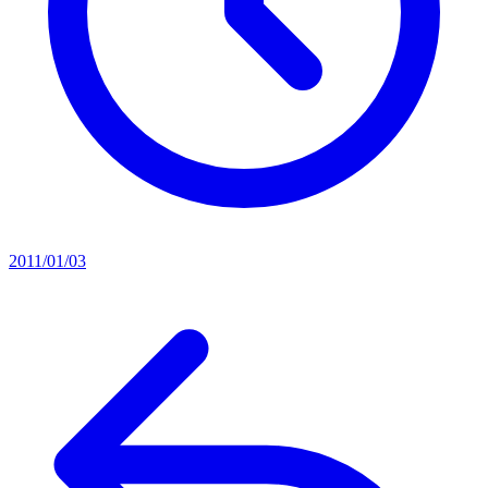
2011/01/03