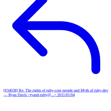
[#34038] Re: The rights of ruby-core people and Myth of ruby-dev
— Ryan Davis <ryand-ruby@...>
2011/01/04