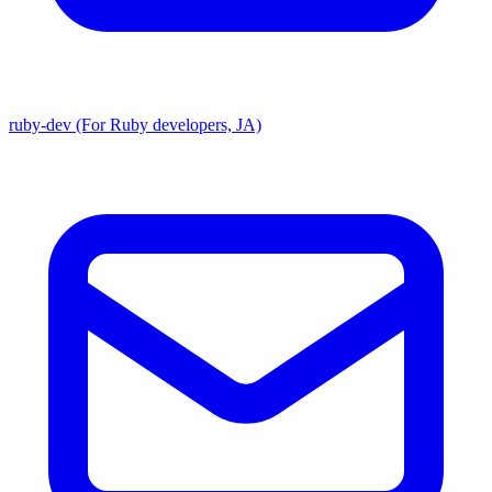
ruby-dev (For Ruby developers, JA)