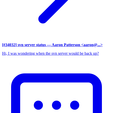
[#34032] svn server status
— Aaron Patterson <aaron@...>
Hi, I was wondering when the svn server would be back up?