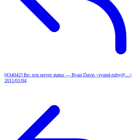
[#34042] Re: svn server status
— Ryan Davis <ryand-ruby@...>
2011/01/04