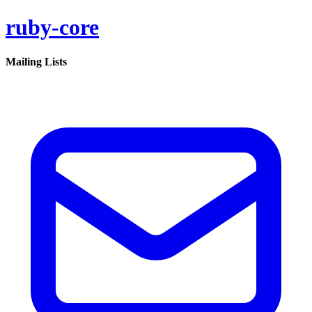
ruby-core
Mailing Lists