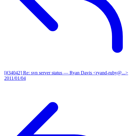
[#34042] Re: svn server status
— Ryan Davis <ryand-ruby@...>
2011/01/04