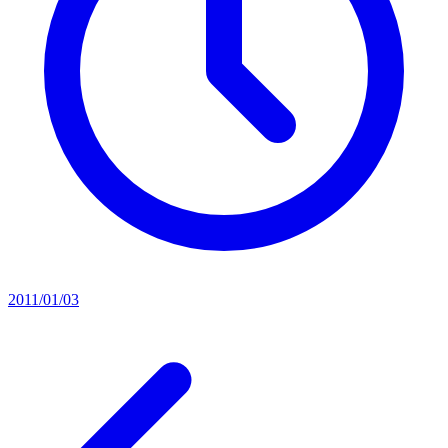
2011/01/03