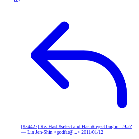
[#34427] Re: Hash#select and Hash#reject bug in 1.9.2?
— Lin Jen-Shin <godfat@...>
2011/01/12