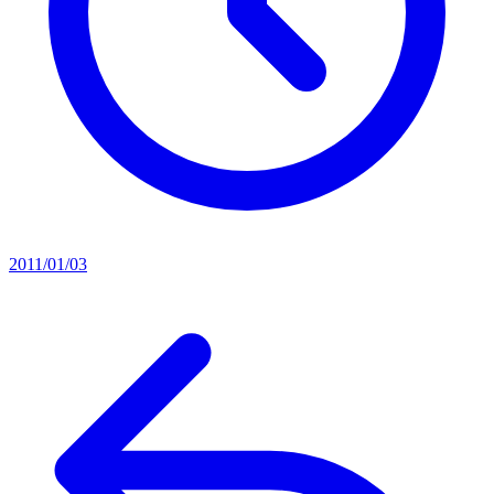
2011/01/03