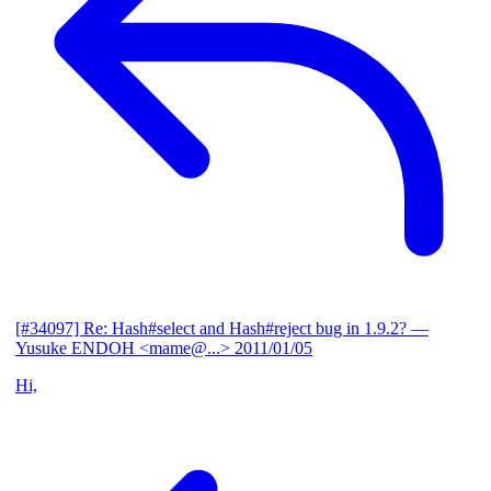
[#34097] Re: Hash#select and Hash#reject bug in 1.9.2?
—
Yusuke ENDOH <mame@...>
2011/01/05
Hi,