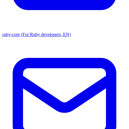
ruby-core (For Ruby developers, EN)