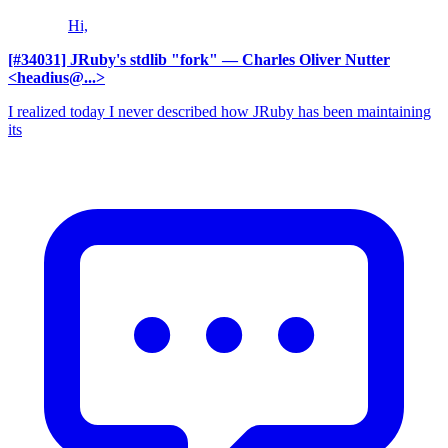
Hi,
[#34031] JRuby's stdlib "fork"
— Charles Oliver Nutter
<headius@...>
I realized today I never described how JRuby has been maintaining
its