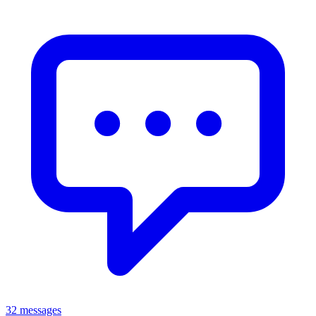
32 messages