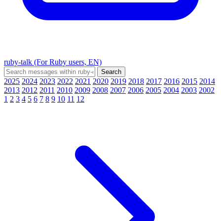
ruby-talk (For Ruby users, EN)
2025
2024
2023
2022
2021
2020
2019
2018
2017
2016
2015
2014
2013
2012
2011
2010
2009
2008
2007
2006
2005
2004
2003
2002
1
2
3
4
5
6
7
8
9
10
11
12