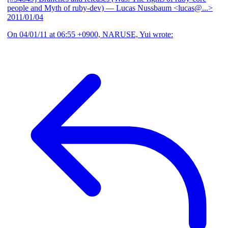
people and Myth of ruby-dev)
— Lucas Nussbaum <lucas@...>
2011/01/04
On 04/01/11 at 06:55 +0900, NARUSE, Yui wrote: