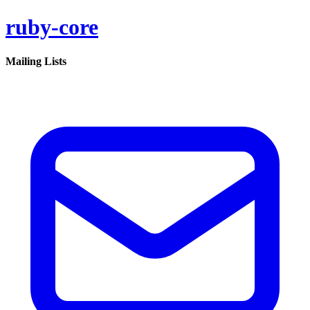
ruby-core
Mailing Lists