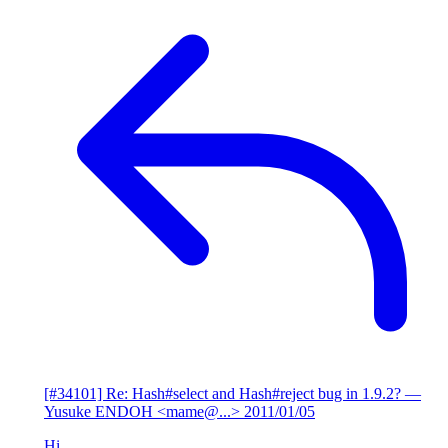
[#34101] Re: Hash#select and Hash#reject bug in 1.9.2?
—
Yusuke ENDOH <mame@...>
2011/01/05
Hi,