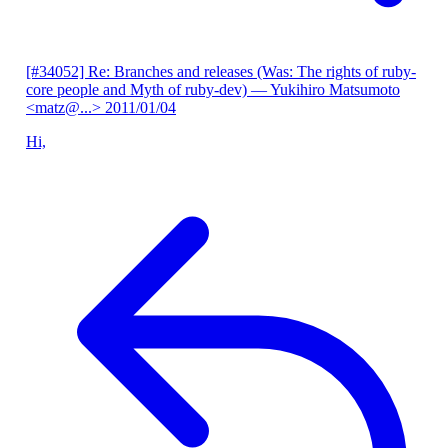
[#34052] Re: Branches and releases (Was: The rights of ruby-
core people and Myth of ruby-dev)
— Yukihiro Matsumoto
<matz@...>
2011/01/04
Hi,