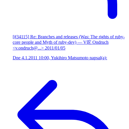
[#34115] Re: Branches and releases (Was: The rights of ruby-
core people and Myth of ruby-dev)
— V咜 Ondruch
<v.ondruch@...>
2011/01/05
Dne 4.1.2011 10:00, Yukihiro Matsumoto napsal(a):