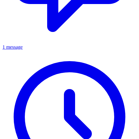
1 message