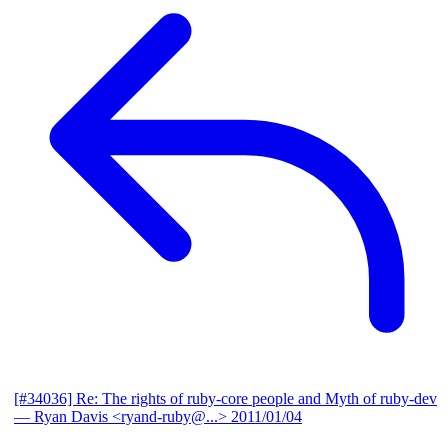
[#34036] Re: The rights of ruby-core people and Myth of ruby-dev
— Ryan Davis <ryand-ruby@...>
2011/01/04