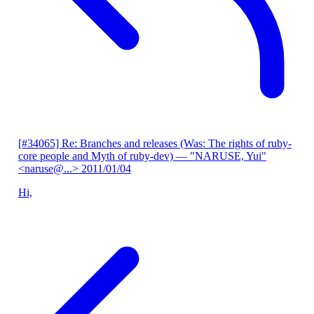
[#34065] Re: Branches and releases (Was: The rights of ruby-
core people and Myth of ruby-dev)
— "NARUSE, Yui"
<naruse@...>
2011/01/04
Hi,