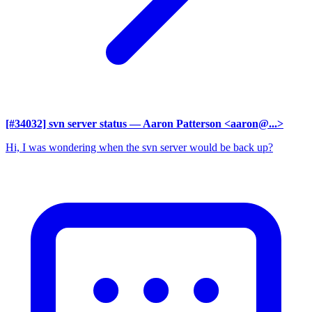
[#34032] svn server status
— Aaron Patterson <aaron@...>
Hi, I was wondering when the svn server would be back up?