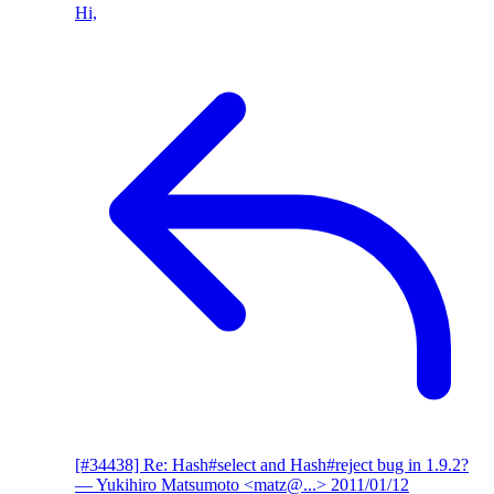
Hi,
[#34438] Re: Hash#select and Hash#reject bug in 1.9.2?
— Yukihiro Matsumoto <matz@...>
2011/01/12