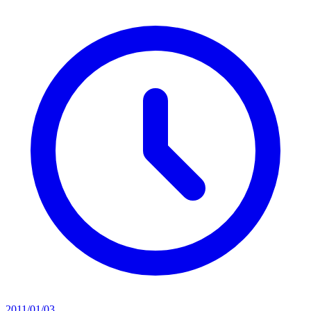
2011/01/03