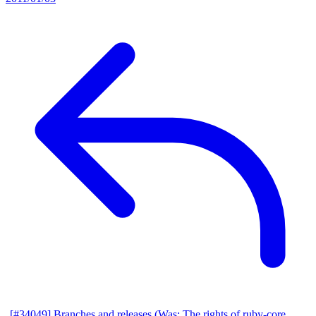
[#34049] Branches and releases (Was: The rights of ruby-core