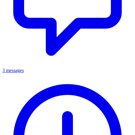
3 messages