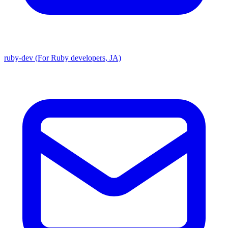
ruby-dev (For Ruby developers, JA)