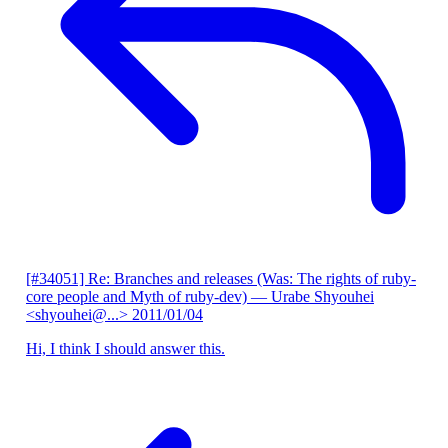
[#34051] Re: Branches and releases (Was: The rights of ruby-
core people and Myth of ruby-dev)
— Urabe Shyouhei
<shyouhei@...>
2011/01/04
Hi, I think I should answer this.