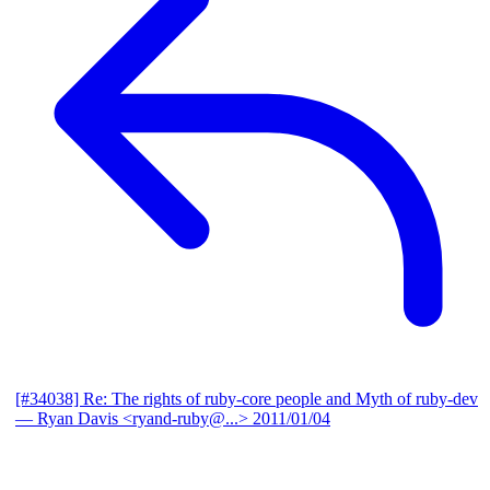
[#34038] Re: The rights of ruby-core people and Myth of ruby-dev
— Ryan Davis <ryand-ruby@...>
2011/01/04