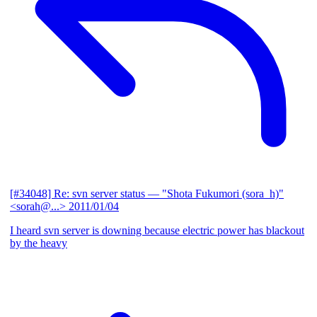
[#34048] Re: svn server status
— "Shota Fukumori (sora_h)"
<sorah@...>
2011/01/04
I heard svn server is downing because electric power has blackout
by the heavy