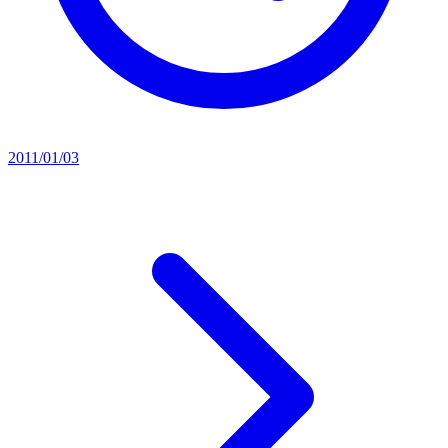
2011/01/03