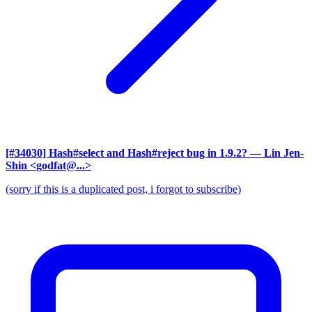
[#34030] Hash#select and Hash#reject bug in 1.9.2?
— Lin Jen-
Shin <godfat@...>
(sorry if this is a duplicated post, i forgot to subscribe)