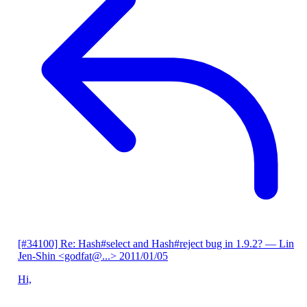
[#34100] Re: Hash#select and Hash#reject bug in 1.9.2?
— Lin
Jen-Shin <godfat@...>
2011/01/05
Hi,