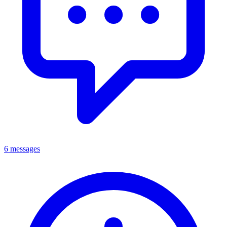
6 messages