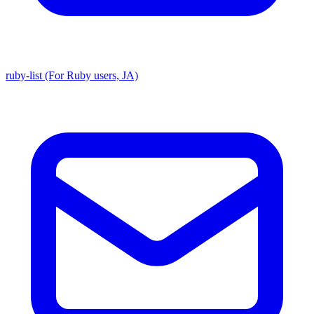
ruby-list (For Ruby users, JA)