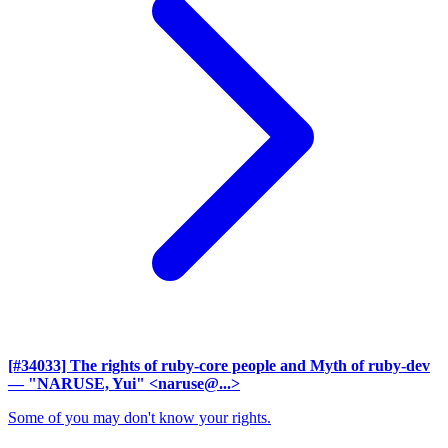
[#34033] The rights of ruby-core people and Myth of ruby-dev
— "NARUSE, Yui" <naruse@...>
Some of you may don't know your rights.