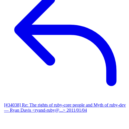
[#34038] Re: The rights of ruby-core people and Myth of ruby-dev
— Ryan Davis <ryand-ruby@...>
2011/01/04