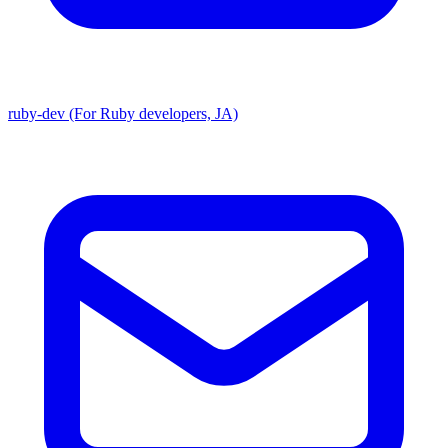
ruby-dev (For Ruby developers, JA)