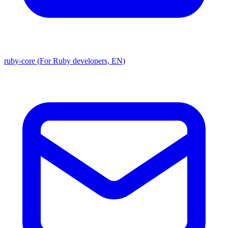
ruby-core (For Ruby developers, EN)