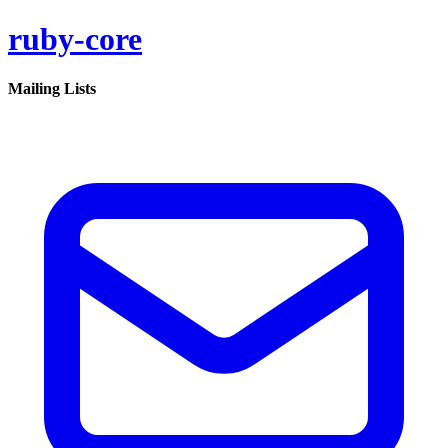
ruby-core
Mailing Lists