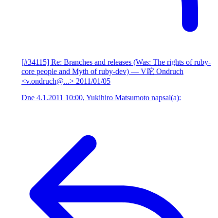
[#34115] Re: Branches and releases (Was: The rights of ruby-
core people and Myth of ruby-dev)
— V咜 Ondruch
<v.ondruch@...>
2011/01/05
Dne 4.1.2011 10:00, Yukihiro Matsumoto napsal(a):