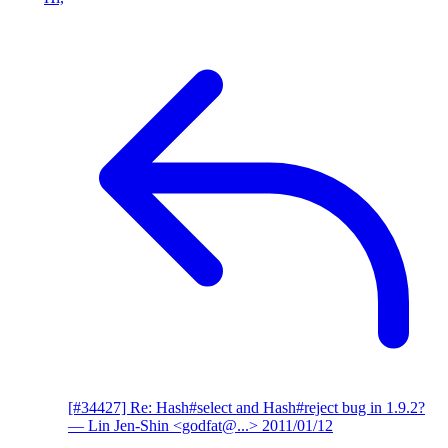
[#34427] Re: Hash#select and Hash#reject bug in 1.9.2?
— Lin Jen-Shin <godfat@...>
2011/01/12