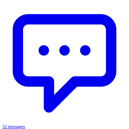
32 messages