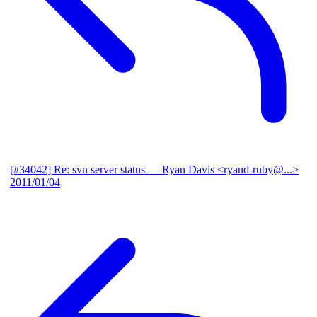
[#34042] Re: svn server status
— Ryan Davis <ryand-ruby@...>
2011/01/04