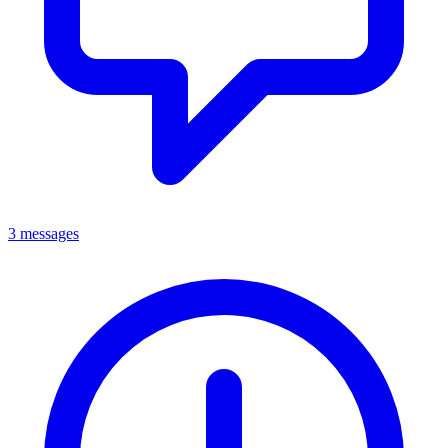
3 messages