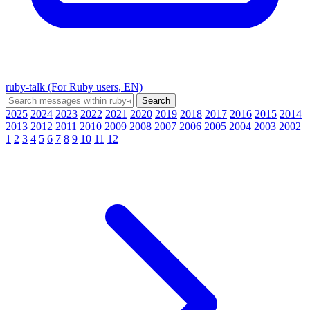
ruby-talk (For Ruby users, EN)
2025
2024
2023
2022
2021
2020
2019
2018
2017
2016
2015
2014
2013
2012
2011
2010
2009
2008
2007
2006
2005
2004
2003
2002
1
2
3
4
5
6
7
8
9
10
11
12