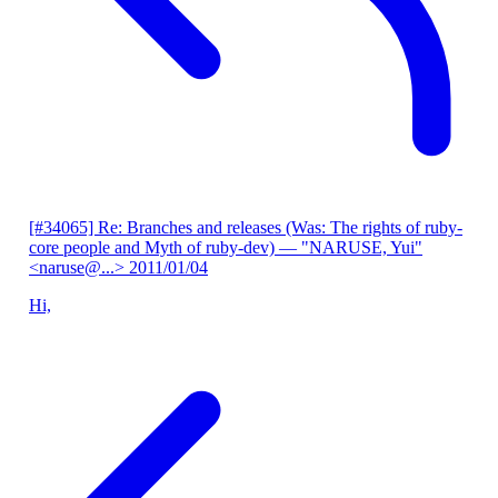
[#34065] Re: Branches and releases (Was: The rights of ruby-
core people and Myth of ruby-dev)
— "NARUSE, Yui"
<naruse@...>
2011/01/04
Hi,