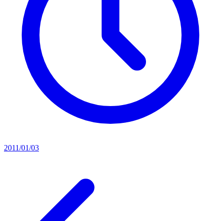
2011/01/03