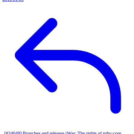
[#34049] Branches and releases (Was: The rights of ruby-core