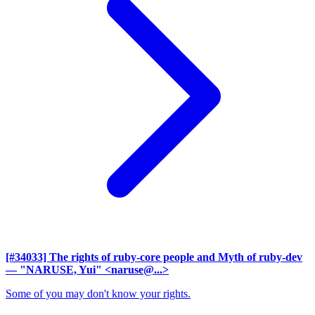
[#34033] The rights of ruby-core people and Myth of ruby-dev
— "NARUSE, Yui" <naruse@...>
Some of you may don't know your rights.