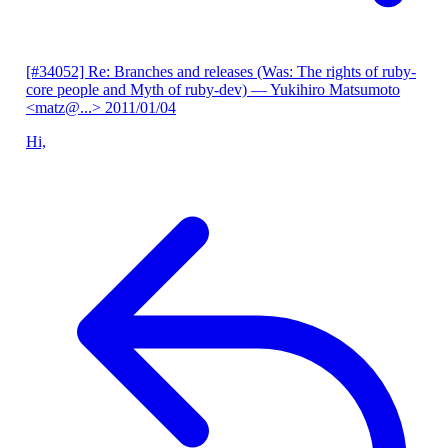
[#34052] Re: Branches and releases (Was: The rights of ruby-
core people and Myth of ruby-dev)
— Yukihiro Matsumoto
<matz@...>
2011/01/04
Hi,