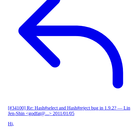
[#34100] Re: Hash#select and Hash#reject bug in 1.9.2?
— Lin
Jen-Shin <godfat@...>
2011/01/05
Hi,