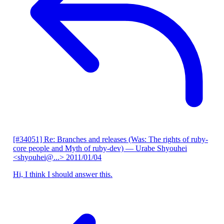
[#34051] Re: Branches and releases (Was: The rights of ruby-
core people and Myth of ruby-dev)
— Urabe Shyouhei
<shyouhei@...>
2011/01/04
Hi, I think I should answer this.