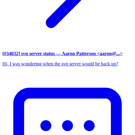
[#34032] svn server status
— Aaron Patterson <aaron@...>
Hi, I was wondering when the svn server would be back up?