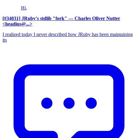
Hi,
[#34031] JRuby's stdlib "fork"
— Charles Oliver Nutter
<headius@...>
I realized today I never described how JRuby has been maintaining
its