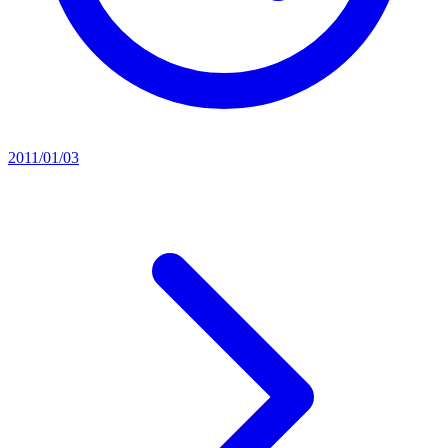
2011/01/03