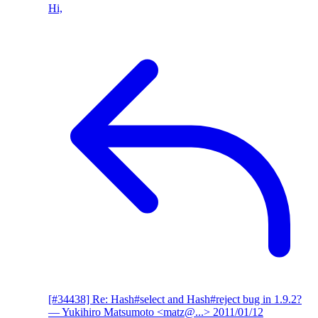
Hi,
[#34438] Re: Hash#select and Hash#reject bug in 1.9.2?
— Yukihiro Matsumoto <matz@...>
2011/01/12