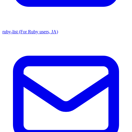
ruby-list (For Ruby users, JA)