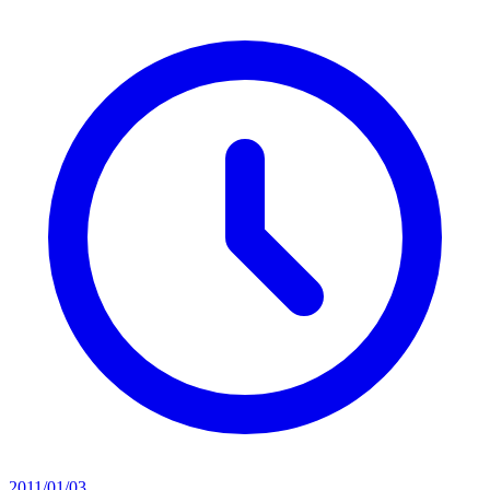
2011/01/03