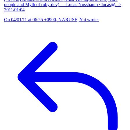
people and Myth of ruby-dev)
— Lucas Nussbaum <lucas@...>
2011/01/04
On 04/01/11 at 06:55 +0900, NARUSE, Yui wrote: