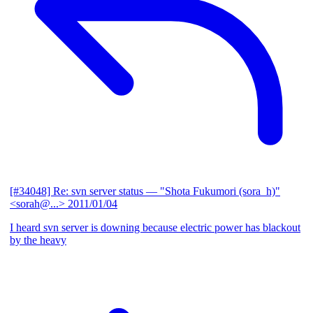
[#34048] Re: svn server status
— "Shota Fukumori (sora_h)"
<sorah@...>
2011/01/04
I heard svn server is downing because electric power has blackout
by the heavy