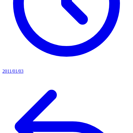
2011/01/03