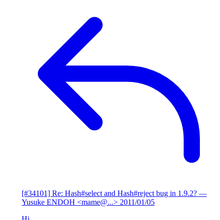
[#34101] Re: Hash#select and Hash#reject bug in 1.9.2?
—
Yusuke ENDOH <mame@...>
2011/01/05
Hi,