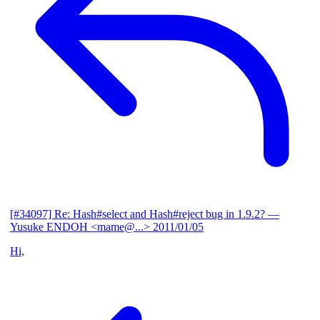
[#34097] Re: Hash#select and Hash#reject bug in 1.9.2?
—
Yusuke ENDOH <mame@...>
2011/01/05
Hi,