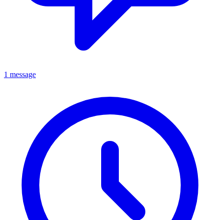
1 message