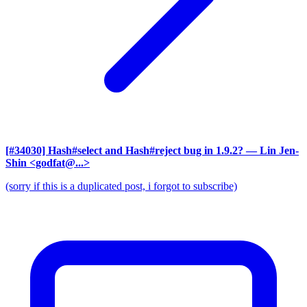
[#34030] Hash#select and Hash#reject bug in 1.9.2?
— Lin Jen-
Shin <godfat@...>
(sorry if this is a duplicated post, i forgot to subscribe)