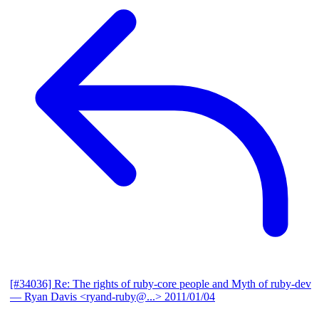
[#34036] Re: The rights of ruby-core people and Myth of ruby-dev
— Ryan Davis <ryand-ruby@...>
2011/01/04