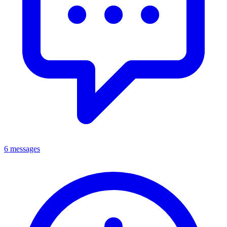
6 messages