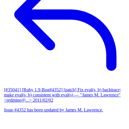
[#35041] [Ruby 1.9-Bug#4352] [patch] Fix eval(s, b) backtrace;
make eval(s, b) consistent with eval(s)
— "James M. Lawrence"
<redmine@...>
2011/02/02
Issue #4352 has been updated by James M. Lawrence.