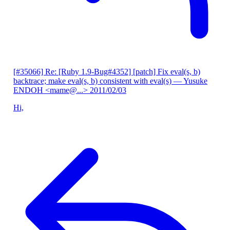
[#35066] Re: [Ruby 1.9-Bug#4352] [patch] Fix eval(s, b)
backtrace; make eval(s, b) consistent with eval(s)
— Yusuke
ENDOH <mame@...>
2011/02/03
Hi,