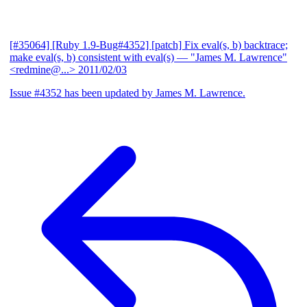
[#35064] [Ruby 1.9-Bug#4352] [patch] Fix eval(s, b) backtrace;
make eval(s, b) consistent with eval(s)
— "James M. Lawrence"
<redmine@...>
2011/02/03
Issue #4352 has been updated by James M. Lawrence.