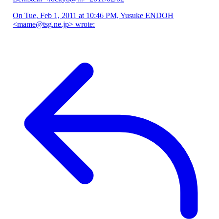
On Tue, Feb 1, 2011 at 10:46 PM, Yusuke ENDOH
<mame@tsg.ne.jp> wrote: