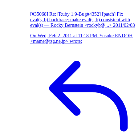
[#35068] Re: [Ruby 1.9-Bug#4352] [patch] Fix
eval(s, b) backtrace; make eval(s, b) consistent with
eval(s)
— Rocky Bernstein <rockyb@...>
2011/02/03
On Wed, Feb 2, 2011 at 11:18 PM, Yusuke ENDOH
<mame@tsg.ne.jp> wrote: