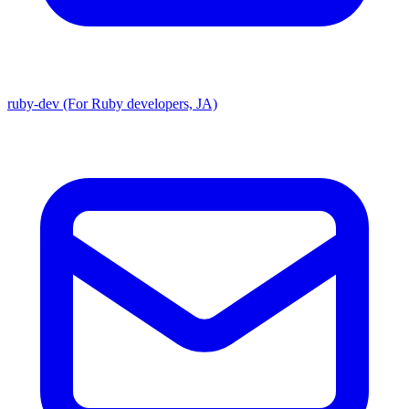
ruby-dev (For Ruby developers, JA)