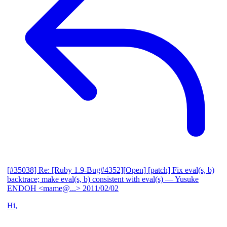
[#35038] Re: [Ruby 1.9-Bug#4352][Open] [patch] Fix eval(s, b)
backtrace; make eval(s, b) consistent with eval(s)
— Yusuke
ENDOH <mame@...>
2011/02/02
Hi,