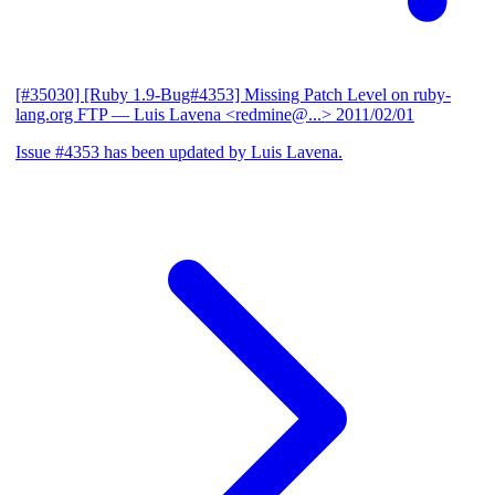
[#35030] [Ruby 1.9-Bug#4353] Missing Patch Level on ruby-
lang.org FTP
— Luis Lavena <redmine@...>
2011/02/01
Issue #4353 has been updated by Luis Lavena.