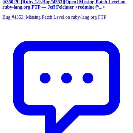
[#35029] [Ruby 1.9-Bug#4353][Open] Missing Patch Level on
ruby-lang.org FTP
— Jeff Felchner <redmine@...>
Bug #4353: Missing Patch Level on ruby-lang.org FTP