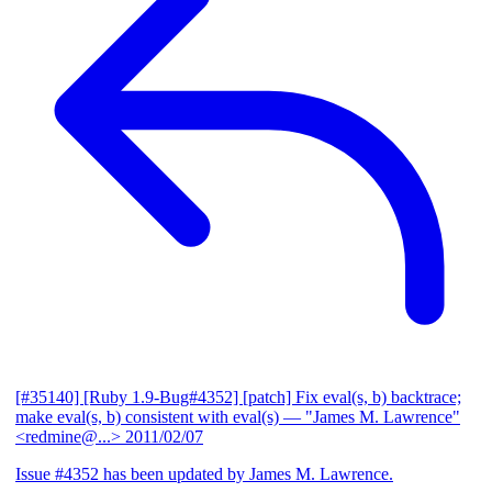
[#35140] [Ruby 1.9-Bug#4352] [patch] Fix eval(s, b) backtrace;
make eval(s, b) consistent with eval(s)
— "James M. Lawrence"
<redmine@...>
2011/02/07
Issue #4352 has been updated by James M. Lawrence.