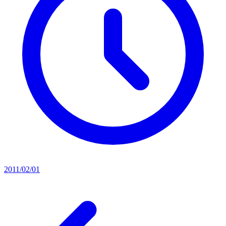
2011/02/01