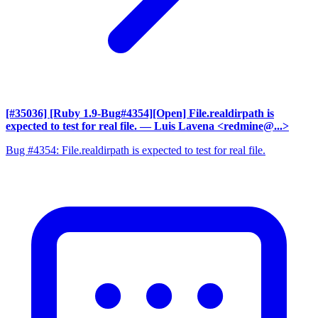
[#35036] [Ruby 1.9-Bug#4354][Open] File.realdirpath is
expected to test for real file.
— Luis Lavena <redmine@...>
Bug #4354: File.realdirpath is expected to test for real file.