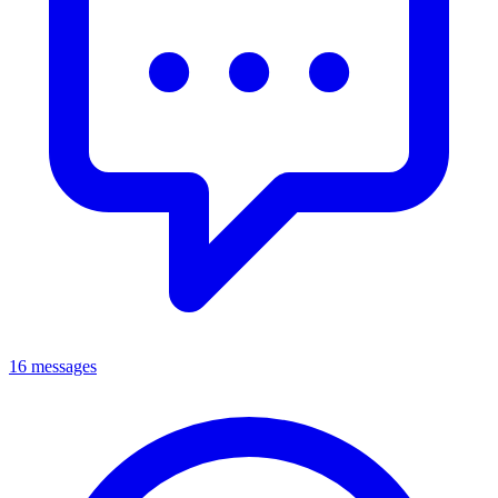
16 messages