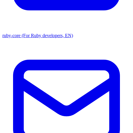
ruby-core (For Ruby developers, EN)