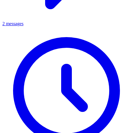
2 messages