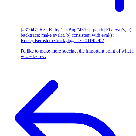
[#35047] Re: [Ruby 1.9-Bug#4352] [patch] Fix eval(s, b)
backtrace; make eval(s, b) consistent with eval(s)
—
Rocky Bernstein <rockyb@...>
2011/02/02
I'd like to make more succinct the important point of what I
wrote below: