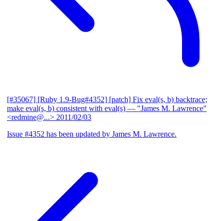
[#35067] [Ruby 1.9-Bug#4352] [patch] Fix eval(s, b) backtrace;
make eval(s, b) consistent with eval(s)
— "James M. Lawrence"
<redmine@...>
2011/02/03
Issue #4352 has been updated by James M. Lawrence.