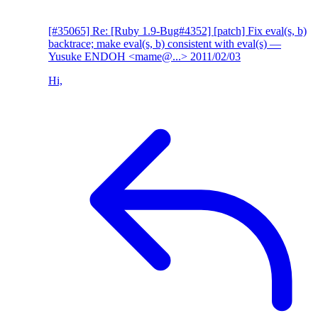
[#35065] Re: [Ruby 1.9-Bug#4352] [patch] Fix eval(s, b)
backtrace; make eval(s, b) consistent with eval(s)
—
Yusuke ENDOH <mame@...>
2011/02/03
Hi,