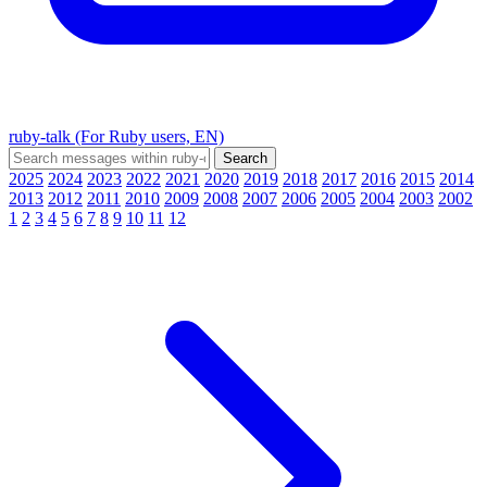
ruby-talk (For Ruby users, EN)
2025
2024
2023
2022
2021
2020
2019
2018
2017
2016
2015
2014
2013
2012
2011
2010
2009
2008
2007
2006
2005
2004
2003
2002
1
2
3
4
5
6
7
8
9
10
11
12