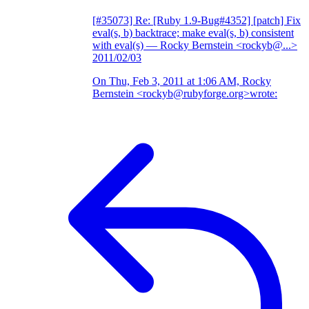
[#35073] Re: [Ruby 1.9-Bug#4352] [patch] Fix
eval(s, b) backtrace; make eval(s, b) consistent
with eval(s)
— Rocky Bernstein <rockyb@...>
2011/02/03
On Thu, Feb 3, 2011 at 1:06 AM, Rocky
Bernstein <rockyb@rubyforge.org>wrote: