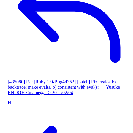
[#35080] Re: [Ruby 1.9-Bug#4352] [patch] Fix eval(s, b)
backtrace; make eval(s, b) consistent with eval(s)
— Yusuke
ENDOH <mame@...>
2011/02/04
Hi,