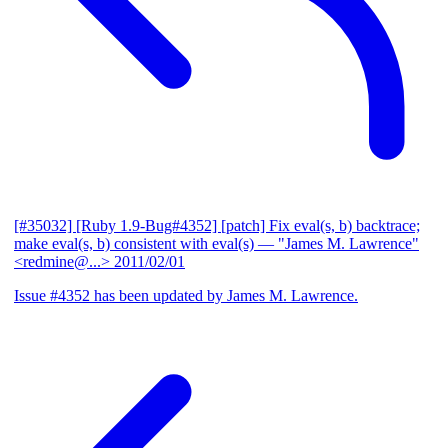
[#35032] [Ruby 1.9-Bug#4352] [patch] Fix eval(s, b) backtrace;
make eval(s, b) consistent with eval(s)
— "James M. Lawrence"
<redmine@...>
2011/02/01
Issue #4352 has been updated by James M. Lawrence.