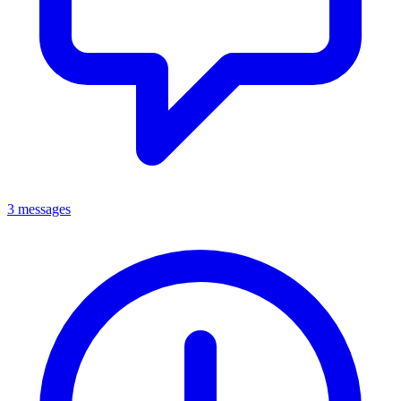
3 messages