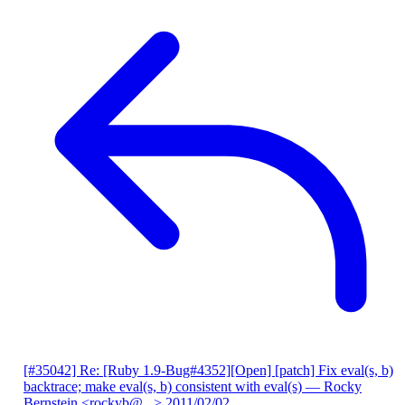
[#35042] Re: [Ruby 1.9-Bug#4352][Open] [patch] Fix eval(s, b)
backtrace; make eval(s, b) consistent with eval(s)
— Rocky
Bernstein <rockyb@...>
2011/02/02