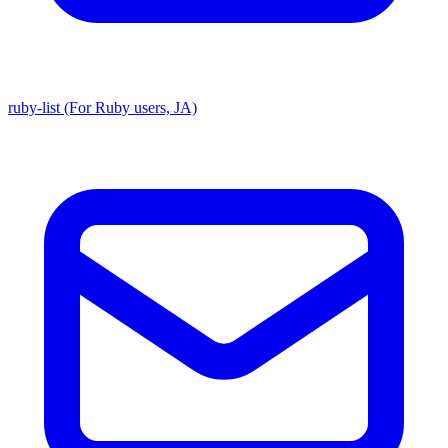
ruby-list (For Ruby users, JA)