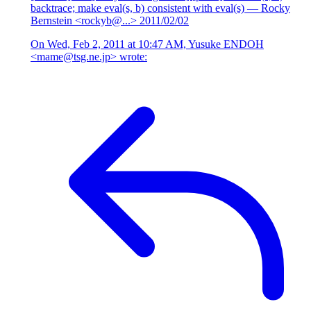
backtrace; make eval(s, b) consistent with eval(s)
— Rocky
Bernstein <rockyb@...>
2011/02/02
On Wed, Feb 2, 2011 at 10:47 AM, Yusuke ENDOH
<mame@tsg.ne.jp> wrote: