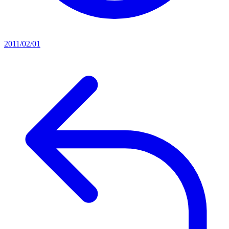
2011/02/01