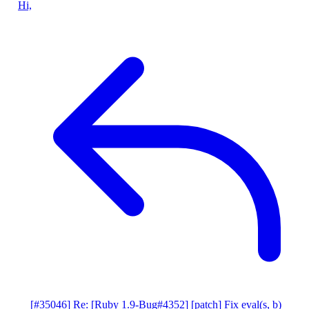
Hi,
[#35046] Re: [Ruby 1.9-Bug#4352] [patch] Fix eval(s, b)