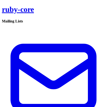
ruby-core
Mailing Lists