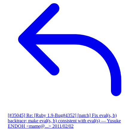
[#35045] Re: [Ruby 1.9-Bug#4352] [patch] Fix eval(s, b)
backtrace; make eval(s, b) consistent with eval(s)
— Yusuke
ENDOH <mame@...>
2011/02/02