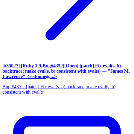
[#35027] [Ruby 1.9-Bug#4352][Open] [patch] Fix eval(s, b)
backtrace; make eval(s, b) consistent with eval(s)
— "James M.
Lawrence" <redmine@...>
Bug #4352: [patch] Fix eval(s, b) backtrace; make eval(s, b)
consistent with eval(s)