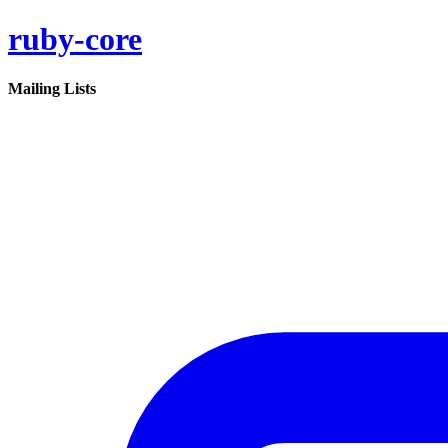
ruby-core
Mailing Lists