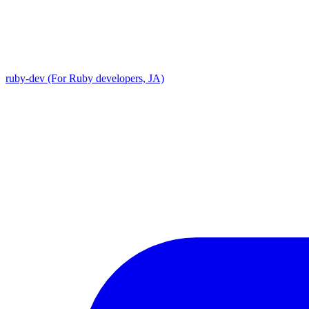
ruby-dev (For Ruby developers, JA)