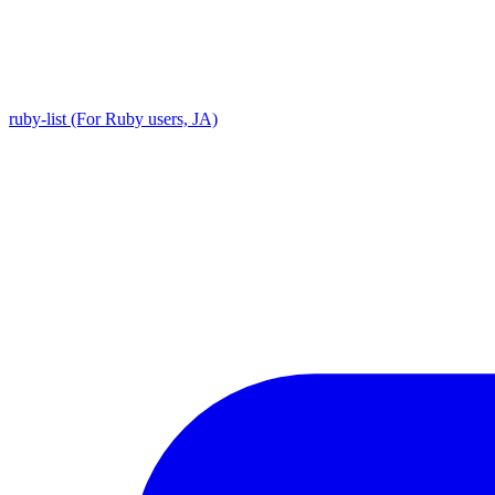
ruby-list (For Ruby users, JA)